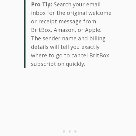
Pro Tip:
Search your email
inbox for the original welcome
or receipt message from
BritBox, Amazon, or Apple.
The sender name and billing
details will tell you exactly
where to go to cancel BritBox
subscription quickly.