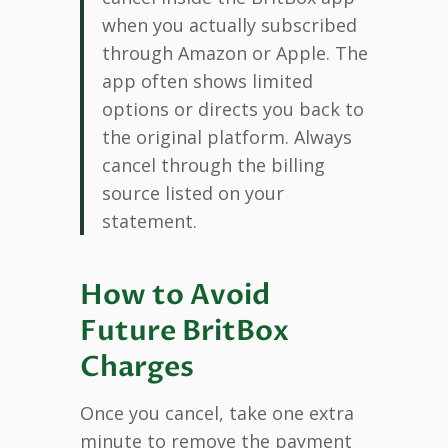
when you actually subscribed
through Amazon or Apple. The
app often shows limited
options or directs you back to
the original platform. Always
cancel through the billing
source listed on your
statement.
How to Avoid
Future BritBox
Charges
Once you cancel, take one extra
minute to remove the payment