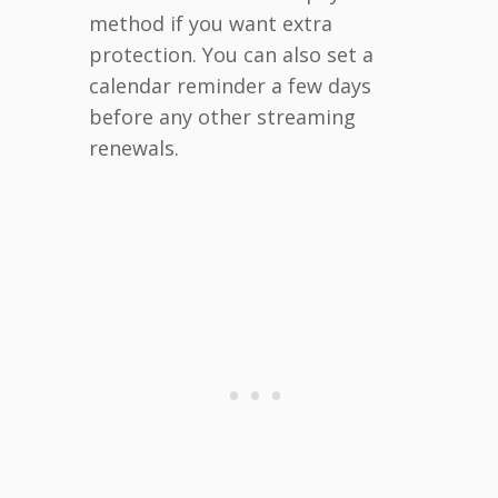
method if you want extra
protection. You can also set a
calendar reminder a few days
before any other streaming
renewals.