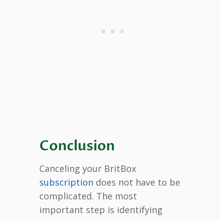
Conclusion
Canceling your BritBox
subscription
does not have to be
complicated. The most
important step is identifying