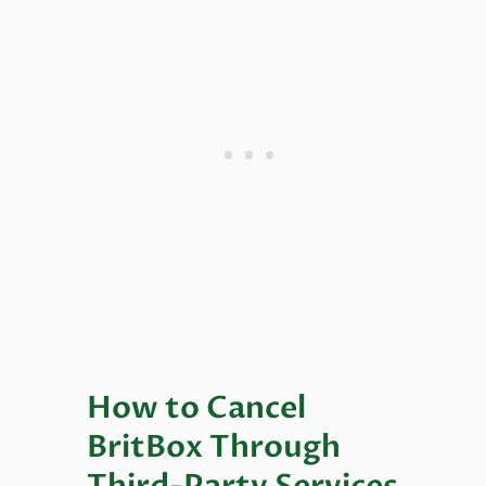
How to Cancel
BritBox Through
Third-Party Services