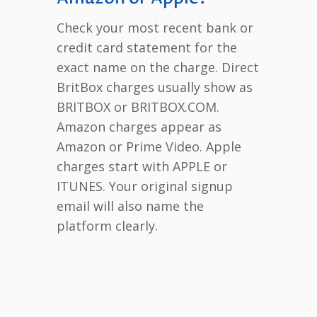
Check your most recent bank or
credit card statement for the
exact name on the charge. Direct
BritBox charges usually show as
BRITBOX or BRITBOX.COM.
Amazon charges appear as
Amazon or Prime Video. Apple
charges start with APPLE or
ITUNES. Your original signup
email will also name the
platform clearly.