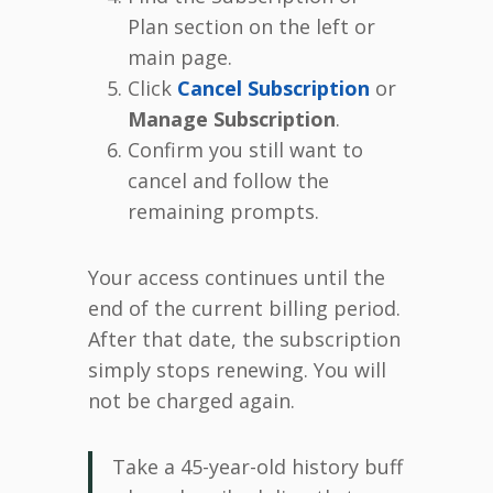
Plan section on the left or
main page.
Click
Cancel Subscription
or
Manage Subscription
.
Confirm you still want to
cancel and follow the
remaining prompts.
Your access continues until the
end of the current billing period.
After that date, the subscription
simply stops renewing. You will
not be charged again.
Take a 45-year-old history buff