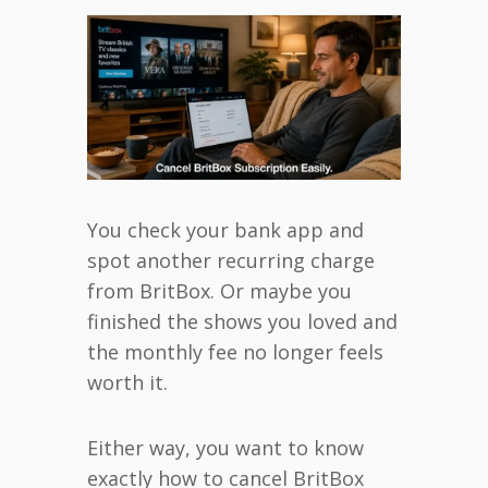
You check your bank app and
spot another recurring charge
from BritBox. Or maybe you
finished the shows you loved and
the monthly fee no longer feels
worth it.
Either way, you want to know
exactly how to cancel BritBox