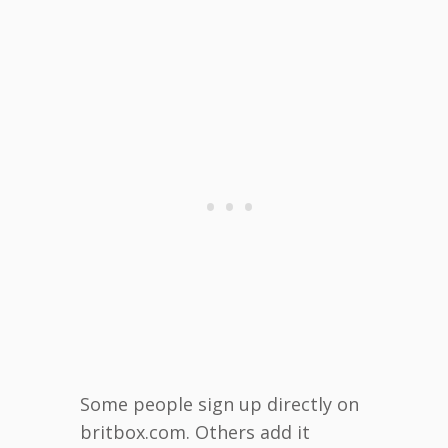
Some people sign up directly on
britbox.com. Others add it