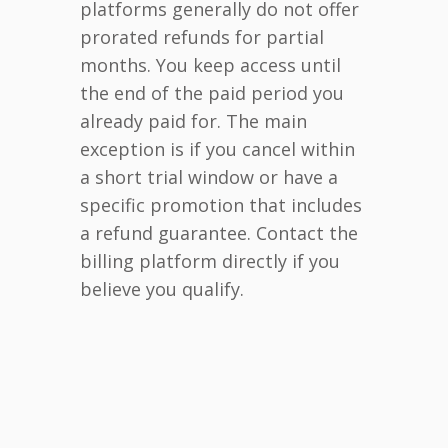
platforms generally do not offer
prorated refunds for partial
months. You keep access until
the end of the paid period you
already paid for. The main
exception is if you cancel within
a short trial window or have a
specific promotion that includes
a refund guarantee. Contact the
billing platform directly if you
believe you qualify.