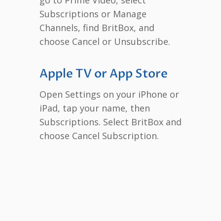
Subscriptions or Manage
Channels, find BritBox, and
choose Cancel or Unsubscribe.
Apple TV or App Store
Open Settings on your iPhone or
iPad, tap your name, then
Subscriptions. Select BritBox and
choose Cancel Subscription.