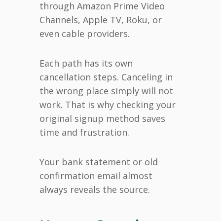
through Amazon Prime Video
Channels, Apple TV, Roku, or
even cable providers.
Each path has its own
cancellation steps. Canceling in
the wrong place simply will not
work. That is why checking your
original signup method saves
time and frustration.
Your bank statement or old
confirmation email almost
always reveals the source.