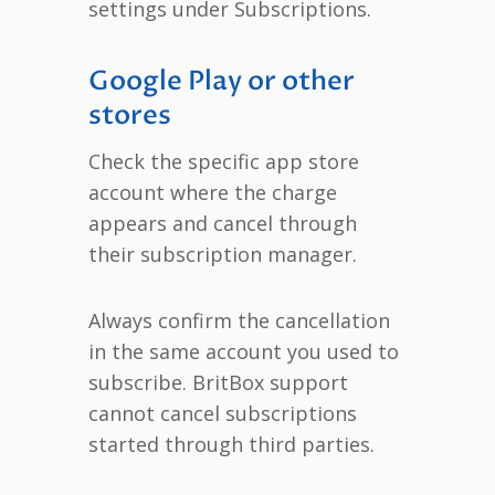
settings under Subscriptions.
Google Play or other
stores
Check the specific app store
account where the charge
appears and cancel through
their subscription manager.
Always confirm the cancellation
in the same account you used to
subscribe. BritBox support
cannot cancel subscriptions
started through third parties.