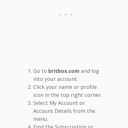
Go to
britbox.com
and log
into your account.
Click your name or profile
icon in the top right corner.
Select My Account or
Account Details from the
menu.
Find the Subscription or