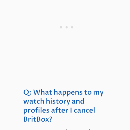
Q: What happens to my
watch history and
profiles after I cancel
BritBox?