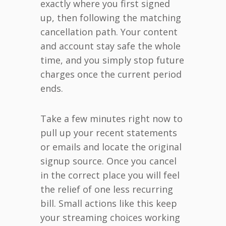
exactly where you first signed
up, then following the matching
cancellation path. Your content
and account stay safe the whole
time, and you simply stop future
charges once the current period
ends.
Take a few minutes right now to
pull up your recent statements
or emails and locate the original
signup source. Once you cancel
in the correct place you will feel
the relief of one less recurring
bill. Small actions like this keep
your streaming choices working