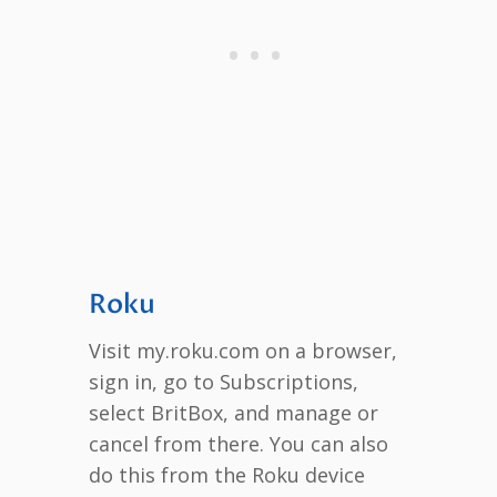
Roku
Visit my.roku.com on a browser,
sign in, go to Subscriptions,
select BritBox, and manage or
cancel from there. You can also
do this from the Roku device