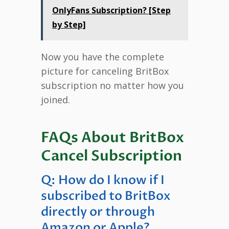
OnlyFans Subscription? [Step
by Step]
Now you have the complete
picture for canceling BritBox
subscription no matter how you
joined.
FAQs About BritBox
Cancel Subscription
Q: How do I know if I
subscribed to BritBox
directly or through
Amazon or Apple?