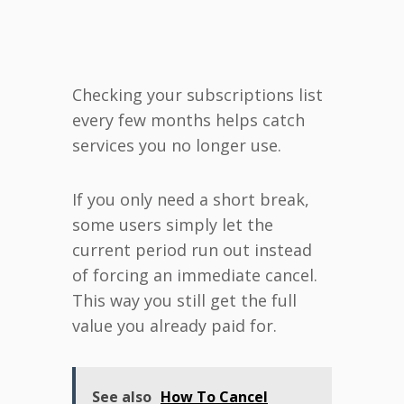
Checking your subscriptions list
every few months helps catch
services you no longer use.
If you only need a short break,
some users simply let the
current period run out instead
of forcing an immediate cancel.
This way you still get the full
value you already paid for.
See also
How To Cancel