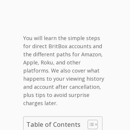
You will learn the simple steps
for direct BritBox accounts and
the different paths for Amazon,
Apple, Roku, and other
platforms. We also cover what
happens to your viewing history
and account after cancellation,
plus tips to avoid surprise
charges later.
Table of Contents