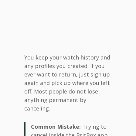
You keep your watch history and
any profiles you created. If you
ever want to return, just sign up
again and pick up where you left
off. Most people do not lose
anything permanent by
canceling.
Common Mistake:
Trying to
cancel inside the BritBox app