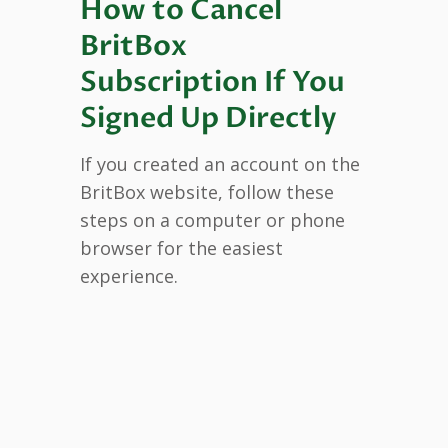
How to Cancel
BritBox
Subscription If You
Signed Up Directly
If you created an account on the
BritBox website, follow these
steps on a computer or phone
browser for the easiest
experience.