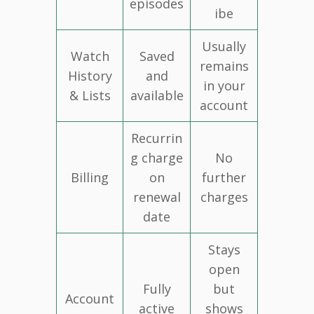
episodes
ibe
Usually
Watch
Saved
remains
History
and
in your
& Lists
available
account
Recurrin
g charge
No
Billing
on
further
renewal
charges
date
Stays
open
Fully
but
Account
active
shows