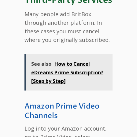
Many people add BritBox
through another platform. In
these cases you must cancel
where you originally subscribed.
See also
How to Cancel
eDreams Prime Subscription?
[Step by Step]
Amazon Prime Video
Channels
Log into your Amazon account,
go to Prime Video, select