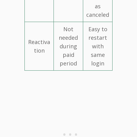
as
canceled
Not
Easy to
needed
restart
Reactiva
during
with
tion
paid
same
period
login