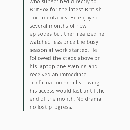
who subscribed directly to
BritBox for the latest British
documentaries. He enjoyed
several months of new
episodes but then realized he
watched less once the busy
season at work started. He
followed the steps above on
his laptop one evening and
received an immediate
confirmation email showing
his access would last until the
end of the month. No drama,
no lost progress.