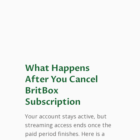
What Happens
After You Cancel
BritBox
Subscription
Your account stays active, but
streaming access ends once the
paid period finishes. Here is a