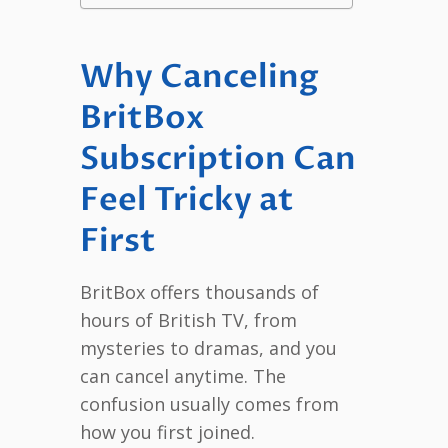
Why Canceling
BritBox
Subscription Can
Feel Tricky at
First
BritBox offers thousands of
hours of British TV, from
mysteries to dramas, and you
can cancel anytime. The
confusion usually comes from
how you first joined.