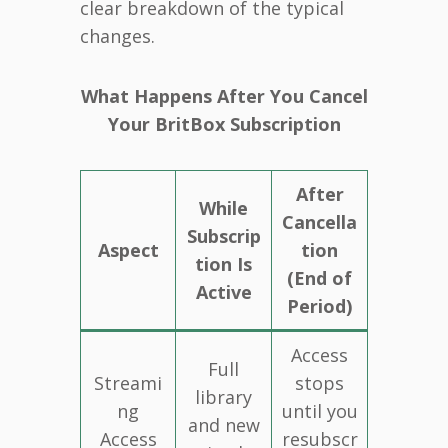
clear breakdown of the typical
changes.
What Happens After You Cancel
Your BritBox Subscription
After
While
Cancella
Subscrip
Aspect
tion
tion Is
(End of
Active
Period)
Access
Full
Streami
stops
library
ng
until you
and new
Access
resubscr