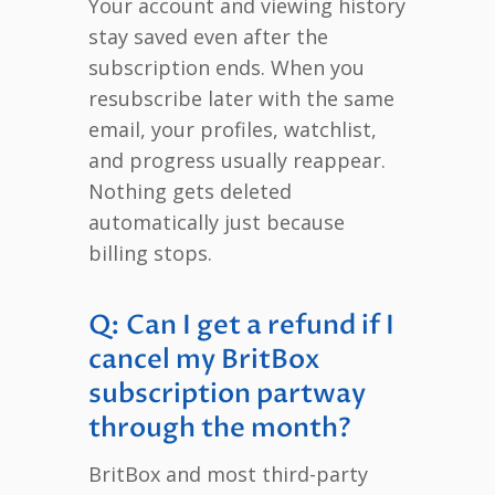
Your account and viewing history
stay saved even after the
subscription ends. When you
resubscribe later with the same
email, your profiles, watchlist,
and progress usually reappear.
Nothing gets deleted
automatically just because
billing stops.
Q: Can I get a refund if I
cancel my BritBox
subscription partway
through the month?
BritBox and most third-party