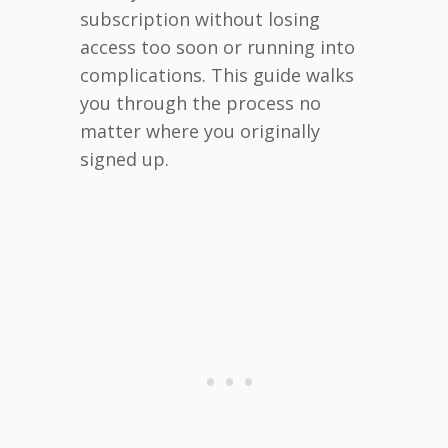
subscription without losing
access too soon or running into
complications. This guide walks
you through the process no
matter where you originally
signed up.