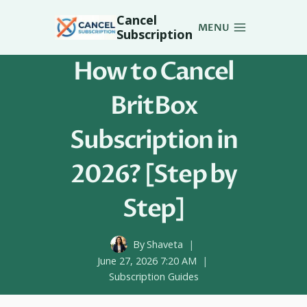
Skip
Cancel
to
MENU
Subscription
content
How to Cancel
BritBox
Subscription in
2026? [Step by
Step]
By
Shaveta
June 27, 2026 7:20 AM
Subscription Guides