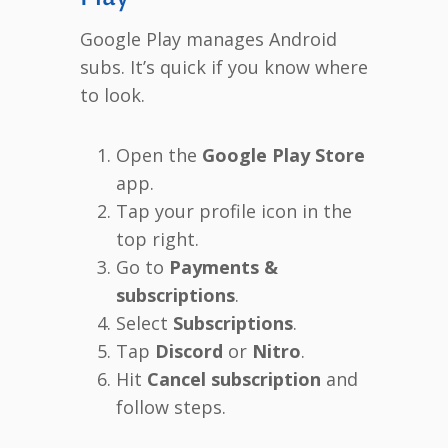
Google Play manages Android
subs. It’s quick if you know where
to look.
Open the
Google Play Store
app.
Tap your profile icon in the
top right.
Go to
Payments &
subscriptions
.
Select
Subscriptions
.
Tap
Discord
or
Nitro
.
Hit
Cancel subscription
and
follow steps.