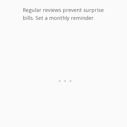
Regular reviews prevent surprise
bills. Set a monthly reminder.