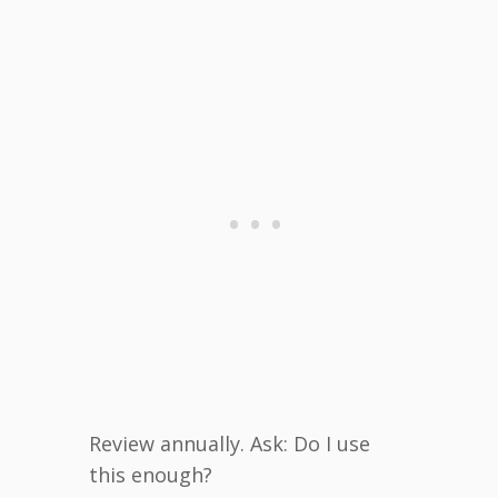
Review annually. Ask: Do I use
this enough?