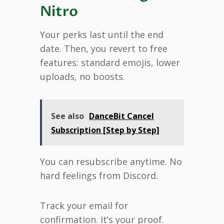
Nitro
Your perks last until the end
date. Then, you revert to free
features: standard emojis, lower
uploads, no boosts.
See also
DanceBit Cancel
Subscription [Step by Step]
You can resubscribe anytime. No
hard feelings from Discord.
Track your email for
confirmation. It’s your proof.