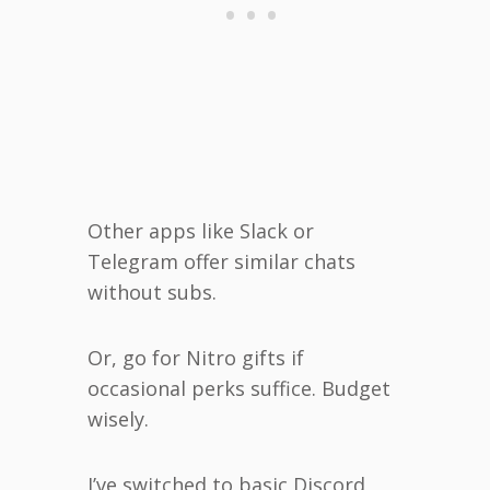
Other apps like Slack or
Telegram offer similar chats
without subs.
Or, go for Nitro gifts if
occasional perks suffice. Budget
wisely.
I’ve switched to basic Discord