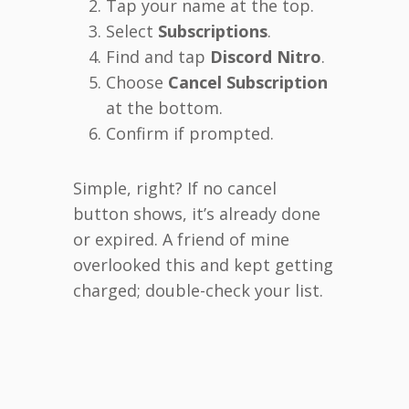
Tap your name at the top.
Select
Subscriptions
.
Find and tap
Discord Nitro
.
Choose
Cancel Subscription
at the bottom.
Confirm if prompted.
Simple, right? If no cancel
button shows, it’s already done
or expired. A friend of mine
overlooked this and kept getting
charged; double-check your list.