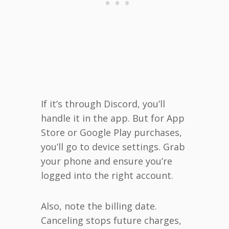
If it’s through Discord, you’ll
handle it in the app. But for App
Store or Google Play purchases,
you’ll go to device settings. Grab
your phone and ensure you’re
logged into the right account.
Also, note the billing date.
Canceling stops future charges,