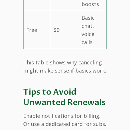
boosts
Basic
chat,
Free
$0
voice
calls
This table shows why canceling
might make sense if basics work.
Tips to Avoid
Unwanted Renewals
Enable notifications for billing.
Or use a dedicated card for subs.