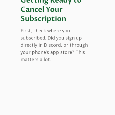
Getting Ready to
Cancel Your
Subscription
First, check where you
subscribed. Did you sign up
directly in Discord, or through
your phone’s app store? This
matters a lot.