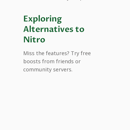
Exploring
Alternatives to
Nitro
Miss the features? Try free
boosts from friends or
community servers.