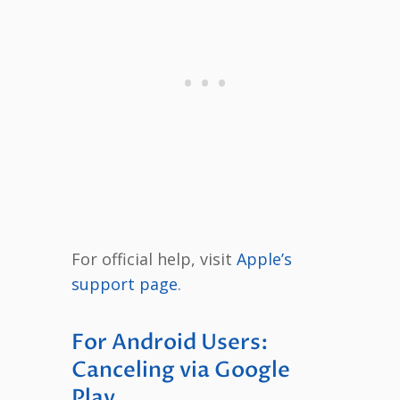
For official help, visit
Apple’s
support page
.
For Android Users:
Canceling via Google
Play