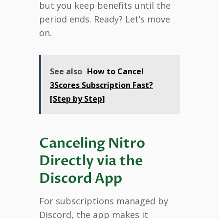
but you keep benefits until the
period ends. Ready? Let’s move
on.
See also
How to Cancel
3Scores Subscription Fast?
[Step by Step]
Canceling Nitro
Directly via the
Discord App
For subscriptions managed by
Discord, the app makes it