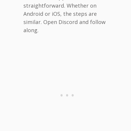
straightforward. Whether on
Android or iOS, the steps are
similar. Open Discord and follow
along.