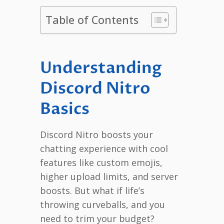
Table of Contents
Understanding
Discord Nitro
Basics
Discord Nitro boosts your
chatting experience with cool
features like custom emojis,
higher upload limits, and server
boosts. But what if life’s
throwing curveballs, and you
need to trim your budget?