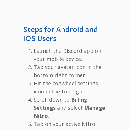
Steps for Android and
iOS Users
Launch the Discord app on
your mobile device.
Tap your avatar icon in the
bottom right corner.
Hit the cogwheel settings
icon in the top right.
Scroll down to
Billing
Settings
and select
Manage
Nitro
.
Tap on your active Nitro