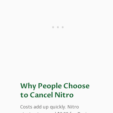
Why People Choose
to Cancel Nitro
Costs add up quickly. Nitro