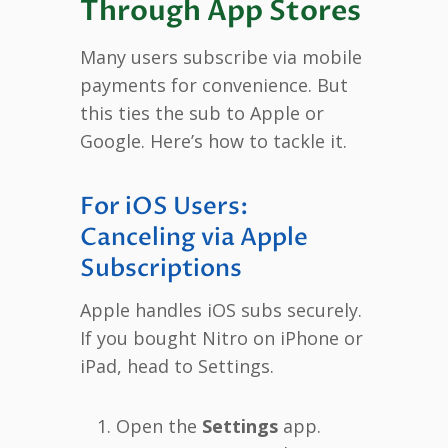
Through App Stores
Many users subscribe via mobile
payments for convenience. But
this ties the sub to Apple or
Google. Here’s how to tackle it.
For iOS Users:
Canceling via Apple
Subscriptions
Apple handles iOS subs securely.
If you bought Nitro on iPhone or
iPad, head to Settings.
Open the
Settings
app.