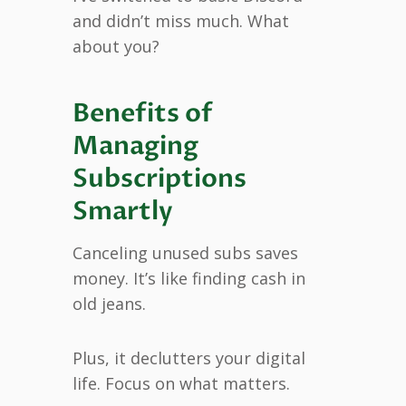
and didn’t miss much. What
about you?
Benefits of
Managing
Subscriptions
Smartly
Canceling unused subs saves
money. It’s like finding cash in
old jeans.
Plus, it declutters your digital
life. Focus on what matters.