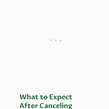
What to Expect
After Canceling