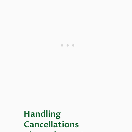
Handling
Cancellations