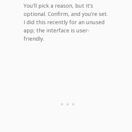
You’ll pick a reason, but it’s
optional. Confirm, and you’re set.
I did this recently for an unused
app; the interface is user-
friendly.