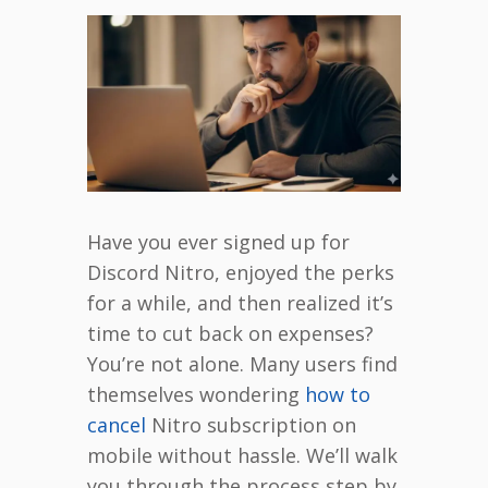
Have you ever signed up for
Discord Nitro, enjoyed the perks
for a while, and then realized it’s
time to cut back on expenses?
You’re not alone. Many users find
themselves wondering
how to
cancel
Nitro subscription on
mobile without hassle. We’ll walk
you through the process step by