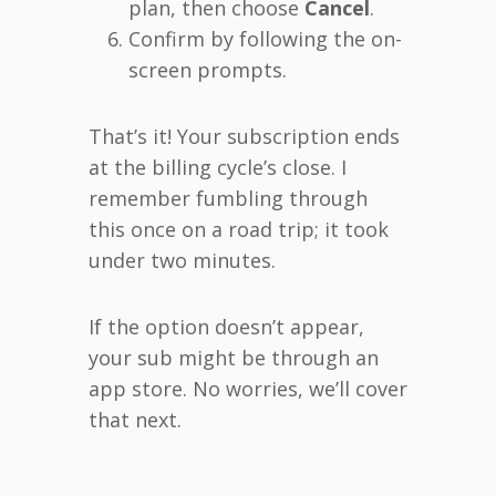
plan, then choose
Cancel
.
Confirm by following the on-
screen prompts.
That’s it! Your subscription ends
at the billing cycle’s close. I
remember fumbling through
this once on a road trip; it took
under two minutes.
If the option doesn’t appear,
your sub might be through an
app store. No worries, we’ll cover
that next.