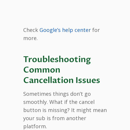
Check
Google’s help center
for
more.
Troubleshooting
Common
Cancellation Issues
Sometimes things don’t go
smoothly. What if the cancel
button is missing? It might mean
your sub is from another
platform.