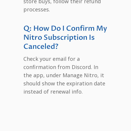
store buys, follow their refund
processes.
Q: How Do I Confirm My
Nitro Subscription Is
Canceled?
Check your email for a
confirmation from Discord. In
the app, under Manage Nitro, it
should show the expiration date
instead of renewal info.