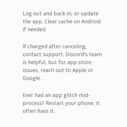
Log out and back in, or update
the app. Clear cache on Android
if needed.
If charged after canceling,
contact support. Discord’s team
is helpful, but for app store
issues, reach out to Apple or
Google.
Ever had an app glitch mid-
process? Restart your phone; it
often fixes it.