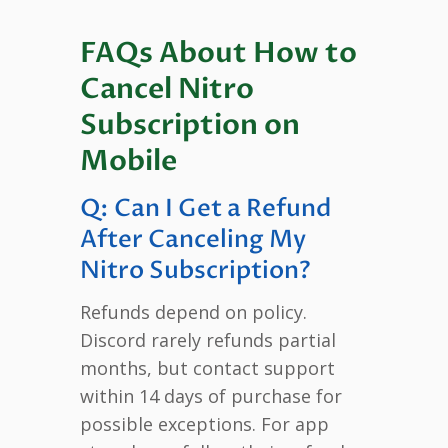
FAQs About How to
Cancel Nitro
Subscription on
Mobile
Q: Can I Get a Refund
After Canceling My
Nitro Subscription?
Refunds depend on policy.
Discord rarely refunds partial
months, but contact support
within 14 days of purchase for
possible exceptions. For app