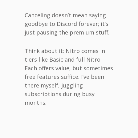
Canceling doesn’t mean saying
goodbye to Discord forever; it’s
just pausing the premium stuff.
Think about it: Nitro comes in
tiers like Basic and full Nitro.
Each offers value, but sometimes
free features suffice. I’ve been
there myself, juggling
subscriptions during busy
months.