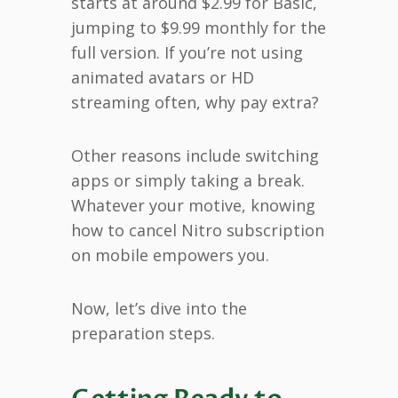
starts at around $2.99 for Basic,
jumping to $9.99 monthly for the
full version. If you’re not using
animated avatars or HD
streaming often, why pay extra?
Other reasons include switching
apps or simply taking a break.
Whatever your motive, knowing
how to cancel Nitro subscription
on mobile empowers you.
Now, let’s dive into the
preparation steps.