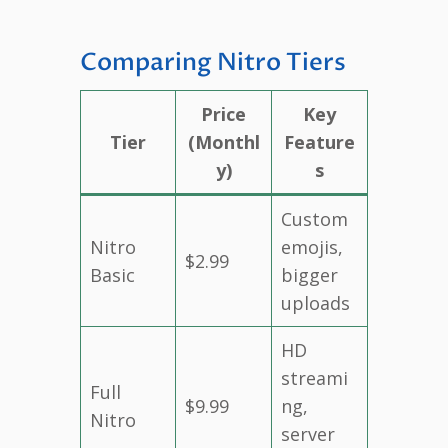
Comparing Nitro Tiers
Price
Key
Tier
(Monthl
Feature
y)
s
Custom
Nitro
emojis,
$2.99
Basic
bigger
uploads
HD
streami
Full
$9.99
ng,
Nitro
server