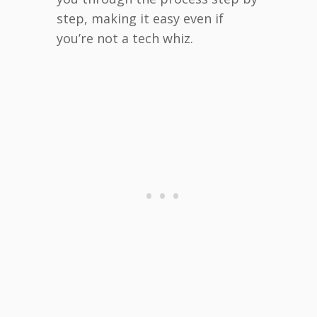
step, making it easy even if
you’re not a tech whiz.