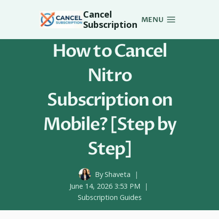
Skip
Cancel
to
MENU
Subscription
content
How to Cancel
Nitro
Subscription on
Mobile? [Step by
Step]
By
Shaveta
June 14, 2026 3:53 PM
Subscription Guides