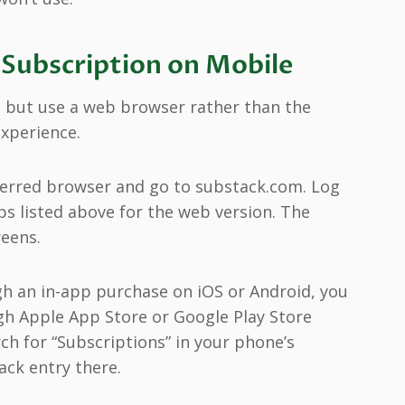
 Subscription on Mobile
, but use a web browser rather than the
xperience.
ferred browser and go to substack.com. Log
ps listed above for the web version. The
reens.
ugh an in-app purchase on iOS or Android, you
gh Apple App Store or Google Play Store
rch for “Subscriptions” in your phone’s
ack entry there.