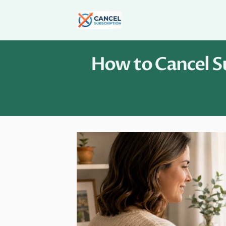
Skip
to
content
How to Cancel Su