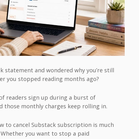
nk statement and wondered why you’re still
ter you stopped reading months ago?
 of readers sign up during a burst of
d those monthly charges keep rolling in.
w to cancel Substack subscription is much
 Whether you want to stop a paid