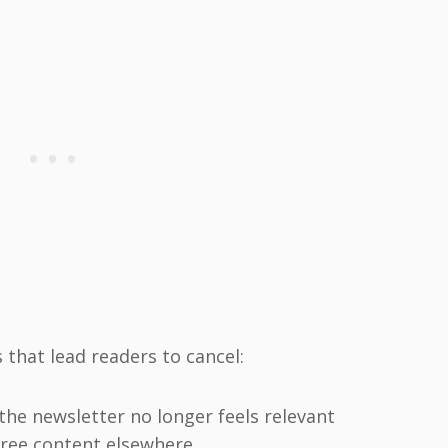
that lead readers to cancel:
the newsletter no longer feels relevant
 free content elsewhere