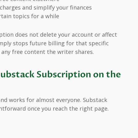
charges and simplify your finances
tain topics for a while
ption does not delete your account or affect
mply stops future billing for that specific
 any free content the writer shares.
ubstack Subscription on the
and works for almost everyone. Substack
htforward once you reach the right page.