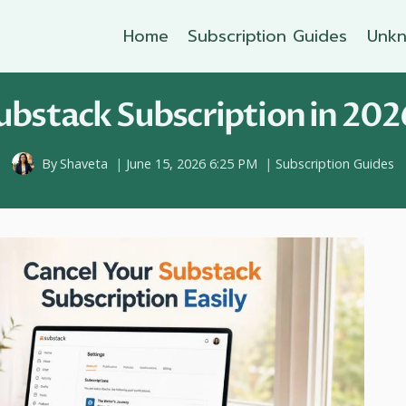
Home
Subscription Guides
Unkn
bstack Subscription in 202
By
Shaveta
June 15, 2026 6:25 PM
Subscription Guides