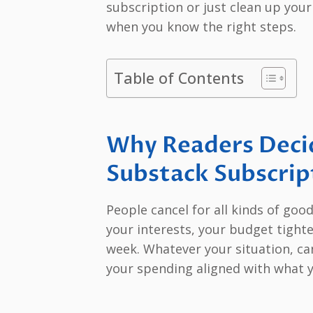
subscription or just clean up your
when you know the right steps.
Table of Contents
Why Readers Decid
Substack Subscrip
People cancel for all kinds of goo
your interests, your budget tight
week. Whatever your situation, ca
your spending aligned with what y