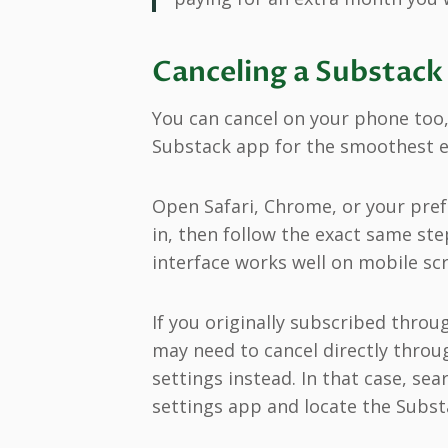
Canceling a Substack
You can cancel on your phone too
Substack app for the smoothest e
Open Safari, Chrome, or your pre
in, then follow the exact same ste
interface works well on mobile sc
If you originally subscribed thro
may need to cancel directly throu
settings instead. In that case, sea
settings app and locate the Subst