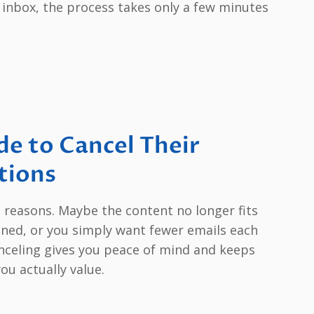
 inbox, the process takes only a few minutes
e to Cancel Their
tions
d reasons. Maybe the content no longer fits
ened, or you simply want fewer emails each
nceling gives you peace of mind and keeps
ou actually value.