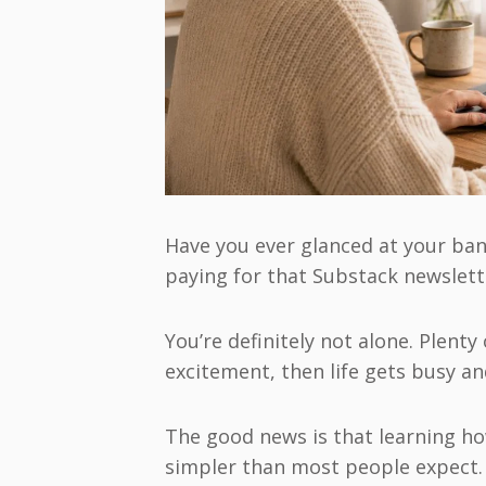
Have you ever glanced at your ba
paying for that Substack newslet
You’re definitely not alone. Plenty
excitement, then life gets busy an
The good news is that learning ho
simpler than most people expect.