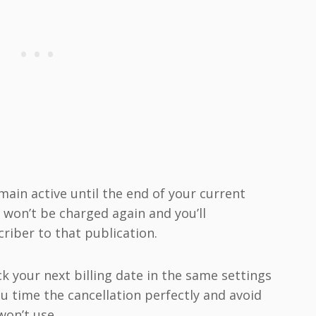
emain active until the end of your current
u won’t be charged again and you’ll
riber to that publication.
k your next billing date in the same settings
ou time the cancellation perfectly and avoid
won’t use.