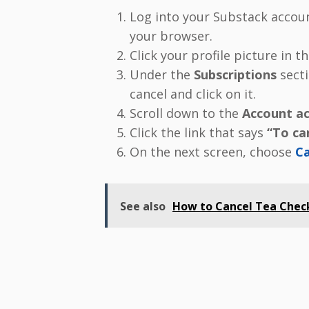
Log into your Substack accou
your browser.
Click your profile picture in 
Under the
Subscriptions
secti
cancel and click on it.
Scroll down to the
Account ac
Click the link that says
“To can
On the next screen, choose
Ca
See also
How to Cancel Tea Check