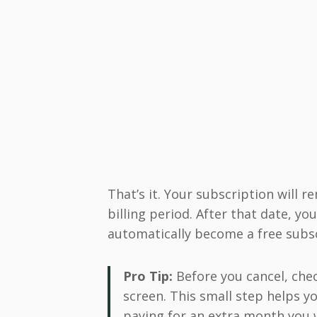
That’s it. Your subscription will r
billing period. After that date, yo
automatically become a free subsc
Pro Tip:
Before you cancel, chec
screen. This small step helps y
paying for an extra month you 