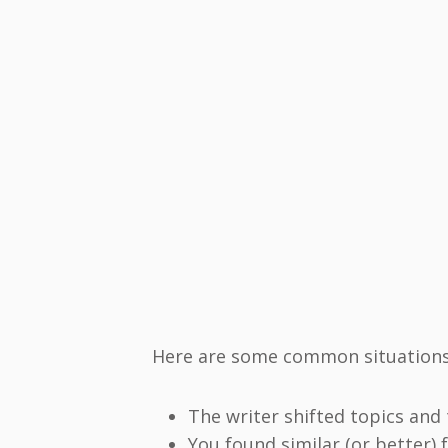
Here are some common situations 
The writer shifted topics and 
You found similar (or better)