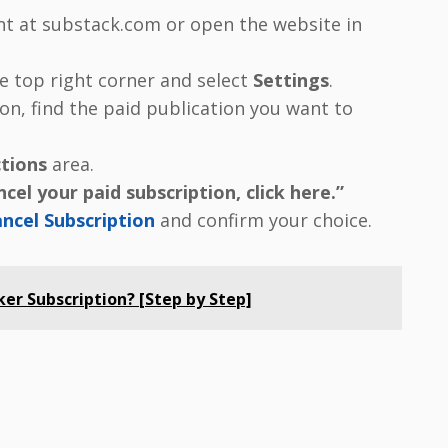
nt at substack.com or open the website in
the top right corner and select
Settings
.
on, find the paid publication you want to
tions
area.
cel your paid subscription, click here.”
ncel Subscription
and confirm your choice.
er Subscription? [Step by Step]