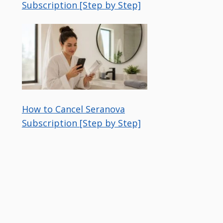
Subscription [Step by Step]
How to Cancel Seranova
Subscription [Step by Step]