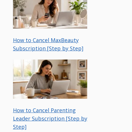
How to Cancel MaxBeauty
Subscription [Step by Step]
How to Cancel Parenting
Leader Subscription [Step by
Step]