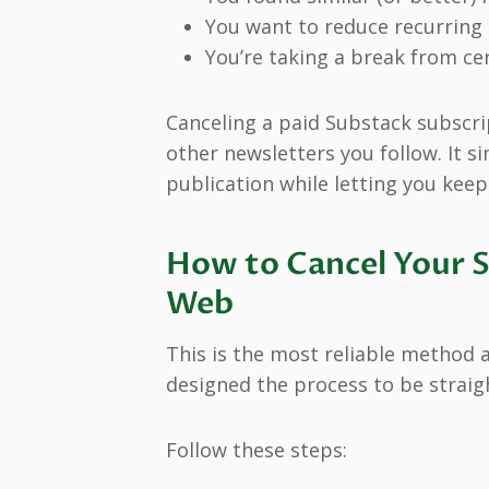
You want to reduce recurring 
You’re taking a break from cer
Canceling a paid Substack subscri
other newsletters you follow. It si
publication while letting you keep
How to Cancel Your S
Web
This is the most reliable method 
designed the process to be straig
Follow these steps: