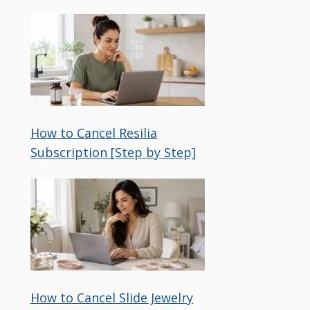
How to Cancel Resilia
Subscription [Step by Step]
How to Cancel Slide Jewelry