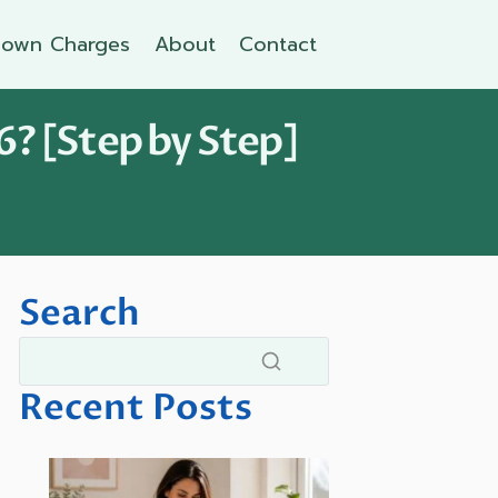
own Charges
About
Contact
6? [Step by Step]
Search
Recent Posts