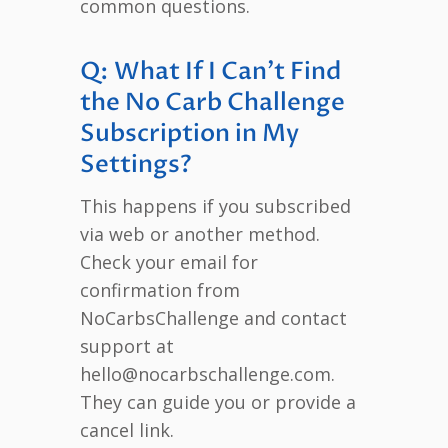
common questions.
Q: What If I Can’t Find
the No Carb Challenge
Subscription in My
Settings?
This happens if you subscribed
via web or another method.
Check your email for
confirmation from
NoCarbsChallenge and contact
support at
hello@nocarbschallenge.com.
They can guide you or provide a
cancel link.