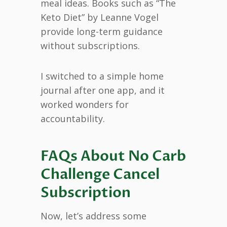
meal ideas. Books such as “The
Keto Diet” by Leanne Vogel
provide long-term guidance
without subscriptions.
I switched to a simple home
journal after one app, and it
worked wonders for
accountability.
FAQs About No Carb
Challenge Cancel
Subscription
Now, let’s address some