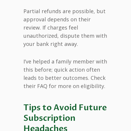
Partial refunds are possible, but
approval depends on their
review. If charges feel
unauthorized, dispute them with
your bank right away.
I’ve helped a family member with
this before; quick action often
leads to better outcomes. Check
their FAQ for more on eligibility.
Tips to Avoid Future
Subscription
Headaches