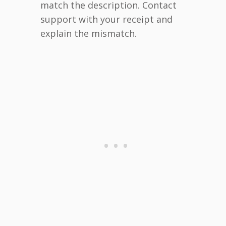
match the description. Contact
support with your receipt and
explain the mismatch.