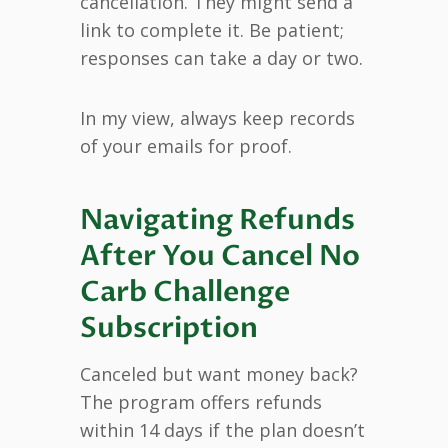
cancellation. They might send a
link to complete it. Be patient;
responses can take a day or two.
In my view, always keep records
of your emails for proof.
Navigating Refunds
After You Cancel No
Carb Challenge
Subscription
Canceled but want money back?
The program offers refunds
within 14 days if the plan doesn’t