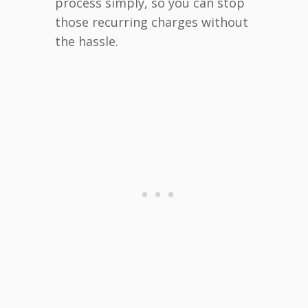
process simply, so you can stop
those recurring charges without
the hassle.