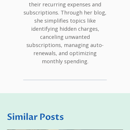
their recurring expenses and
subscriptions. Through her blog,
she simplifies topics like
identifying hidden charges,
canceling unwanted
subscriptions, managing auto-
renewals, and optimizing
monthly spending.
Similar Posts