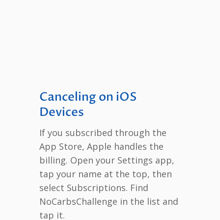
Canceling on iOS
Devices
If you subscribed through the
App Store, Apple handles the
billing. Open your Settings app,
tap your name at the top, then
select Subscriptions. Find
NoCarbsChallenge in the list and
tap it.