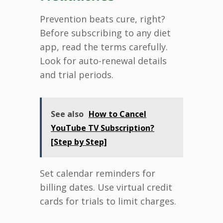
Prevention beats cure, right?
Before subscribing to any diet
app, read the terms carefully.
Look for auto-renewal details
and trial periods.
See also
How to Cancel
YouTube TV Subscription?
[Step by Step]
Set calendar reminders for
billing dates. Use virtual credit
cards for trials to limit charges.