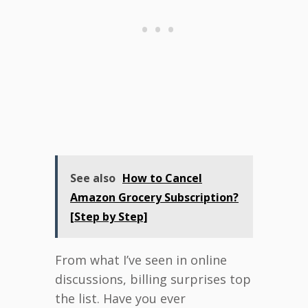
See also
How to Cancel
Amazon Grocery Subscription?
[Step by Step]
From what I’ve seen in online
discussions, billing surprises top
the list. Have you ever