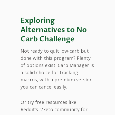
Exploring
Alternatives to No
Carb Challenge
Not ready to quit low-carb but
done with this program? Plenty
of options exist. Carb Manager is
a solid choice for tracking
macros, with a premium version
you can cancel easily.
Or try free resources like
Reddit’s r/keto community for