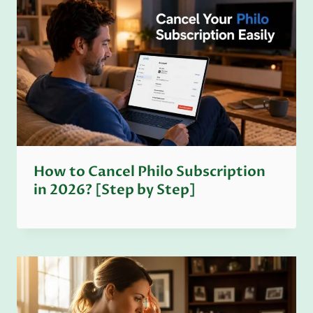
How to Cancel Philo Subscription
in 2026? [Step by Step]