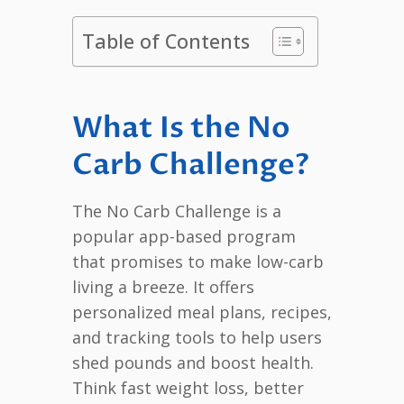
Table of Contents
What Is the No
Carb Challenge?
The No Carb Challenge is a
popular app-based program
that promises to make low-carb
living a breeze. It offers
personalized meal plans, recipes,
and tracking tools to help users
shed pounds and boost health.
Think fast weight loss, better