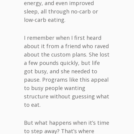
energy, and even improved
sleep, all through no-carb or
low-carb eating.
I remember when I first heard
about it from a friend who raved
about the custom plans. She lost
a few pounds quickly, but life
got busy, and she needed to
pause. Programs like this appeal
to busy people wanting
structure without guessing what
to eat.
But what happens when it’s time
to step away? That’s where