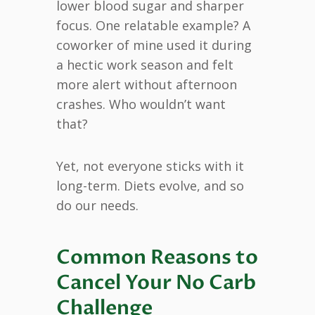
lower blood sugar and sharper
focus. One relatable example? A
coworker of mine used it during
a hectic work season and felt
more alert without afternoon
crashes. Who wouldn’t want
that?
Yet, not everyone sticks with it
long-term. Diets evolve, and so
do our needs.
Common Reasons to
Cancel Your No Carb
Challenge