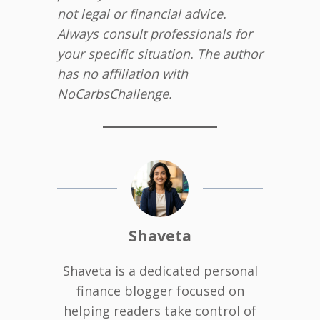
not legal or financial advice.
Always consult professionals for
your specific situation. The author
has no affiliation with
NoCarbsChallenge.
Shaveta
Shaveta is a dedicated personal
finance blogger focused on
helping readers take control of