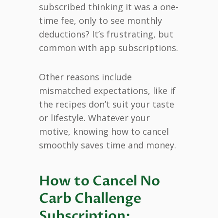
subscribed thinking it was a one-
time fee, only to see monthly
deductions? It’s frustrating, but
common with app subscriptions.
Other reasons include
mismatched expectations, like if
the recipes don’t suit your taste
or lifestyle. Whatever your
motive, knowing how to cancel
smoothly saves time and money.
How to Cancel No
Carb Challenge
Subscription: