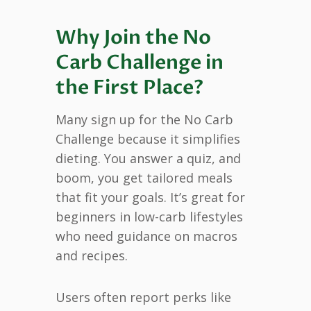
Why Join the No
Carb Challenge in
the First Place?
Many sign up for the No Carb
Challenge because it simplifies
dieting. You answer a quiz, and
boom, you get tailored meals
that fit your goals. It’s great for
beginners in low-carb lifestyles
who need guidance on macros
and recipes.
Users often report perks like