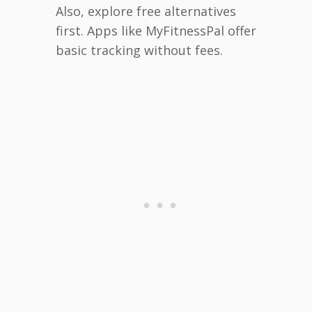
Also, explore free alternatives
first. Apps like MyFitnessPal offer
basic tracking without fees.