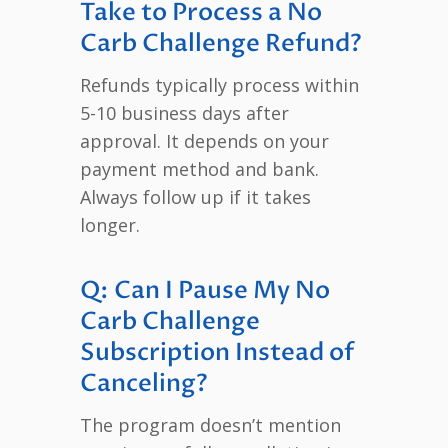
Take to Process a No
Carb Challenge Refund?
Refunds typically process within
5-10 business days after
approval. It depends on your
payment method and bank.
Always follow up if it takes
longer.
Q: Can I Pause My No
Carb Challenge
Subscription Instead of
Canceling?
The program doesn’t mention