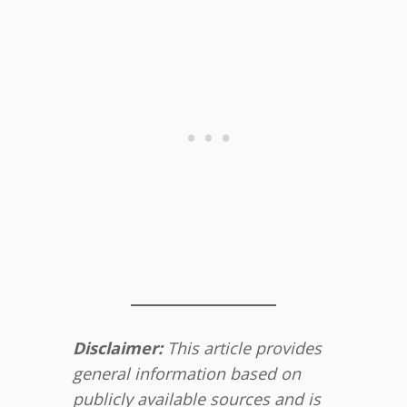
Disclaimer:
This article provides
general information based on
publicly available sources and is