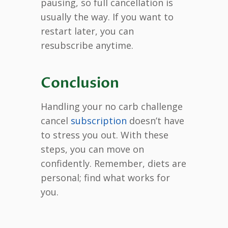
pausing, so full cancellation is
usually the way. If you want to
restart later, you can
resubscribe anytime.
Conclusion
Handling your no carb challenge
cancel
subscription
doesn’t have
to stress you out. With these
steps, you can move on
confidently. Remember, diets are
personal; find what works for
you.