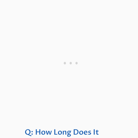
Q: How Long Does It