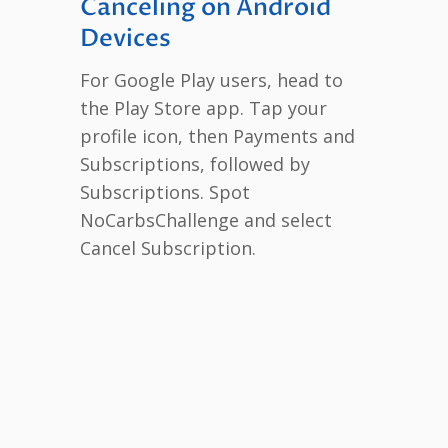
Canceling on Android
Devices
For Google Play users, head to
the Play Store app. Tap your
profile icon, then Payments and
Subscriptions, followed by
Subscriptions. Spot
NoCarbsChallenge and select
Cancel Subscription.