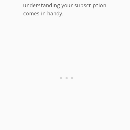
understanding your subscription
comes in handy.