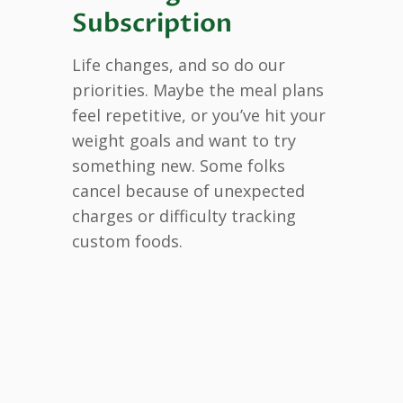
Subscription
Life changes, and so do our
priorities. Maybe the meal plans
feel repetitive, or you’ve hit your
weight goals and want to try
something new. Some folks
cancel because of unexpected
charges or difficulty tracking
custom foods.