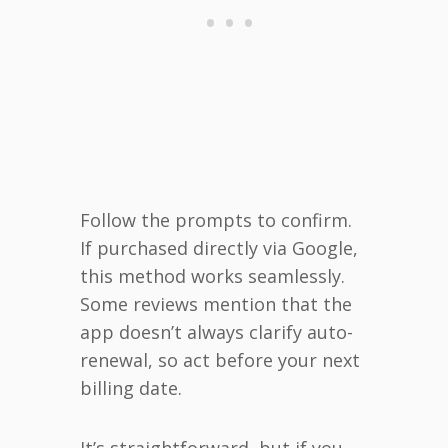
Follow the prompts to confirm.
If purchased directly via Google,
this method works seamlessly.
Some reviews mention that the
app doesn’t always clarify auto-
renewal, so act before your next
billing date.
It’s straightforward, but if you