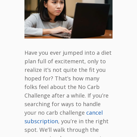
Have you ever jumped into a diet
plan full of excitement, only to
realize it’s not quite the fit you
hoped for? That’s how many
folks feel about the No Carb
Challenge after a while. If you’re
searching for ways to handle
your no carb challenge
cancel
subscription
, you’re in the right
spot. We’ll walk through the