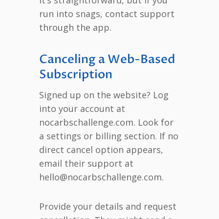
run into snags, contact support
through the app.
Canceling a Web-Based
Subscription
Signed up on the website? Log
into your account at
nocarbschallenge.com. Look for
a settings or billing section. If no
direct cancel option appears,
email their support at
hello@nocarbschallenge.com.
Provide your details and request