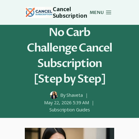
Skip
Cancel
to
MENU
Subscription
content
No Carb
Challenge Cancel
Subscription
[Step by Step]
By
Shaveta
May 22, 2026 5:39 AM
Subscription Guides