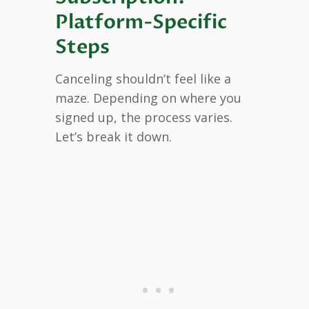
Platform-Specific
Steps
Canceling shouldn’t feel like a
maze. Depending on where you
signed up, the process varies.
Let’s break it down.