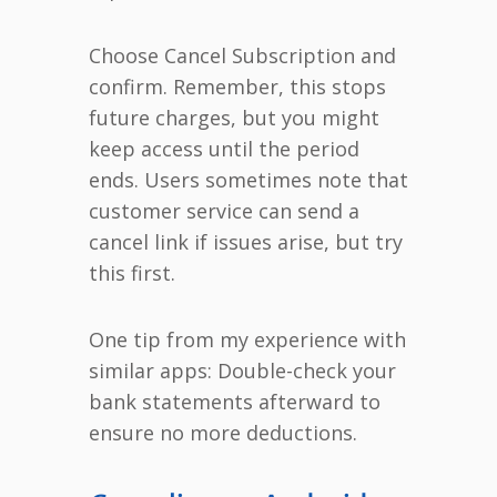
Choose Cancel Subscription and
confirm. Remember, this stops
future charges, but you might
keep access until the period
ends. Users sometimes note that
customer service can send a
cancel link if issues arise, but try
this first.
One tip from my experience with
similar apps: Double-check your
bank statements afterward to
ensure no more deductions.