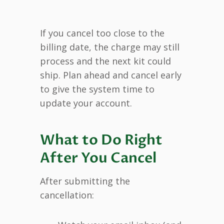
If you cancel too close to the
billing date, the charge may still
process and the next kit could
ship. Plan ahead and cancel early
to give the system time to
update your account.
What to Do Right
After You Cancel
After submitting the
cancellation: