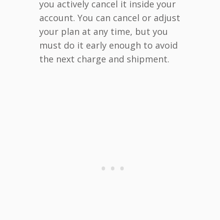
you actively cancel it inside your
account. You can cancel or adjust
your plan at any time, but you
must do it early enough to avoid
the next charge and shipment.