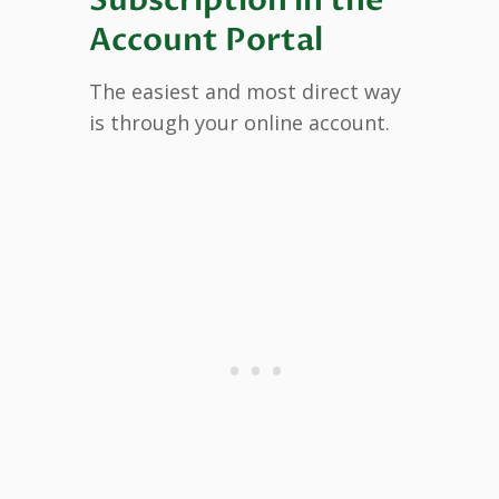
Account Portal
The easiest and most direct way
is through your online account.