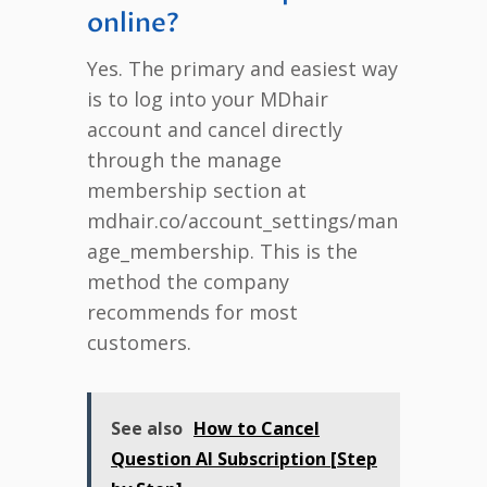
online?
Yes. The primary and easiest way
is to log into your MDhair
account and cancel directly
through the manage
membership section at
mdhair.co/account_settings/man
age_membership. This is the
method the company
recommends for most
customers.
See also
How to Cancel
Question AI Subscription [Step