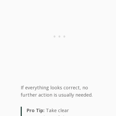
If everything looks correct, no
further action is usually needed.
Pro Tip:
Take clear