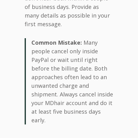
of business days. Provide as
many details as possible in your
first message.
Common Mistake:
Many
people cancel only inside
PayPal or wait until right
before the billing date. Both
approaches often lead to an
unwanted charge and
shipment. Always cancel inside
your MDhair account and do it
at least five business days
early.