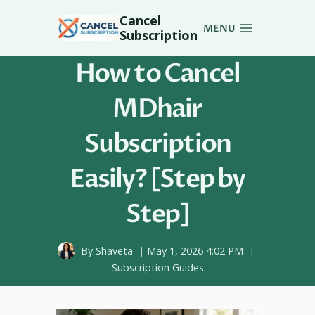
Skip
Cancel
to
MENU
Subscription
content
How to Cancel
MDhair
Subscription
Easily? [Step by
Step]
By
Shaveta
May 1, 2026 4:02 PM
Subscription Guides