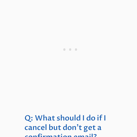
Q: What should I do if I
cancel but don’t get a