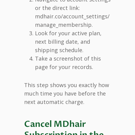
or the direct link:
mdhair.co/account_settings/
manage_membership.
Look for your active plan,
next billing date, and
shipping schedule.
Take a screenshot of this
page for your records.
This step shows you exactly how
much time you have before the
next automatic charge.
Cancel MDhair
Subscription in the