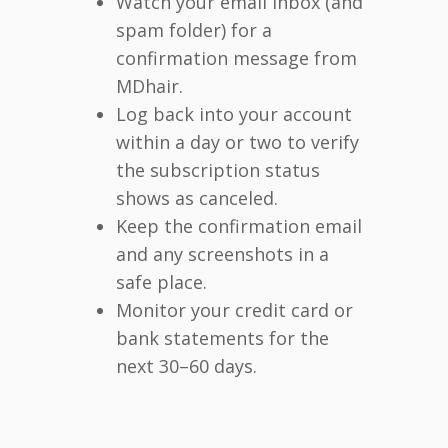
Watch your email inbox (and
spam folder) for a
confirmation message from
MDhair.
Log back into your account
within a day or two to verify
the subscription status
shows as canceled.
Keep the confirmation email
and any screenshots in a
safe place.
Monitor your credit card or
bank statements for the
next 30–60 days.