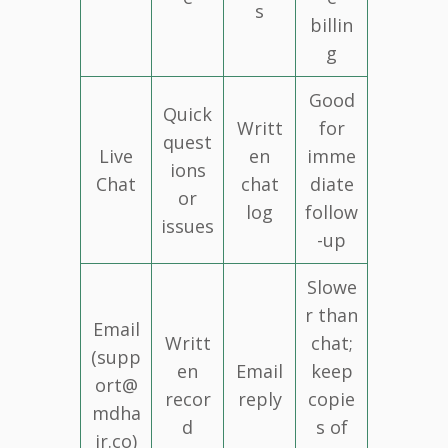
s
billin
g
Good
Quick
Writt
for
quest
Live
en
imme
ions
Chat
chat
diate
or
log
follow
issues
-up
Slowe
r than
Email
Writt
chat;
(supp
en
Email
keep
ort@
recor
reply
copie
mdha
d
s of
ir.co)