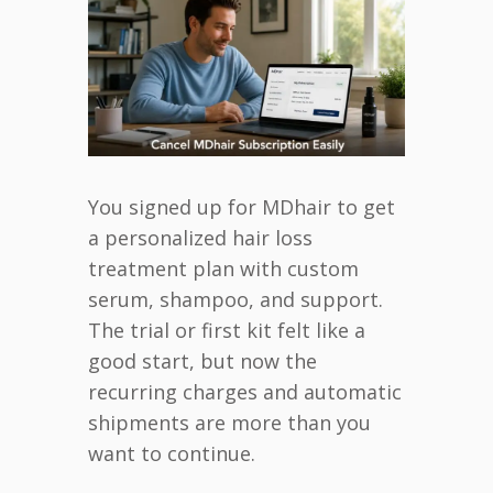
You signed up for MDhair to get
a personalized hair loss
treatment plan with custom
serum, shampoo, and support.
The trial or first kit felt like a
good start, but now the
recurring charges and automatic
shipments are more than you
want to continue.