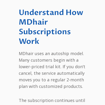
Understand How
MDhair
Subscriptions
Work
MDhair uses an autoship model.
Many customers begin with a
lower-priced trial kit. If you don’t
cancel, the service automatically
moves you to a regular 2-month
plan with customized products.
The subscription continues until