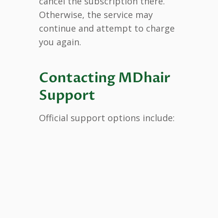
cancel the subscription there.
Otherwise, the service may
continue and attempt to charge
you again.
Contacting MDhair
Support
Official support options include: