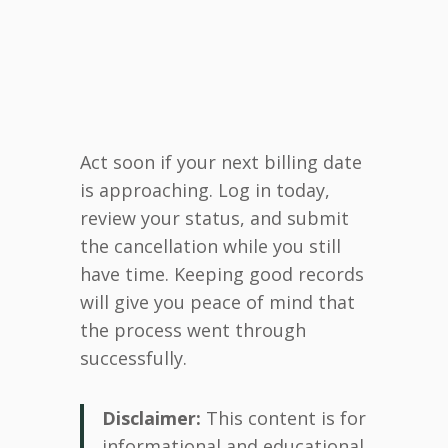
Act soon if your next billing date
is approaching. Log in today,
review your status, and submit
the cancellation while you still
have time. Keeping good records
will give you peace of mind that
the process went through
successfully.
Disclaimer:
This content is for
informational and educational