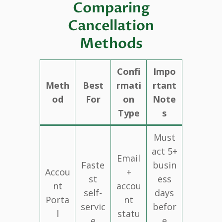
Comparing
Cancellation
Methods
Confi
Impo
Meth
Best
rmati
rtant
od
For
on
Note
Type
s
Must
act 5+
Email
Faste
busin
Accou
+
st
ess
nt
accou
self-
days
Porta
nt
servic
befor
l
statu
e
e