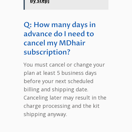
by Step]
Q: How many days in
advance do I need to
cancel my MDhair
subscription?
You must cancel or change your
plan at least 5 business days
before your next scheduled
billing and shipping date.
Canceling later may result in the
charge processing and the kit
shipping anyway.