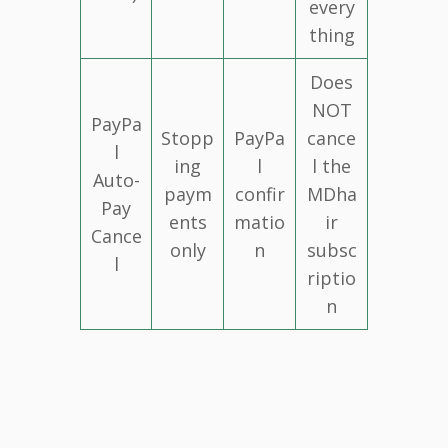
every
thing
Does
NOT
PayPa
Stopp
PayPa
cance
l
ing
l
l the
Auto-
paym
confir
MDha
Pay
ents
matio
ir
Cance
only
n
subsc
l
riptio
n