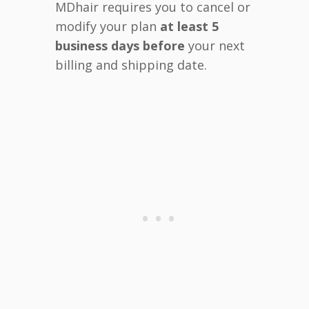
MDhair requires you to cancel or
modify your plan
at least 5
business days before
your next
billing and shipping date.