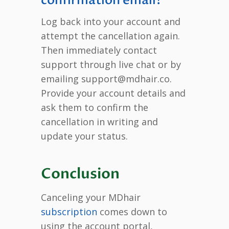
confirmation email?
Log back into your account and
attempt the cancellation again.
Then immediately contact
support through live chat or by
emailing support@mdhair.co.
Provide your account details and
ask them to confirm the
cancellation in writing and
update your status.
Conclusion
Canceling your MDhair
subscription
comes down to
using the account portal,