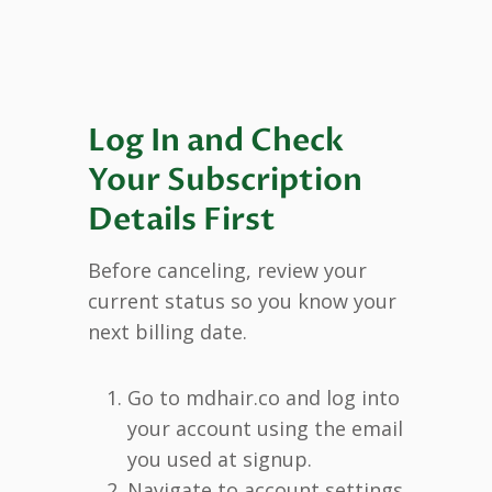
Log In and Check
Your Subscription
Details First
Before canceling, review your
current status so you know your
next billing date.
Go to mdhair.co and log into
your account using the email
you used at signup.
Navigate to account settings