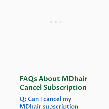
FAQs About MDhair
Cancel Subscription
Q: Can I cancel my
MDhair subscription