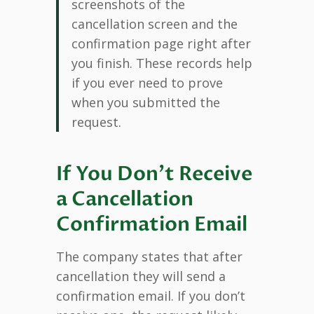
screenshots of the
cancellation screen and the
confirmation page right after
you finish. These records help
if you ever need to prove
when you submitted the
request.
If You Don’t Receive
a Cancellation
Confirmation Email
The company states that after
cancellation they will send a
confirmation email. If you don’t