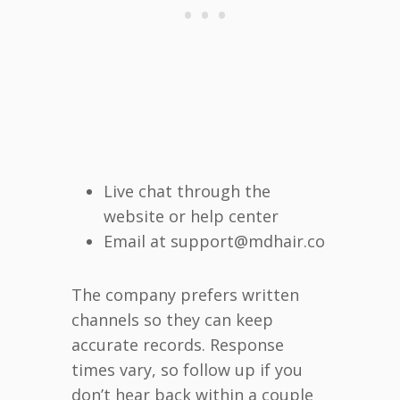
Live chat through the
website or help center
Email at support@mdhair.co
The company prefers written
channels so they can keep
accurate records. Response
times vary, so follow up if you
don’t hear back within a couple