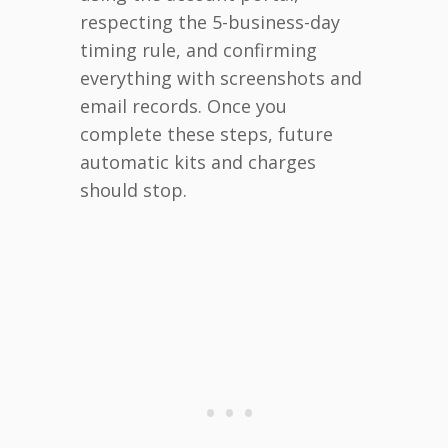
respecting the 5-business-day
timing rule, and confirming
everything with screenshots and
email records. Once you
complete these steps, future
automatic kits and charges
should stop.