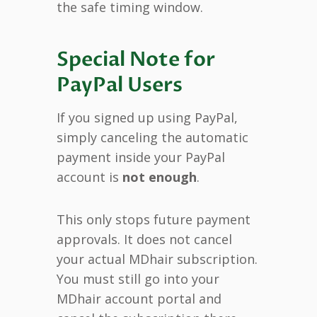
the safe timing window.
Special Note for
PayPal Users
If you signed up using PayPal,
simply canceling the automatic
payment inside your PayPal
account is
not enough
.
This only stops future payment
approvals. It does not cancel
your actual MDhair subscription.
You must still go into your
MDhair account portal and