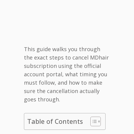
This guide walks you through
the exact steps to cancel MDhair
subscription using the official
account portal, what timing you
must follow, and how to make
sure the cancellation actually
goes through.
Table of Contents