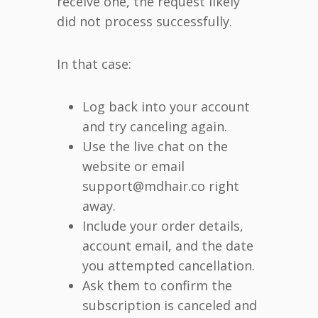
receive one, the request likely
did not process successfully.
In that case:
Log back into your account
and try canceling again.
Use the live chat on the
website or email
support@mdhair.co right
away.
Include your order details,
account email, and the date
you attempted cancellation.
Ask them to confirm the
subscription is canceled and