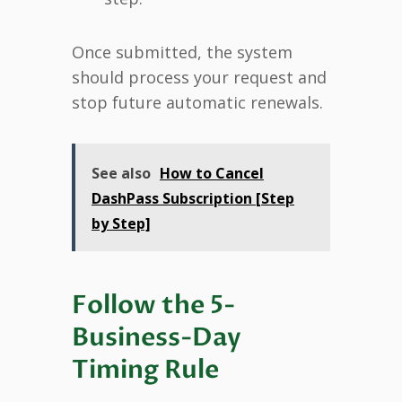
Once submitted, the system
should process your request and
stop future automatic renewals.
See also
How to Cancel
DashPass Subscription [Step
by Step]
Follow the 5-
Business-Day
Timing Rule