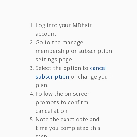
Log into your MDhair
account.
Go to the manage
membership or subscription
settings page.
Select the option to
cancel
subscription
or change your
plan.
Follow the on-screen
prompts to confirm
cancellation.
Note the exact date and
time you completed this
step.