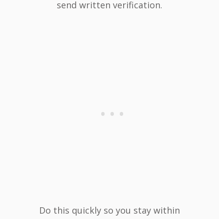
send written verification.
Do this quickly so you stay within