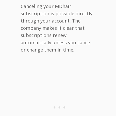
Canceling your MDhair
subscription is possible directly
through your account. The
company makes it clear that
subscriptions renew
automatically unless you cancel
or change them in time.