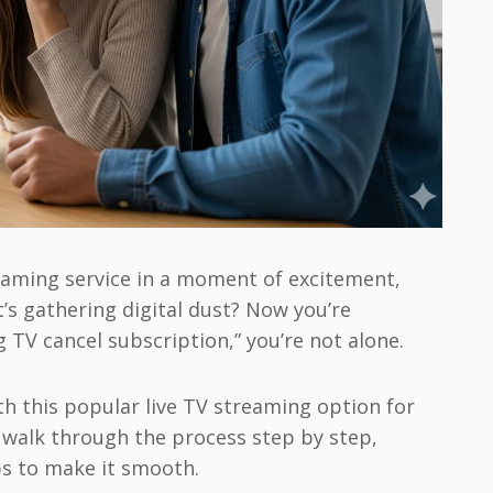
eaming service in a moment of excitement,
t’s gathering digital dust? Now you’re
 TV cancel subscription,” you’re not alone.
th this popular live TV streaming option for
l walk through the process step by step,
ps to make it smooth.