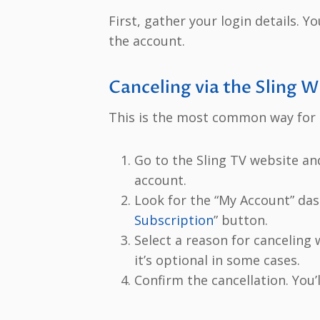
First, gather your login details. 
the account.
Canceling via the Sling 
This is the most common way for d
Go to the Sling TV website an
account.
Look for the “My Account” das
Subscription
” button.
Select a reason for canceling
it’s optional in some cases.
Confirm the cancellation. You’l