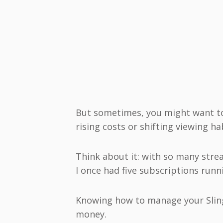
But sometimes, you might want to
rising costs or shifting viewing ha
Think about it: with so many strea
I once had five subscriptions runn
Knowing how to manage your Slin
money.