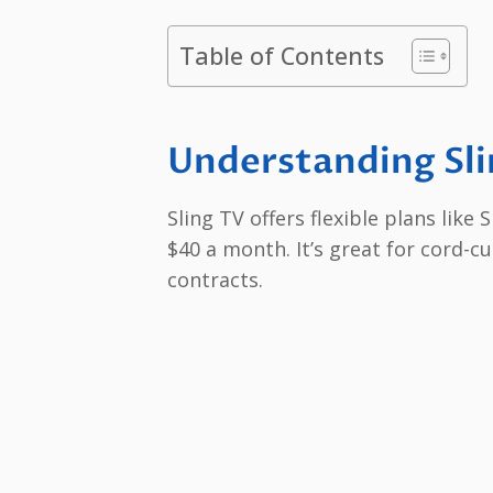
Table of Contents
Understanding Sli
Sling TV offers flexible plans like
$40 a month. It’s great for cord-c
contracts.