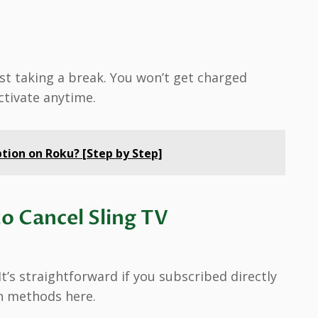
 just taking a break. You won’t get charged
ctivate anytime.
tion on Roku? [Step by Step]
o Cancel Sling TV
t’s straightforward if you subscribed directly
in methods here.