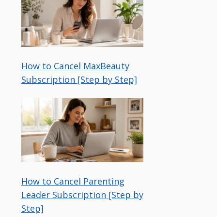
How to Cancel MaxBeauty
Subscription [Step by Step]
How to Cancel Parenting
Leader Subscription [Step by
Step]