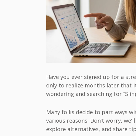
Have you ever signed up for a str
only to realize months later that i
wondering and searching for “Sling
Many folks decide to part ways wi
various reasons. Don’t worry, we’l
explore alternatives, and share ti