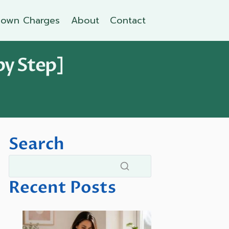
own Charges
About
Contact
by Step]
Search
Recent Posts