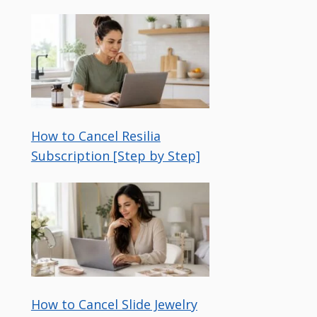
How to Cancel Resilia
Subscription [Step by Step]
How to Cancel Slide Jewelry