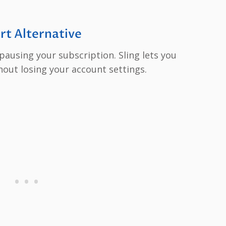
rt Alternative
 pausing your subscription. Sling lets you
out losing your account settings.