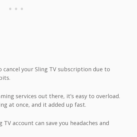
 cancel your Sling TV subscription due to
bits.
ming services out there, it’s easy to overload.
ing at once, and it added up fast.
g TV account can save you headaches and