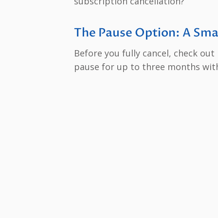
subscription cancellation?
The Pause Option: A Sma
Before you fully cancel, check out
pause for up to three months with