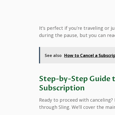
It’s perfect if you’re traveling or
during the pause, but you can rea
See also
How to Cancel a Subscrip
Step-by-Step Guide t
Subscription
Ready to proceed with canceling? I
through Sling. We’ll cover the ma