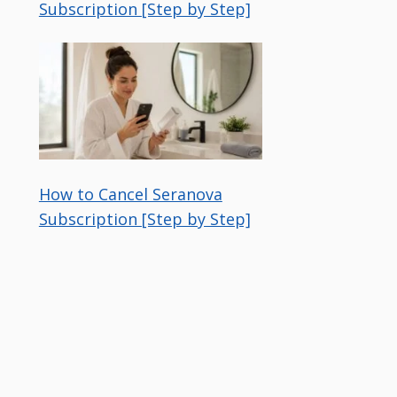
Subscription [Step by Step]
How to Cancel Seranova
Subscription [Step by Step]