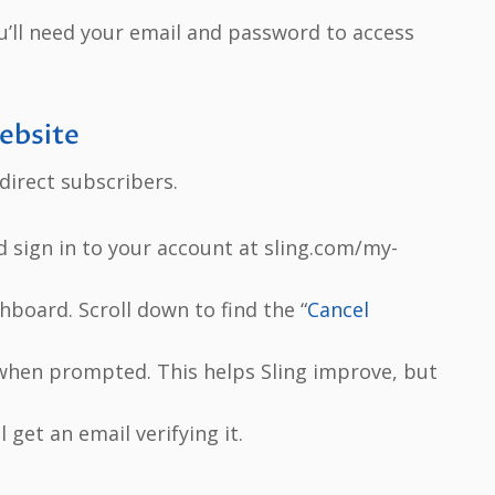
You’ll need your email and password to access
Website
irect subscribers.
d sign in to your account at sling.com/my-
hboard. Scroll down to find the “
Cancel
 when prompted. This helps Sling improve, but
l get an email verifying it.