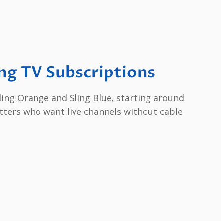
ng TV Subscriptions
 Sling Orange and Sling Blue, starting around
utters who want live channels without cable