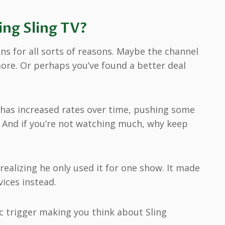
ng Sling TV?
ns for all sorts of reasons. Maybe the channel
more. Or perhaps you’ve found a better deal
V has increased rates over time, pushing some
. And if you’re not watching much, why keep
realizing he only used it for one show. It made
ices instead.
ic trigger making you think about Sling