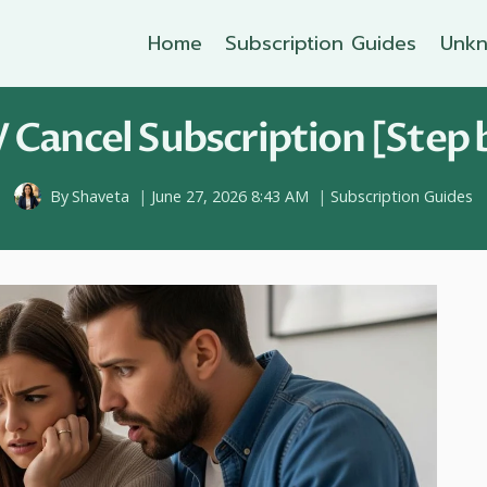
Home
Subscription Guides
Unkn
V Cancel Subscription [Step 
By
Shaveta
June 27, 2026 8:43 AM
Subscription Guides