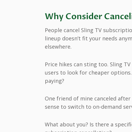
Why Consider Canceli
People cancel Sling TV subscriptio
lineup doesn’t fit your needs any
elsewhere.
Price hikes can sting too. Sling T
users to look for cheaper options
paying?
One friend of mine canceled after 
sense to switch to on-demand serv
What about you? Is there a specif