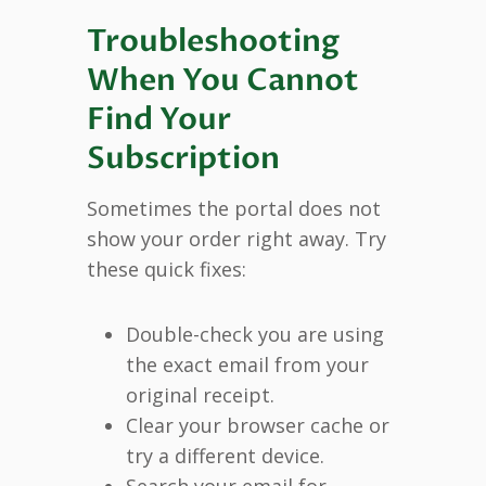
Troubleshooting
When You Cannot
Find Your
Subscription
Sometimes the portal does not
show your order right away. Try
these quick fixes:
Double-check you are using
the exact email from your
original receipt.
Clear your browser cache or
try a different device.
Search your email for