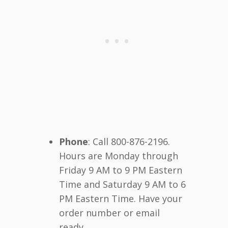
Phone
: Call 800-876-2196.
Hours are Monday through
Friday 9 AM to 9 PM Eastern
Time and Saturday 9 AM to 6
PM Eastern Time. Have your
order number or email
ready.