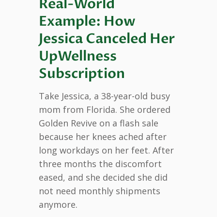
Real-World
Example: How
Jessica Canceled Her
UpWellness
Subscription
Take Jessica, a 38-year-old busy
mom from Florida. She ordered
Golden Revive on a flash sale
because her knees ached after
long workdays on her feet. After
three months the discomfort
eased, and she decided she did
not need monthly shipments
anymore.