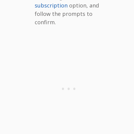
subscription
option, and
follow the prompts to
confirm.