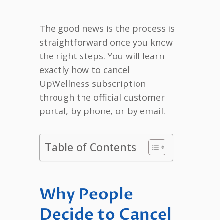
The good news is the process is
straightforward once you know
the right steps. You will learn
exactly how to cancel
UpWellness subscription
through the official customer
portal, by phone, or by email.
Table of Contents
Why People
Decide to Cancel