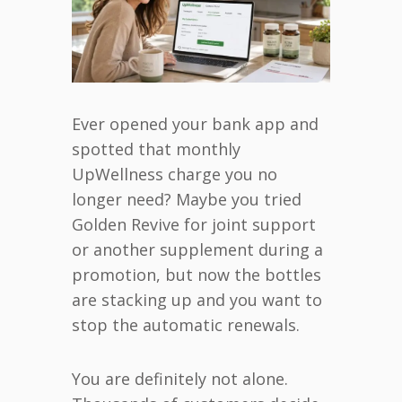
Ever opened your bank app and
spotted that monthly
UpWellness charge you no
longer need? Maybe you tried
Golden Revive for joint support
or another supplement during a
promotion, but now the bottles
are stacking up and you want to
stop the automatic renewals.
You are definitely not alone.