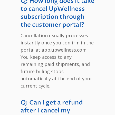
Q: How long does it take
to cancel UpWellness
subscription through
the customer portal?
Cancellation usually processes
instantly once you confirm in the
portal at app.upwellness.com.
You keep access to any
remaining paid shipments, and
future billing stops
automatically at the end of your
current cycle.
Q: Can I get a refund
after I cancel my