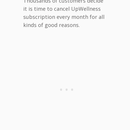
Thousands of customers decide
it is time to cancel UpWellness
subscription every month for all
kinds of good reasons.