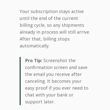
Your subscription stays active
until the end of the current
billing cycle, so any shipments
already in process will still arrive.
After that, billing stops
automatically.
Pro Tip:
Screenshot the
confirmation screen and save
the email you receive after
canceling. It becomes your
easy proof if you ever need to
chat with your bank or
support later.