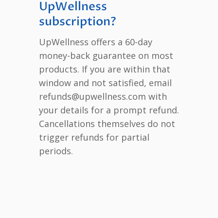
UpWellness
subscription?
UpWellness offers a 60-day
money-back guarantee on most
products. If you are within that
window and not satisfied, email
refunds@upwellness.com with
your details for a prompt refund.
Cancellations themselves do not
trigger refunds for partial
periods.