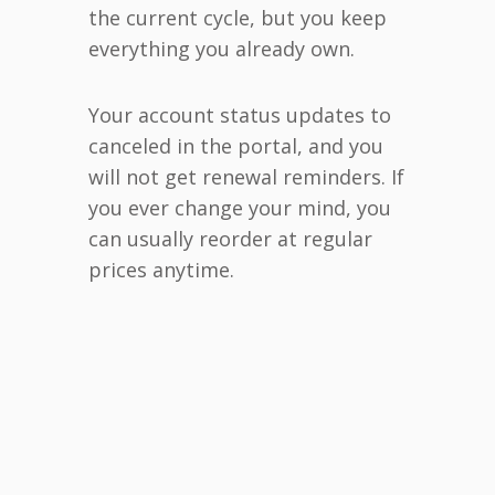
the current cycle, but you keep
everything you already own.
Your account status updates to
canceled in the portal, and you
will not get renewal reminders. If
you ever change your mind, you
can usually reorder at regular
prices anytime.