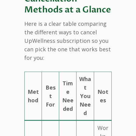
Methods at a Glance
Here is a clear table comparing
the different ways to cancel
UpWellness subscription so you
can pick the one that works best
for you:
Wha
Tim
Bes
t
Met
e
Not
t
You
hod
Nee
es
For
Nee
ded
d
Wor