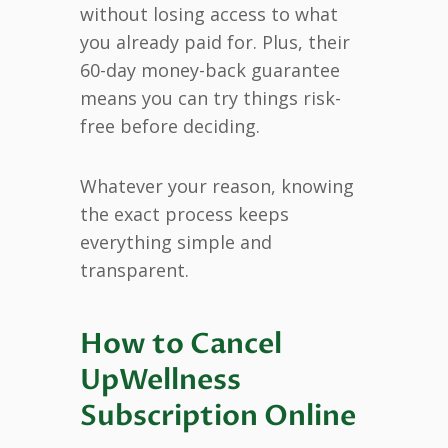
without losing access to what
you already paid for. Plus, their
60-day money-back guarantee
means you can try things risk-
free before deciding.
Whatever your reason, knowing
the exact process keeps
everything simple and
transparent.
How to Cancel
UpWellness
Subscription Online