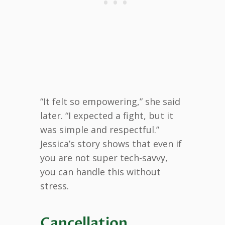
“It felt so empowering,” she said
later. “I expected a fight, but it
was simple and respectful.”
Jessica’s story shows that even if
you are not super tech-savvy,
you can handle this without
stress.
Cancellation