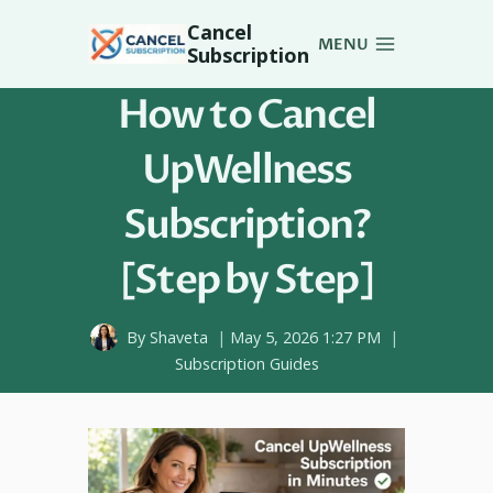
Skip
Cancel
to
MENU
Subscription
content
How to Cancel
UpWellness
Subscription?
[Step by Step]
By
Shaveta
May 5, 2026 1:27 PM
Subscription Guides