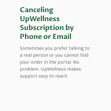
Canceling
UpWellness
Subscription by
Phone or Email
Sometimes you prefer talking to
a real person or you cannot find
your order in the portal. No
problem. UpWellness makes
support easy to reach.