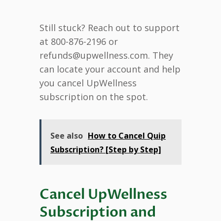
Still stuck? Reach out to support
at 800-876-2196 or
refunds@upwellness.com. They
can locate your account and help
you cancel UpWellness
subscription on the spot.
See also
How to Cancel Quip
Subscription? [Step by Step]
Cancel UpWellness
Subscription and