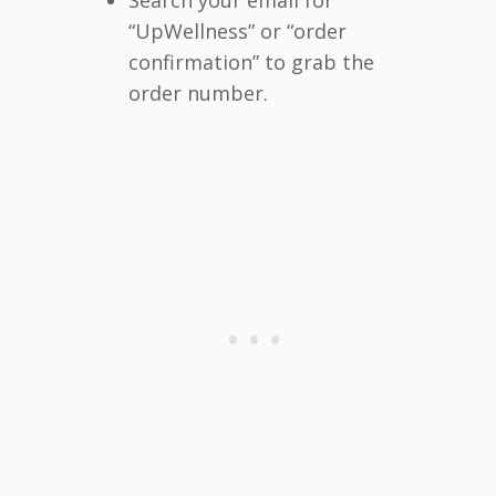
“UpWellness” or “order
confirmation” to grab the
order number.