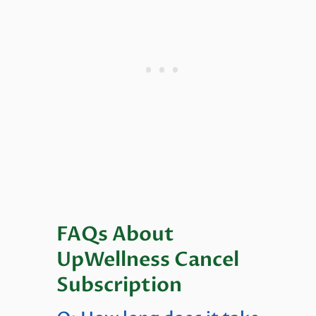
FAQs About
UpWellness Cancel
Subscription