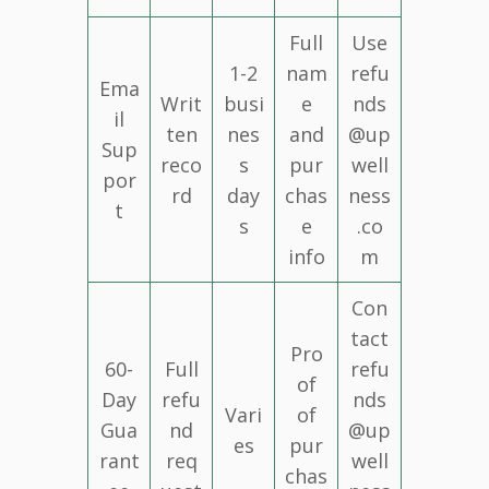
Full
Use
1-2
nam
refu
Ema
Writ
busi
e
nds
il
ten
nes
and
@up
Sup
reco
s
pur
well
por
rd
day
chas
ness
t
s
e
.co
info
m
Con
tact
Pro
60-
Full
refu
of
Day
refu
nds
Vari
of
Gua
nd
@up
es
pur
rant
req
well
chas