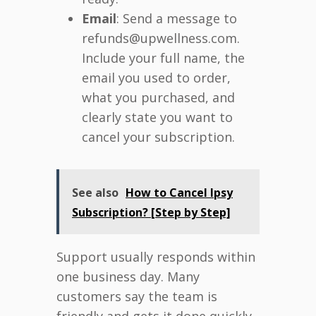
Email
: Send a message to
refunds@upwellness.com.
Include your full name, the
email you used to order,
what you purchased, and
clearly state you want to
cancel your subscription.
See also
How to Cancel Ipsy
Subscription? [Step by Step]
Support usually responds within
one business day. Many
customers say the team is
friendly and gets it done quickly.