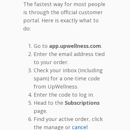
The fastest way for most people
is through the official customer
portal. Here is exactly what to
do:
Go to
app.upwellness.com
.
Enter the email address tied
to your order.
Check your inbox (including
spam) for a one-time code
from UpWellness.
Enter the code to log in.
Head to the
Subscriptions
page.
Find your active order, click
the manage or
cancel