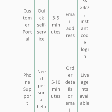
ks
24/7
Cus
Qui
Ema
,
tom
ck
3-5
il
inst
er
self-
min
add
ant
Port
serv
utes
ress
cod
al
ice
e
logi
n
Ord
Nee
Pho
er
Live
d
ne
5-10
deta
age
per
Sup
min
ils
nts
son
por
utes
or
avail
al
t
ema
able
help
il