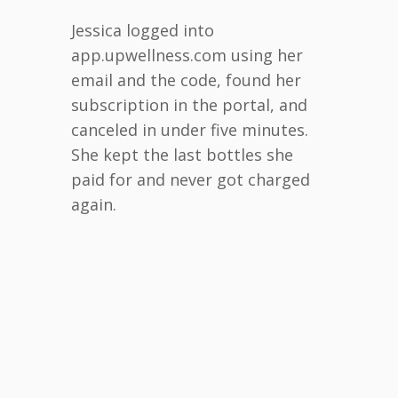
Jessica logged into
app.upwellness.com using her
email and the code, found her
subscription in the portal, and
canceled in under five minutes.
She kept the last bottles she
paid for and never got charged
again.