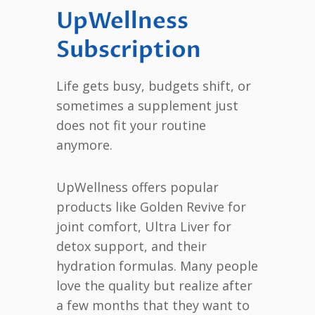
UpWellness
Subscription
Life gets busy, budgets shift, or
sometimes a supplement just
does not fit your routine
anymore.
UpWellness offers popular
products like Golden Revive for
joint comfort, Ultra Liver for
detox support, and their
hydration formulas. Many people
love the quality but realize after
a few months that they want to