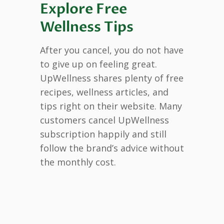
Explore Free
Wellness Tips
After you cancel, you do not have
to give up on feeling great.
UpWellness shares plenty of free
recipes, wellness articles, and
tips right on their website. Many
customers cancel UpWellness
subscription happily and still
follow the brand’s advice without
the monthly cost.