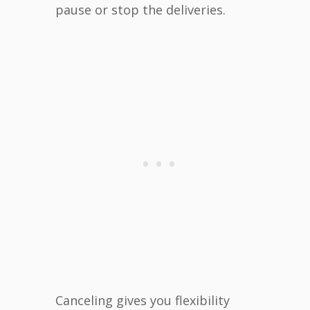
pause or stop the deliveries.
Canceling gives you flexibility