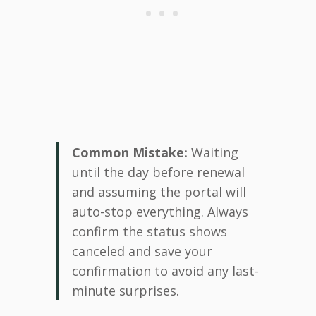
Common Mistake:
Waiting
until the day before renewal
and assuming the portal will
auto-stop everything. Always
confirm the status shows
canceled and save your
confirmation to avoid any last-
minute surprises.