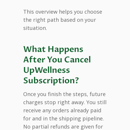
This overview helps you choose
the right path based on your
situation.
What Happens
After You Cancel
UpWellness
Subscription?
Once you finish the steps, future
charges stop right away. You still
receive any orders already paid
for and in the shipping pipeline.
No partial refunds are given for