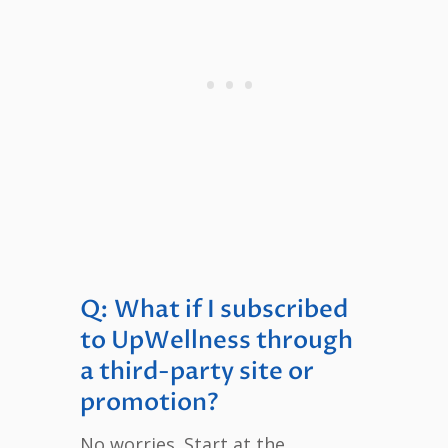
Q: What if I subscribed
to UpWellness through
a third-party site or
promotion?
No worries. Start at the