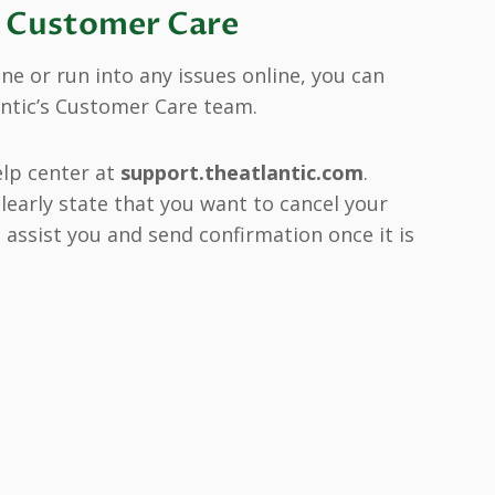
g Customer Care
e or run into any issues online, you can
antic’s Customer Care team.
elp center at
support.theatlantic.com
.
learly state that you want to cancel your
l assist you and send confirmation once it is