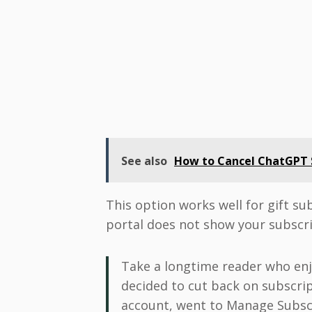
See also
How to Cancel ChatGPT S
This option works well for gift su
portal does not show your subscri
Take a longtime reader who enjoy
decided to cut back on subscrip
account, went to Manage Subscr