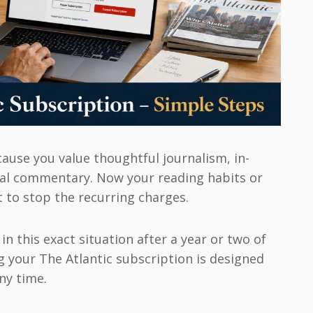
cause you value thoughtful journalism, in-
ral commentary. Now your reading habits or
 to stop the recurring charges.
n this exact situation after a year or two of
g your The Atlantic subscription is designed
ny time.