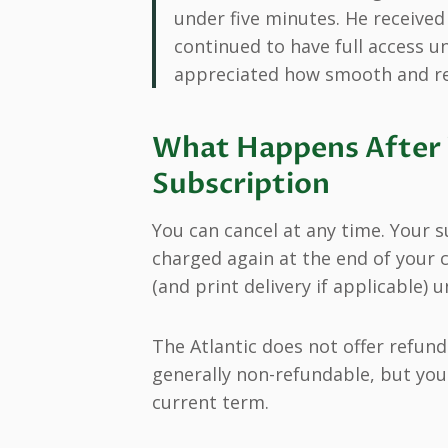
under five minutes. He receive
continued to have full access un
appreciated how smooth and res
What Happens After 
Subscription
You can cancel at any time. Your s
charged again at the end of your c
(and print delivery if applicable) 
The Atlantic does not offer refund
generally non-refundable, but you 
current term.