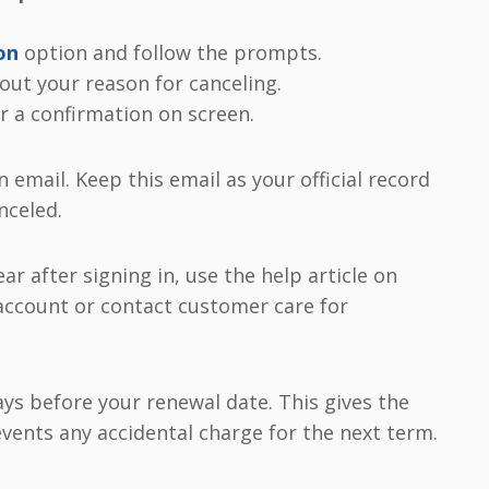
on
option and follow the prompts.
ut your reason for canceling.
r a confirmation on screen.
n email. Keep this email as your official record
nceled.
ar after signing in, use the help article on
 account or contact customer care for
ays before your renewal date. This gives the
vents any accidental charge for the next term.