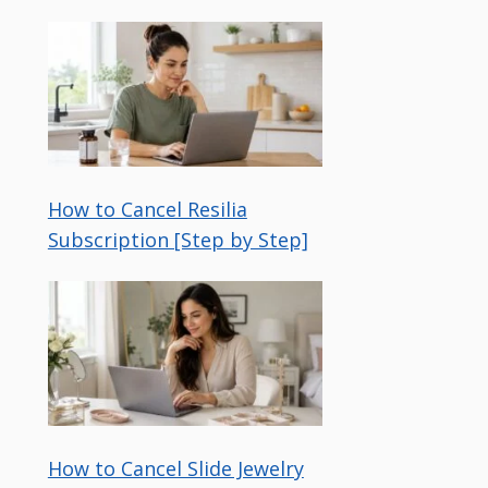
How to Cancel Resilia
Subscription [Step by Step]
How to Cancel Slide Jewelry