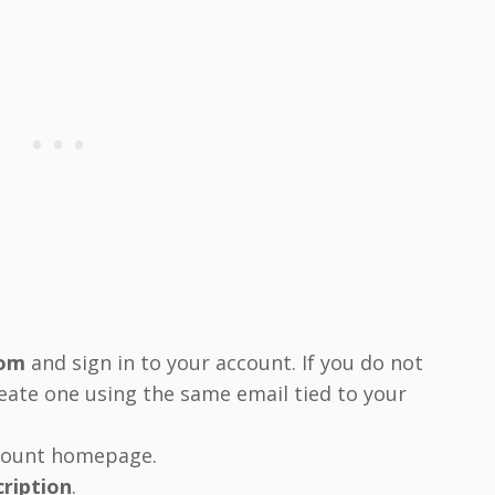
com
and sign in to your account. If you do not
reate one using the same email tied to your
ccount homepage.
cription
.