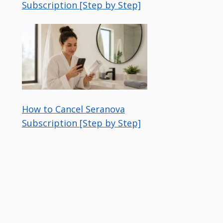
Subscription [Step by Step]
How to Cancel Seranova
Subscription [Step by Step]