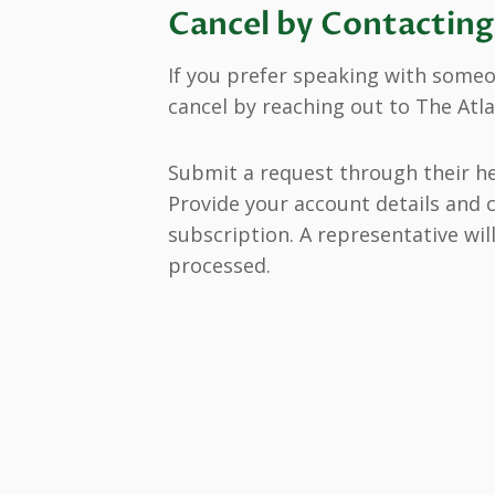
Cancel by Contactin
If you prefer speaking with someon
cancel by reaching out to The Atl
Submit a request through their h
Provide your account details and c
subscription. A representative wil
processed.