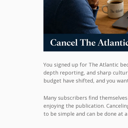
You signed up for The Atlantic be
depth reporting, and sharp cultu
budget have shifted, and you want
Many subscribers find themselves i
enjoying the publication. Cancelin
to be simple and can be done at a