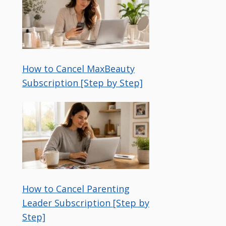
How to Cancel MaxBeauty
Subscription [Step by Step]
How to Cancel Parenting
Leader Subscription [Step by
Step]