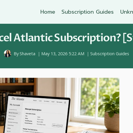
Home
Subscription Guides
Unkn
el Atlantic Subscription? [S
By
Shaveta
May 13, 2026 5:22 AM
Subscription Guides