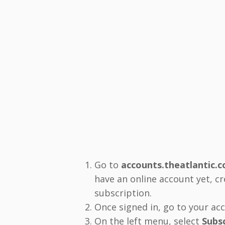
Go to
accounts.theatlantic.
have an online account yet, c
subscription.
Once signed in, go to your a
On the left menu, select
Subs