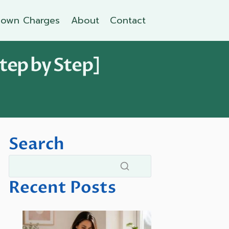
own Charges
About
Contact
tep by Step]
Search
Recent Posts