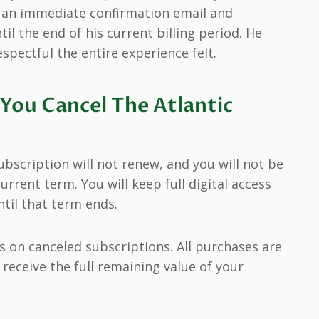
d an immediate confirmation email and
til the end of his current billing period. He
pectful the entire experience felt.
You Cancel The Atlantic
ubscription will not renew, and you will not be
urrent term. You will keep full digital access
until that term ends.
s on canceled subscriptions. All purchases are
receive the full remaining value of your