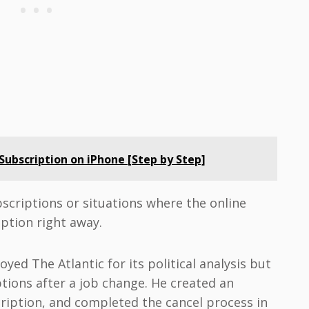
ubscription on iPhone [Step by Step]
bscriptions or situations where the online
ption right away.
ed The Atlantic for its political analysis but
tions after a job change. He created an
iption, and completed the cancel process in