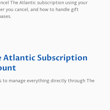
ancel The Atlantic subscription using your
er you cancel, and how to handle gift
hases.
 Atlantic Subscription
ount
s to manage everything directly through The