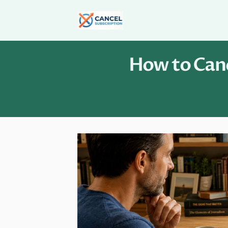
Skip
to
content
How to Canc