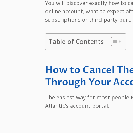
You will discover exactly how to c
online account, what to expect aft
subscriptions or third-party purc
Table of Contents
How to Cancel The
Through Your Acc
The easiest way for most people i
Atlantic’s account portal.