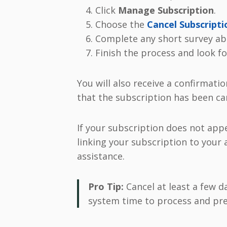
Click
Manage Subscription
.
Choose the
Cancel Subscripti
Complete any short survey abo
Finish the process and look fo
You will also receive a confirmatio
that the subscription has been ca
If your subscription does not appe
linking your subscription to your
assistance.
Pro Tip:
Cancel at least a few d
system time to process and pre