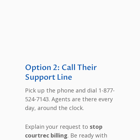
Option 2: Call Their
Support Line
Pick up the phone and dial 1-877-
524-7143. Agents are there every
day, around the clock.
Explain your request to
stop
courtrec billing
. Be ready with