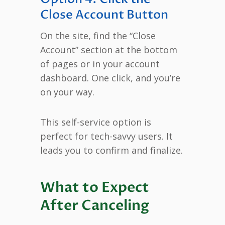
Close Account Button
On the site, find the “Close
Account” section at the bottom
of pages or in your account
dashboard. One click, and you’re
on your way.
This self-service option is
perfect for tech-savvy users. It
leads you to confirm and finalize.
What to Expect
After Canceling