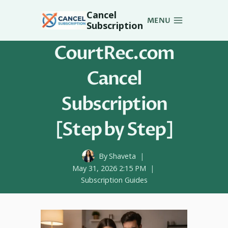
Skip
Cancel
to
MENU
Subscription
content
CourtRec.com
Cancel
Subscription
[Step by Step]
By
Shaveta
May 31, 2026 2:15 PM
Subscription Guides