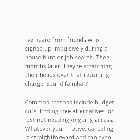
I’ve heard from friends who
signed up impulsively during a
house hunt or job search. Then,
months later, they’re scratching
their heads over that recurring
charge. Sound familiar?
Common reasons include budget
cuts, finding free alternatives, or
just not needing ongoing access.
Whatever your motive, canceling
is straightforward and can even