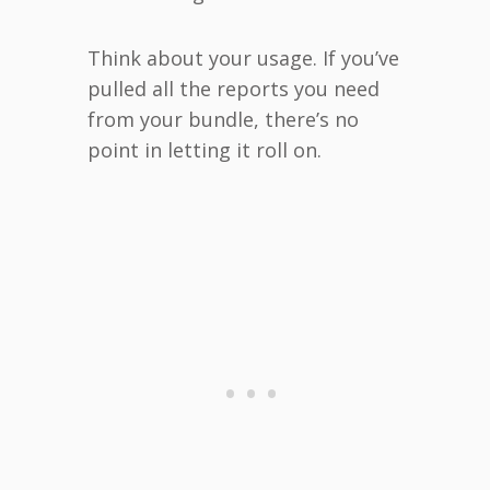
Think about your usage. If you’ve
pulled all the reports you need
from your bundle, there’s no
point in letting it roll on.