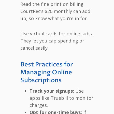
Read the fine print on billing.
CourtRec’s $20 monthly can add
up, so know what you’re in for.
Use virtual cards for online subs.
They let you cap spending or
cancel easily.
Best Practices for
Managing Online
Subscriptions
Track your signups:
Use
apps like Truebill to monitor
charges.
Opt for one-time buys:
If