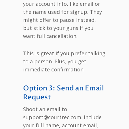
your account info, like email or
the name used for signup. They
might offer to pause instead,
but stick to your guns if you
want full cancellation.
This is great if you prefer talking
to a person. Plus, you get
immediate confirmation.
Option 3: Send an Email
Request
Shoot an email to
support@courtrec.com. Include
your full name, account email,