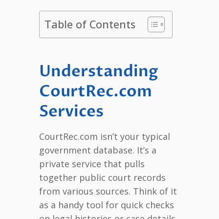
Table of Contents
Understanding
CourtRec.com
Services
CourtRec.com isn’t your typical
government database. It’s a
private service that pulls
together public court records
from various sources. Think of it
as a handy tool for quick checks
on legal histories or case details.