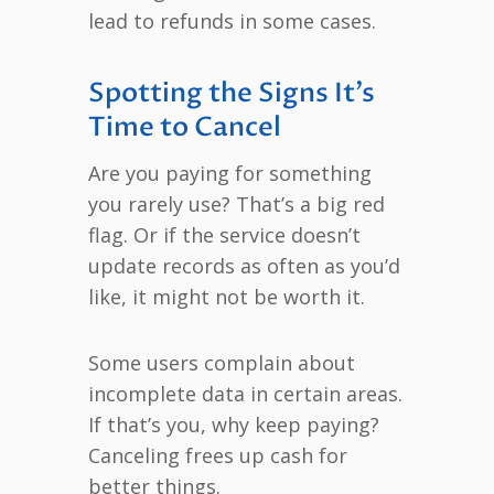
lead to refunds in some cases.
Spotting the Signs It’s
Time to Cancel
Are you paying for something
you rarely use? That’s a big red
flag. Or if the service doesn’t
update records as often as you’d
like, it might not be worth it.
Some users complain about
incomplete data in certain areas.
If that’s you, why keep paying?
Canceling frees up cash for
better things.