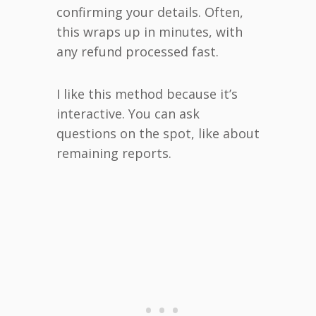
confirming your details. Often,
this wraps up in minutes, with
any refund processed fast.
I like this method because it’s
interactive. You can ask
questions on the spot, like about
remaining reports.