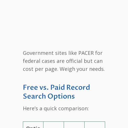
Government sites like PACER for
federal cases are official but can
cost per page. Weigh your needs.
Free vs. Paid Record
Search Options
Here’s a quick comparison: