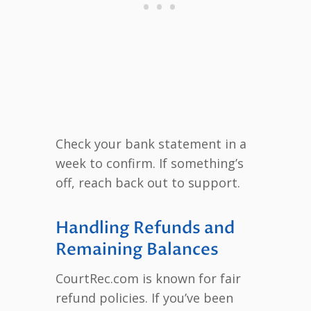
Check your bank statement in a
week to confirm. If something’s
off, reach back out to support.
Handling Refunds and
Remaining Balances
CourtRec.com is known for fair
refund policies. If you’ve been