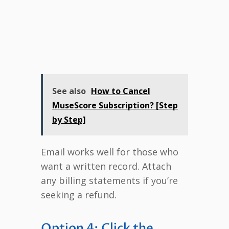
See also
How to Cancel
MuseScore Subscription? [Step
by Step]
Email works well for those who
want a written record. Attach
any billing statements if you’re
seeking a refund.
Option 4: Click the