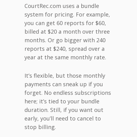
CourtRec.com uses a bundle
system for pricing. For example,
you can get 60 reports for $60,
billed at $20 a month over three
months. Or go bigger with 240
reports at $240, spread over a
year at the same monthly rate.
It’s flexible, but those monthly
payments can sneak up if you
forget. No endless subscriptions
here; it’s tied to your bundle
duration. Still, if you want out
early, you’ll need to cancel to
stop billing.