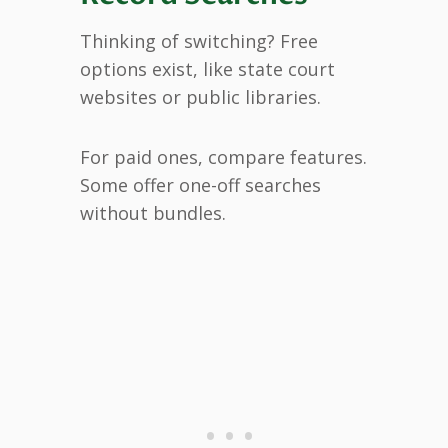
Thinking of switching? Free
options exist, like state court
websites or public libraries.
For paid ones, compare features.
Some offer one-off searches
without bundles.