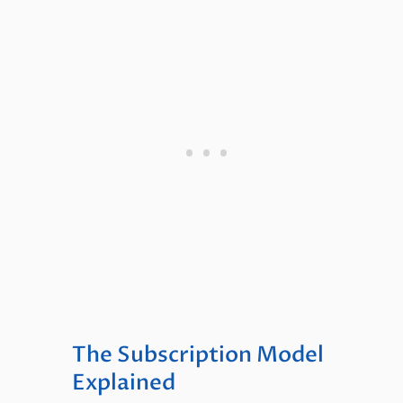
The Subscription Model
Explained