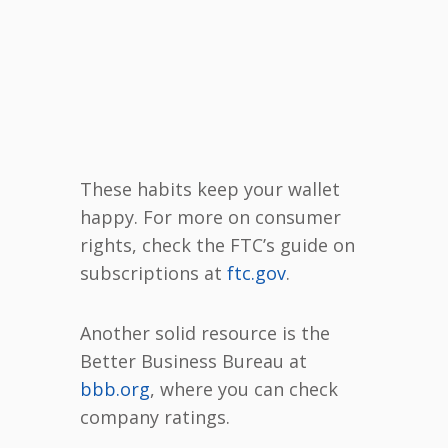
These habits keep your wallet
happy. For more on consumer
rights, check the FTC’s guide on
subscriptions at
ftc.gov
.
Another solid resource is the
Better Business Bureau at
bbb.org
, where you can check
company ratings.