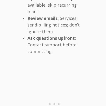
available, skip recurring
plans.
Review emails:
Services
send billing notices; don’t
ignore them.
Ask questions upfront:
Contact support before
committing.