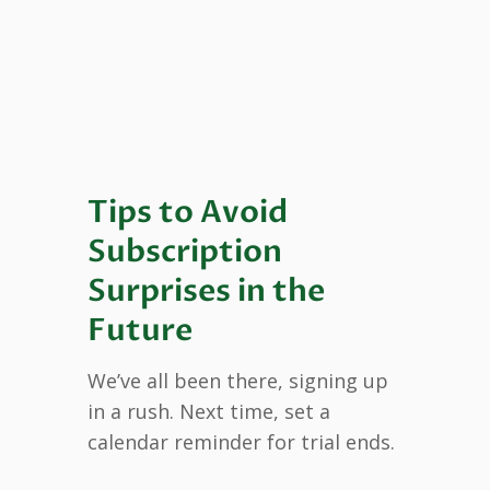
Tips to Avoid
Subscription
Surprises in the
Future
We’ve all been there, signing up
in a rush. Next time, set a
calendar reminder for trial ends.