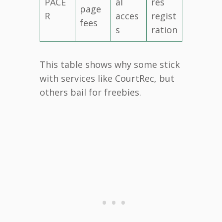
PACE
al
res
page
R
acces
regist
fees
s
ration
This table shows why some stick
with services like CourtRec, but
others bail for freebies.