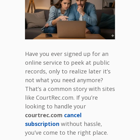
Have you ever signed up for an
online service to peek at public
records, only to realize later it’s
not what you need anymore?
That’s a common story with sites
like CourtRec.com. If you’re
looking to handle your
courtrec.com
cancel
subscription
without hassle,
you’ve come to the right place.