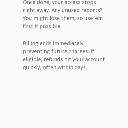
Once done, your access stops
right away. Any unused reports?
You might lose them, so use ’em
first if possible.
Billing ends immediately,
preventing future charges. If
eligible, refunds hit your account
quickly, often within days.