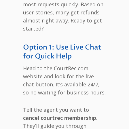
most requests quickly. Based on
user stories, many get refunds
almost right away. Ready to get
started?
Option 1: Use Live Chat
for Quick Help
Head to the CourtRec.com
website and look for the live
chat button. It’s available 24/7,
so no waiting for business hours.
Tell the agent you want to
cancel courtrec membership
.
They’ll guide you through