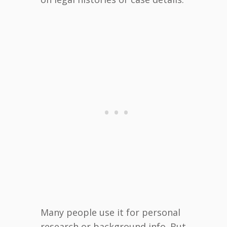
Many people use it for personal
research or background info. But