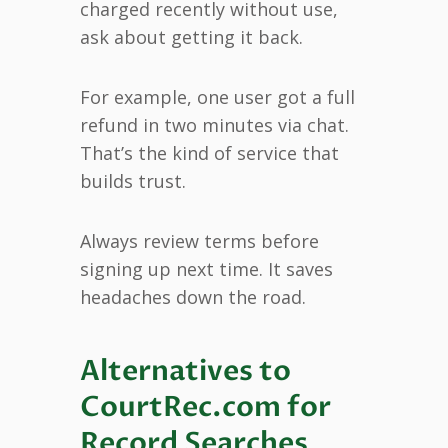
charged recently without use,
ask about getting it back.
For example, one user got a full
refund in two minutes via chat.
That’s the kind of service that
builds trust.
Always review terms before
signing up next time. It saves
headaches down the road.
Alternatives to
CourtRec.com for
Record Searches