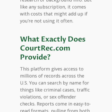
like any subscription, it comes
with costs that might add up if
you’re not using it often.
What Exactly Does
CourtRec.com
Provide?
This platform gives access to
millions of records across the
U.S. You can search by name for
things like criminal cases, traffic
violations, or sex offender
checks. Reports come in easy-to-
read formats, pulling from both