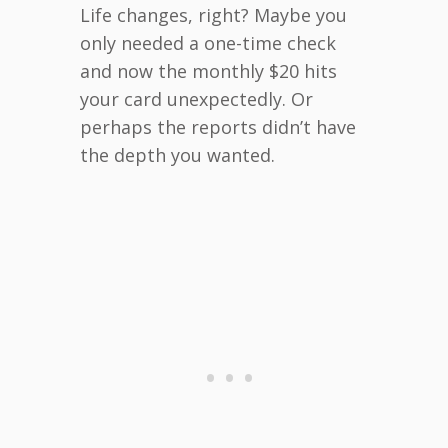
Life changes, right? Maybe you
only needed a one-time check
and now the monthly $20 hits
your card unexpectedly. Or
perhaps the reports didn’t have
the depth you wanted.