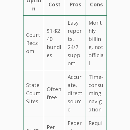
Optio
Cost
Pros
Cons
n
Easy
Mont
$1-$2
repor
hly
Court
40
ts,
billin
Rec.c
bundl
24/7
g, not
om
es
supp
officia
ort
l
Accur
Time-
State
ate,
consu
Often
Court
direct
ming
free
Sites
sourc
navig
e
ation
Feder
Requi
Per