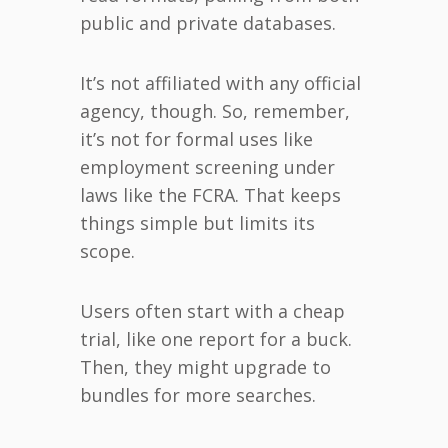
public and private databases.
It’s not affiliated with any official
agency, though. So, remember,
it’s not for formal uses like
employment screening under
laws like the FCRA. That keeps
things simple but limits its
scope.
Users often start with a cheap
trial, like one report for a buck.
Then, they might upgrade to
bundles for more searches.