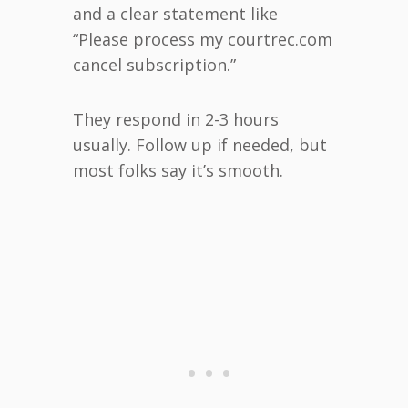
and a clear statement like
“Please process my courtrec.com
cancel subscription.”
They respond in 2-3 hours
usually. Follow up if needed, but
most folks say it’s smooth.