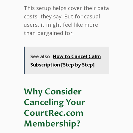
This setup helps cover their data
costs, they say. But for casual
users, it might feel like more
than bargained for.
See also
How to Cancel Calm
Subscription [Step by Step]
Why Consider
Canceling Your
CourtRec.com
Membership?