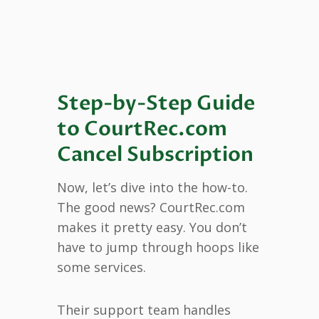
Step-by-Step Guide
to CourtRec.com
Cancel Subscription
Now, let’s dive into the how-to.
The good news? CourtRec.com
makes it pretty easy. You don’t
have to jump through hoops like
some services.
Their support team handles