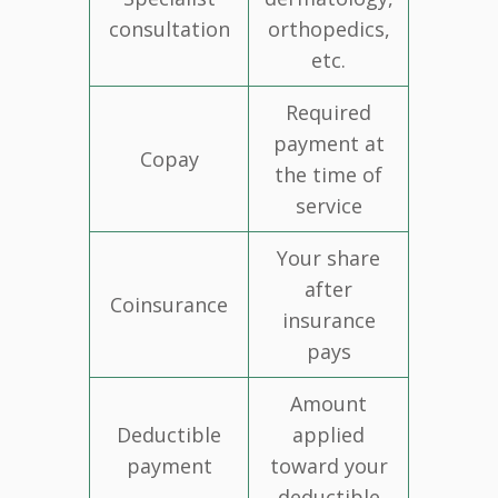
consultation
orthopedics,
etc.
Required
payment at
Copay
the time of
service
Your share
after
Coinsurance
insurance
pays
Amount
Deductible
applied
payment
toward your
deductible