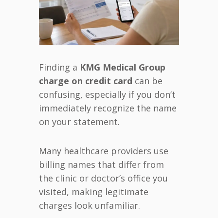
Finding a
KMG Medical Group
charge on credit card
can be
confusing, especially if you don’t
immediately recognize the name
on your statement.
Many healthcare providers use
billing names that differ from
the clinic or doctor’s office you
visited, making legitimate
charges look unfamiliar.