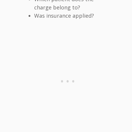
charge belong to?
Was insurance applied?