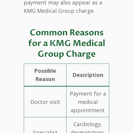
payment may also appear as a
KMG Medical Group charge.
Common Reasons
for a KMG Medical
Group Charge
Possible
Description
Reason
Payment for a
Doctor visit
medical
appointment
Cardiology,
Specialist
dermatology,