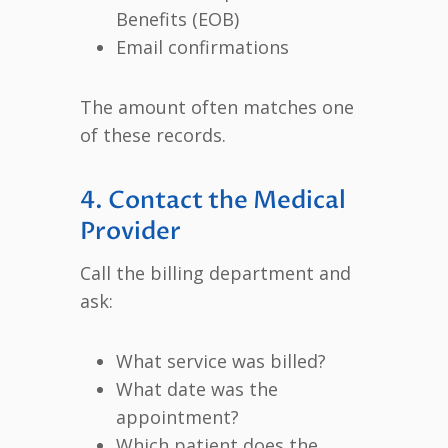
Benefits (EOB)
Email confirmations
The amount often matches one
of these records.
4. Contact the Medical
Provider
Call the billing department and
ask:
What service was billed?
What date was the
appointment?
Which patient does the