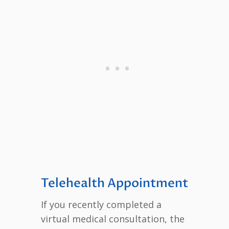
Telehealth Appointment
If you recently completed a
virtual medical consultation, the