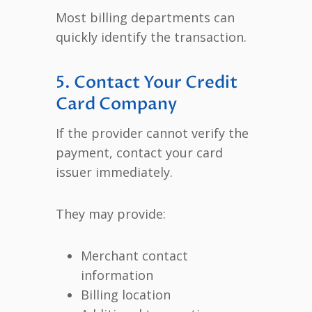
Most billing departments can
quickly identify the transaction.
5. Contact Your Credit
Card Company
If the provider cannot verify the
payment, contact your card
issuer immediately.
They may provide:
Merchant contact
information
Billing location