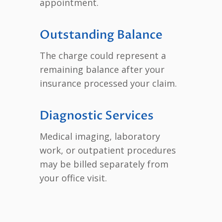
appointment.
Outstanding Balance
The charge could represent a
remaining balance after your
insurance processed your claim.
Diagnostic Services
Medical imaging, laboratory
work, or outpatient procedures
may be billed separately from
your office visit.