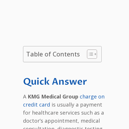
Table of Contents
Quick Answer
A
KMG Medical Group
charge on
credit card
is usually a payment
for healthcare services such as a
doctor’s appointment, medical
consultation, diagnostic testing,