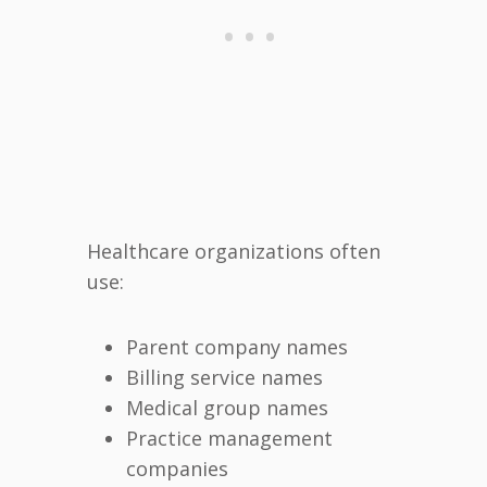
Healthcare organizations often
use:
Parent company names
Billing service names
Medical group names
Practice management
companies