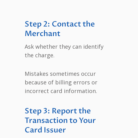
Step 2: Contact the
Merchant
Ask whether they can identify
the charge.
Mistakes sometimes occur
because of billing errors or
incorrect card information.
Step 3: Report the
Transaction to Your
Card Issuer