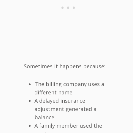
Sometimes it happens because:
The billing company uses a
different name.
A delayed insurance
adjustment generated a
balance.
A family member used the