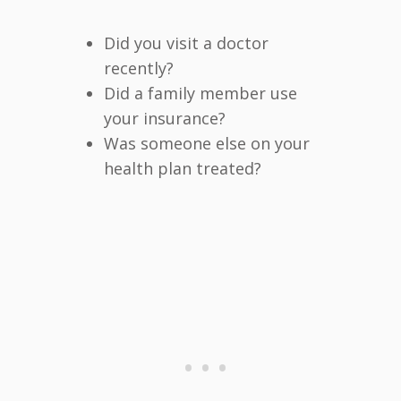
Did you visit a doctor
recently?
Did a family member use
your insurance?
Was someone else on your
health plan treated?