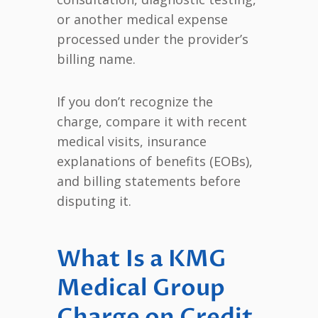
or another medical expense
processed under the provider’s
billing name.
If you don’t recognize the
charge, compare it with recent
medical visits, insurance
explanations of benefits (EOBs),
and billing statements before
disputing it.
What Is a KMG
Medical Group
Charge on Credit