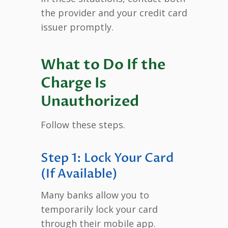
the provider and your credit card
issuer promptly.
What to Do If the
Charge Is
Unauthorized
Follow these steps.
Step 1: Lock Your Card
(If Available)
Many banks allow you to
temporarily lock your card
through their mobile app.