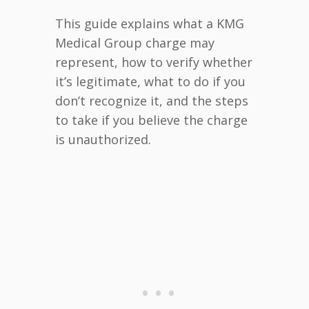
This guide explains what a KMG
Medical Group charge may
represent, how to verify whether
it’s legitimate, what to do if you
don’t recognize it, and the steps
to take if you believe the charge
is unauthorized.