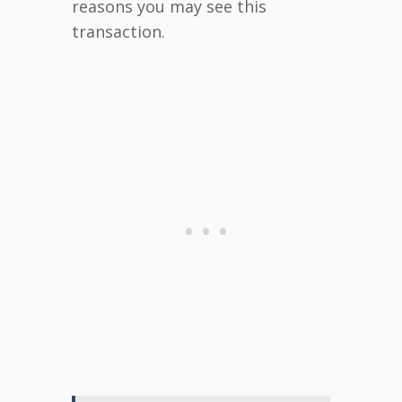
reasons you may see this
transaction.