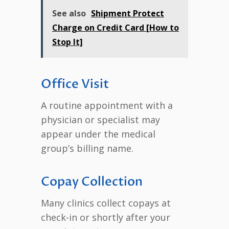
See also
Shipment Protect
Charge on Credit Card [How to
Stop It]
Office Visit
A routine appointment with a
physician or specialist may
appear under the medical
group’s billing name.
Copay Collection
Many clinics collect copays at
check-in or shortly after your