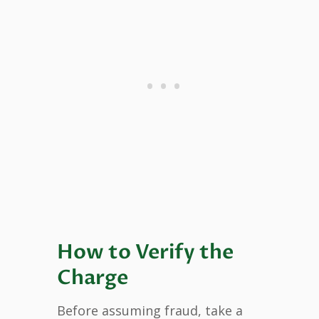
How to Verify the
Charge
Before assuming fraud, take a