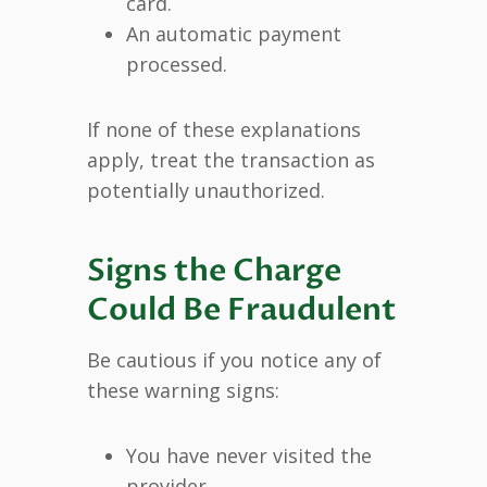
card.
An automatic payment
processed.
If none of these explanations
apply, treat the transaction as
potentially unauthorized.
Signs the Charge
Could Be Fraudulent
Be cautious if you notice any of
these warning signs:
You have never visited the
provider.