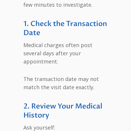
few minutes to investigate.
1. Check the Transaction
Date
Medical charges often post
several days after your
appointment.
The transaction date may not
match the visit date exactly.
2. Review Your Medical
History
Ask yourself: