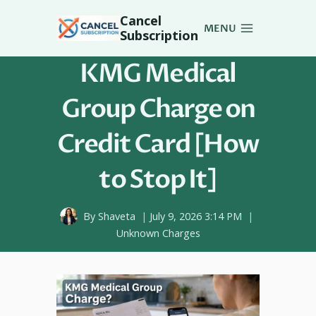
Skip
Cancel
to
MENU
Subscription
content
KMG Medical
Group Charge on
Credit Card [How
to Stop It]
By
Shaveta
July 9, 2026 3:14 PM
Unknown Charges