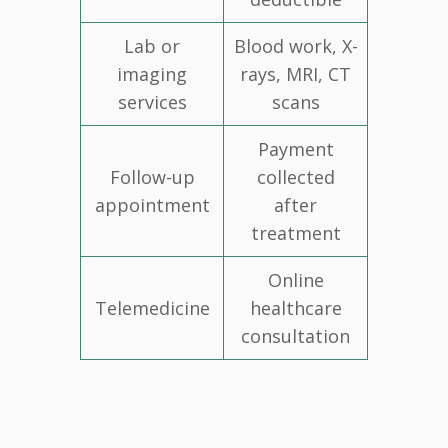
Lab or
Blood work, X-
imaging
rays, MRI, CT
services
scans
Payment
Follow-up
collected
appointment
after
treatment
Online
Telemedicine
healthcare
consultation