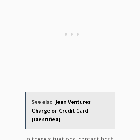
See also
Jean Ventures
Charge on Credit Card
[Identified]
In these situations, contact both