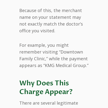
Because of this, the merchant
name on your statement may
not exactly match the doctor’s
office you visited.
For example, you might
remember visiting “Downtown
Family Clinic,” while the payment
appears as “KMG Medical Group.”
Why Does This
Charge Appear?
There are several legitimate