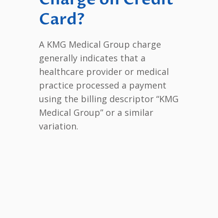
Card?
A KMG Medical Group charge
generally indicates that a
healthcare provider or medical
practice processed a payment
using the billing descriptor “KMG
Medical Group” or a similar
variation.