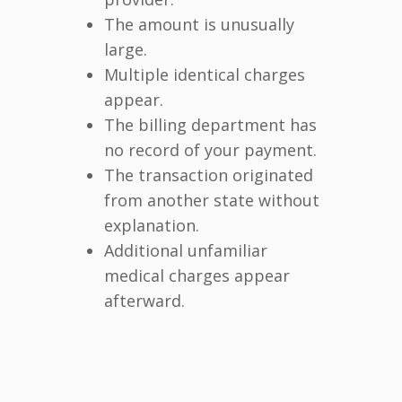
The amount is unusually
large.
Multiple identical charges
appear.
The billing department has
no record of your payment.
The transaction originated
from another state without
explanation.
Additional unfamiliar
medical charges appear
afterward.