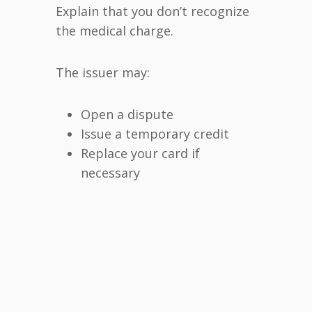
Explain that you don’t recognize
the medical charge.
The issuer may:
Open a dispute
Issue a temporary credit
Replace your card if
necessary