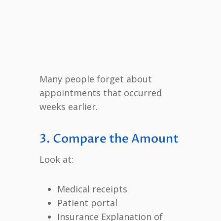
Many people forget about
appointments that occurred
weeks earlier.
3. Compare the Amount
Look at:
Medical receipts
Patient portal
Insurance Explanation of