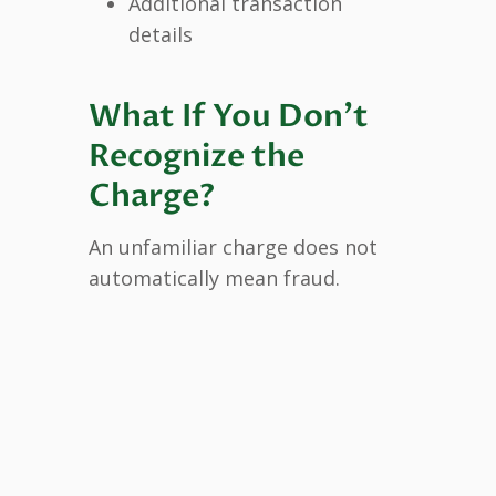
Additional transaction
details
What If You Don’t
Recognize the
Charge?
An unfamiliar charge does not
automatically mean fraud.