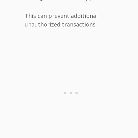
This can prevent additional
unauthorized transactions.