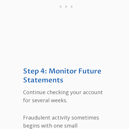
Step 4: Monitor Future
Statements
Continue checking your account
for several weeks.
Fraudulent activity sometimes
begins with one small