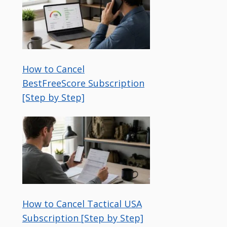
How to Cancel
BestFreeScore Subscription
[Step by Step]
How to Cancel Tactical USA
Subscription [Step by Step]