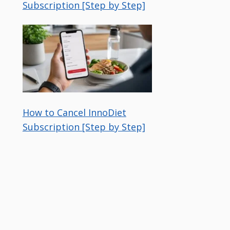
Subscription [Step by Step]
How to Cancel InnoDiet
Subscription [Step by Step]