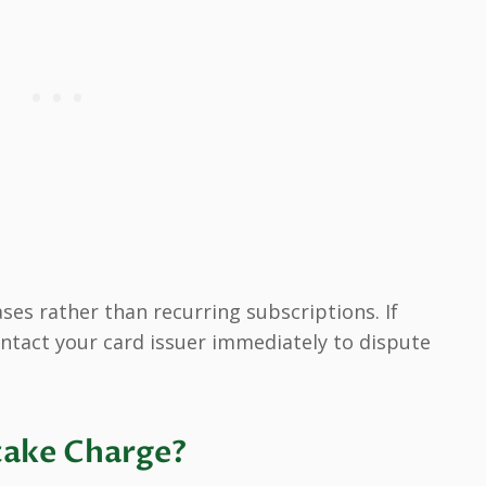
es rather than recurring subscriptions. If
ntact your card issuer immediately to dispute
take Charge?