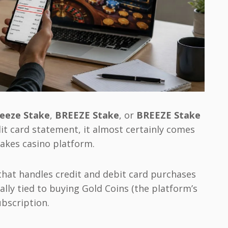
eeze Stake
,
BREEZE Stake
, or
BREEZE Stake
it card statement, it almost certainly comes
akes casino platform.
hat handles credit and debit card purchases
ally tied to buying Gold Coins (the platform’s
ubscription.