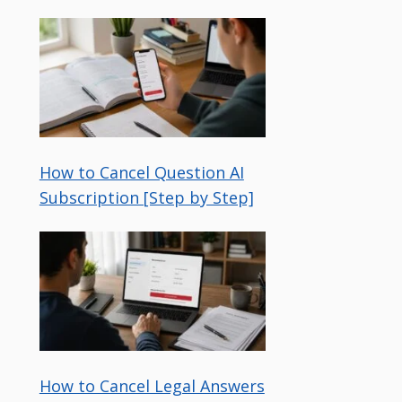
How to Cancel Question AI
Subscription [Step by Step]
How to Cancel Legal Answers