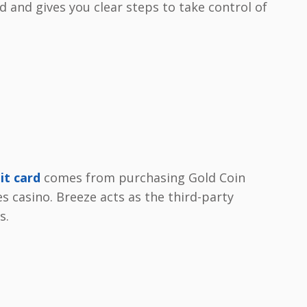
 and gives you clear steps to take control of
it card
comes from purchasing Gold Coin
s casino. Breeze acts as the third-party
s.