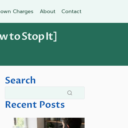
own Charges
About
Contact
w to Stop It]
Search
Recent Posts