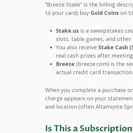
“Breeze Stake” is the billing des
to your card) buy
Gold Coins
on St
Stake.us
is a sweepstakes cas
slots, table games, and other
You also receive
Stake Cash (
real cash prizes after meetin
Breeze
(breeze.com) is the s
actual credit card transaction
When you complete a purchase on 
charge appears on your statement
and location (often Altamonte Spri
Is This a Subscripti