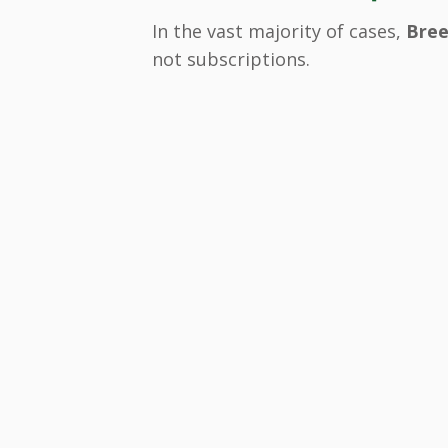
In the vast majority of cases,
Bree
not subscriptions.