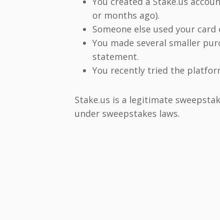
You created a Stake.us accoun
or months ago).
Someone else used your card 
You made several smaller pur
statement.
You recently tried the platfo
Stake.us is a legitimate sweepstak
under sweepstakes laws.