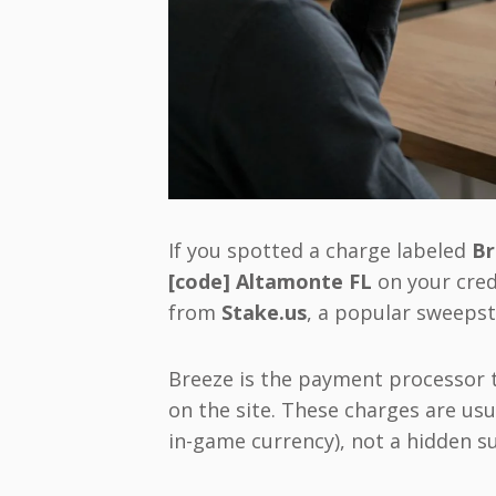
If you spotted a charge labeled
Br
[code] Altamonte FL
on your cred
from
Stake.us
, a popular sweepst
Breeze is the payment processor t
on the site. These charges are usu
in-game currency), not a hidden s