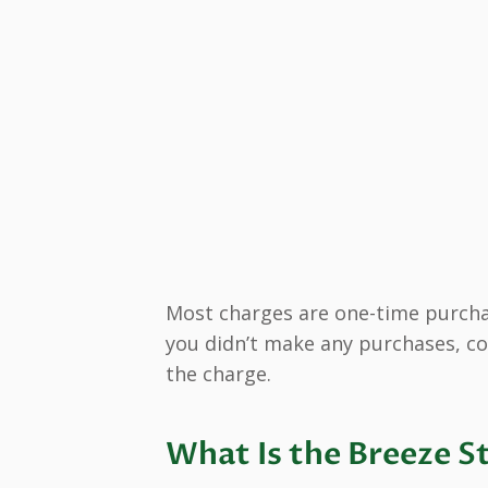
Most charges are one-time purchas
you didn’t make any purchases, co
the charge.
What Is the Breeze S