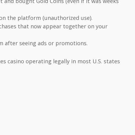
t and bought Gold Coins (even if it was weeks
on the platform (unauthorized use).
chases that now appear together on your
rm after seeing ads or promotions.
es casino operating legally in most U.S. states