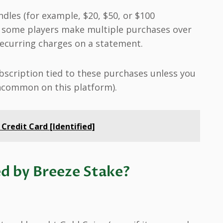
ndles (for example, $20, $50, or $100
 some players make multiple purchases over
recurring charges on a statement.
scription tied to these purchases unless you
uncommon on this platform).
 Credit Card [Identified]
d by Breeze Stake?