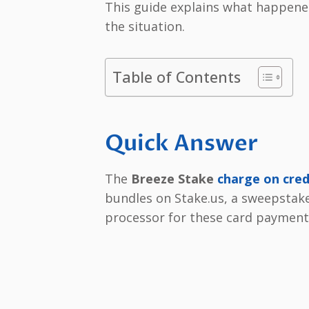
This guide explains what happened
the situation.
Table of Contents
Quick Answer
The
Breeze Stake
charge on cred
bundles on Stake.us, a sweepstake
processor for these card payment