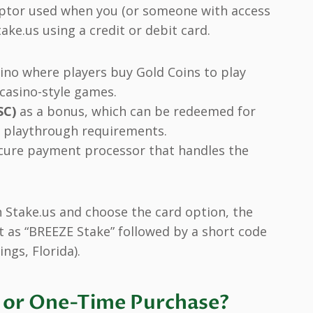
criptor used when you (or someone with access
ake.us using a credit or debit card.
ino where players buy Gold Coins to play
 casino-style games.
SC)
as a bonus, which can be redeemed for
g playthrough requirements.
ecure payment processor that handles the
.
Stake.us and choose the card option, the
 as “BREEZE Stake” followed by a short code
ngs, Florida).
on or One-Time Purchase?