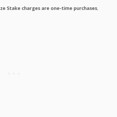
ze Stake charges are one-time purchases
,