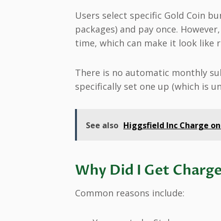
Users select specific Gold Coin bu
packages) and pay once. However,
time, which can make it look like 
There is no automatic monthly sub
specifically set one up (which is 
See also
Higgsfield Inc Charge on
Why Did I Get Charge
Common reasons include: