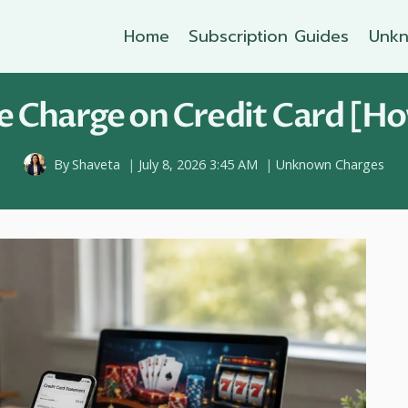
Home
Subscription Guides
Unkn
 Charge on Credit Card [Ho
By
Shaveta
July 8, 2026 3:45 AM
Unknown Charges