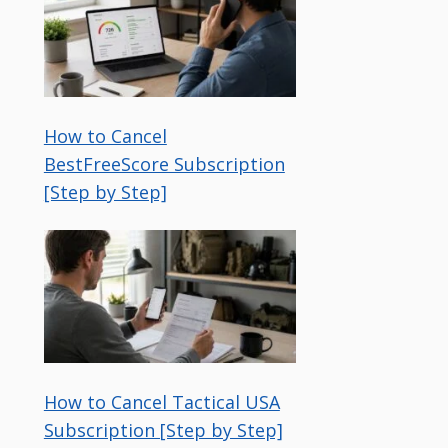
How to Cancel
BestFreeScore Subscription
[Step by Step]
How to Cancel Tactical USA
Subscription [Step by Step]