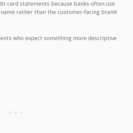
dit card statements because banks often use
 name rather than the customer-facing brand
ents who expect something more descriptive