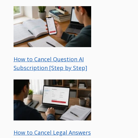
How to Cancel Question AI
Subscription [Step by Step]
How to Cancel Legal Answers