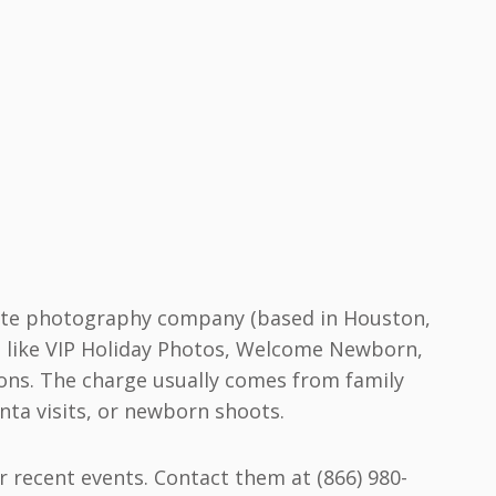
imate photography company (based in Houston,
ds like VIP Holiday Photos, Welcome Newborn,
ions. The charge usually comes from family
nta visits, or newborn shoots.
r recent events. Contact them at (866) 980-