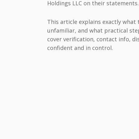
Holdings LLC on their statements.
This article explains exactly what
unfamiliar, and what practical step
cover verification, contact info, d
confident and in control.