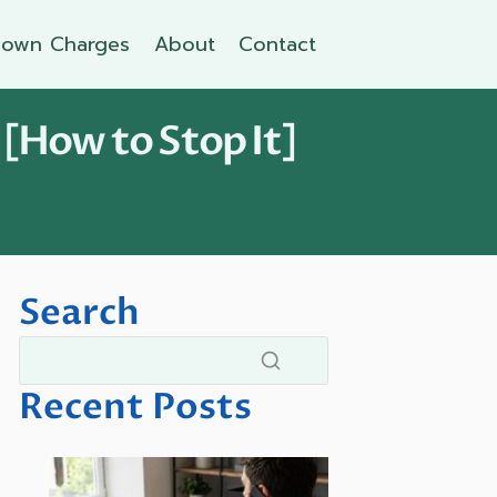
own Charges
About
Contact
 [How to Stop It]
Search
Recent Posts