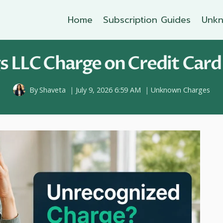
Home
Subscription Guides
Unkn
s LLC Charge on Credit Card
By
Shaveta
July 9, 2026 6:59 AM
Unknown Charges