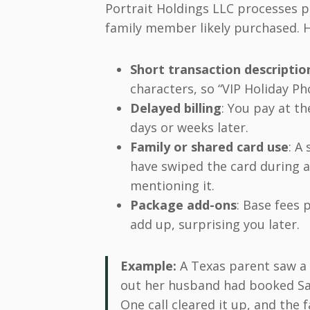
Portrait Holdings LLC processes 
family member likely purchased. H
Short transaction descriptio
characters, so “VIP Holiday P
Delayed billing
: You pay at th
days or weeks later.
Family or shared card use
: A
have swiped the card during a 
mentioning it.
Package add-ons
: Base fees p
add up, surprising you later.
Example:
A Texas parent saw a $
out her husband had booked San
One call cleared it up, and the 