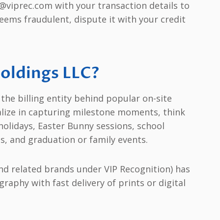
@viprec.com with your transaction details to
seems fraudulent, dispute it with your credit
Holdings LLC?
the billing entity behind popular on-site
alize in capturing milestone moments, think
holidays, Easter Bunny sessions, school
s, and graduation or family events.
nd related brands under VIP Recognition) has
raphy with fast delivery of prints or digital