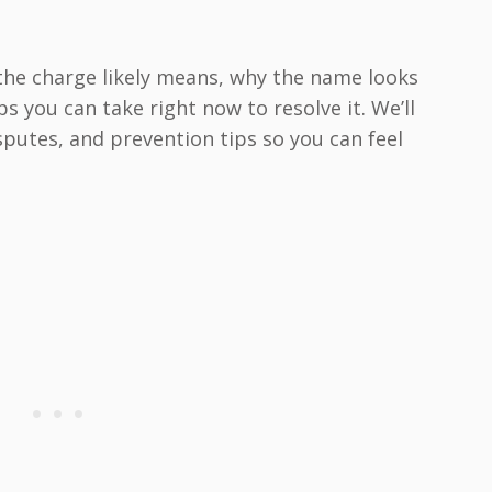
 the charge likely means, why the name looks
s you can take right now to resolve it. We’ll
isputes, and prevention tips so you can feel