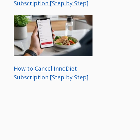
Subscription [Step by Step]
How to Cancel InnoDiet
Subscription [Step by Step]