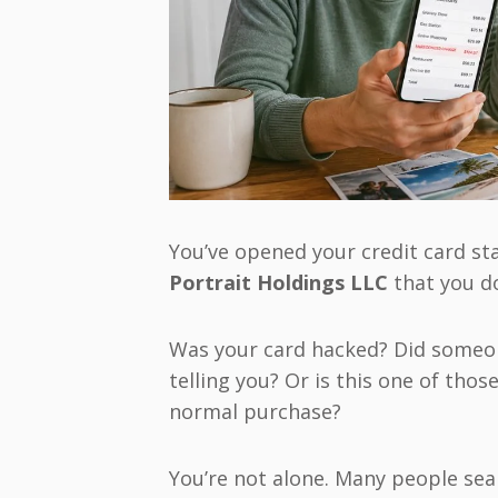
You’ve opened your credit card st
Portrait Holdings LLC
that you d
Was your card hacked? Did someo
telling you? Or is this one of thos
normal purchase?
You’re not alone. Many people sea