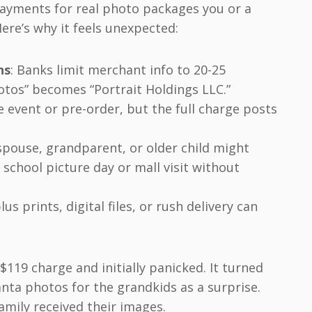
payments for real photo packages you or a
ere’s why it feels unexpected:
ns
: Banks limit merchant info to 20-25
hotos” becomes “Portrait Holdings LLC.”
e event or pre-order, but the full charge posts
 spouse, grandparent, or older child might
school picture day or mall visit without
lus prints, digital files, or rush delivery can
119 charge and initially panicked. It turned
ta photos for the grandkids as a surprise.
family received their images.