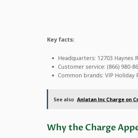
Key facts:
Headquarters: 12703 Haynes R
Customer service: (866) 980-8
Common brands: VIP Holiday
See also
Anlatan Inc Charge on Cr
Why the Charge Appe