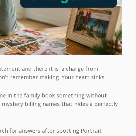
atement and there it is: a charge from
on’t remember making. Your heart sinks.
ne in the family book something without
e mystery billing names that hides a perfectly
rch for answers after spotting Portrait