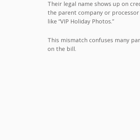
Their legal name shows up on cre
the parent company or processor
like “VIP Holiday Photos.”
This mismatch confuses many par
on the bill.