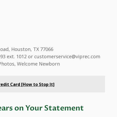
oad, Houston, TX 77066
693 ext. 1012 or customerservice@viprec.com
 Photos, Welcome Newborn
edit Card [How to Stop It]
ars on Your Statement