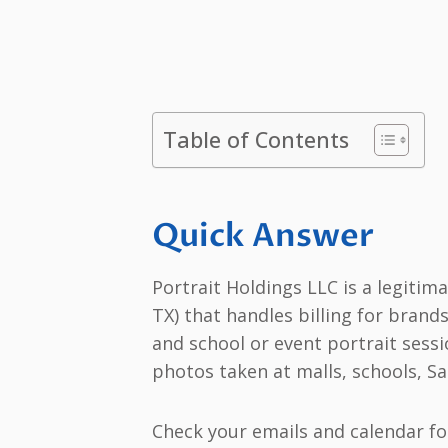
Table of Contents
Quick Answer
Portrait Holdings LLC is a legit
TX) that handles billing for bran
and school or event portrait sess
photos taken at malls, schools, Sa
Check your emails and calendar fo