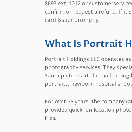
8693 ext. 1012 or customerservice
confirm or request a refund. If it 
card issuer promptly.
What Is Portrait 
Portrait Holdings LLC operates as 
photography services. They speci
Santa pictures at the mall during 
portraits, newborn hospital shoot
For over 35 years, the company (a
provided quick, on-location photog
files.