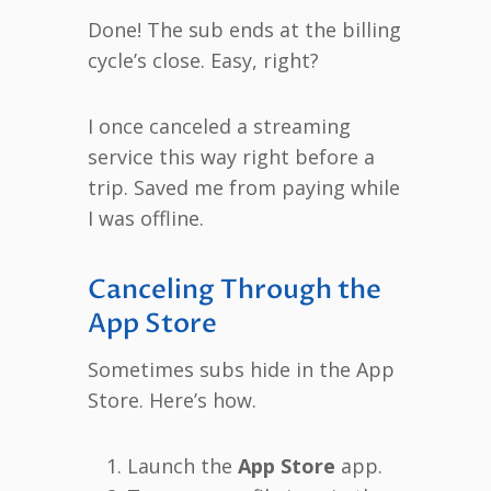
Done! The sub ends at the billing
cycle’s close. Easy, right?
I once canceled a streaming
service this way right before a
trip. Saved me from paying while
I was offline.
Canceling Through the
App Store
Sometimes subs hide in the App
Store. Here’s how.
Launch the
App Store
app.