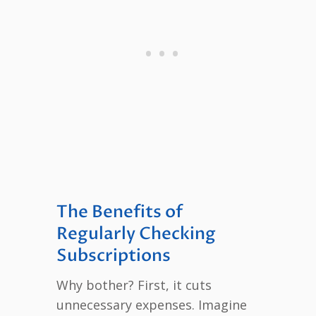
The Benefits of
Regularly Checking
Subscriptions
Why bother? First, it cuts
unnecessary expenses. Imagine