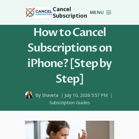
Skip
Cancel
to
MENU
Subscription
content
How to Cancel
Subscriptions on
iPhone? [Step by
Step]
By
Shaveta
July 10, 2026 5:57 PM
Subscription Guides