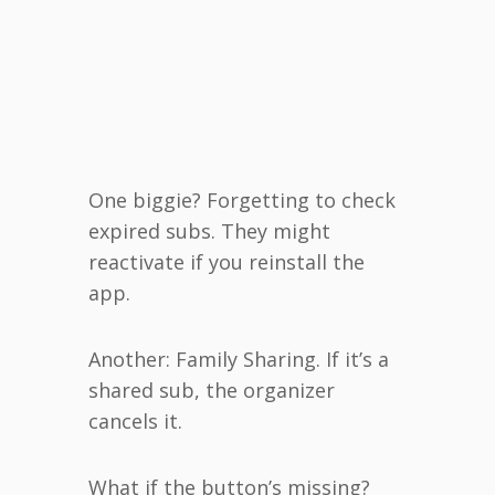
One biggie? Forgetting to check
expired subs. They might
reactivate if you reinstall the
app.
Another: Family Sharing. If it’s a
shared sub, the organizer
cancels it.
What if the button’s missing?