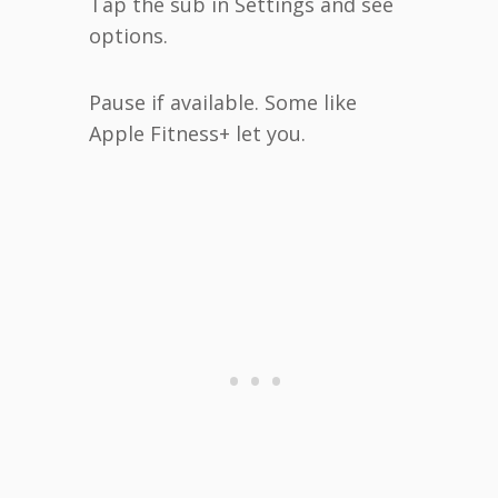
Tap the sub in Settings and see
options.
Pause if available. Some like
Apple Fitness+ let you.