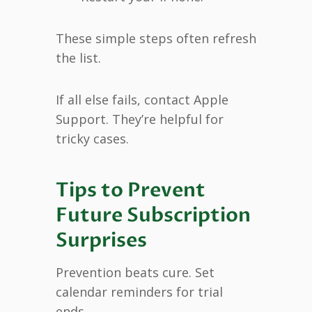
These simple steps often refresh
the list.
If all else fails, contact Apple
Support. They’re helpful for
tricky cases.
Tips to Prevent
Future Subscription
Surprises
Prevention beats cure. Set
calendar reminders for trial
ends.