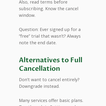
Also, read terms before
subscribing. Know the cancel
window.
Question: Ever signed up for a
“free” trial that wasn’t? Always
note the end date.
Alternatives to Full
Cancellation
Don’t want to cancel entirely?
Downgrade instead.
Many services offer basic plans.