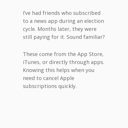
I’ve had friends who subscribed
to a news app during an election
cycle. Months later, they were
still paying for it. Sound familiar?
These come from the App Store,
iTunes, or directly through apps.
Knowing this helps when you
need to cancel Apple
subscriptions quickly.