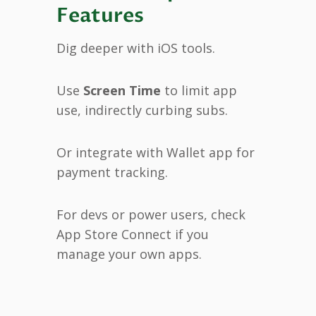
Features
Dig deeper with iOS tools.
Use
Screen Time
to limit app
use, indirectly curbing subs.
Or integrate with Wallet app for
payment tracking.
For devs or power users, check
App Store Connect if you
manage your own apps.