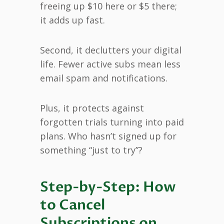
freeing up $10 here or $5 there;
it adds up fast.
Second, it declutters your digital
life. Fewer active subs mean less
email spam and notifications.
Plus, it protects against
forgotten trials turning into paid
plans. Who hasn’t signed up for
something “just to try”?
Step-by-Step: How
to Cancel
Subscriptions on