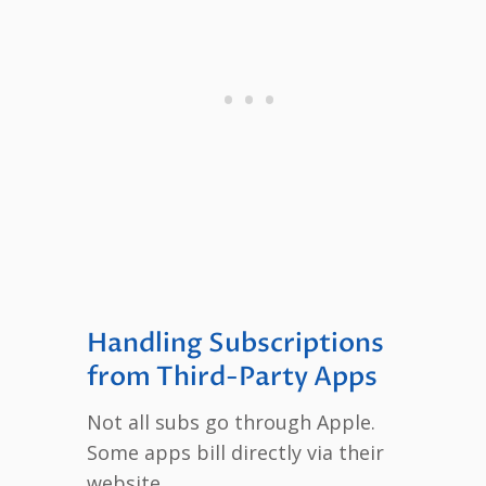
Handling Subscriptions
from Third-Party Apps
Not all subs go through Apple.
Some apps bill directly via their
website.