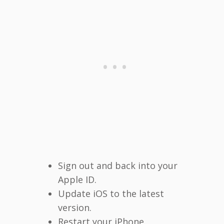
Sign out and back into your
Apple ID.
Update iOS to the latest
version.
Restart your iPhone.