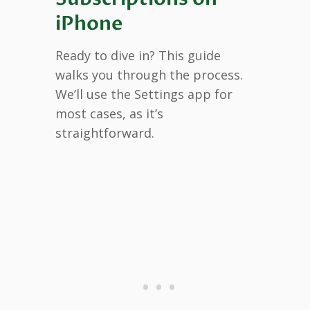
iPhone
Ready to dive in? This guide
walks you through the process.
We’ll use the Settings app for
most cases, as it’s
straightforward.