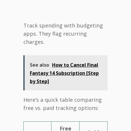
Track spending with budgeting
apps. They flag recurring
charges.
See also
How to Cancel Final
Fantasy 14 Subscription [Step
by Step]
Here’s a quick table comparing
free vs. paid tracking options:
Free