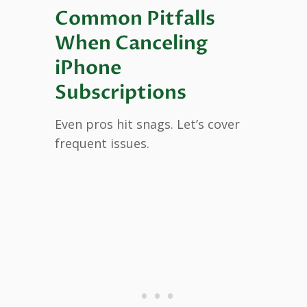
Common Pitfalls
When Canceling
iPhone
Subscriptions
Even pros hit snags. Let’s cover
frequent issues.