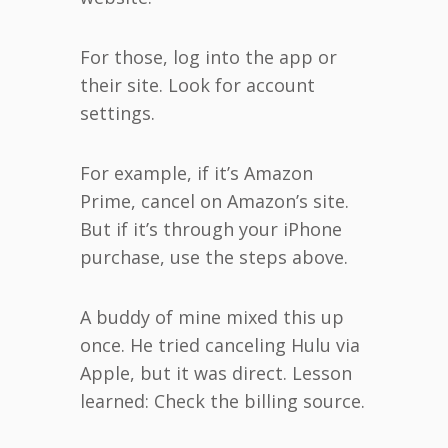
For those, log into the app or
their site. Look for account
settings.
For example, if it’s Amazon
Prime, cancel on Amazon’s site.
But if it’s through your iPhone
purchase, use the steps above.
A buddy of mine mixed this up
once. He tried canceling Hulu via
Apple, but it was direct. Lesson
learned: Check the billing source.