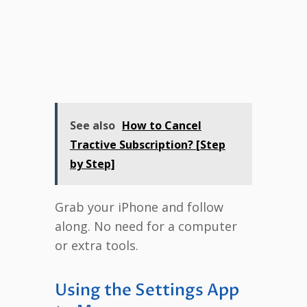
See also
How to Cancel
Tractive Subscription? [Step
by Step]
Grab your iPhone and follow
along. No need for a computer
or extra tools.
Using the Settings App