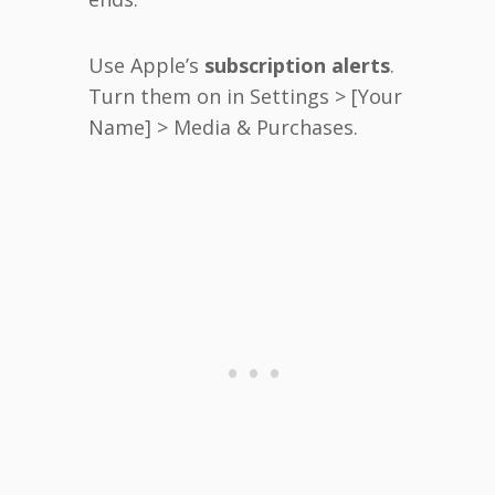
Use Apple’s
subscription alerts
.
Turn them on in Settings > [Your
Name] > Media & Purchases.