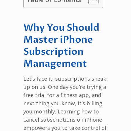
Why You Should
Master iPhone
Subscription
Management
Let’s face it, subscriptions sneak
up on us. One day you’re trying a
free trial for a fitness app, and
next thing you know, it’s billing
you monthly. Learning how to
cancel subscriptions on iPhone
empowers you to take control of