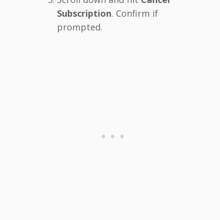
Subscription
. Confirm if
prompted.