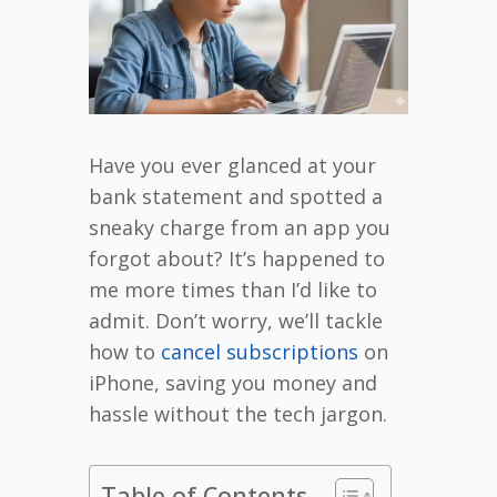
Have you ever glanced at your
bank statement and spotted a
sneaky charge from an app you
forgot about? It’s happened to
me more times than I’d like to
admit. Don’t worry, we’ll tackle
how to
cancel subscriptions
on
iPhone, saving you money and
hassle without the tech jargon.
Table of Contents