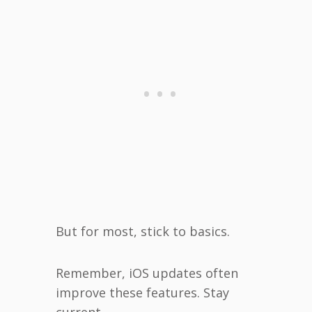
But for most, stick to basics.
Remember, iOS updates often
improve these features. Stay
current.