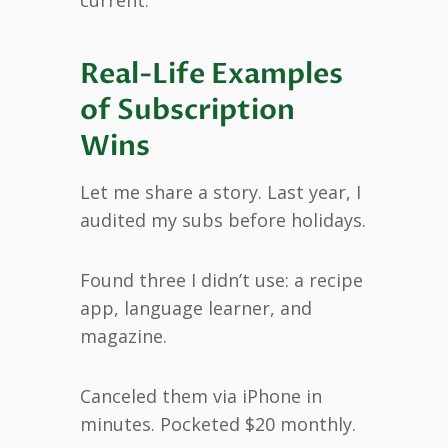
Real-Life Examples
of Subscription
Wins
Let me share a story. Last year, I
audited my subs before holidays.
Found three I didn’t use: a recipe
app, language learner, and
magazine.
Canceled them via iPhone in
minutes. Pocketed $20 monthly.