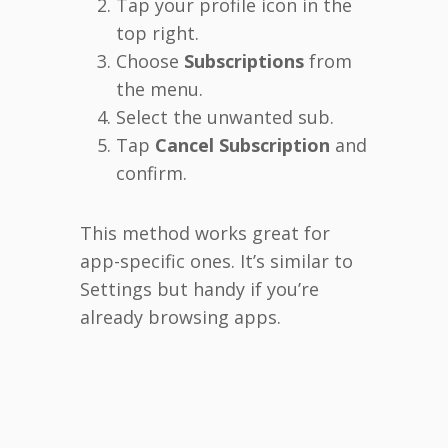
Tap your profile icon in the
top right.
Choose
Subscriptions
from
the menu.
Select the unwanted sub.
Tap
Cancel Subscription
and
confirm.
This method works great for
app-specific ones. It’s similar to
Settings but handy if you’re
already browsing apps.