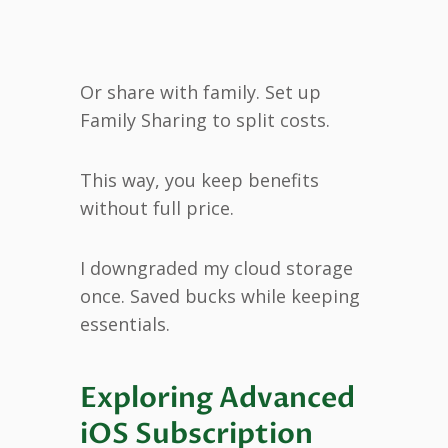
Or share with family. Set up
Family Sharing to split costs.
This way, you keep benefits
without full price.
I downgraded my cloud storage
once. Saved bucks while keeping
essentials.
Exploring Advanced
iOS Subscription