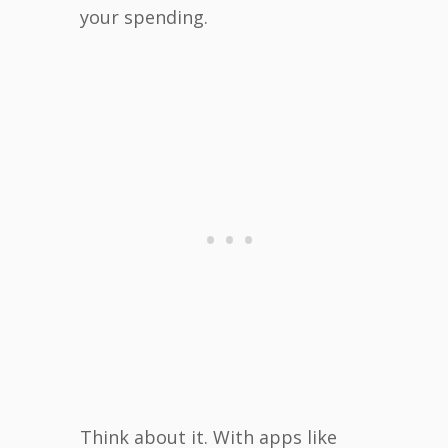
your spending.
Think about it. With apps like