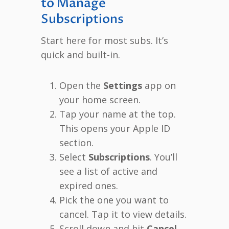
to Manage
Subscriptions
Start here for most subs. It’s
quick and built-in.
Open the
Settings
app on
your home screen.
Tap your name at the top.
This opens your Apple ID
section.
Select
Subscriptions
. You’ll
see a list of active and
expired ones.
Pick the one you want to
cancel. Tap it to view details.
Scroll down and hit
Cancel