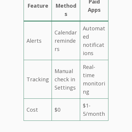
Paid
Feature
Method
Apps
s
Automat
Calendar
ed
Alerts
reminde
notificat
rs
ions
Real-
Manual
time
Tracking
check in
monitori
Settings
ng
$1-
Cost
$0
5/month