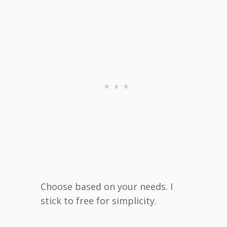
Choose based on your needs. I
stick to free for simplicity.