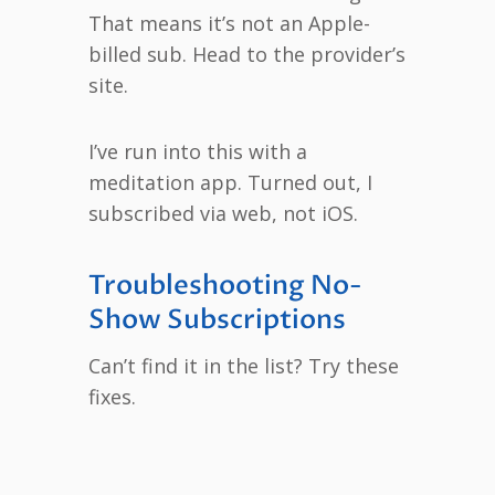
That means it’s not an Apple-
billed sub. Head to the provider’s
site.
I’ve run into this with a
meditation app. Turned out, I
subscribed via web, not iOS.
Troubleshooting No-
Show Subscriptions
Can’t find it in the list? Try these
fixes.