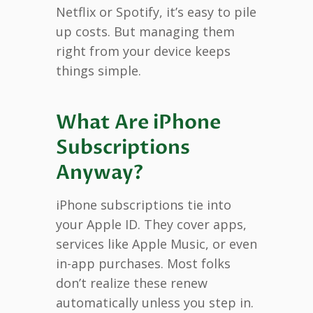
Netflix or Spotify, it’s easy to pile
up costs. But managing them
right from your device keeps
things simple.
What Are iPhone
Subscriptions
Anyway?
iPhone subscriptions tie into
your Apple ID. They cover apps,
services like Apple Music, or even
in-app purchases. Most folks
don’t realize these renew
automatically unless you step in.