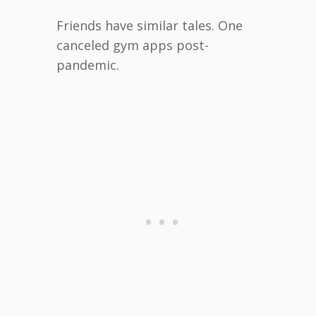
Friends have similar tales. One
canceled gym apps post-
pandemic.