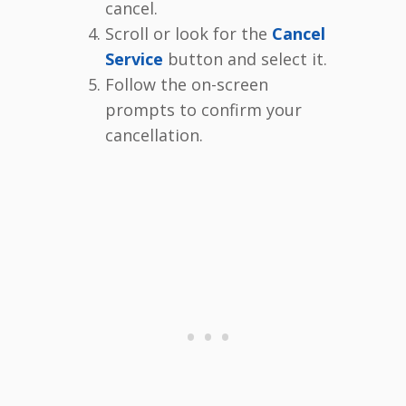
cancel.
Scroll or look for the
Cancel
Service
button and select it.
Follow the on-screen
prompts to confirm your
cancellation.