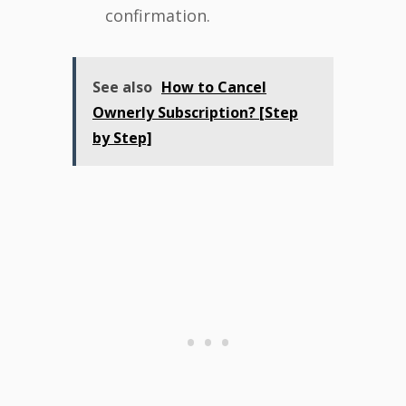
confirmation.
See also
How to Cancel
Ownerly Subscription? [Step
by Step]