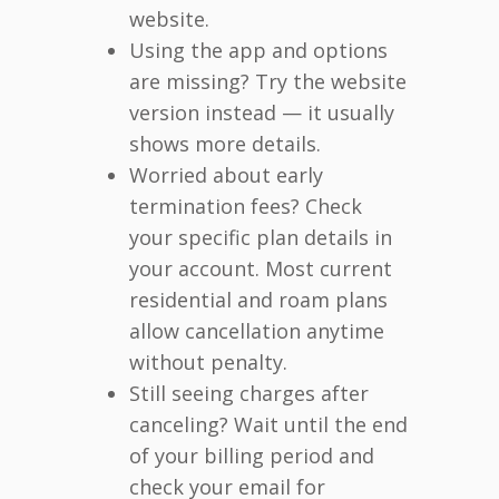
website.
Using the app and options
are missing? Try the website
version instead — it usually
shows more details.
Worried about early
termination fees? Check
your specific plan details in
your account. Most current
residential and roam plans
allow cancellation anytime
without penalty.
Still seeing charges after
canceling? Wait until the end
of your billing period and
check your email for