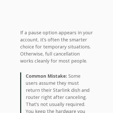
If a pause option appears in your
account, it’s often the smarter
choice for temporary situations.
Otherwise, full cancellation
works cleanly for most people.
Common Mistake:
Some
users assume they must
return their Starlink dish and
router right after canceling.
That’s not usually required.
You keep the hardware you