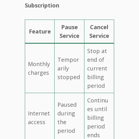
Subscription
Pause
Cancel
Feature
Service
Service
Stop at
Tempor
end of
Monthly
arily
current
charges
stopped
billing
period
Continu
Paused
es until
Internet
during
billing
access
the
period
period
ends