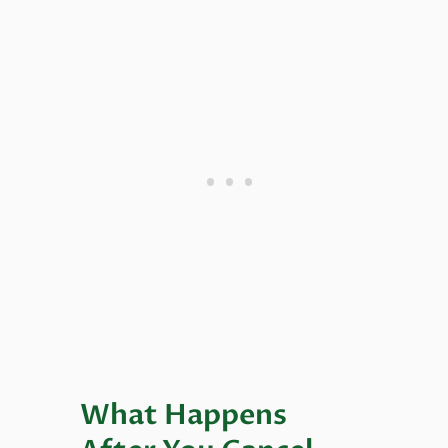
What Happens