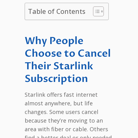
Table of Contents
Why People
Choose to Cancel
Their Starlink
Subscription
Starlink offers fast internet
almost anywhere, but life
changes. Some users cancel
because they’re moving to an
area with fiber or cable. Others
find a better deal or only needed