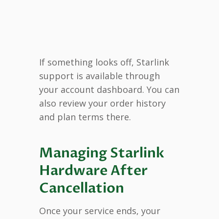
If something looks off, Starlink
support is available through
your account dashboard. You can
also review your order history
and plan terms there.
Managing Starlink
Hardware After
Cancellation
Once your service ends, your