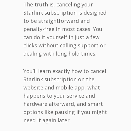
The truth is, canceling your
Starlink subscription is designed
to be straightforward and
penalty-free in most cases. You
can do it yourself in just a few
clicks without calling support or
dealing with long hold times.
You’ll learn exactly how to cancel
Starlink subscription on the
website and mobile app, what
happens to your service and
hardware afterward, and smart
options like pausing if you might
need it again later.