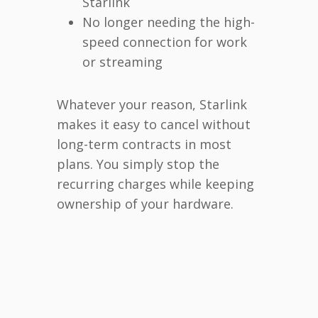
Starlink
No longer needing the high-
speed connection for work
or streaming
Whatever your reason, Starlink
makes it easy to cancel without
long-term contracts in most
plans. You simply stop the
recurring charges while keeping
ownership of your hardware.