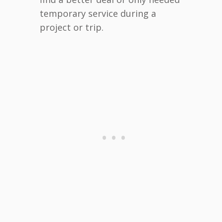
temporary service during a
project or trip.