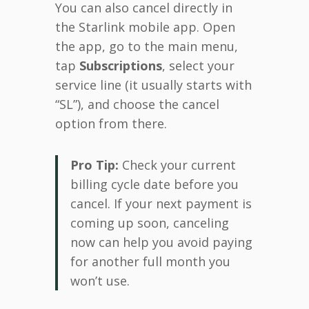
You can also cancel directly in
the Starlink mobile app. Open
the app, go to the main menu,
tap
Subscriptions
, select your
service line (it usually starts with
“SL”), and choose the cancel
option from there.
Pro Tip:
Check your current
billing cycle date before you
cancel. If your next payment is
coming up soon, canceling
now can help you avoid paying
for another full month you
won’t use.