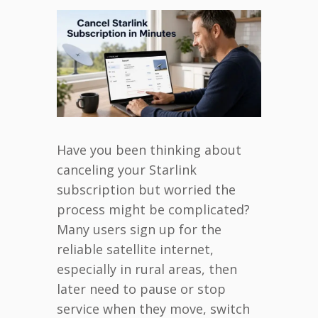
Have you been thinking about
canceling your Starlink
subscription but worried the
process might be complicated?
Many users sign up for the
reliable satellite internet,
especially in rural areas, then
later need to pause or stop
service when they move, switch