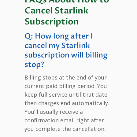
Cancel Starlink
Subscription
Q: How long after I
cancel my Starlink
subscription will billing
stop?
Billing stops at the end of your
current paid billing period. You
keep full service until that date,
then charges end automatically.
You’ll usually receive a
confirmation email right after
you complete the cancellation.