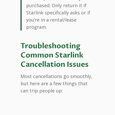
purchased. Only return it if
Starlink specifically asks or if
you’re in a rental/lease
program.
Troubleshooting
Common Starlink
Cancellation Issues
Most cancellations go smoothly,
but here are a few things that
can trip people up: