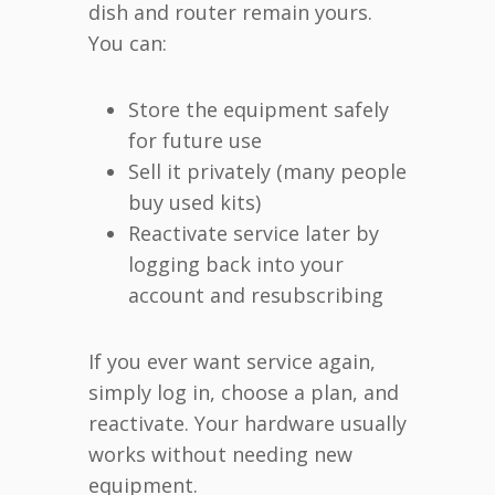
dish and router remain yours.
You can:
Store the equipment safely
for future use
Sell it privately (many people
buy used kits)
Reactivate service later by
logging back into your
account and resubscribing
If you ever want service again,
simply log in, choose a plan, and
reactivate. Your hardware usually
works without needing new
equipment.