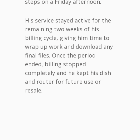
steps on a Friday afternoon.
His service stayed active for the
remaining two weeks of his
billing cycle, giving him time to
wrap up work and download any
final files. Once the period
ended, billing stopped
completely and he kept his dish
and router for future use or
resale.