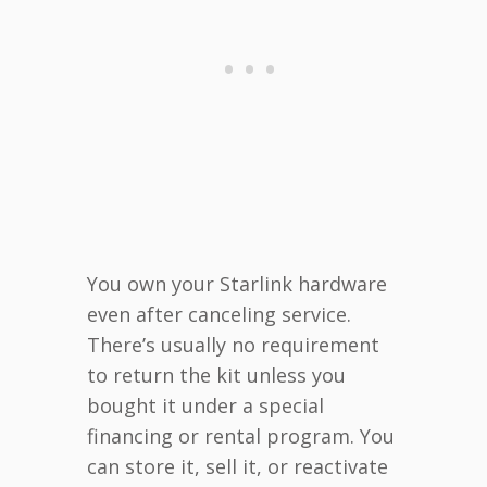
You own your Starlink hardware
even after canceling service.
There’s usually no requirement
to return the kit unless you
bought it under a special
financing or rental program. You
can store it, sell it, or reactivate