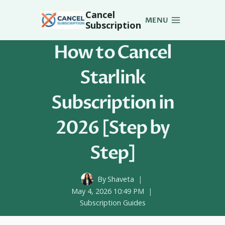
Skip
Cancel
to
MENU
Subscription
content
How to Cancel
Starlink
Subscription in
2026 [Step by
Step]
By
Shaveta
May 4, 2026 10:49 PM
Subscription Guides