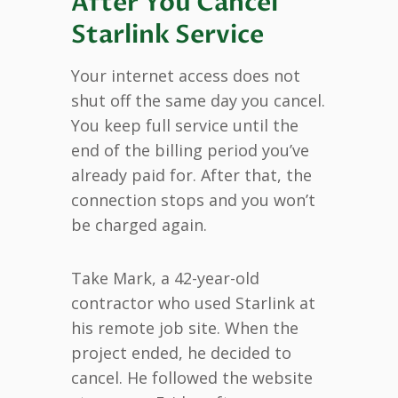
After You Cancel
Starlink Service
Your internet access does not
shut off the same day you cancel.
You keep full service until the
end of the billing period you’ve
already paid for. After that, the
connection stops and you won’t
be charged again.
Take Mark, a 42-year-old
contractor who used Starlink at
his remote job site. When the
project ended, he decided to
cancel. He followed the website