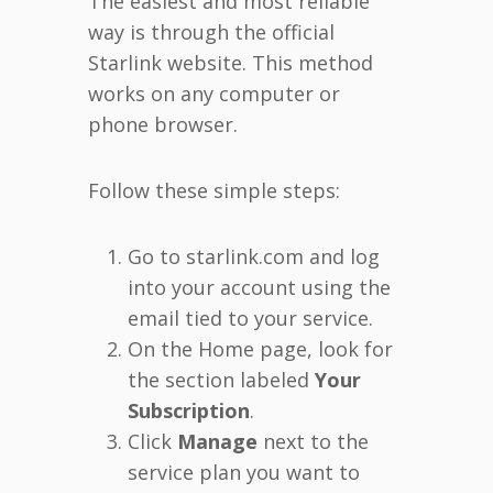
The easiest and most reliable
way is through the official
Starlink website. This method
works on any computer or
phone browser.
Follow these simple steps:
Go to starlink.com and log
into your account using the
email tied to your service.
On the Home page, look for
the section labeled
Your
Subscription
.
Click
Manage
next to the
service plan you want to