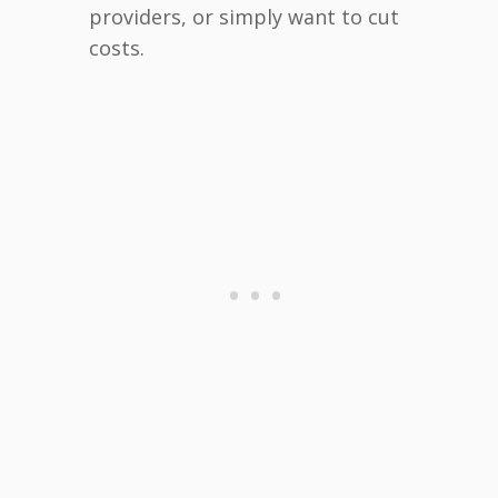
providers, or simply want to cut
costs.