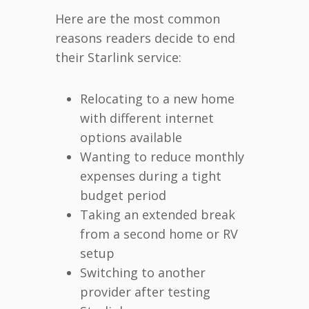
Here are the most common
reasons readers decide to end
their Starlink service:
Relocating to a new home
with different internet
options available
Wanting to reduce monthly
expenses during a tight
budget period
Taking an extended break
from a second home or RV
setup
Switching to another
provider after testing