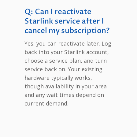
Q: Can I reactivate
Starlink service after I
cancel my subscription?
Yes, you can reactivate later. Log
back into your Starlink account,
choose a service plan, and turn
service back on. Your existing
hardware typically works,
though availability in your area
and any wait times depend on
current demand.