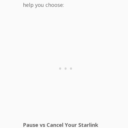
help you choose:
Pause vs Cancel Your Starlink