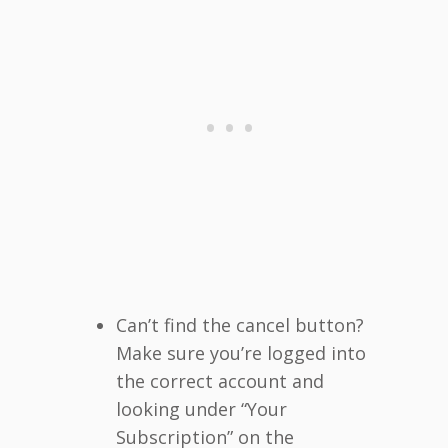
Can’t find the cancel button?
Make sure you’re logged into
the correct account and
looking under “Your
Subscription” on the