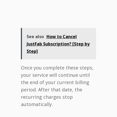
See also
How to Cancel
JustFab Subscription? [Step by
Step]
Once you complete these steps,
your service will continue until
the end of your current billing
period. After that date, the
recurring charges stop
automatically.