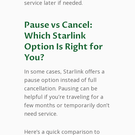
service later if needed.
Pause vs Cancel:
Which Starlink
Option Is Right for
You?
In some cases, Starlink offers a
pause option instead of full
cancellation. Pausing can be
helpful if you’re traveling for a
few months or temporarily don’t
need service.
Here’s a quick comparison to