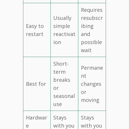
Requires
Usually
resubscr
Easy to
simple
ibing
restart
reactivat
and
ion
possible
wait
Short-
Permane
term
nt
breaks
Best for
changes
or
or
seasonal
moving
use
Hardwar
Stays
Stays
e
with you
with you