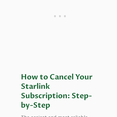
How to Cancel Your
Starlink
Subscription: Step-
by-Step