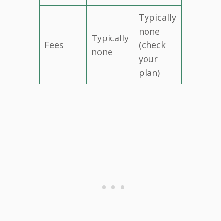
Typically
none
Typically
Fees
(check
none
your
plan)