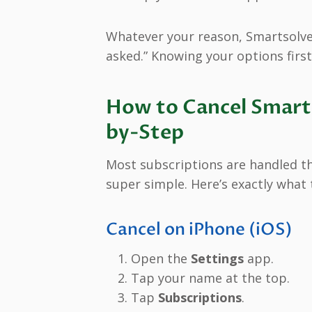
Whatever your reason, Smartsolve
asked.” Knowing your options first
How to Cancel Smarts
by-Step
Most subscriptions are handled t
super simple. Here’s exactly what 
Cancel on iPhone (iOS)
Open the
Settings
app.
Tap your name at the top.
Tap
Subscriptions
.