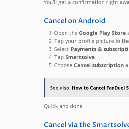
You’ll get a confirmation right awa
Cancel on Android
Open the
Google Play Store
a
Tap your profile picture in the
Select
Payments & subscript
Tap
Smartsolve
.
Choose
Cancel subscription
a
See also
How to Cancel FanDuel Su
Quick and done.
Cancel via the Smartsol