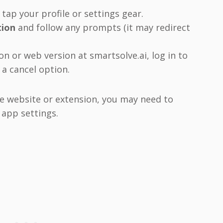
ap your profile or settings gear.
tion
and follow any prompts (it may redirect
n or web version at smartsolve.ai, log in to
a cancel option.
e website or extension, you may need to
 app settings.