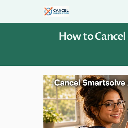
Skip
to
content
How to Cancel 