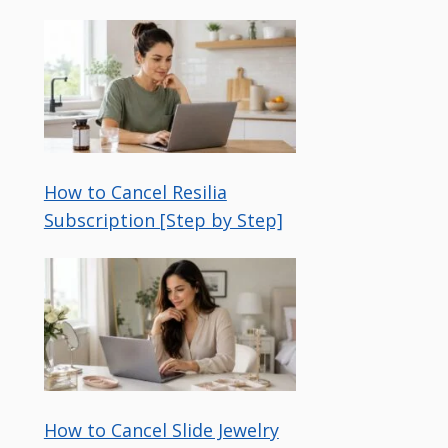
How to Cancel Resilia
Subscription [Step by Step]
How to Cancel Slide Jewelry