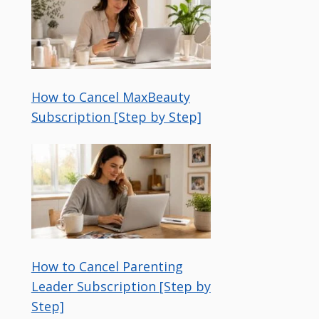
How to Cancel MaxBeauty
Subscription [Step by Step]
How to Cancel Parenting
Leader Subscription [Step by
Step]