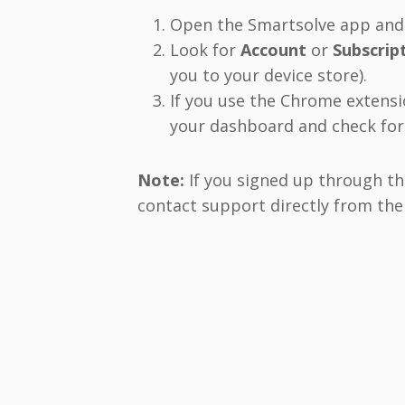
Open the Smartsolve app and t
Look for
Account
or
Subscrip
you to your device store).
If you use the Chrome extensio
your dashboard and check for 
Note:
If you signed up through th
contact support directly from the