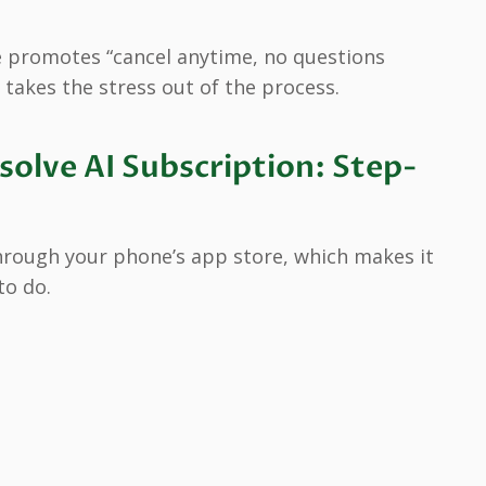
 promotes “cancel anytime, no questions
 takes the stress out of the process.
olve AI Subscription: Step-
hrough your phone’s app store, which makes it
to do.