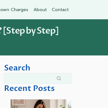
own Charges
About
Contact
 [Step by Step]
Search
Recent Posts