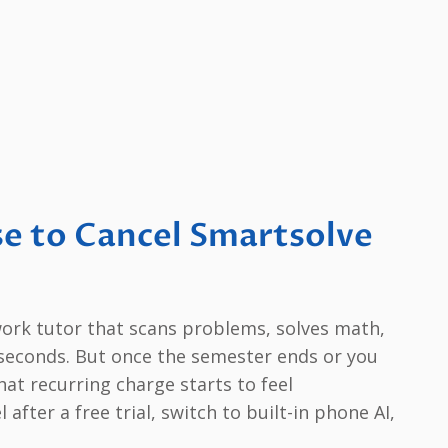
e to Cancel Smartsolve
ork tutor that scans problems, solves math,
n seconds. But once the semester ends or you
hat recurring charge starts to feel
fter a free trial, switch to built-in phone AI,