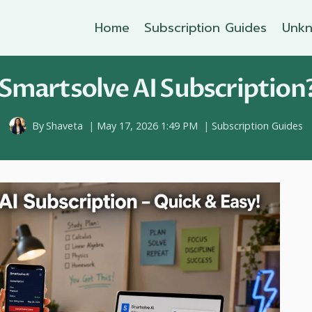
Home
Subscription Guides
Unkn
Smartsolve AI Subscription?
By
Shaveta
May 17, 2026 1:49 PM
Subscription Guides