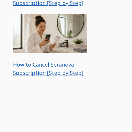
Subscription [Step by Step]
How to Cancel Seranova
Subscription [Step by Step]