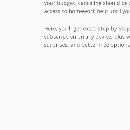
your budget, canceling should be 
access to homework help until your
Here, you’ll get exact step-by-ste
subscription on any device, plus 
surprises, and better free options