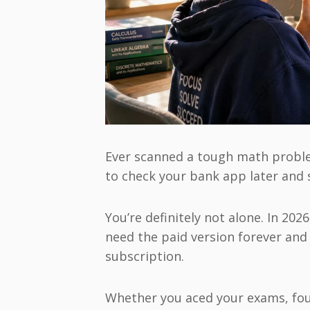
Ever scanned a tough math problem
to check your bank app later and s
You’re definitely not alone. In 202
need the paid version forever and 
subscription.
Whether you aced your exams, foun