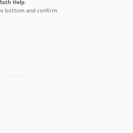
Math Help
.
he bottom and confirm.