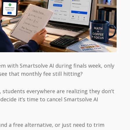
 with Smartsolve AI during finals week, only
ee that monthly fee still hitting?
6, students everywhere are realizing they don’t
decide it’s time to cancel Smartsolve AI
d a free alternative, or just need to trim