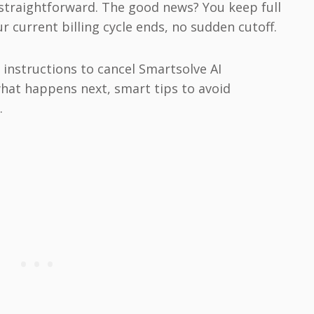
straightforward. The good news? You keep full
 current billing cycle ends, no sudden cutoff.
p instructions to cancel Smartsolve AI
what happens next, smart tips to avoid
.