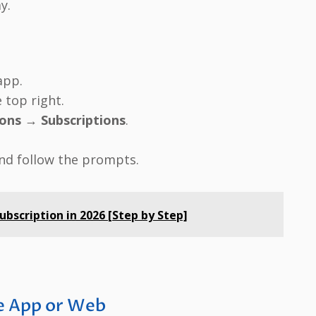
y.
pp.
 top right.
ions
→
Subscriptions
.
nd follow the prompts.
bscription in 2026 [Step by Step]
ve App or Web