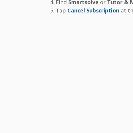
Find
Smartsolve
or
Tutor & 
Tap
Cancel Subscription
at t