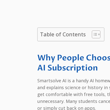
Table of Contents
Why People Choos
AI Subscription
Smartsolve AI is a handy AI homew
and explains science or history i
get comfortable with free tools, t
unnecessary. Many students cancel a
or simply cut back on apps.