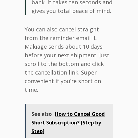
bank. It takes ten seconds and
gives you total peace of mind.
You can also cancel straight
from the reminder email iL
Makiage sends about 10 days
before your next shipment. Just
scroll to the bottom and click
the cancellation link. Super
convenient if you’re short on
time.
See also
How to Cancel Good
Short Subscription? [Step by
Step]