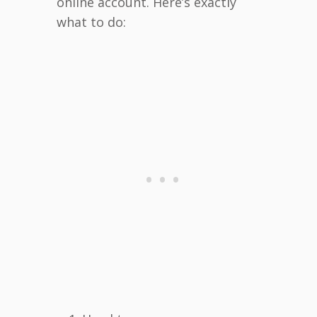
online account. Here’s exactly
what to do: