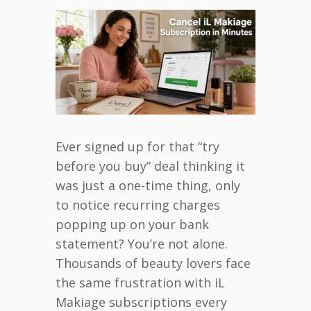
Ever signed up for that “try
before you buy” deal thinking it
was just a one-time thing, only
to notice recurring charges
popping up on your bank
statement? You’re not alone.
Thousands of beauty lovers face
the same frustration with iL
Makiage subscriptions every