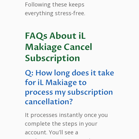
Following these keeps
everything stress-free.
FAQs About iL
Makiage Cancel
Subscription
Q: How long does it take
for iL Makiage to
process my subscription
cancellation?
It processes instantly once you
complete the steps in your
account. You’ll see a