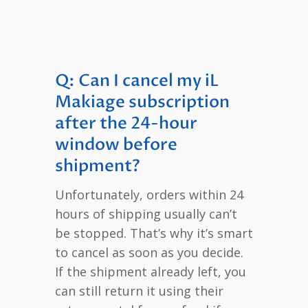
Q: Can I cancel my iL
Makiage subscription
after the 24-hour
window before
shipment?
Unfortunately, orders within 24
hours of shipping usually can’t
be stopped. That’s why it’s smart
to cancel as soon as you decide.
If the shipment already left, you
can still return it using their