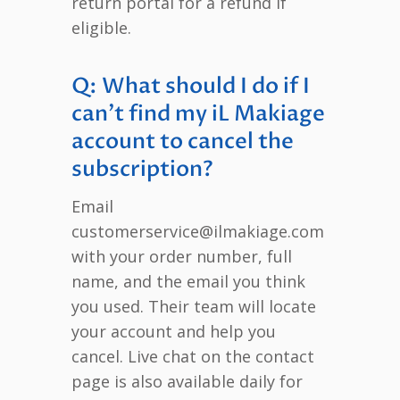
return portal for a refund if
eligible.
Q: What should I do if I
can’t find my iL Makiage
account to cancel the
subscription?
Email
customerservice@ilmakiage.com
with your order number, full
name, and the email you think
you used. Their team will locate
your account and help you
cancel. Live chat on the contact
page is also available daily for