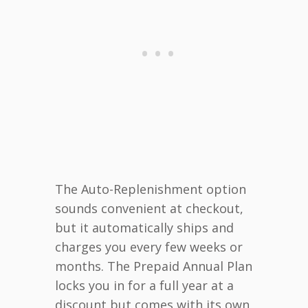
The Auto-Replenishment option
sounds convenient at checkout,
but it automatically ships and
charges you every few weeks or
months. The Prepaid Annual Plan
locks you in for a full year at a
discount but comes with its own