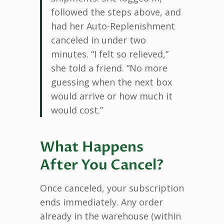
followed the steps above, and
had her Auto-Replenishment
canceled in under two
minutes. “I felt so relieved,”
she told a friend. “No more
guessing when the next box
would arrive or how much it
would cost.”
What Happens
After You Cancel?
Once canceled, your subscription
ends immediately. Any order
already in the warehouse (within