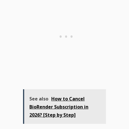
See also
How to Cancel
BioRender Subscription in
2026? [Step by Step]