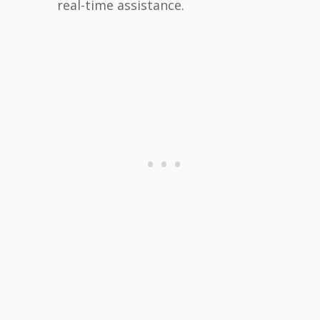
real-time assistance.