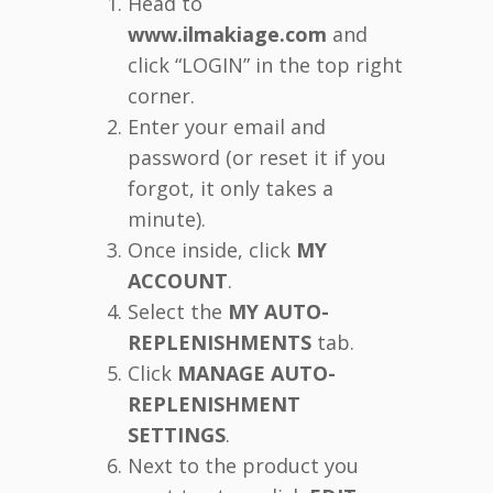
Head to
www.ilmakiage.com
and
click “LOGIN” in the top right
corner.
Enter your email and
password (or reset it if you
forgot, it only takes a
minute).
Once inside, click
MY
ACCOUNT
.
Select the
MY AUTO-
REPLENISHMENTS
tab.
Click
MANAGE AUTO-
REPLENISHMENT
SETTINGS
.
Next to the product you