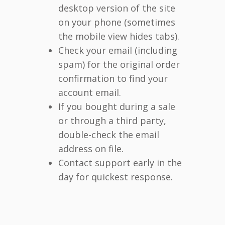
desktop version of the site
on your phone (sometimes
the mobile view hides tabs).
Check your email (including
spam) for the original order
confirmation to find your
account email.
If you bought during a sale
or through a third party,
double-check the email
address on file.
Contact support early in the
day for quickest response.