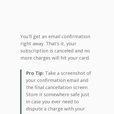
You’ll get an email confirmation
right away. That’s it, your
subscription is canceled and no
more charges will hit your card.
Pro Tip:
Take a screenshot of
your confirmation email and
the final cancellation screen.
Store it somewhere safe just
in case you ever need to
dispute a charge with your