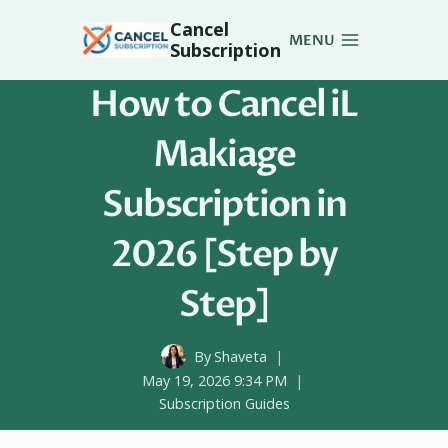
Skip
Cancel
to
MENU
Subscription
content
How to Cancel iL
Makiage
Subscription in
2026 [Step by
Step]
By
Shaveta
May 19, 2026 9:34 PM
Subscription Guides