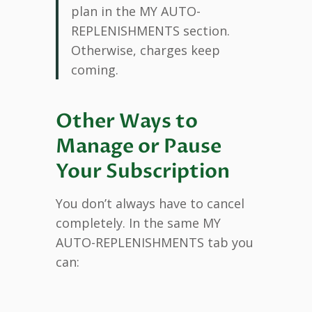
plan in the MY AUTO-
REPLENISHMENTS section.
Otherwise, charges keep
coming.
Other Ways to
Manage or Pause
Your Subscription
You don’t always have to cancel
completely. In the same MY
AUTO-REPLENISHMENTS tab you
can: