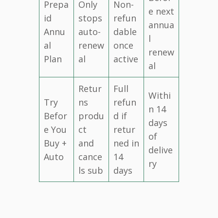
Prepa
Only
Non-
e next
id
stops
refun
annua
Annu
auto-
dable
l
al
renew
once
renew
Plan
al
active
al
Retur
Full
Withi
Try
ns
refun
n 14
Befor
produ
d if
days
e You
ct
retur
of
Buy +
and
ned in
delive
Auto
cance
14
ry
ls sub
days