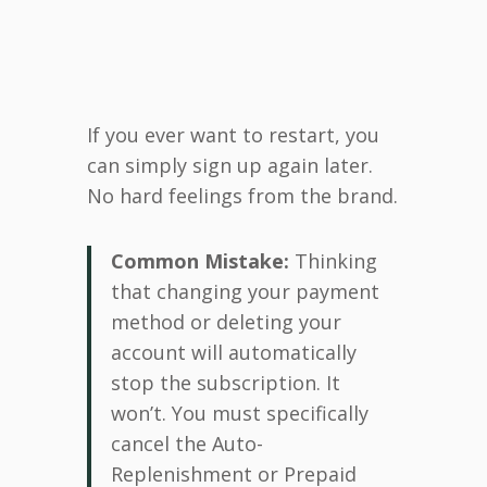
If you ever want to restart, you
can simply sign up again later.
No hard feelings from the brand.
Common Mistake:
Thinking
that changing your payment
method or deleting your
account will automatically
stop the subscription. It
won’t. You must specifically
cancel the Auto-
Replenishment or Prepaid