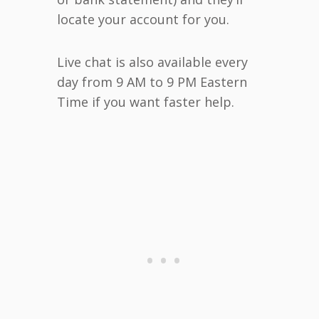
locate your account for you.
Live chat is also available every
day from 9 AM to 9 PM Eastern
Time if you want faster help.