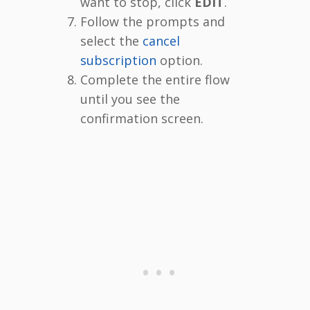
want to stop, click
EDIT
.
Follow the prompts and
select the
cancel
subscription
option.
Complete the entire flow
until you see the
confirmation screen.