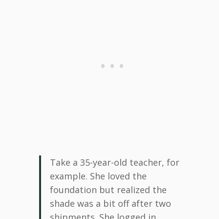
Take a 35-year-old teacher, for
example. She loved the
foundation but realized the
shade was a bit off after two
shipments. She logged in,