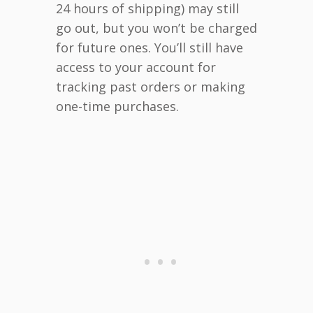
24 hours of shipping) may still
go out, but you won’t be charged
for future ones. You’ll still have
access to your account for
tracking past orders or making
one-time purchases.