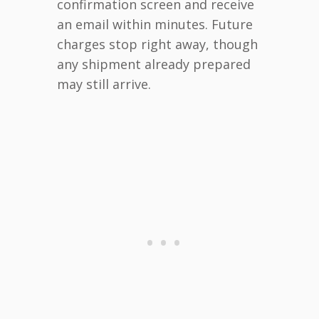
confirmation screen and receive
an email within minutes. Future
charges stop right away, though
any shipment already prepared
may still arrive.