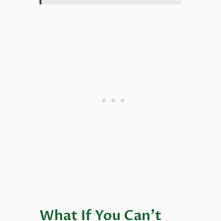
What If You Can’t