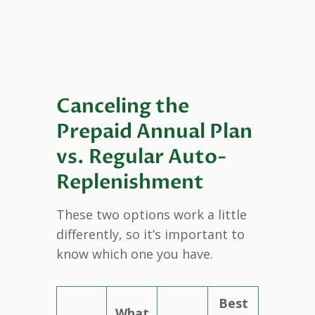
Canceling the
Prepaid Annual Plan
vs. Regular Auto-
Replenishment
These two options work a little
differently, so it’s important to
know which one you have.
Best
What