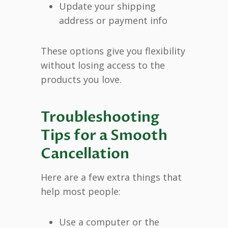
Update your shipping
address or payment info
These options give you flexibility
without losing access to the
products you love.
Troubleshooting
Tips for a Smooth
Cancellation
Here are a few extra things that
help most people:
Use a computer or the