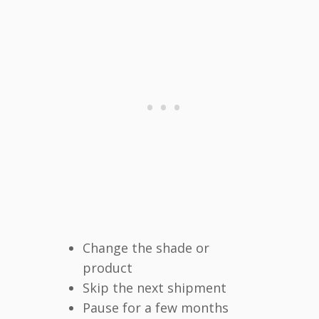
Change the shade or
product
Skip the next shipment
Pause for a few months