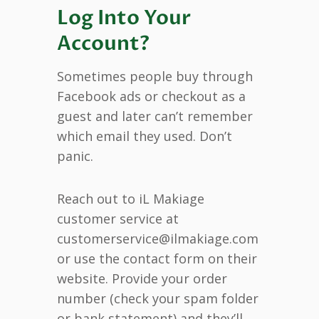
Log Into Your
Account?
Sometimes people buy through
Facebook ads or checkout as a
guest and later can’t remember
which email they used. Don’t
panic.
Reach out to iL Makiage
customer service at
customerservice@ilmakiage.com
or use the contact form on their
website. Provide your order
number (check your spam folder
or bank statement) and they’ll