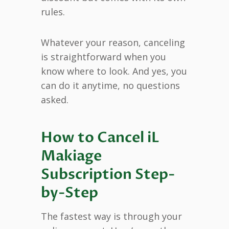
rules.
Whatever your reason, canceling
is straightforward when you
know where to look. And yes, you
can do it anytime, no questions
asked.
How to Cancel iL
Makiage
Subscription Step-
by-Step
The fastest way is through your