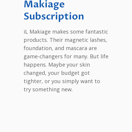
Makiage
Subscription
iL Makiage makes some fantastic
products. Their magnetic lashes,
foundation, and mascara are
game-changers for many. But life
happens. Maybe your skin
changed, your budget got
tighter, or you simply want to
try something new.