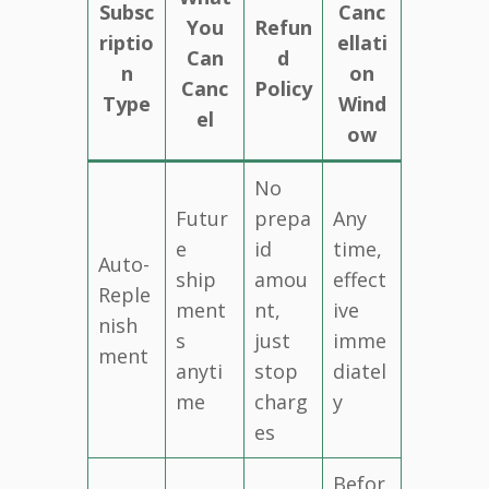
Subsc
Canc
You
Refun
riptio
ellati
Can
d
n
on
Canc
Policy
Type
Wind
el
ow
No
Futur
prepa
Any
e
id
time,
Auto-
ship
amou
effect
Reple
ment
nt,
ive
nish
s
just
imme
ment
anyti
stop
diatel
me
charg
y
es
Befor