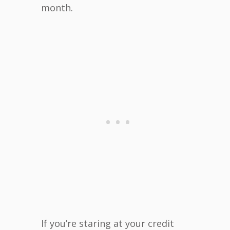
month.
If you’re staring at your credit