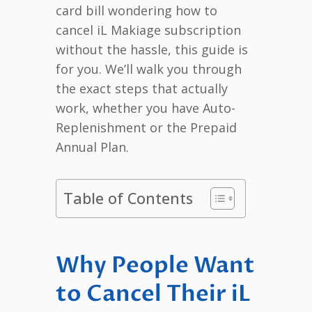
card bill wondering how to
cancel iL Makiage subscription
without the hassle, this guide is
for you. We’ll walk you through
the exact steps that actually
work, whether you have Auto-
Replenishment or the Prepaid
Annual Plan.
Table of Contents
Why People Want
to Cancel Their iL