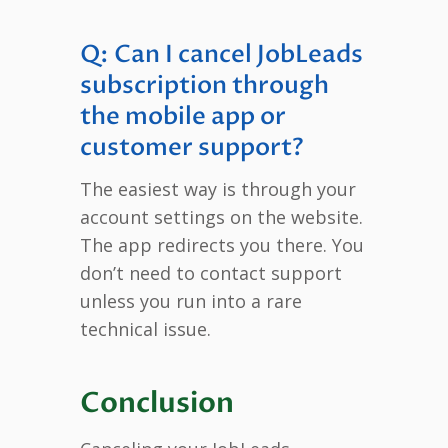
Q: Can I cancel JobLeads
subscription through
the mobile app or
customer support?
The easiest way is through your
account settings on the website.
The app redirects you there. You
don’t need to contact support
unless you run into a rare
technical issue.
Conclusion