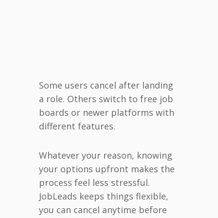
Some users cancel after landing
a role. Others switch to free job
boards or newer platforms with
different features.
Whatever your reason, knowing
your options upfront makes the
process feel less stressful.
JobLeads keeps things flexible,
you can cancel anytime before