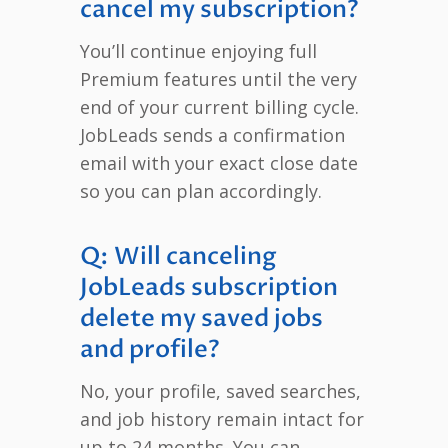
cancel my subscription?
You’ll continue enjoying full
Premium features until the very
end of your current billing cycle.
JobLeads sends a confirmation
email with your exact close date
so you can plan accordingly.
Q: Will canceling
JobLeads subscription
delete my saved jobs
and profile?
No, your profile, saved searches,
and job history remain intact for
up to 24 months. You can