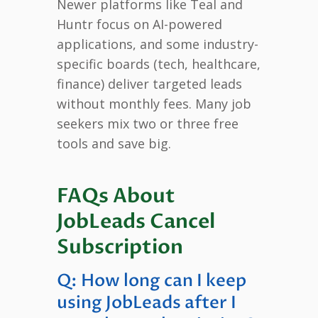
Newer platforms like Teal and
Huntr focus on AI-powered
applications, and some industry-
specific boards (tech, healthcare,
finance) deliver targeted leads
without monthly fees. Many job
seekers mix two or three free
tools and save big.
FAQs About
JobLeads Cancel
Subscription
Q: How long can I keep
using JobLeads after I