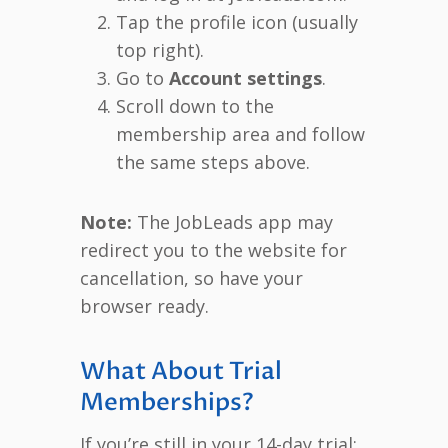
Tap the profile icon (usually
top right).
Go to
Account settings
.
Scroll down to the
membership area and follow
the same steps above.
Note:
The JobLeads app may
redirect you to the website for
cancellation, so have your
browser ready.
What About Trial
Memberships?
If you’re still in your 14-day trial: