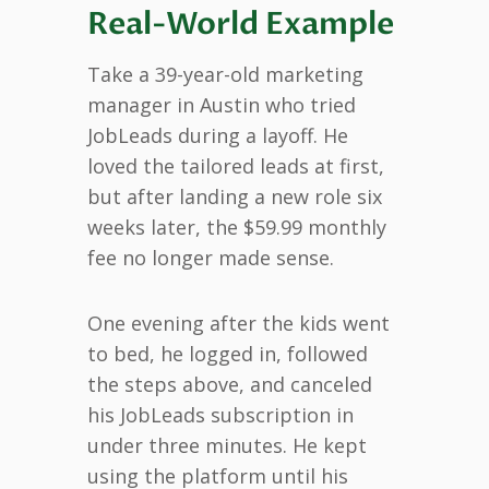
Real-World Example
Take a 39-year-old marketing
manager in Austin who tried
JobLeads during a layoff. He
loved the tailored leads at first,
but after landing a new role six
weeks later, the $59.99 monthly
fee no longer made sense.
One evening after the kids went
to bed, he logged in, followed
the steps above, and canceled
his JobLeads subscription in
under three minutes. He kept
using the platform until his