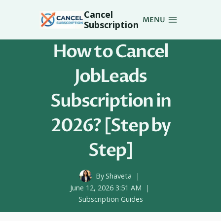
Skip
Cancel
to
MENU
Subscription
content
How to Cancel
JobLeads
Subscription in
2026? [Step by
Step]
By
Shaveta
June 12, 2026 3:51 AM
Subscription Guides