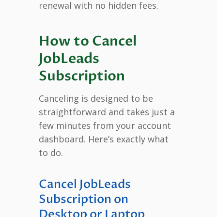
renewal with no hidden fees.
How to Cancel
JobLeads
Subscription
Canceling is designed to be
straightforward and takes just a
few minutes from your account
dashboard. Here’s exactly what
to do.
Cancel JobLeads
Subscription on
Desktop or Laptop