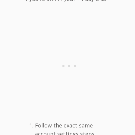
Follow the exact same
account settings steps.