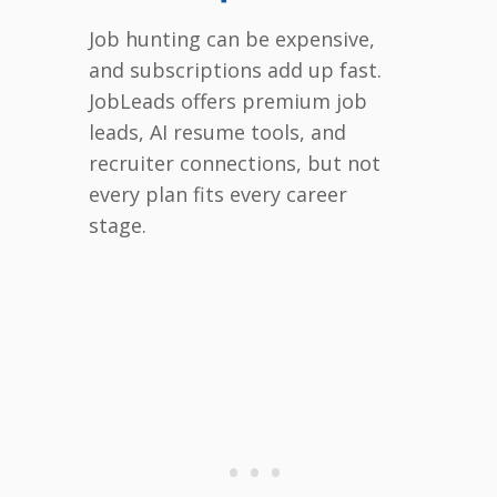
Job hunting can be expensive,
and subscriptions add up fast.
JobLeads offers premium job
leads, AI resume tools, and
recruiter connections, but not
every plan fits every career
stage.