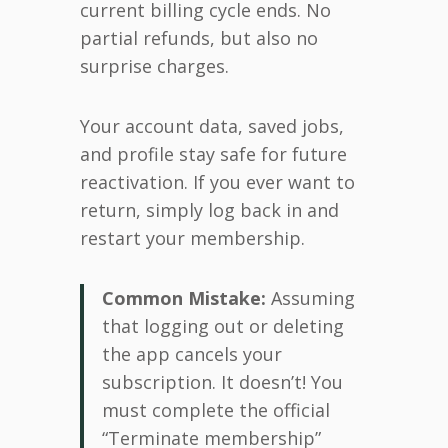
current billing cycle ends. No
partial refunds, but also no
surprise charges.
Your account data, saved jobs,
and profile stay safe for future
reactivation. If you ever want to
return, simply log back in and
restart your membership.
Common Mistake:
Assuming
that logging out or deleting
the app cancels your
subscription. It doesn’t! You
must complete the official
“Terminate membership”