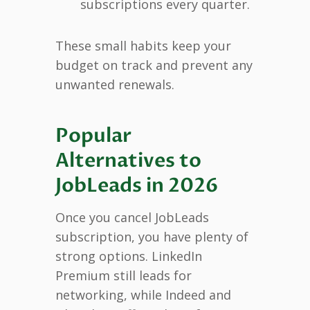
subscriptions every quarter.
These small habits keep your
budget on track and prevent any
unwanted renewals.
Popular
Alternatives to
JobLeads in 2026
Once you cancel JobLeads
subscription, you have plenty of
strong options. LinkedIn
Premium still leads for
networking, while Indeed and