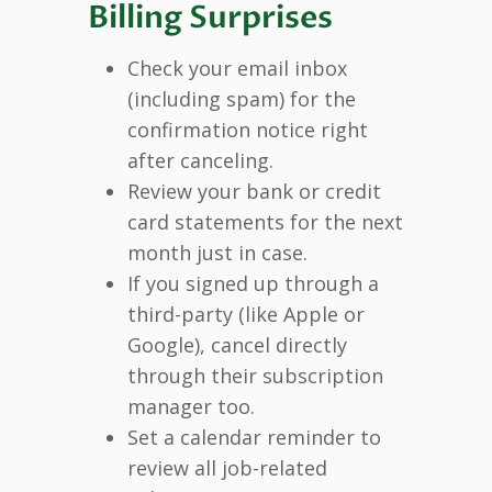
Billing Surprises
Check your email inbox
(including spam) for the
confirmation notice right
after canceling.
Review your bank or credit
card statements for the next
month just in case.
If you signed up through a
third-party (like Apple or
Google), cancel directly
through their subscription
manager too.
Set a calendar reminder to
review all job-related