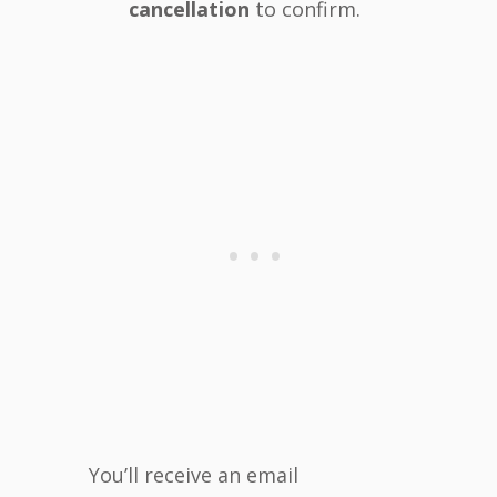
cancellation
to confirm.
You’ll receive an email