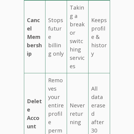
Takin
g a
Canc
Stops
Keeps
break
el
futur
profil
or
Mem
e
e &
switc
bersh
billin
histor
hing
ip
g only
y
servic
es
Remo
ves
All
your
data
Delet
entire
Never
erase
e
profil
retur
d
Acco
e
ning
after
unt
perm
30