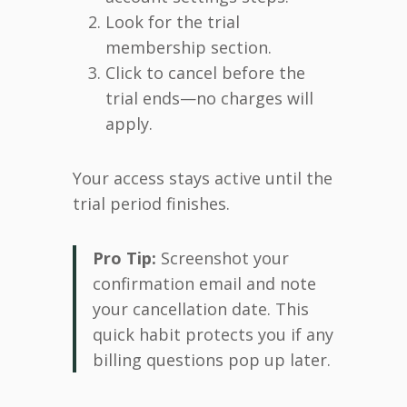
Look for the trial
membership section.
Click to cancel before the
trial ends—no charges will
apply.
Your access stays active until the
trial period finishes.
Pro Tip:
Screenshot your
confirmation email and note
your cancellation date. This
quick habit protects you if any
billing questions pop up later.