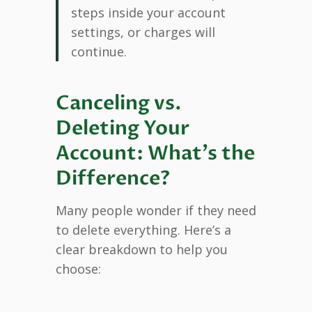
steps inside your account
settings, or charges will
continue.
Canceling vs.
Deleting Your
Account: What’s the
Difference?
Many people wonder if they need
to delete everything. Here’s a
clear breakdown to help you
choose: