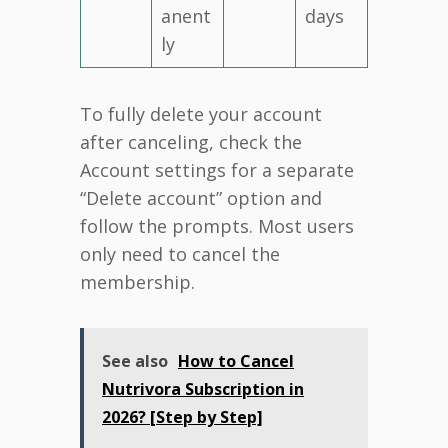
anent
days
ly
To fully delete your account
after canceling, check the
Account settings for a separate
“Delete account” option and
follow the prompts. Most users
only need to cancel the
membership.
See also
How to Cancel
Nutrivora Subscription in
2026? [Step by Step]