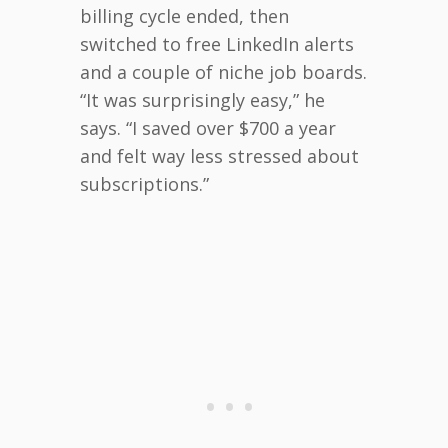
billing cycle ended, then
switched to free LinkedIn alerts
and a couple of niche job boards.
“It was surprisingly easy,” he
says. “I saved over $700 a year
and felt way less stressed about
subscriptions.”