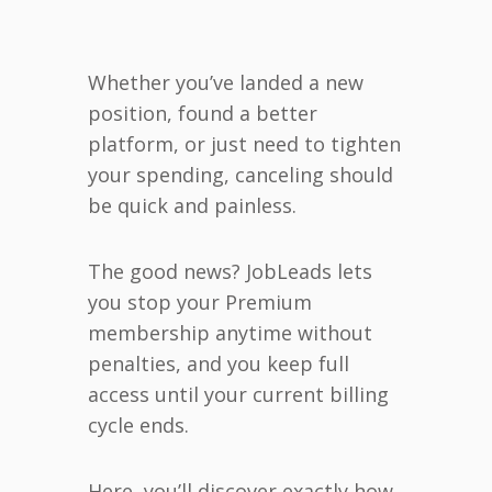
Whether you’ve landed a new
position, found a better
platform, or just need to tighten
your spending, canceling should
be quick and painless.
The good news? JobLeads lets
you stop your Premium
membership anytime without
penalties, and you keep full
access until your current billing
cycle ends.
Here, you’ll discover exactly how