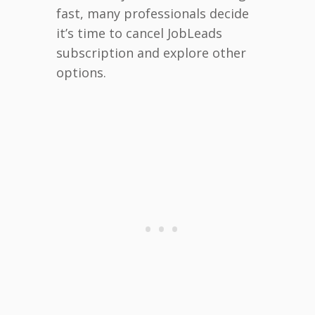
fast, many professionals decide
it’s time to cancel JobLeads
subscription and explore other
options.