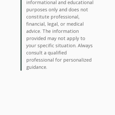
informational and educational
purposes only and does not
constitute professional,
financial, legal, or medical
advice. The information
provided may not apply to
your specific situation. Always
consult a qualified
professional for personalized
guidance.