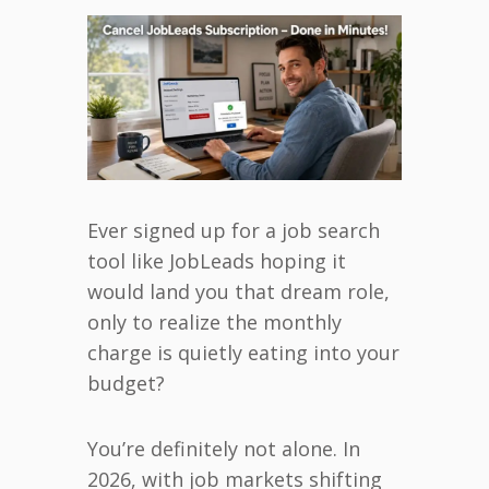
Ever signed up for a job search
tool like JobLeads hoping it
would land you that dream role,
only to realize the monthly
charge is quietly eating into your
budget?
You’re definitely not alone. In
2026, with job markets shifting