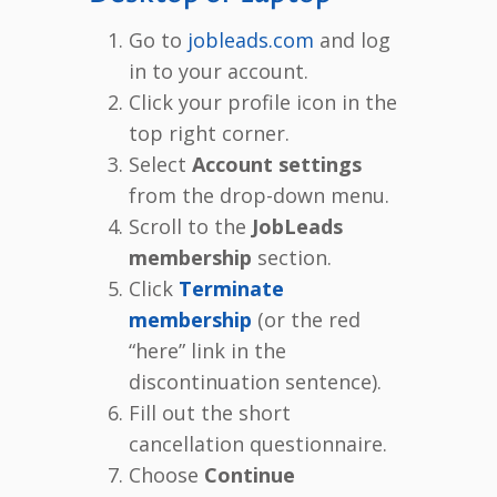
Go to
jobleads.com
and log
in to your account.
Click your profile icon in the
top right corner.
Select
Account settings
from the drop-down menu.
Scroll to the
JobLeads
membership
section.
Click
Terminate
membership
(or the red
“here” link in the
discontinuation sentence).
Fill out the short
cancellation questionnaire.
Choose
Continue