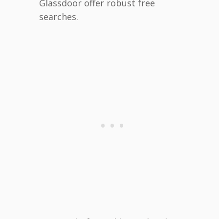
Glassdoor offer robust free
searches.