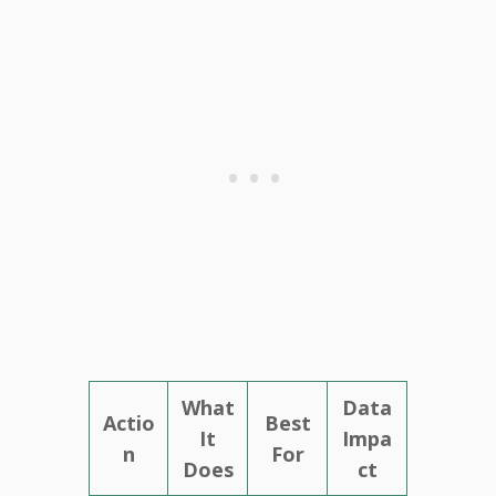
What
Data
Actio
Best
It
Impa
n
For
Does
ct