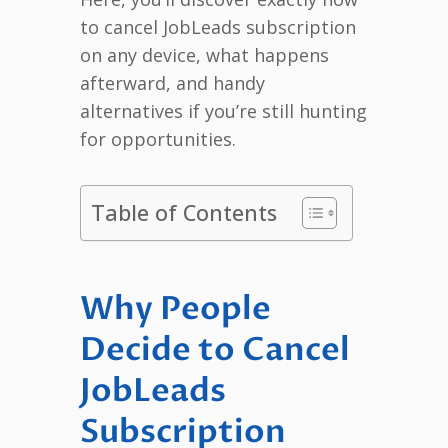
to cancel JobLeads subscription
on any device, what happens
afterward, and handy
alternatives if you’re still hunting
for opportunities.
Table of Contents
Why People
Decide to Cancel
JobLeads
Subscription