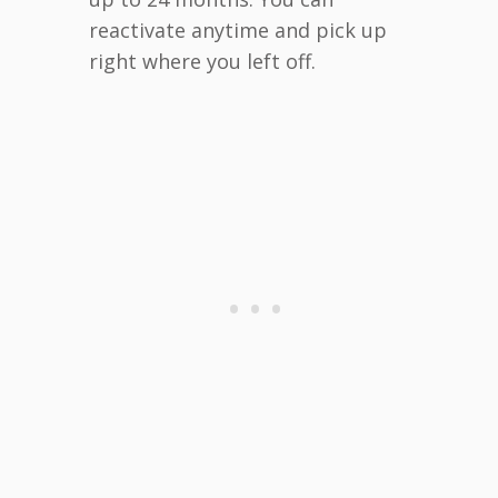
reactivate anytime and pick up
right where you left off.