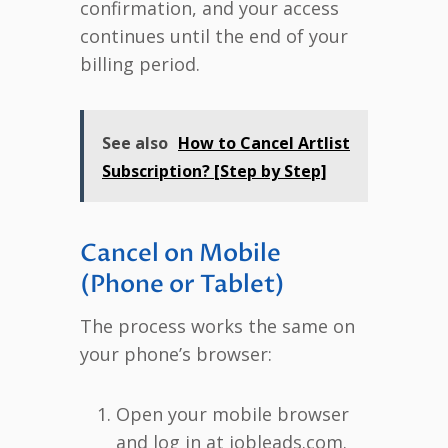
confirmation, and your access
continues until the end of your
billing period.
See also
How to Cancel Artlist
Subscription? [Step by Step]
Cancel on Mobile
(Phone or Tablet)
The process works the same on
your phone’s browser:
Open your mobile browser
and log in at jobleads.com.