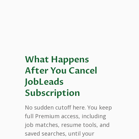
What Happens
After You Cancel
JobLeads
Subscription
No sudden cutoff here. You keep
full Premium access, including
job matches, resume tools, and
saved searches, until your