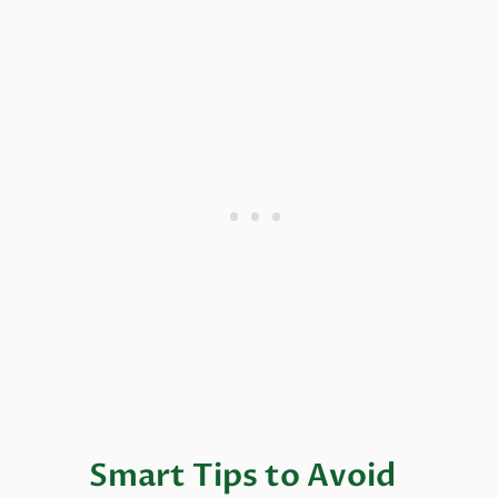
Smart Tips to Avoid