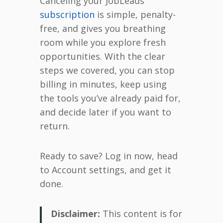
Canceling your JobLeads
subscription
is simple, penalty-
free, and gives you breathing
room while you explore fresh
opportunities. With the clear
steps we covered, you can stop
billing in minutes, keep using
the tools you’ve already paid for,
and decide later if you want to
return.
Ready to save? Log in now, head
to Account settings, and get it
done.
Disclaimer:
This content is for