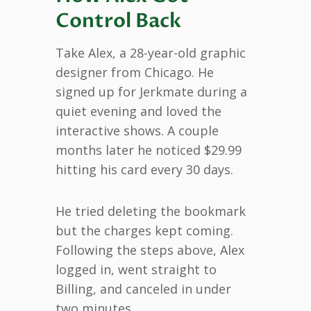
Control Back
Take Alex, a 28-year-old graphic
designer from Chicago. He
signed up for Jerkmate during a
quiet evening and loved the
interactive shows. A couple
months later he noticed $29.99
hitting his card every 30 days.
He tried deleting the bookmark
but the charges kept coming.
Following the steps above, Alex
logged in, went straight to
Billing, and canceled in under
two minutes.