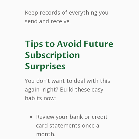
Keep records of everything you
send and receive.
Tips to Avoid Future
Subscription
Surprises
You don’t want to deal with this
again, right? Build these easy
habits now:
Review your bank or credit
card statements once a
month.