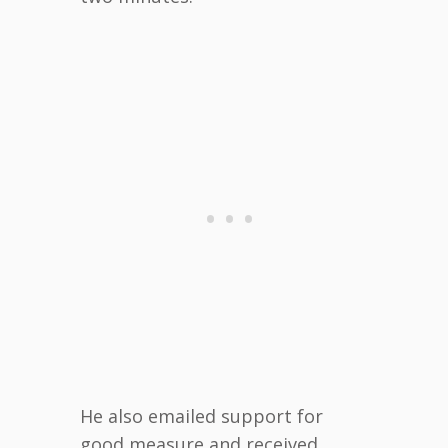
He also emailed support for
good measure and received