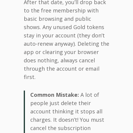
After that date, you’ll drop back
to the free membership with
basic browsing and public
shows. Any unused Gold tokens
stay in your account (they don’t
auto-renew anyway). Deleting the
app or clearing your browser
does nothing, always cancel
through the account or email
first.
Common Mistake:
A lot of
people just delete their
account thinking it stops all
charges. It doesn’t! You must
cancel the subscription