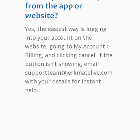
from the app or
website?
Yes, the easiest way is logging
into your account on the
website, going to My Account >
Billing, and clicking cancel. If the
button isn’t showing, email
supportteam@jerkmatelive.com
with your details for instant
help.