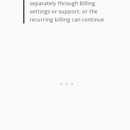
separately through Billing
settings or support, or the
recurring billing can continue.