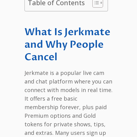
Table of Contents
What Is Jerkmate
and Why People
Cancel
Jerkmate is a popular live cam
and chat platform where you can
connect with models in real time.
It offers a free basic
membership forever, plus paid
Premium options and Gold
tokens for private shows, tips,
and extras. Many users sign up