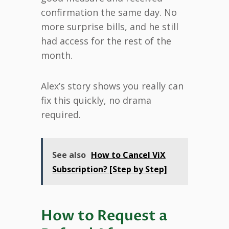
confirmation the same day. No
more surprise bills, and he still
had access for the rest of the
month.
Alex’s story shows you really can
fix this quickly, no drama
required.
See also
How to Cancel ViX
Subscription? [Step by Step]
How to Request a