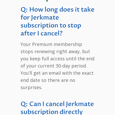
Q: How long does it take
for Jerkmate
subscription to stop
after I cancel?
Your Premium membership
stops renewing right away, but
you keep full access until the end
of your current 30-day period.
You’ll get an email with the exact
end date so there are no
surprises.
Q: Can I cancel Jerkmate
subscription directly