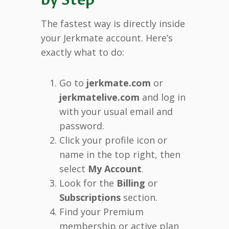
The fastest way is directly inside
your Jerkmate account. Here’s
exactly what to do:
Go to
jerkmate.com
or
jerkmatelive.com
and log in
with your usual email and
password.
Click your profile icon or
name in the top right, then
select
My Account
.
Look for the
Billing
or
Subscriptions
section.
Find your Premium
membership or active plan