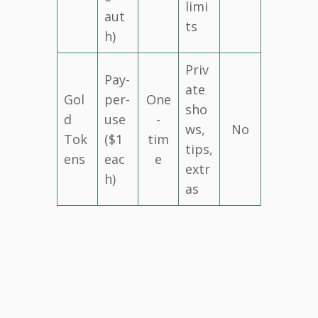
limi
aut
ts
h)
Priv
Pay-
ate
Gol
per-
One
sho
d
use
-
ws,
No
Tok
($1
tim
tips,
ens
eac
e
extr
h)
as