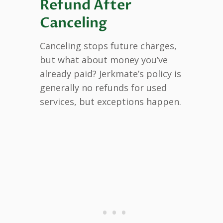
Refund After
Canceling
Canceling stops future charges,
but what about money you’ve
already paid? Jerkmate’s policy is
generally no refunds for used
services, but exceptions happen.