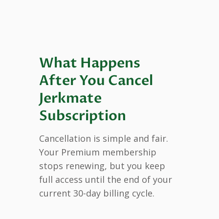
What Happens
After You Cancel
Jerkmate
Subscription
Cancellation is simple and fair.
Your Premium membership
stops renewing, but you keep
full access until the end of your
current 30-day billing cycle.