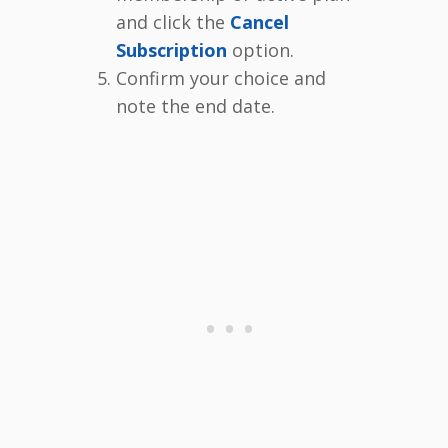
and click the
Cancel
Subscription
option.
Confirm your choice and
note the end date.