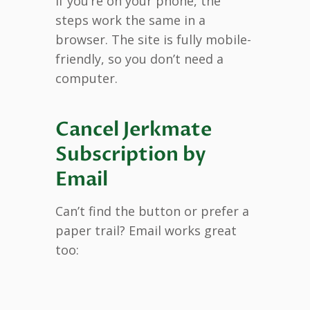
If you’re on your phone, the
steps work the same in a
browser. The site is fully mobile-
friendly, so you don’t need a
computer.
Cancel Jerkmate
Subscription by
Email
Can’t find the button or prefer a
paper trail? Email works great
too: