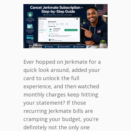
Ever hopped on Jerkmate for a
quick look around, added your
card to unlock the full
experience, and then watched
monthly charges keep hitting
your statement? If those
recurring Jerkmate bills are
cramping your budget, you’re
definitely not the only one