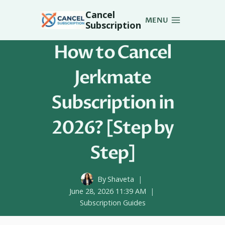
Skip
Cancel
to
MENU
Subscription
content
How to Cancel
Jerkmate
Subscription in
2026? [Step by
Step]
By
Shaveta
June 28, 2026 11:39 AM
Subscription Guides