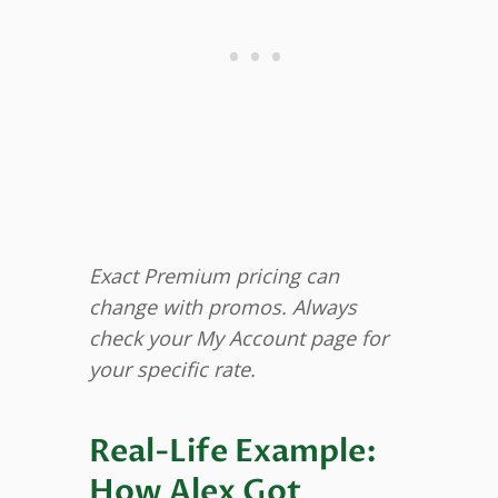
Exact Premium pricing can
change with promos. Always
check your My Account page for
your specific rate.
Real-Life Example:
How Alex Got