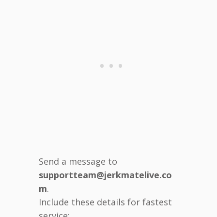
Send a message to
supportteam@jerkmatelive.co
m
.
Include these details for fastest
service: