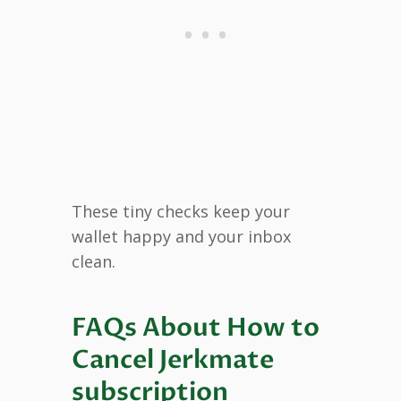
These tiny checks keep your
wallet happy and your inbox
clean.
FAQs About How to
Cancel Jerkmate
subscription