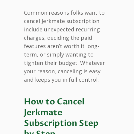
Common reasons folks want to
cancel Jerkmate subscription
include unexpected recurring
charges, deciding the paid
features aren’t worth it long-
term, or simply wanting to
tighten their budget. Whatever
your reason, canceling is easy
and keeps you in full control.
How to Cancel
Jerkmate
Subscription Step
by Step