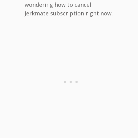
wondering how to cancel
Jerkmate subscription right now.