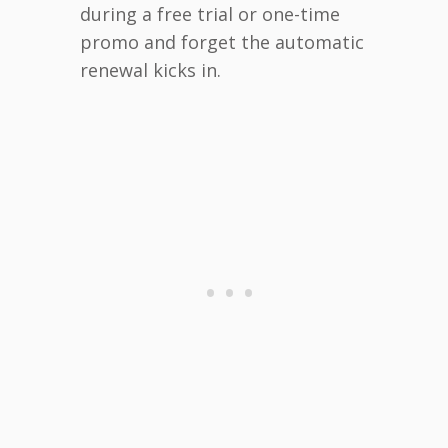
during a free trial or one-time
promo and forget the automatic
renewal kicks in.