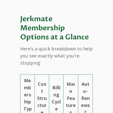
Jerkmate
Membership
Options at a Glance
Here’s a quick breakdown to help
you see exactly what you’re
stopping:
Me
Cos
Mai
Aut
mb
Billi
t
n
o-
ers
ng
Stru
Fea
Ren
hip
Cycl
ctur
ture
ews
Typ
e
e
s
?