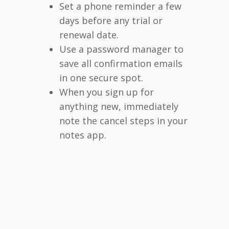
Set a phone reminder a few
days before any trial or
renewal date.
Use a password manager to
save all confirmation emails
in one secure spot.
When you sign up for
anything new, immediately
note the cancel steps in your
notes app.