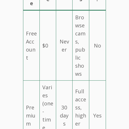
e
Bro
wse
Free
cam
Acc
Nev
s,
$0
No
oun
er
pub
t
lic
sho
ws
Vari
Full
es
acce
(one
Pre
30
ss,
-
miu
day
high
Yes
tim
m
s
er
e