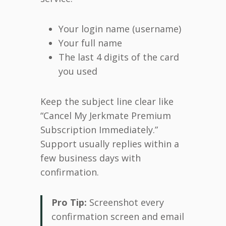
Your login name (username)
Your full name
The last 4 digits of the card
you used
Keep the subject line clear like
“Cancel My Jerkmate Premium
Subscription Immediately.”
Support usually replies within a
few business days with
confirmation.
Pro Tip:
Screenshot every
confirmation screen and email