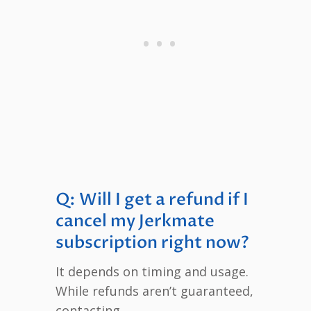
Q: Will I get a refund if I
cancel my Jerkmate
subscription right now?
It depends on timing and usage.
While refunds aren’t guaranteed,
contacting