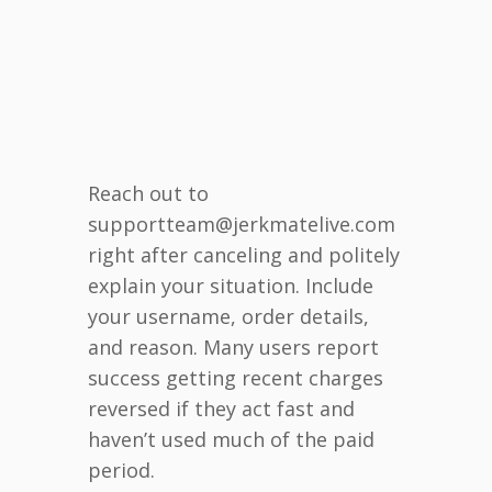
Reach out to
supportteam@jerkmatelive.com
right after canceling and politely
explain your situation. Include
your username, order details,
and reason. Many users report
success getting recent charges
reversed if they act fast and
haven’t used much of the paid
period.