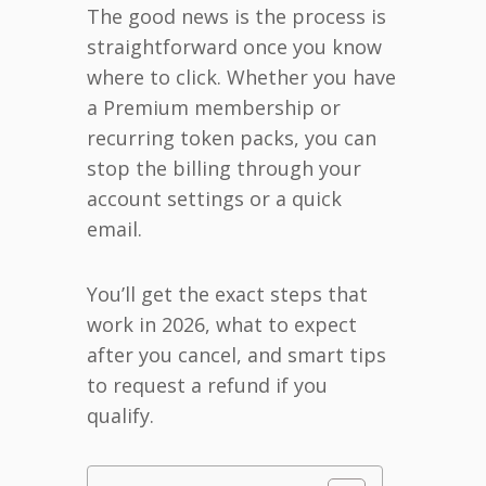
The good news is the process is
straightforward once you know
where to click. Whether you have
a Premium membership or
recurring token packs, you can
stop the billing through your
account settings or a quick
email.
You’ll get the exact steps that
work in 2026, what to expect
after you cancel, and smart tips
to request a refund if you
qualify.