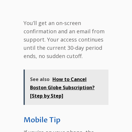
You’ll get an on-screen
confirmation and an email from
support. Your access continues
until the current 30-day period
ends, no sudden cutoff.
See also
How to Cancel
Boston Globe Subscription?
[Step by Step]
Mobile Tip