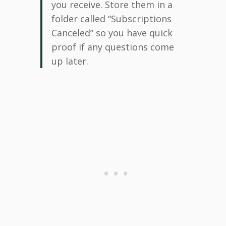
you receive. Store them in a
folder called “Subscriptions
Canceled” so you have quick
proof if any questions come
up later.