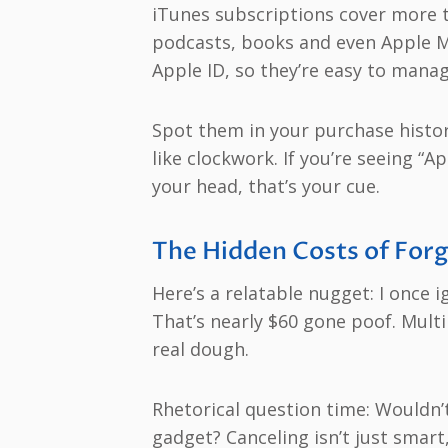
iTunes subscriptions cover more t
podcasts, books and even Apple Mu
Apple ID, so they’re easy to manag
Spot them in your purchase histor
like clockwork. If you’re seeing “
your head, that’s your cue.
The Hidden Costs of Forg
Here’s a relatable nugget: I once 
That’s nearly $60 gone poof. Multi
real dough.
Rhetorical question time: Wouldn’
gadget? Canceling isn’t just smart