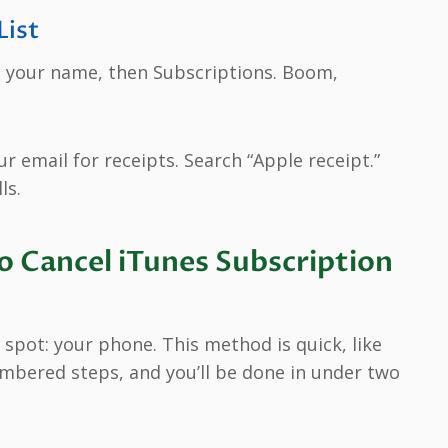
List
p your name, then Subscriptions. Boom,
r email for receipts. Search “Apple receipt.”
ls.
 Cancel iTunes Subscription
spot: your phone. This method is quick, like
mbered steps, and you’ll be done in under two