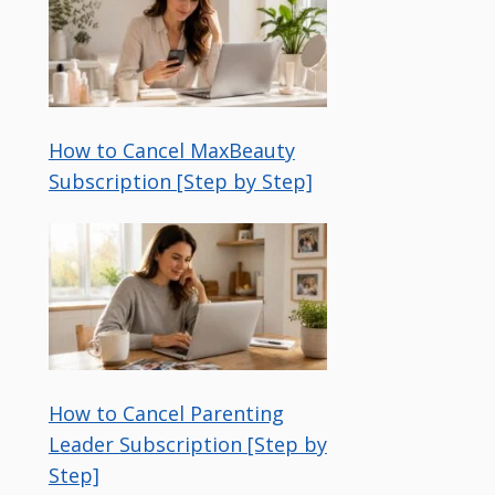
How to Cancel MaxBeauty
Subscription [Step by Step]
How to Cancel Parenting
Leader Subscription [Step by
Step]