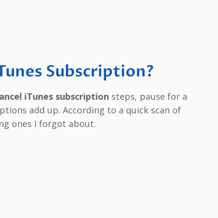
Tunes Subscription?
ancel iTunes subscription
steps, pause for a
ptions add up. According to a quick scan of
ng ones I forgot about.