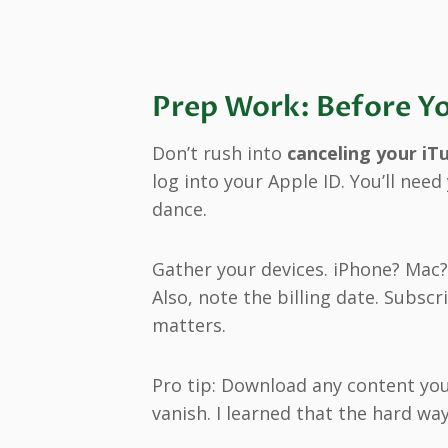
Prep Work: Before Yo
Don’t rush into
canceling your iT
log into your Apple ID. You’ll nee
dance.
Gather your devices. iPhone? Mac?
Also, note the billing date. Subs
matters.
Pro tip: Download any content you
vanish. I learned that the hard wa