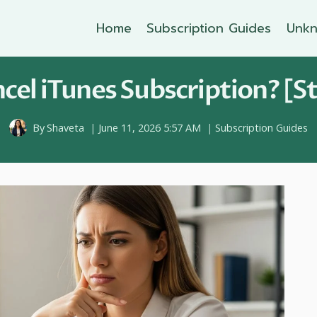
Home
Subscription Guides
Unkn
el iTunes Subscription? [S
By
Shaveta
June 11, 2026 5:57 AM
Subscription Guides