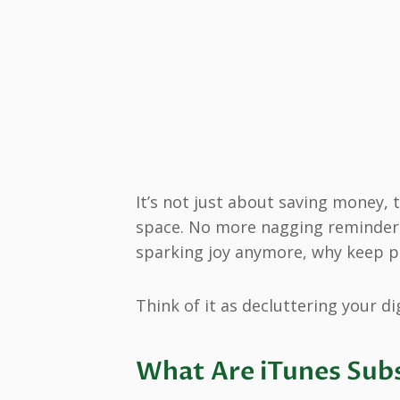
It’s not just about saving money,
space. No more nagging reminders i
sparking joy anymore, why keep p
Think of it as decluttering your dig
What Are iTunes Sub