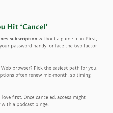
u Hit ‘Cancel’
unes subscription
without a game plan. First,
d your password handy, or face the two-factor
 Web browser? Pick the easiest path for you.
criptions often renew mid-month, so timing
 love first. Once canceled, access might
y with a podcast binge.