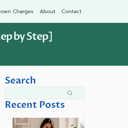
own Charges
About
Contact
tep by Step]
Search
Recent Posts