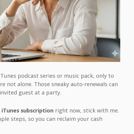
iTunes podcast series or music pack, only to
’re not alone. Those sneaky auto-renewals can
invited guest at a party.
 iTunes subscription
right now, stick with me.
mple steps, so you can reclaim your cash