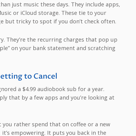
han just music these days. They include apps,
sic or iCloud storage. These tie to your
e but tricky to spot if you don’t check often.
y. They’re the recurring charges that pop up
Apple” on your bank statement and scratching
etting to Cancel
ignored a $4.99 audiobook sub for a year.
ply that by a few apps and you’re looking at
t you rather spend that on coffee or a new
, it’s empowering. It puts you back in the