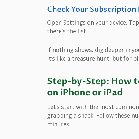
Check Your Subscription 
Open Settings on your device. Ta
there’s the list.
If nothing shows, dig deeper in you
It’s like a treasure hunt, but for bil
Step-by-Step: How to
on iPhone or iPad
Let’s start with the most common 
grabbing a snack. Follow these nu
minutes.