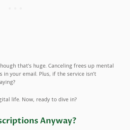
 though that’s huge. Canceling frees up mental
n your email. Plus, if the service isn’t
aying?
ital life. Now, ready to dive in?
scriptions Anyway?