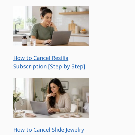
How to Cancel Resilia
Subscription [Step by Step]
How to Cancel Slide Jewelry