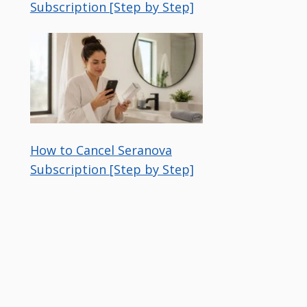
Subscription [Step by Step]
How to Cancel Seranova
Subscription [Step by Step]