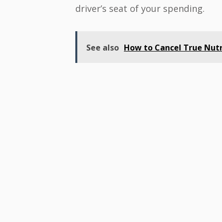
driver’s seat of your spending.
See also
How to Cancel True Nutr