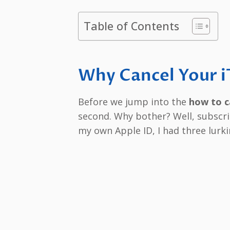
Table of Contents
Why Cancel Your i
Before we jump into the
how to c
second. Why bother? Well, subscri
my own Apple ID, I had three lurki