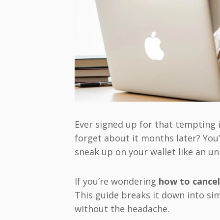
Ever signed up for that tempting 
forget about it months later? You
sneak up on your wallet like an un
If you’re wondering
how to cancel
This guide breaks it down into si
without the headache.