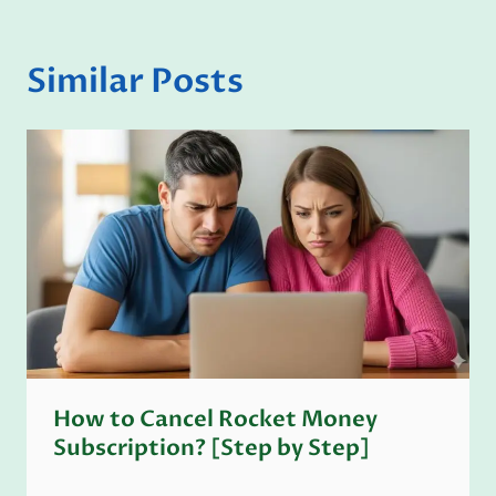
Similar Posts
How to Cancel Rocket Money
Subscription? [Step by Step]