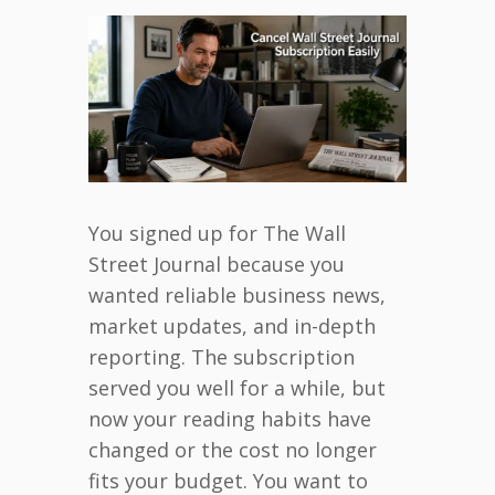
You signed up for The Wall
Street Journal because you
wanted reliable business news,
market updates, and in-depth
reporting. The subscription
served you well for a while, but
now your reading habits have
changed or the cost no longer
fits your budget. You want to