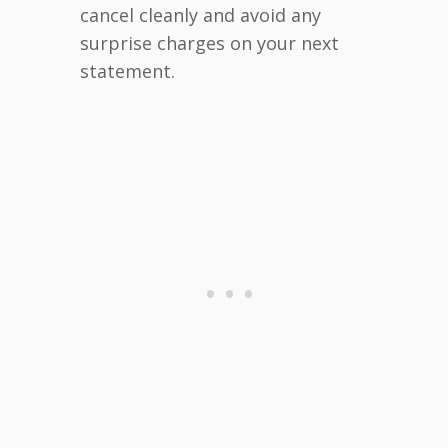
cancel cleanly and avoid any
surprise charges on your next
statement.