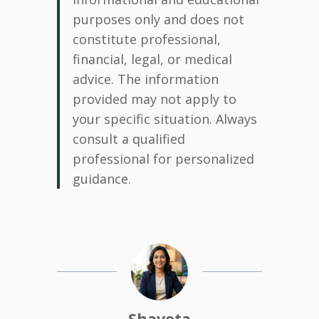
purposes only and does not
constitute professional,
financial, legal, or medical
advice. The information
provided may not apply to
your specific situation. Always
consult a qualified
professional for personalized
guidance.
Shaveta