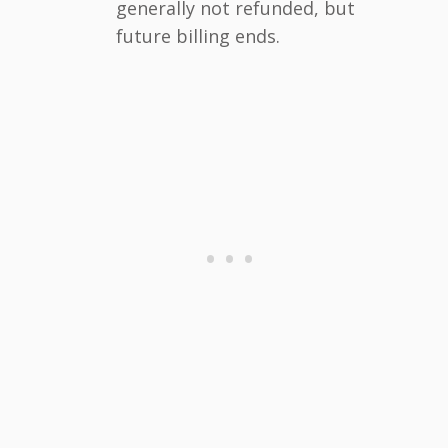
generally not refunded, but
future billing ends.