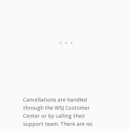
Cancellations are handled
through the WSJ Customer
Center or by calling their
support team. There are no