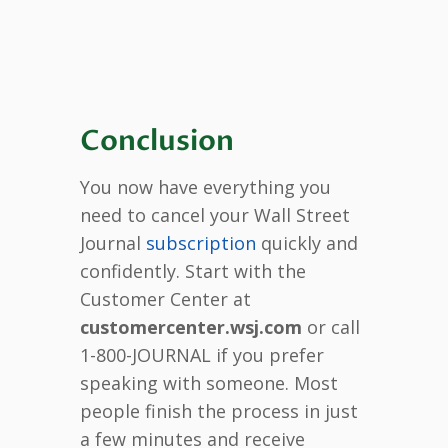
Conclusion
You now have everything you
need to cancel your Wall Street
Journal
subscription
quickly and
confidently. Start with the
Customer Center at
customercenter.wsj.com
or call
1-800-JOURNAL if you prefer
speaking with someone. Most
people finish the process in just
a few minutes and receive