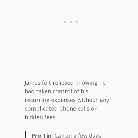
James felt relieved knowing he
had taken control of his
recurring expenses without any
complicated phone calls or
hidden fees.
Pro Tip:
Cancel a few days