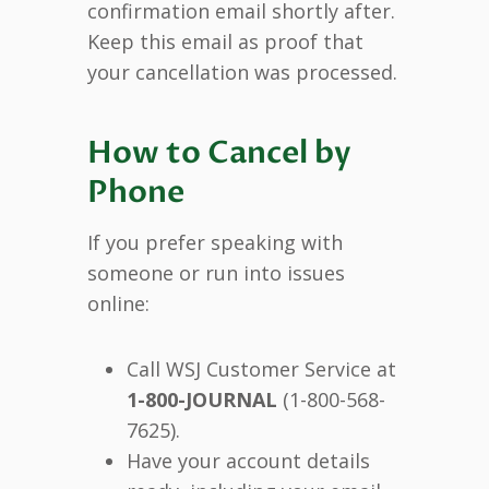
confirmation email shortly after.
Keep this email as proof that
your cancellation was processed.
How to Cancel by
Phone
If you prefer speaking with
someone or run into issues
online:
Call WSJ Customer Service at
1-800-JOURNAL
(1-800-568-
7625).
Have your account details