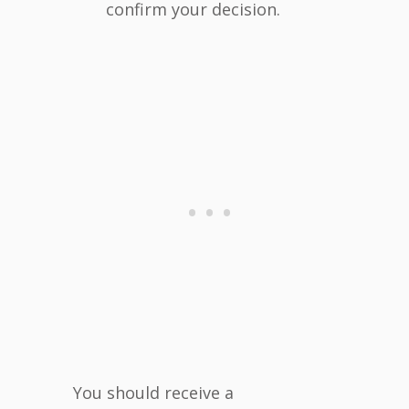
confirm your decision.
You should receive a