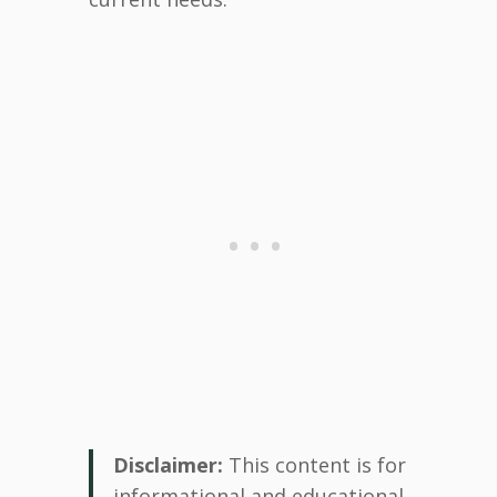
Disclaimer:
This content is for
informational and educational