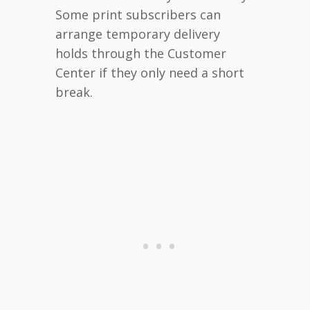
Some print subscribers can
arrange temporary delivery
holds through the Customer
Center if they only need a short
break.