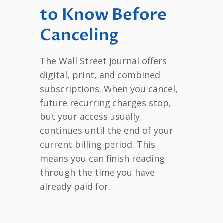
to Know Before
Canceling
The Wall Street Journal offers
digital, print, and combined
subscriptions. When you cancel,
future recurring charges stop,
but your access usually
continues until the end of your
current billing period. This
means you can finish reading
through the time you have
already paid for.