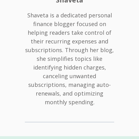
Shaveta is a dedicated personal
finance blogger focused on
helping readers take control of
their recurring expenses and
subscriptions. Through her blog,
she simplifies topics like
identifying hidden charges,
canceling unwanted
subscriptions, managing auto-
renewals, and optimizing
monthly spending.