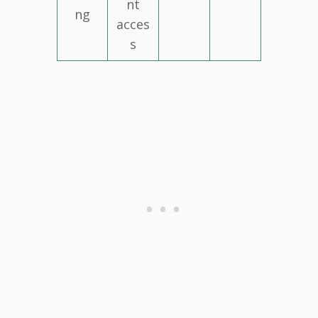
nt
ng
acces
s