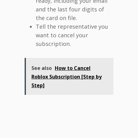
ready, including your email
and the last four digits of
the card on file.
Tell the representative you
want to cancel your
subscription.
See also
How to Cancel
Roblox Subscription [Step by
Step]