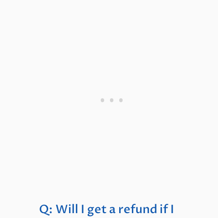
Q: Will I get a refund if I