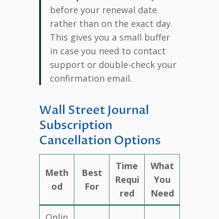
before your renewal date
rather than on the exact day.
This gives you a small buffer
in case you need to contact
support or double-check your
confirmation email.
Wall Street Journal
Subscription
Cancellation Options
Time
What
Meth
Best
Requi
You
od
For
red
Need
Onlin