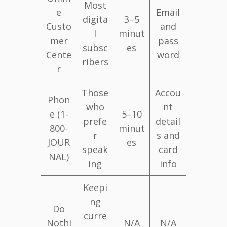
Most
e
Email
digita
3–5
Custo
and
l
minut
mer
pass
subsc
es
Cente
word
ribers
r
Those
Accou
Phon
who
nt
e (1-
5–10
prefe
detail
800-
minut
r
s and
JOUR
es
speak
card
NAL)
ing
info
Keepi
ng
Do
curre
Nothi
N/A
N/A