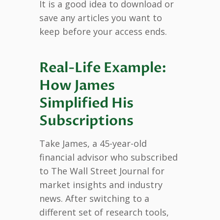
It is a good idea to download or
save any articles you want to
keep before your access ends.
Real-Life Example:
How James
Simplified His
Subscriptions
Take James, a 45-year-old
financial advisor who subscribed
to The Wall Street Journal for
market insights and industry
news. After switching to a
different set of research tools,