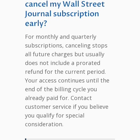
cancel my Wall Street
Journal subscription
early?
For monthly and quarterly
subscriptions, canceling stops
all future charges but usually
does not include a prorated
refund for the current period.
Your access continues until the
end of the billing cycle you
already paid for. Contact
customer service if you believe
you qualify for special
consideration.