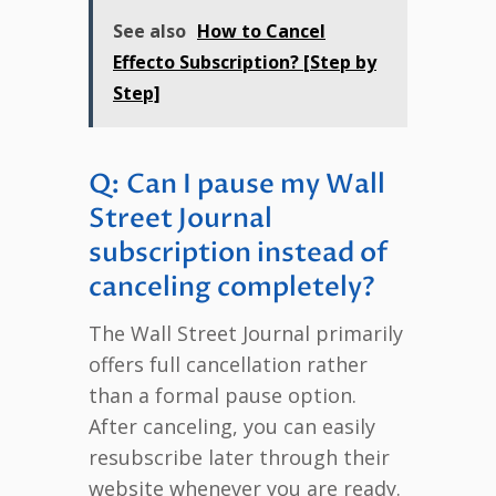
See also
How to Cancel
Effecto Subscription? [Step by
Step]
Q: Can I pause my Wall
Street Journal
subscription instead of
canceling completely?
The Wall Street Journal primarily
offers full cancellation rather
than a formal pause option.
After canceling, you can easily
resubscribe later through their
website whenever you are ready.