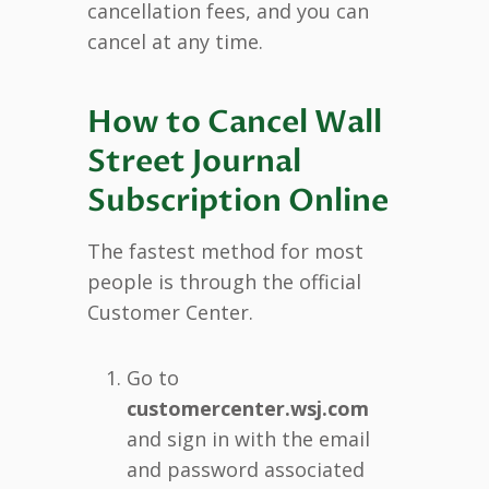
cancellation fees, and you can
cancel at any time.
How to Cancel Wall
Street Journal
Subscription Online
The fastest method for most
people is through the official
Customer Center.
Go to
customercenter.wsj.com
and sign in with the email
and password associated