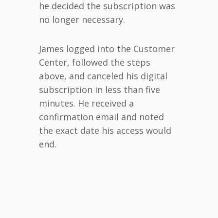
he decided the subscription was
no longer necessary.
James logged into the Customer
Center, followed the steps
above, and canceled his digital
subscription in less than five
minutes. He received a
confirmation email and noted
the exact date his access would
end.