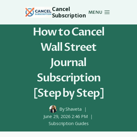
Skip
Cancel
to
MENU
Subscription
content
How to Cancel
Wall Street
Journal
Subscription
[Step by Step]
By
Shaveta
June 29, 2026 2:46 PM
Subscription Guides