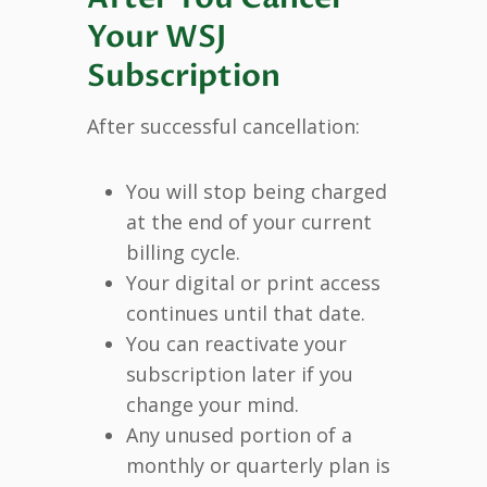
Your WSJ
Subscription
After successful cancellation:
You will stop being charged
at the end of your current
billing cycle.
Your digital or print access
continues until that date.
You can reactivate your
subscription later if you
change your mind.
Any unused portion of a
monthly or quarterly plan is