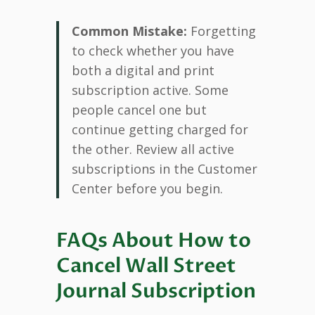
Common Mistake:
Forgetting
to check whether you have
both a digital and print
subscription active. Some
people cancel one but
continue getting charged for
the other. Review all active
subscriptions in the Customer
Center before you begin.
FAQs About How to
Cancel Wall Street
Journal Subscription