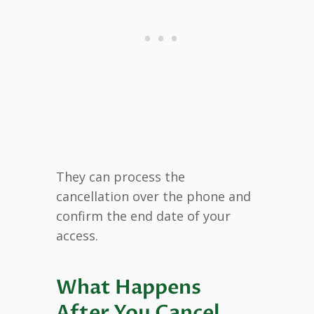
They can process the
cancellation over the phone and
confirm the end date of your
access.
What Happens
After You Cancel