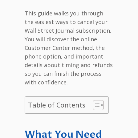
This guide walks you through
the easiest ways to cancel your
Wall Street Journal subscription.
You will discover the online
Customer Center method, the
phone option, and important
details about timing and refunds
so you can finish the process
with confidence.
Table of Contents
What You Need