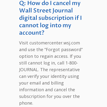
Q: How do I cancel my
Wall Street Journal
digital subscription if I
cannot log into my
account?
Visit customercenter.wsj.com
and use the “Forgot password”
option to regain access. If you
still cannot log in, call 1-800-
JOURNAL. The representative
can verify your identity using
your email and billing
information and cancel the
subscription for you over the
phone.