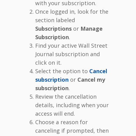
with your subscription.
Once logged in, look for the
section labeled
Subscriptions
or
Manage
Subscription
.
Find your active Wall Street
Journal subscription and
click on it.
Select the option to
Cancel
subscription
or
Cancel my
subscription
.
Review the cancellation
details, including when your
access will end.
Choose a reason for
canceling if prompted, then