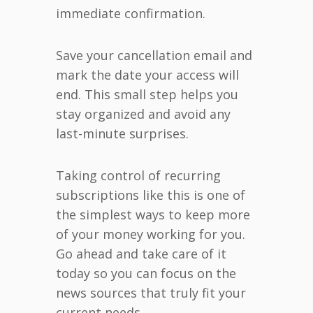
immediate confirmation.
Save your cancellation email and
mark the date your access will
end. This small step helps you
stay organized and avoid any
last-minute surprises.
Taking control of recurring
subscriptions like this is one of
the simplest ways to keep more
of your money working for you.
Go ahead and take care of it
today so you can focus on the
news sources that truly fit your
current needs.