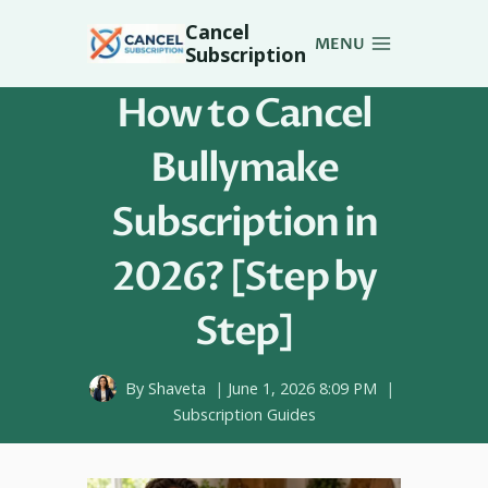
Skip
Cancel
to
MENU
Subscription
content
How to Cancel
Bullymake
Subscription in
2026? [Step by
Step]
By
Shaveta
June 1, 2026 8:09 PM
Subscription Guides