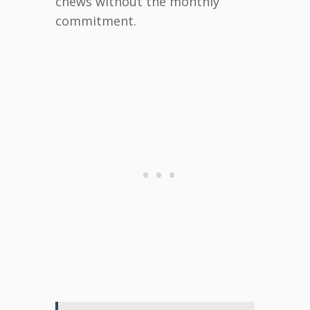
chews without the monthly
commitment.