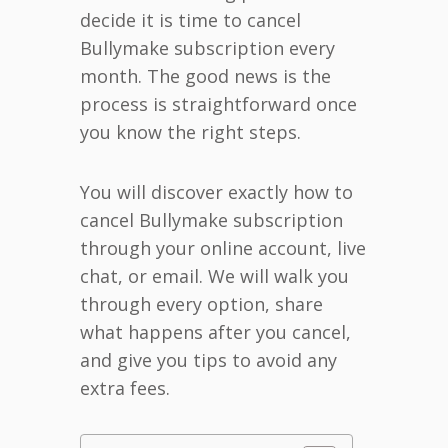
decide it is time to cancel
Bullymake subscription every
month. The good news is the
process is straightforward once
you know the right steps.
You will discover exactly how to
cancel Bullymake subscription
through your online account, live
chat, or email. We will walk you
through every option, share
what happens after you cancel,
and give you tips to avoid any
extra fees.