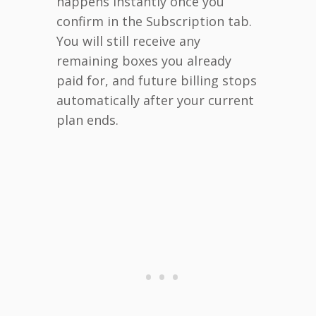
happens instantly once you
confirm in the Subscription tab.
You will still receive any
remaining boxes you already
paid for, and future billing stops
automatically after your current
plan ends.