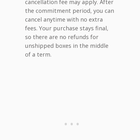
cancellation fee may apply. After
the commitment period, you can
cancel anytime with no extra
fees. Your purchase stays final,
so there are no refunds for
unshipped boxes in the middle
of a term.