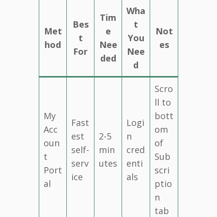
Wha
Tim
Bes
t
Met
e
Not
t
You
hod
Nee
es
For
Nee
ded
d
Scro
ll to
My
bott
Fast
Logi
Acc
om
est
2-5
n
oun
of
self-
min
cred
t
Sub
serv
utes
enti
Port
scri
ice
als
al
ptio
n
tab