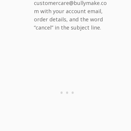
customercare@bullymake.co
m with your account email,
order details, and the word
“cancel” in the subject line.