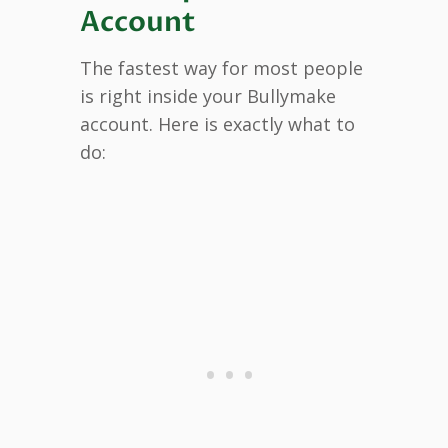
Account
The fastest way for most people
is right inside your Bullymake
account. Here is exactly what to
do: