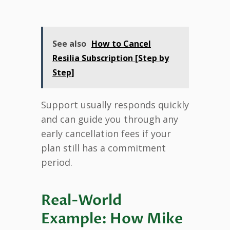
See also
How to Cancel
Resilia Subscription [Step by
Step]
Support usually responds quickly
and can guide you through any
early cancellation fees if your
plan still has a commitment
period.
Real-World
Example: How Mike