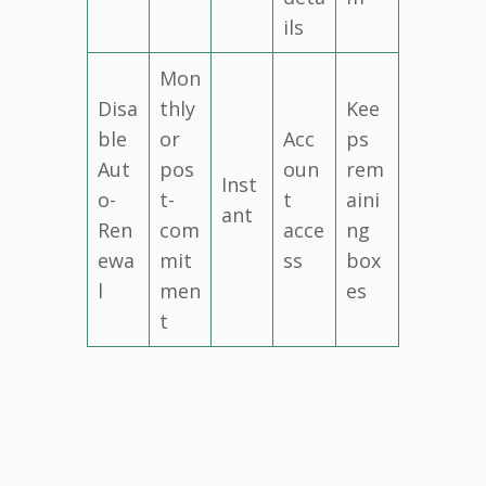
ils
Mon
Disa
thly
Kee
ble
or
Acc
ps
Aut
pos
oun
rem
Inst
o-
t-
t
aini
ant
Ren
com
acce
ng
ewa
mit
ss
box
l
men
es
t