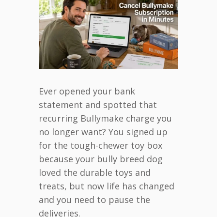
Ever opened your bank
statement and spotted that
recurring Bullymake charge you
no longer want? You signed up
for the tough-chewer toy box
because your bully breed dog
loved the durable toys and
treats, but now life has changed
and you need to pause the
deliveries.