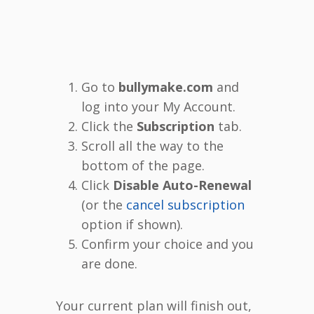
Go to
bullymake.com
and
log into your My Account.
Click the
Subscription
tab.
Scroll all the way to the
bottom of the page.
Click
Disable Auto-Renewal
(or the
cancel subscription
option if shown).
Confirm your choice and you
are done.
Your current plan will finish out,