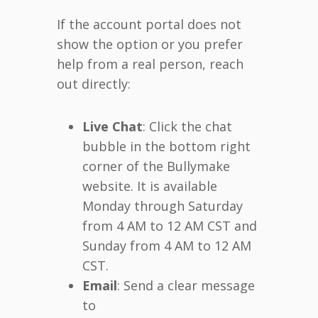
If the account portal does not
show the option or you prefer
help from a real person, reach
out directly:
Live Chat
: Click the chat
bubble in the bottom right
corner of the Bullymake
website. It is available
Monday through Saturday
from 4 AM to 12 AM CST and
Sunday from 4 AM to 12 AM
CST.
Email
: Send a clear message
to