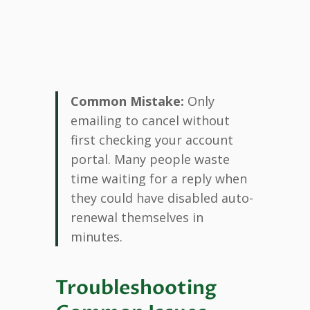
Common Mistake:
Only
emailing to cancel without
first checking your account
portal. Many people waste
time waiting for a reply when
they could have disabled auto-
renewal themselves in
minutes.
Troubleshooting