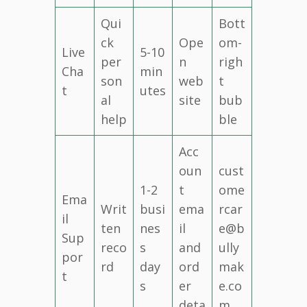
Qui
Bott
ck
Ope
om-
Live
5-10
per
n
righ
Cha
min
son
web
t
t
utes
al
site
bub
help
ble
Acc
oun
cust
1-2
t
ome
Ema
Writ
busi
ema
rcar
il
ten
nes
il
e@b
Sup
reco
s
and
ully
por
rd
day
ord
mak
t
s
er
e.co
deta
m