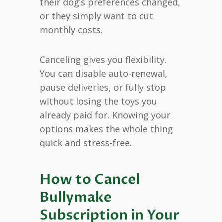
their dog’s preferences changed,
or they simply want to cut
monthly costs.
Canceling gives you flexibility.
You can disable auto-renewal,
pause deliveries, or fully stop
without losing the toys you
already paid for. Knowing your
options makes the whole thing
quick and stress-free.
How to Cancel
Bullymake
Subscription in Your