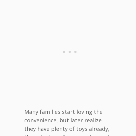
Many families start loving the
convenience, but later realize
they have plenty of toys already,