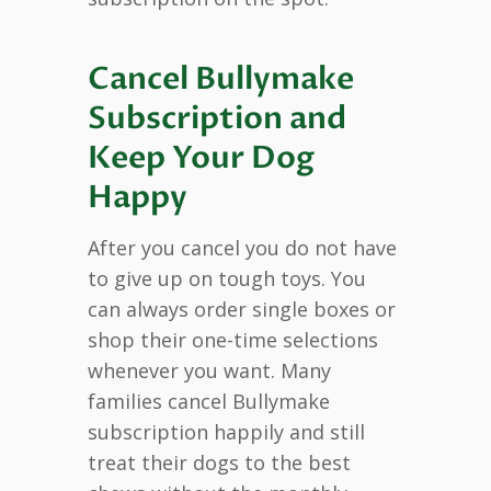
Cancel Bullymake
Subscription and
Keep Your Dog
Happy
After you cancel you do not have
to give up on tough toys. You
can always order single boxes or
shop their one-time selections
whenever you want. Many
families cancel Bullymake
subscription happily and still
treat their dogs to the best