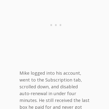
Mike logged into his account,
went to the Subscription tab,
scrolled down, and disabled
auto-renewal in under four
minutes. He still received the last
box he paid for and never got