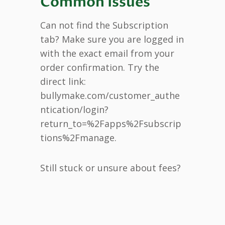
Common Issues
Can not find the Subscription
tab? Make sure you are logged in
with the exact email from your
order confirmation. Try the
direct link:
bullymake.com/customer_authe
ntication/login?
return_to=%2Fapps%2Fsubscrip
tions%2Fmanage.
Still stuck or unsure about fees?