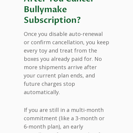
Bullymake
Subscription?
Once you disable auto-renewal
or confirm cancellation, you keep
every toy and treat from the
boxes you already paid for. No
more shipments arrive after
your current plan ends, and
future charges stop
automatically.
If you are still in a multi-month
commitment (like a 3-month or
6-month plan), an early