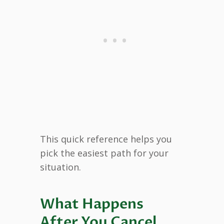
This quick reference helps you
pick the easiest path for your
situation.
What Happens
After You Cancel