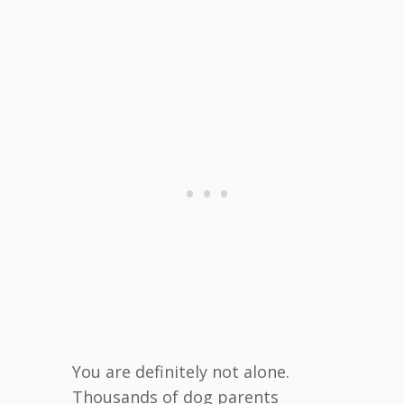
You are definitely not alone.
Thousands of dog parents