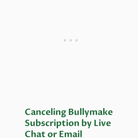
Canceling Bullymake
Subscription by Live
Chat or Email