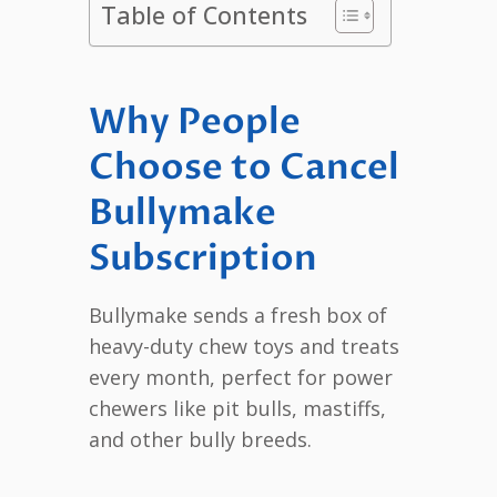
Table of Contents
Why People
Choose to Cancel
Bullymake
Subscription
Bullymake sends a fresh box of
heavy-duty chew toys and treats
every month, perfect for power
chewers like pit bulls, mastiffs,
and other bully breeds.