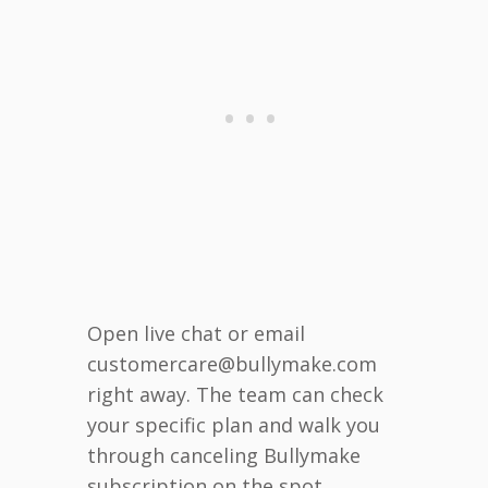
Open live chat or email
customercare@bullymake.com
right away. The team can check
your specific plan and walk you
through canceling Bullymake
subscription on the spot.