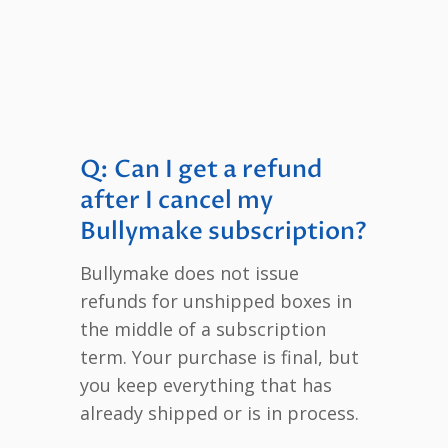
Q: Can I get a refund
after I cancel my
Bullymake subscription?
Bullymake does not issue
refunds for unshipped boxes in
the middle of a subscription
term. Your purchase is final, but
you keep everything that has
already shipped or is in process.