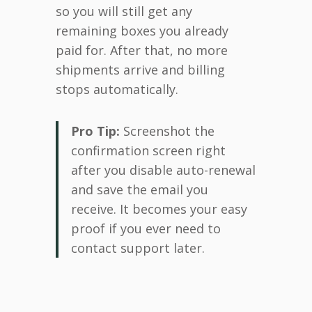
so you will still get any
remaining boxes you already
paid for. After that, no more
shipments arrive and billing
stops automatically.
Pro Tip:
Screenshot the
confirmation screen right
after you disable auto-renewal
and save the email you
receive. It becomes your easy
proof if you ever need to
contact support later.