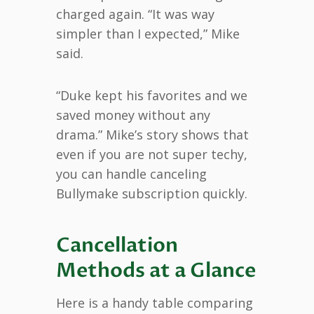
charged again. “It was way
simpler than I expected,” Mike
said.
“Duke kept his favorites and we
saved money without any
drama.” Mike’s story shows that
even if you are not super techy,
you can handle canceling
Bullymake subscription quickly.
Cancellation
Methods at a Glance
Here is a handy table comparing