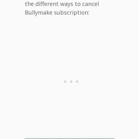
the different ways to cancel
Bullymake subscription: