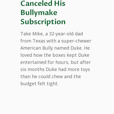
Canceled His
Bullymake
Subscription
Take Mike, a 32-year-old dad
from Texas with a super-chewer
American Bully named Duke. He
loved how the boxes kept Duke
entertained for hours, but after
six months Duke had more toys
than he could chew and the
budget felt tight.