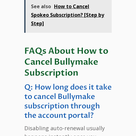
See also
How to Cancel
Spokeo Subscription? [Step by
Step]
FAQs About How to
Cancel Bullymake
Subscription
Q: How long does it take
to cancel Bullymake
subscription through
the account portal?
Disabling auto-renewal usually