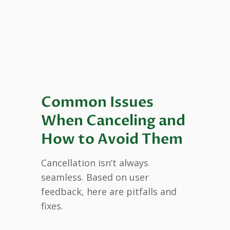
Common Issues
When Canceling and
How to Avoid Them
Cancellation isn’t always
seamless. Based on user
feedback, here are pitfalls and
fixes.