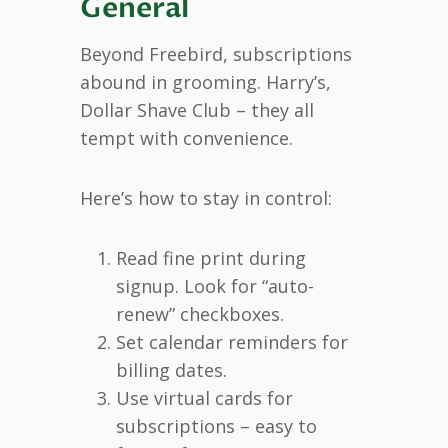
General
Beyond Freebird, subscriptions
abound in grooming. Harry’s,
Dollar Shave Club – they all
tempt with convenience.
Here’s how to stay in control:
Read fine print during
signup. Look for “auto-
renew” checkboxes.
Set calendar reminders for
billing dates.
Use virtual cards for
subscriptions – easy to