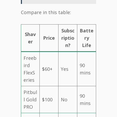
Compare in this table:
Subsc
Batte
Shav
Price
riptio
ry
er
n?
Life
Freeb
ird
90
$60+
Yes
FlexS
mins
eries
Pitbul
90
l Gold
$100
No
mins
PRO