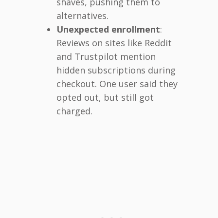
shaves, pushing them to
alternatives.
Unexpected enrollment
:
Reviews on sites like Reddit
and Trustpilot mention
hidden subscriptions during
checkout. One user said they
opted out, but still got
charged.