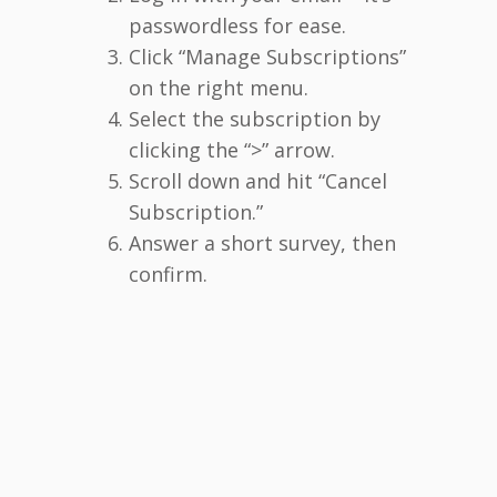
passwordless for ease.
Click “Manage Subscriptions”
on the right menu.
Select the subscription by
clicking the “>” arrow.
Scroll down and hit “Cancel
Subscription.”
Answer a short survey, then
confirm.