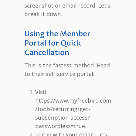
screenshot or email record. Let’s
break it down.
Using the Member
Portal for Quick
Cancellation
This is the fastest method. Head
to their self-service portal.
Visit
https://www.myfreebird.com
/tools/recurring/get-
subscription-access?
passwordless=true.
Log in with your email – it’s