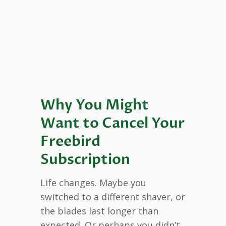
Why You Might
Want to Cancel Your
Freebird
Subscription
Life changes. Maybe you
switched to a different shaver, or
the blades last longer than
expected. Or perhaps you didn’t