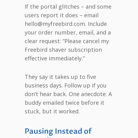
If the portal glitches – and some
users report it does – email
hello@myfreebird.com. Include
your order number, email, and a
clear request: “Please cancel my
Freebird shaver subscription
effective immediately.”
They say it takes up to five
business days. Follow up if you
don’t hear back. One anecdote: A
buddy emailed twice before it
stuck, but it worked.
Pausing Instead of