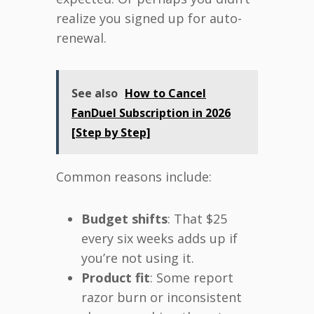
realize you signed up for auto-
renewal.
See also
How to Cancel
FanDuel Subscription in 2026
[Step by Step]
Common reasons include:
Budget shifts
: That $25
every six weeks adds up if
you’re not using it.
Product fit
: Some report
razor burn or inconsistent