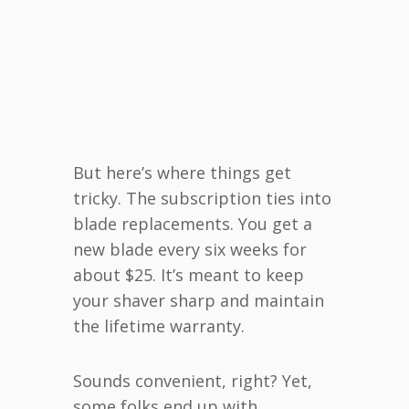
But here’s where things get
tricky. The subscription ties into
blade replacements. You get a
new blade every six weeks for
about $25. It’s meant to keep
your shaver sharp and maintain
the lifetime warranty.
Sounds convenient, right? Yet,
some folks end up with