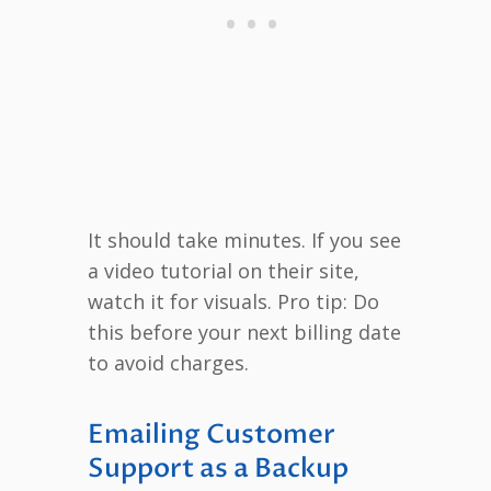
It should take minutes. If you see
a video tutorial on their site,
watch it for visuals. Pro tip: Do
this before your next billing date
to avoid charges.
Emailing Customer
Support as a Backup