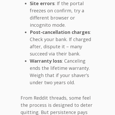
Site errors
: If the portal
freezes on confirm, try a
different browser or
incognito mode.
Post-cancellation charges
:
Check your bank. If charged
after, dispute it – many
succeed via their bank.
Warranty loss
: Canceling
ends the lifetime warranty.
Weigh that if your shaver’s
under two years old.
From Reddit threads, some feel
the process is designed to deter
quitting. But persistence pays