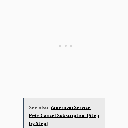
See also
American Service
Pets Cancel Subscription [Step
by Step]