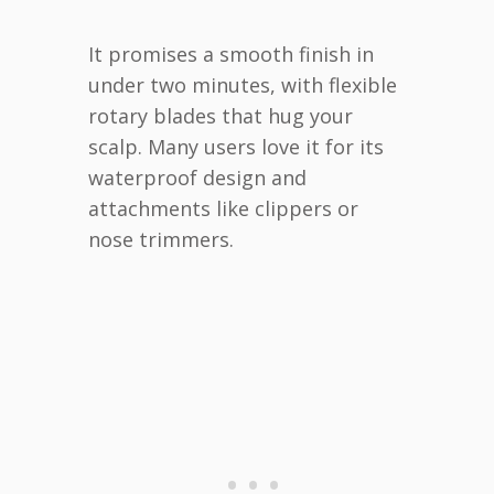
It promises a smooth finish in
under two minutes, with flexible
rotary blades that hug your
scalp. Many users love it for its
waterproof design and
attachments like clippers or
nose trimmers.