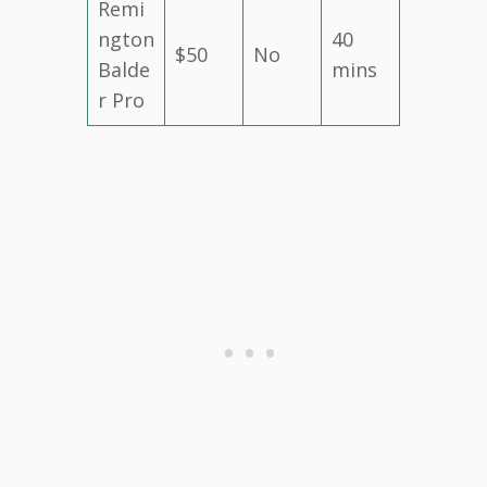
Remi
ngton
40
$50
No
Balde
mins
r Pro