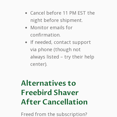
Cancel before 11 PM EST the
night before shipment.
Monitor emails for
confirmation.
If needed, contact support
via phone (though not
always listed – try their help
center).
Alternatives to
Freebird Shaver
After Cancellation
Freed from the subscription?