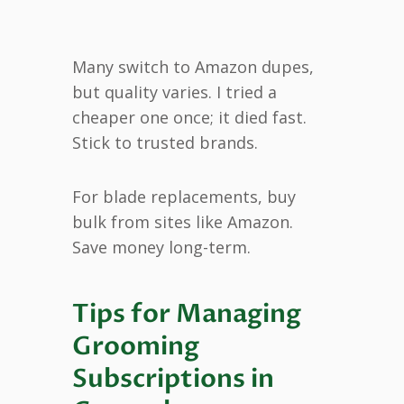
Many switch to Amazon dupes,
but quality varies. I tried a
cheaper one once; it died fast.
Stick to trusted brands.
For blade replacements, buy
bulk from sites like Amazon.
Save money long-term.
Tips for Managing
Grooming
Subscriptions in