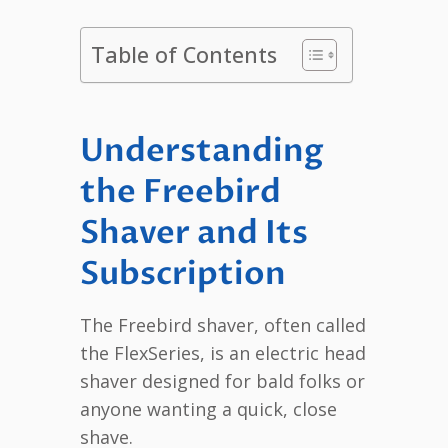
Table of Contents
Understanding
the Freebird
Shaver and Its
Subscription
The Freebird shaver, often called
the FlexSeries, is an electric head
shaver designed for bald folks or
anyone wanting a quick, close
shave.