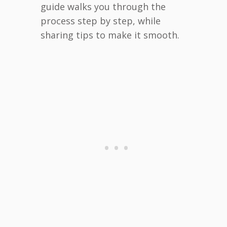
guide walks you through the
process step by step, while
sharing tips to make it smooth.