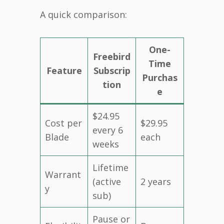
A quick comparison:
One-
Freebird
Time
Feature
Subscrip
Purchas
tion
e
$24.95
Cost per
$29.95
every 6
Blade
each
weeks
Lifetime
Warrant
(active
2 years
y
sub)
Pause or