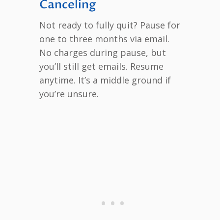
Canceling
Not ready to fully quit? Pause for
one to three months via email.
No charges during pause, but
you’ll still get emails. Resume
anytime. It’s a middle ground if
you’re unsure.