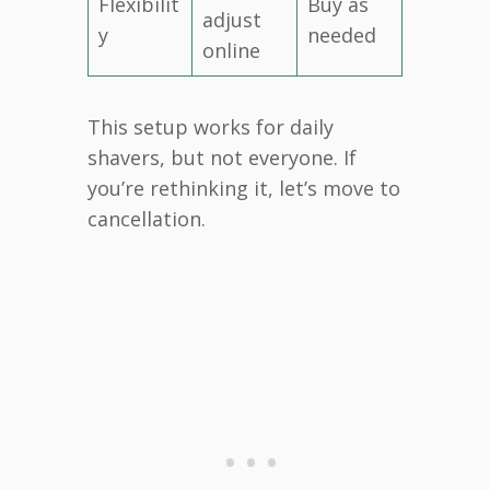
Flexibilit
Buy as
adjust
y
needed
online
This setup works for daily
shavers, but not everyone. If
you’re rethinking it, let’s move to
cancellation.