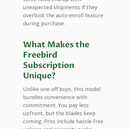
unexpected shipments if they
overlook the auto-enroll feature
during purchase.
What Makes the
Freebird
Subscription
Unique?
Unlike one-off buys, this model
bundles convenience with
commitment. You pay less
upfront, but the blades keep
coming. Pros include hassle-free