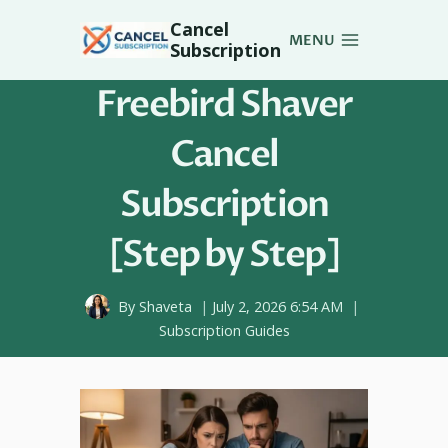
Skip
Cancel
to
MENU
Subscription
content
Freebird Shaver
Cancel
Subscription
[Step by Step]
By
Shaveta
July 2, 2026 6:54 AM
Subscription Guides