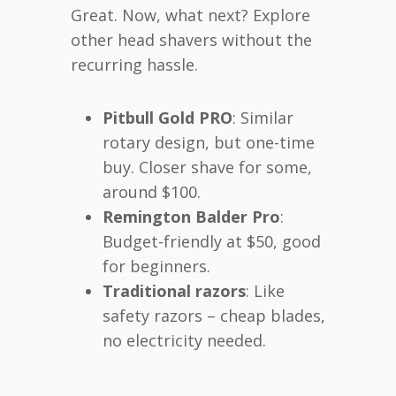
Great. Now, what next? Explore
other head shavers without the
recurring hassle.
Pitbull Gold PRO
: Similar
rotary design, but one-time
buy. Closer shave for some,
around $100.
Remington Balder Pro
:
Budget-friendly at $50, good
for beginners.
Traditional razors
: Like
safety razors – cheap blades,
no electricity needed.