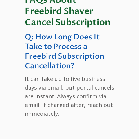
Freebird Shaver
Cancel Subscription
Q: How Long Does It
Take to Process a
Freebird Subscription
Cancellation?
It can take up to five business
days via email, but portal cancels
are instant. Always confirm via
email. If charged after, reach out
immediately.