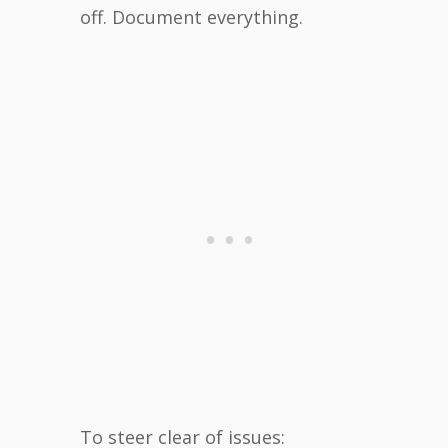
off. Document everything.
To steer clear of issues: