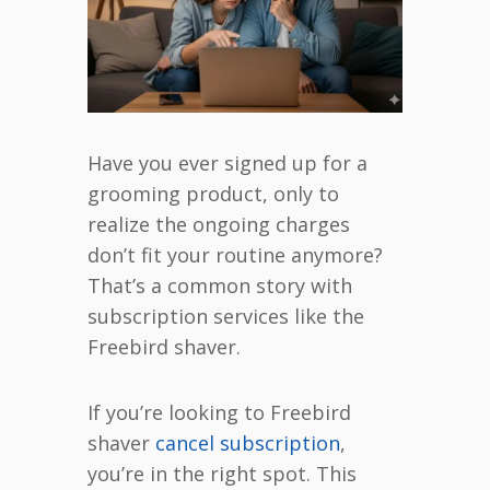
Have you ever signed up for a
grooming product, only to
realize the ongoing charges
don’t fit your routine anymore?
That’s a common story with
subscription services like the
Freebird shaver.
If you’re looking to Freebird
shaver
cancel subscription
,
you’re in the right spot. This