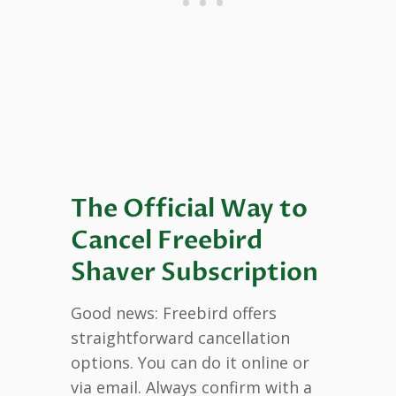
The Official Way to
Cancel Freebird
Shaver Subscription
Good news: Freebird offers
straightforward cancellation
options. You can do it online or
via email. Always confirm with a