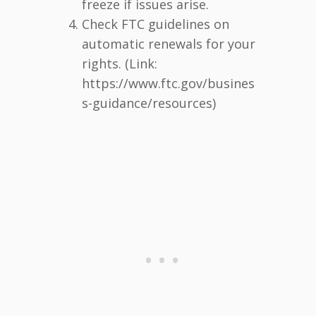
freeze if issues arise.
Check FTC guidelines on
automatic renewals for your
rights. (Link:
https://www.ftc.gov/busines
s-guidance/resources)