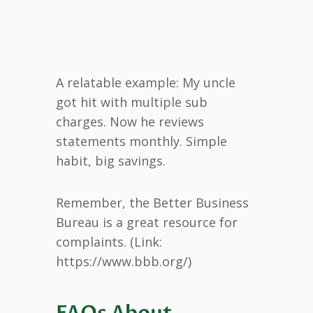
A relatable example: My uncle
got hit with multiple sub
charges. Now he reviews
statements monthly. Simple
habit, big savings.
Remember, the Better Business
Bureau is a great resource for
complaints. (Link:
https://www.bbb.org/)
FAQs About