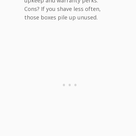
upkeep and warranty perks.
Cons? If you shave less often,
those boxes pile up unused.