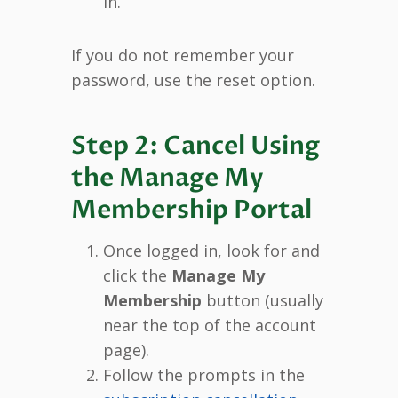
in.
If you do not remember your
password, use the reset option.
Step 2: Cancel Using
the Manage My
Membership Portal
Once logged in, look for and
click the
Manage My
Membership
button (usually
near the top of the account
page).
Follow the prompts in the