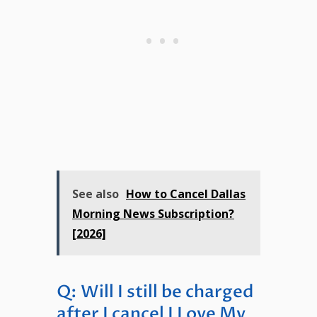
See also
How to Cancel Dallas
Morning News Subscription?
[2026]
Q: Will I still be charged
after I cancel I Love My