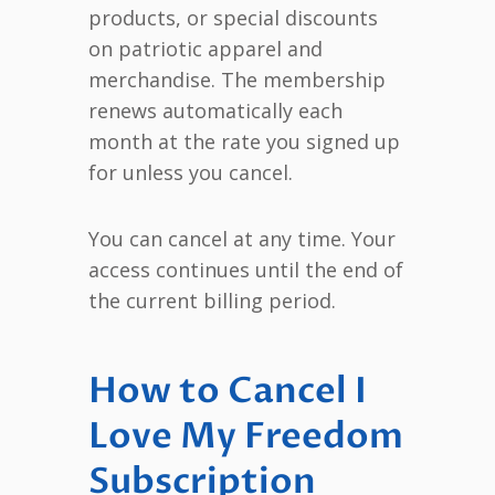
products, or special discounts
on patriotic apparel and
merchandise. The membership
renews automatically each
month at the rate you signed up
for unless you cancel.
You can cancel at any time. Your
access continues until the end of
the current billing period.
How to Cancel I
Love My Freedom
Subscription