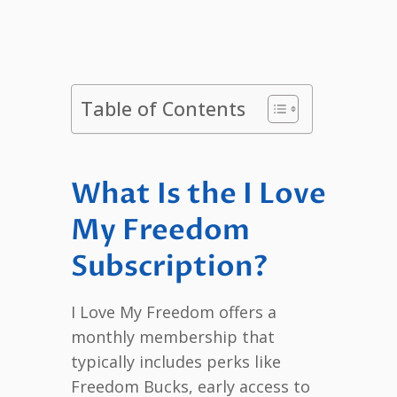
Table of Contents
What Is the I Love
My Freedom
Subscription?
I Love My Freedom offers a
monthly membership that
typically includes perks like
Freedom Bucks, early access to