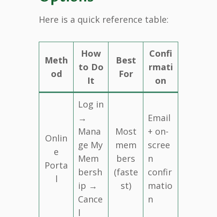
Here is a quick reference table:
How
Confi
Meth
Best
to Do
rmati
od
For
It
on
Log in
→
Email
Mana
Most
+ on-
Onlin
ge My
mem
scree
e
Mem
bers
n
Porta
bersh
(faste
confir
l
ip →
st)
matio
Cance
n
l