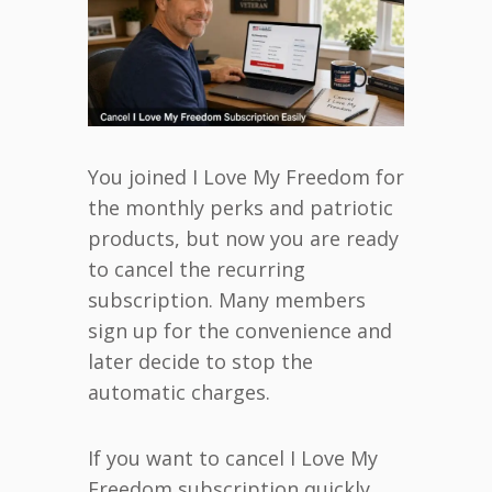
You joined I Love My Freedom for
the monthly perks and patriotic
products, but now you are ready
to cancel the recurring
subscription. Many members
sign up for the convenience and
later decide to stop the
automatic charges.
If you want to cancel I Love My
Freedom subscription quickly