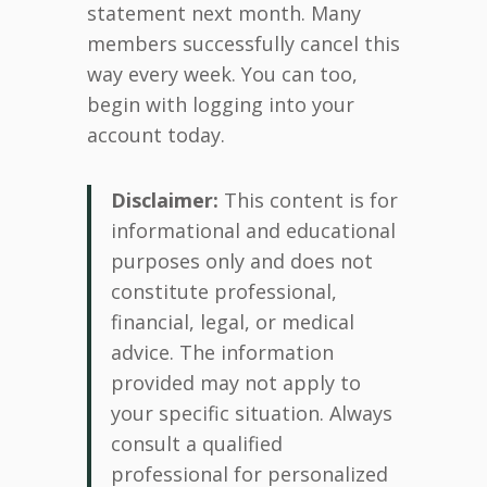
statement next month. Many
members successfully cancel this
way every week. You can too,
begin with logging into your
account today.
Disclaimer:
This content is for
informational and educational
purposes only and does not
constitute professional,
financial, legal, or medical
advice. The information
provided may not apply to
your specific situation. Always
consult a qualified
professional for personalized