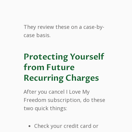
They review these on a case-by-
case basis.
Protecting Yourself
from Future
Recurring Charges
After you cancel I Love My
Freedom subscription, do these
two quick things:
Check your credit card or