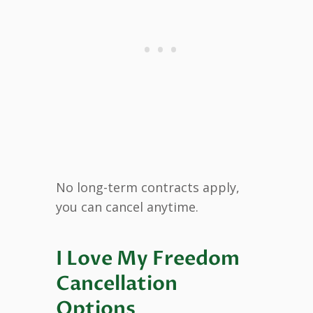
No long-term contracts apply,
you can cancel anytime.
I Love My Freedom
Cancellation
Options