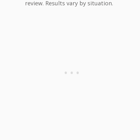
review. Results vary by situation.