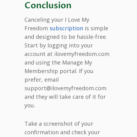
Conclusion
Canceling your I Love My
Freedom
subscription
is simple
and designed to be hassle-free.
Start by logging into your
account at ilovemyfreedom.com
and using the Manage My
Membership portal. If you
prefer, email
support@ilovemyfreedom.com
and they will take care of it for
you.
Take a screenshot of your
confirmation and check your