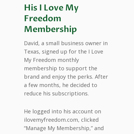
His I Love My
Freedom
Membership
David, a small business owner in
Texas, signed up for the I Love
My Freedom monthly
membership to support the
brand and enjoy the perks. After
a few months, he decided to
reduce his subscriptions.
He logged into his account on
ilovemyfreedom.com, clicked
“Manage My Membership,” and