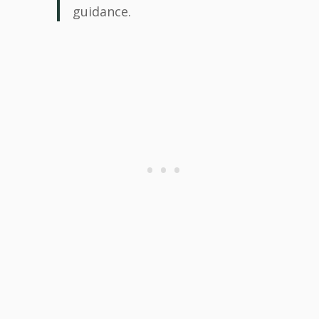
guidance.