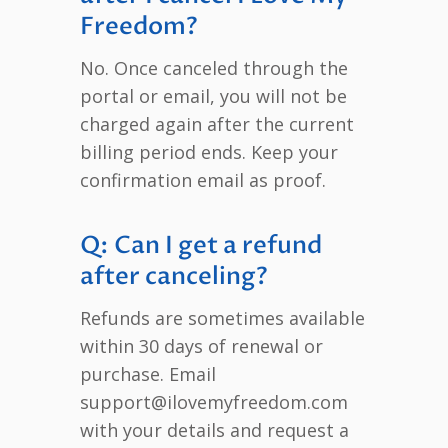
Freedom?
No. Once canceled through the
portal or email, you will not be
charged again after the current
billing period ends. Keep your
confirmation email as proof.
Q: Can I get a refund
after canceling?
Refunds are sometimes available
within 30 days of renewal or
purchase. Email
support@ilovemyfreedom.com
with your details and request a