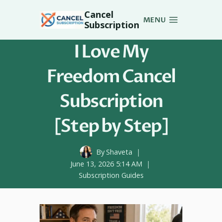
Skip
Cancel
to
MENU
Subscription
content
I Love My
Freedom Cancel
Subscription
[Step by Step]
By
Shaveta
June 13, 2026 5:14 AM
Subscription Guides