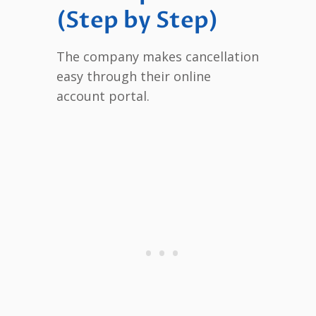
(Step by Step)
The company makes cancellation
easy through their online
account portal.