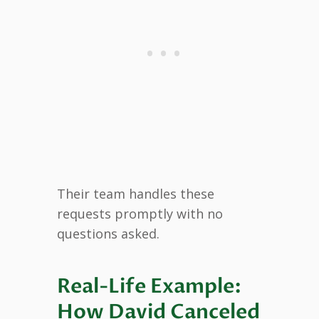
Their team handles these
requests promptly with no
questions asked.
Real-Life Example:
How David Canceled