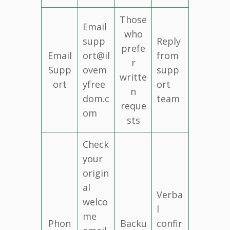
Those
Email
who
supp
Reply
prefe
Email
ort@il
from
r
Supp
ovem
supp
writte
ort
yfree
ort
n
dom.c
team
reque
om
sts
Check
your
origin
al
Verba
welco
l
me
Phon
Backu
confir