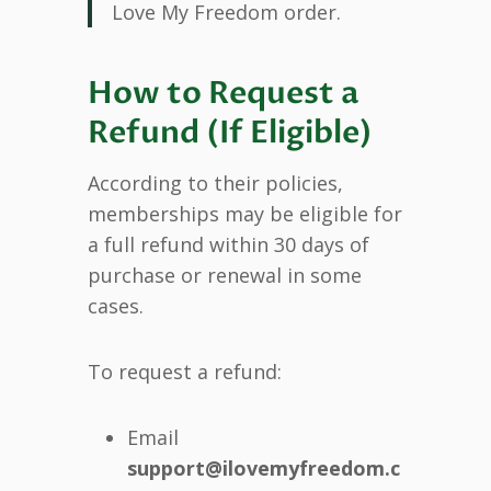
Love My Freedom order.
How to Request a
Refund (If Eligible)
According to their policies,
memberships may be eligible for
a full refund within 30 days of
purchase or renewal in some
cases.
To request a refund:
Email
support@ilovemyfreedom.c