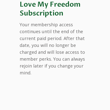
Love My Freedom
Subscription
Your membership access
continues until the end of the
current paid period. After that
date, you will no longer be
charged and will lose access to
member perks. You can always
rejoin later if you change your
mind.