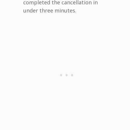
completed the cancellation in
under three minutes.