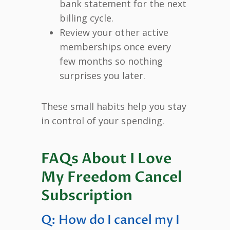
bank statement for the next
billing cycle.
Review your other active
memberships once every
few months so nothing
surprises you later.
These small habits help you stay
in control of your spending.
FAQs About I Love
My Freedom Cancel
Subscription
Q: How do I cancel my I