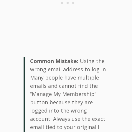
Common Mistake:
Using the
wrong email address to log in.
Many people have multiple
emails and cannot find the
“Manage My Membership”
button because they are
logged into the wrong
account. Always use the exact
email tied to your original I