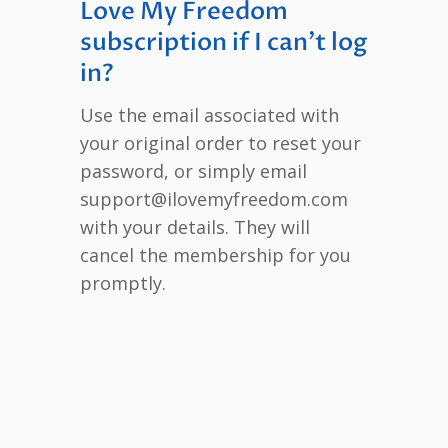
Love My Freedom
subscription if I can’t log
in?
Use the email associated with
your original order to reset your
password, or simply email
support@ilovemyfreedom.com
with your details. They will
cancel the membership for you
promptly.