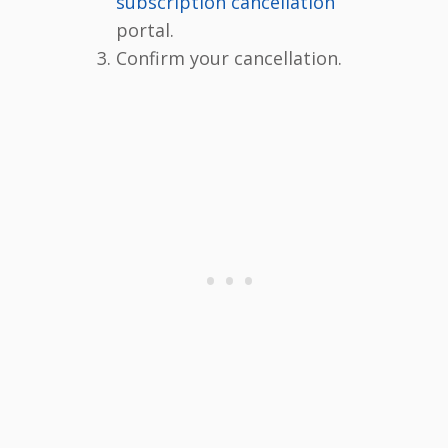
subscription cancellation
portal.
Confirm your cancellation.