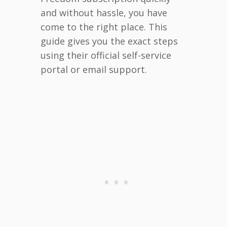
and without hassle, you have
come to the right place. This
guide gives you the exact steps
using their official self-service
portal or email support.