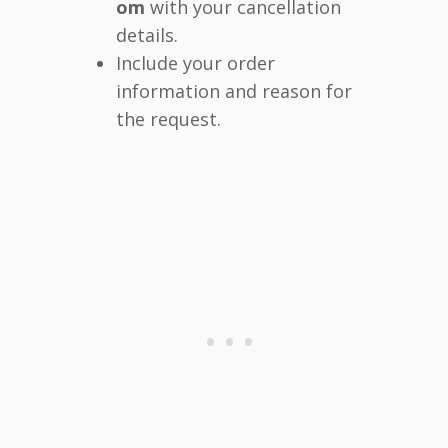
om
with your cancellation
details.
Include your order
information and reason for
the request.