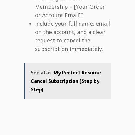
Membership – [Your Order
or Account Email]”.
Include your full name, email
on the account, and a clear
request to cancel the
subscription immediately.
See also
My Perfect Resume
Cancel Subscription [Step by
Step]