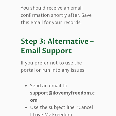
You should receive an email
confirmation shortly after. Save
this email for your records.
Step 3: Alternative –
Email Support
If you prefer not to use the
portal or run into any issues:
Send an email to
support@ilovemyfreedom.c
om
.
Use the subject line: “Cancel
I Love My Freedom