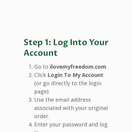
Step 1: Log Into Your
Account
Go to
ilovemyfreedom.com
.
Click
Login To My Account
(or go directly to the login
page).
Use the email address
associated with your original
order.
Enter your password and log