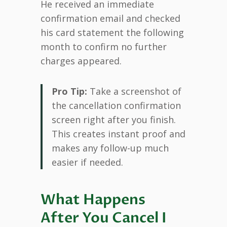
He received an immediate
confirmation email and checked
his card statement the following
month to confirm no further
charges appeared.
Pro Tip:
Take a screenshot of
the cancellation confirmation
screen right after you finish.
This creates instant proof and
makes any follow-up much
easier if needed.
What Happens
After You Cancel I