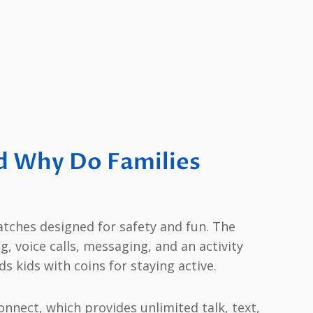
d Why Do Families
tches designed for safety and fun. The
g, voice calls, messaging, and an activity
s kids with coins for staying active.
nnect, which provides unlimited talk, text,