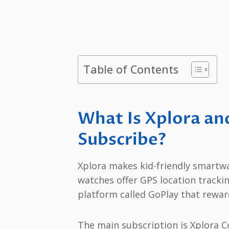
Table of Contents
What Is Xplora an
Subscribe?
Xplora makes kid-friendly smartwa
watches offer GPS location trackin
platform called GoPlay that reward
The main subscription is Xplora Co