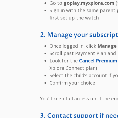
Go to
goplay.myxplora.com
(
Sign in with the same parent
first set up the watch
2. Manage your subscrip
Once logged in, click
Manage 
Scroll past Payment Plan an
Look for the
Cancel Premium 
Xplora Connect plan)
Select the child’s account if 
Confirm your choice
You’ll keep full access until the en
3. Contact support if ne