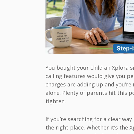
You bought your child an Xplora 
calling features would give you p
charges are adding up and you’re 
alone. Plenty of parents hit this
tighten.
If you’re searching for a clear wa
the right place. Whether it’s the 