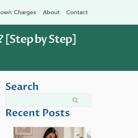
own Charges
About
Contact
 [Step by Step]
Search
Recent Posts