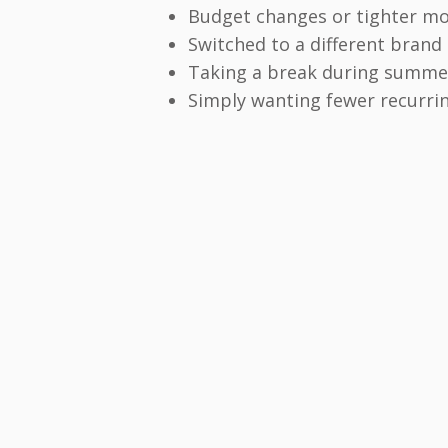
Budget changes or tighter m
Switched to a different brand
Taking a break during summer
Simply wanting fewer recurri