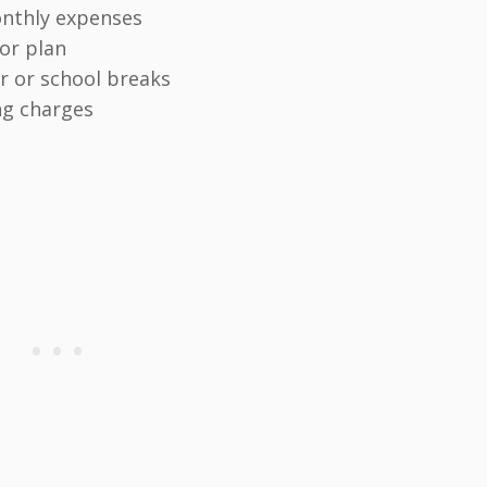
onthly expenses
 or plan
 or school breaks
ng charges