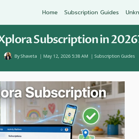
Home
Subscription Guides
Unkn
Xplora Subscription in 2026?
By
Shaveta
May 12, 2026 5:38 AM
Subscription Guides