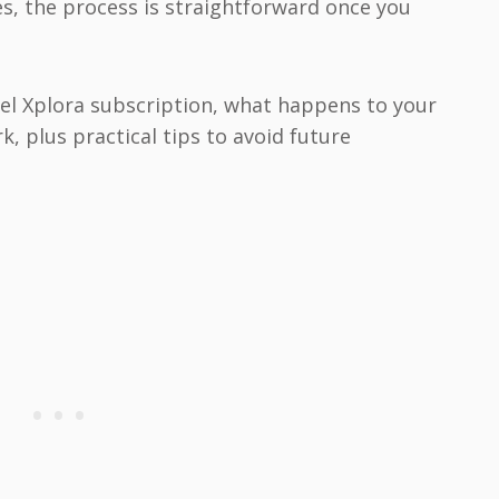
s, the process is straightforward once you
ncel Xplora subscription, what happens to your
, plus practical tips to avoid future