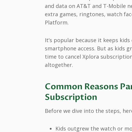
and data on AT&T and T-Mobile ne
extra games, ringtones, watch fac
Platform.
It’s popular because it keeps kids
smartphone access. But as kids gr
time to cancel Xplora subscription
altogether.
Common Reasons Par
Subscription
Before we dive into the steps, her
Kids outgrew the watch or mo