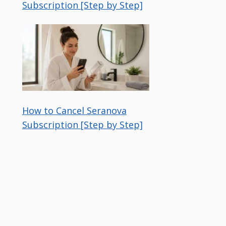
Subscription [Step by Step]
How to Cancel Seranova
Subscription [Step by Step]