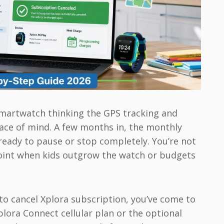
smartwatch thinking the GPS tracking and
eace of mind. A few months in, the monthly
ready to pause or stop completely. You’re not
 point when kids outgrow the watch or budgets
y to cancel Xplora subscription, you’ve come to
Xplora Connect cellular plan or the optional