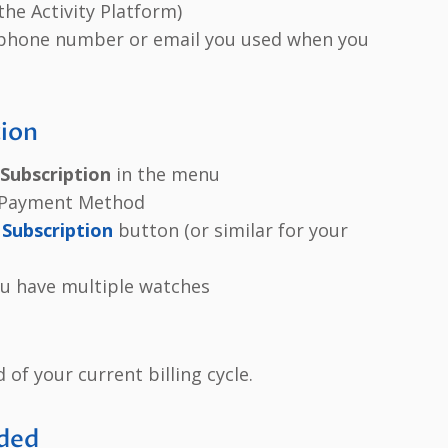
the Activity Platform)
 phone number or email you used when you
tion
Subscription
in the menu
d Payment Method
Subscription
button (or similar for your
you have multiple watches
d of your current billing cycle.
eded