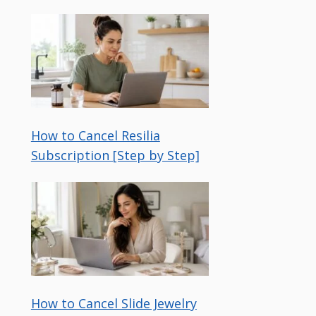
How to Cancel Resilia
Subscription [Step by Step]
How to Cancel Slide Jewelry