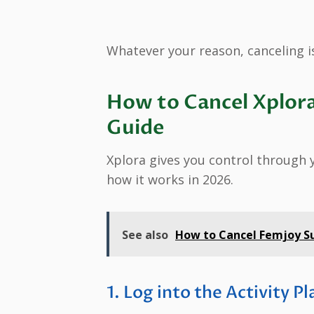
Whatever your reason, canceling is
How to Cancel Xplora
Guide
Xplora gives you control through y
how it works in 2026.
See also
How to Cancel Femjoy Su
1. Log into the Activity P