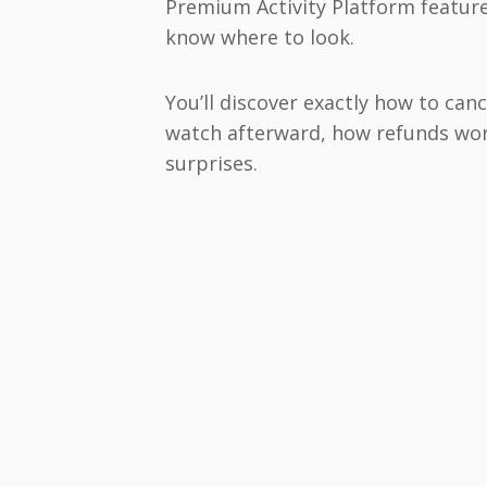
Premium Activity Platform feature
know where to look.
You’ll discover exactly how to ca
watch afterward, how refunds work
surprises.