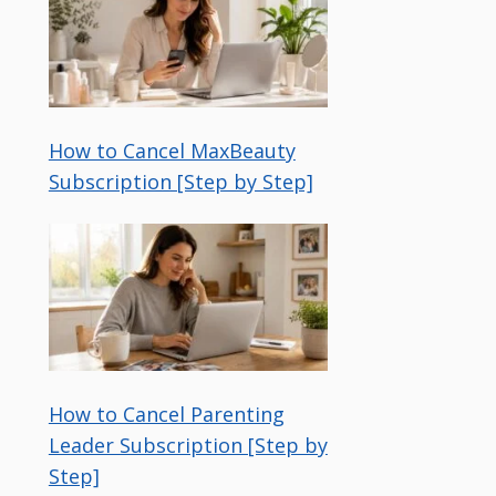
How to Cancel MaxBeauty
Subscription [Step by Step]
How to Cancel Parenting
Leader Subscription [Step by
Step]