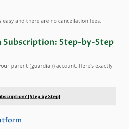
 easy and there are no cancellation fees.
 Subscription: Step-by-Step
our parent (guardian) account. Here’s exactly
bscription? [Step by Step]
latform