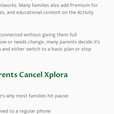
tworks. Many families also add Premium for
es, and educational content on the Activity
 connected without giving them full
ow or needs change, many parents decide it’s
 and either switch to a basic plan or stop
ents Cancel Xplora
e’s why most families hit pause:
ved to a regular phone