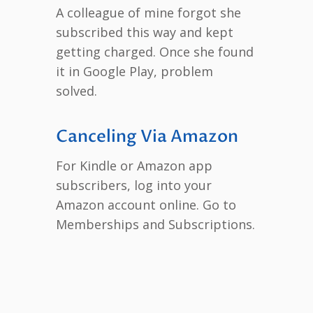
A colleague of mine forgot she
subscribed this way and kept
getting charged. Once she found
it in Google Play, problem
solved.
Canceling Via Amazon
For Kindle or Amazon app
subscribers, log into your
Amazon account online. Go to
Memberships and Subscriptions.