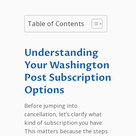
Table of Contents
Understanding
Your Washington
Post Subscription
Options
Before jumping into
cancellation, let’s clarify what
kind of subscription you have.
This matters because the steps