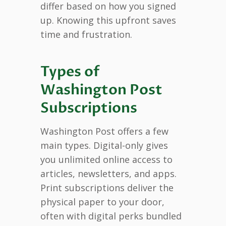
differ based on how you signed
up. Knowing this upfront saves
time and frustration.
Types of
Washington Post
Subscriptions
Washington Post offers a few
main types. Digital-only gives
you unlimited online access to
articles, newsletters, and apps.
Print subscriptions deliver the
physical paper to your door,
often with digital perks bundled