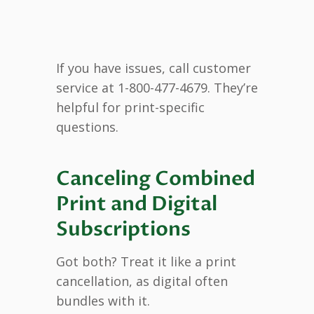
If you have issues, call customer
service at 1-800-477-4679. They’re
helpful for print-specific
questions.
Canceling Combined
Print and Digital
Subscriptions
Got both? Treat it like a print
cancellation, as digital often
bundles with it.