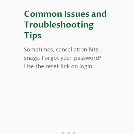
Common Issues and
Troubleshooting
Tips
Sometimes, cancellation hits
snags. Forgot your password?
Use the reset link on login.