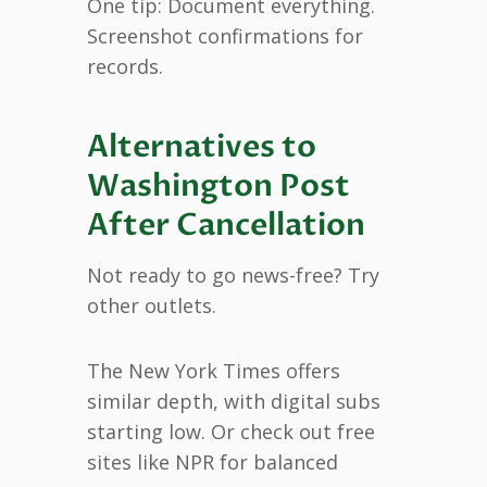
One tip: Document everything.
Screenshot confirmations for
records.
Alternatives to
Washington Post
After Cancellation
Not ready to go news-free? Try
other outlets.
The New York Times offers
similar depth, with digital subs
starting low. Or check out free
sites like NPR for balanced