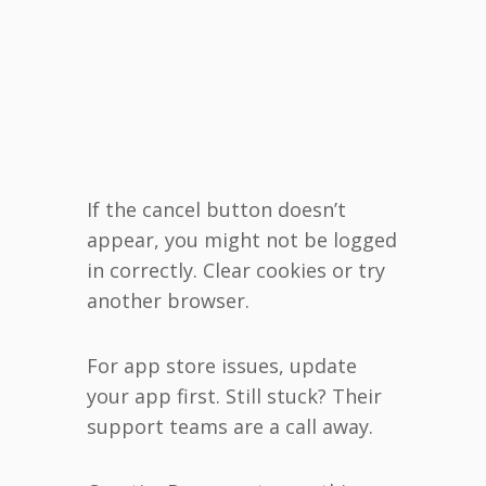
If the cancel button doesn’t
appear, you might not be logged
in correctly. Clear cookies or try
another browser.
For app store issues, update
your app first. Still stuck? Their
support teams are a call away.