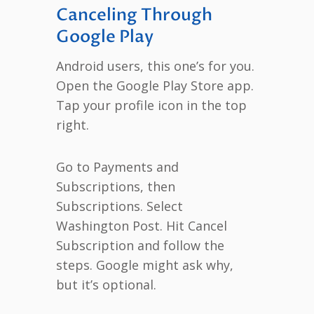
Canceling Through
Google Play
Android users, this one’s for you.
Open the Google Play Store app.
Tap your profile icon in the top
right.
Go to Payments and
Subscriptions, then
Subscriptions. Select
Washington Post. Hit Cancel
Subscription and follow the
steps. Google might ask why,
but it’s optional.