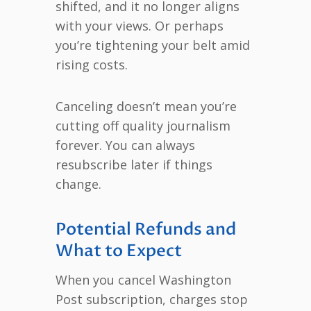
shifted, and it no longer aligns
with your views. Or perhaps
you’re tightening your belt amid
rising costs.
Canceling doesn’t mean you’re
cutting off quality journalism
forever. You can always
resubscribe later if things
change.
Potential Refunds and
What to Expect
When you cancel Washington
Post subscription, charges stop