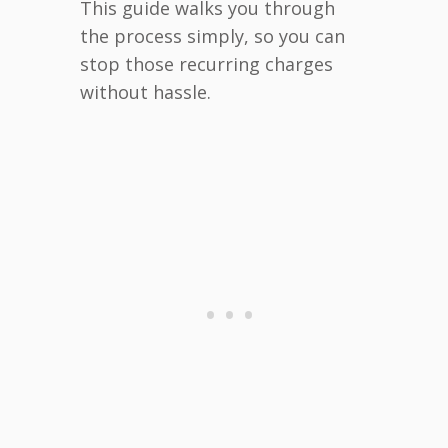
This guide walks you through
the process simply, so you can
stop those recurring charges
without hassle.