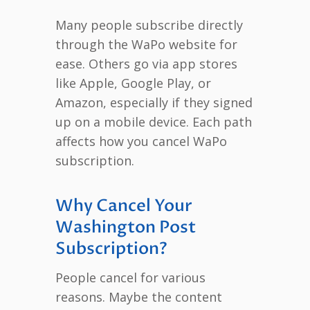
Many people subscribe directly
through the WaPo website for
ease. Others go via app stores
like Apple, Google Play, or
Amazon, especially if they signed
up on a mobile device. Each path
affects how you cancel WaPo
subscription.
Why Cancel Your
Washington Post
Subscription?
People cancel for various
reasons. Maybe the content