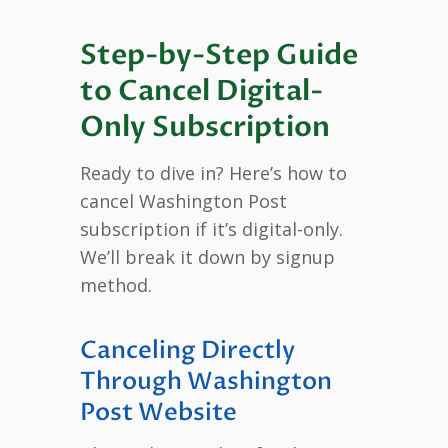
Step-by-Step Guide
to Cancel Digital-
Only Subscription
Ready to dive in? Here’s how to
cancel Washington Post
subscription if it’s digital-only.
We’ll break it down by signup
method.
Canceling Directly
Through Washington
Post Website