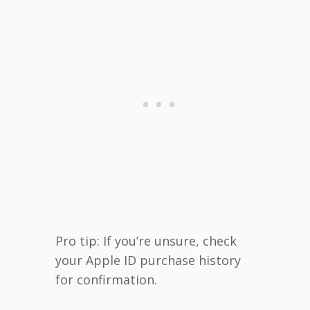
Pro tip: If you’re unsure, check
your Apple ID purchase history
for confirmation.