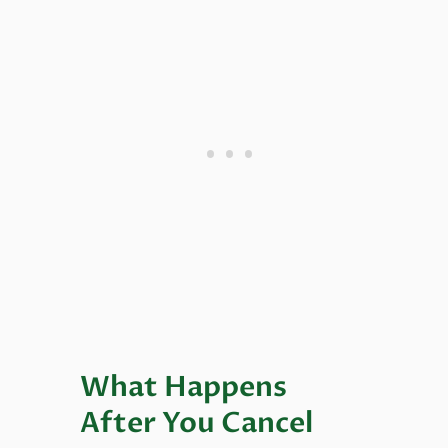
What Happens
After You Cancel