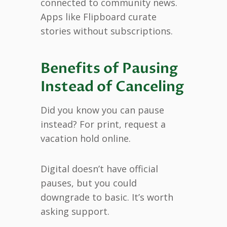
connected to community news.
Apps like Flipboard curate
stories without subscriptions.
Benefits of Pausing
Instead of Canceling
Did you know you can pause
instead? For print, request a
vacation hold online.
Digital doesn’t have official
pauses, but you could
downgrade to basic. It’s worth
asking support.