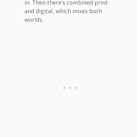
in. Then there’s combined print
and digital, which mixes both
worlds.