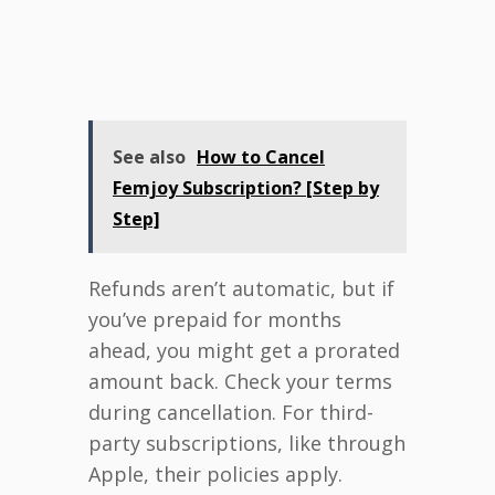
See also
How to Cancel
Femjoy Subscription? [Step by
Step]
Refunds aren’t automatic, but if
you’ve prepaid for months
ahead, you might get a prorated
amount back. Check your terms
during cancellation. For third-
party subscriptions, like through
Apple, their policies apply.