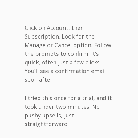
Click on Account, then
Subscription. Look for the
Manage or Cancel option. Follow
the prompts to confirm. It’s
quick, often just a few clicks.
You’ll see a confirmation email
soon after.
I tried this once for a trial, and it
took under two minutes. No
pushy upsells, just
straightforward.