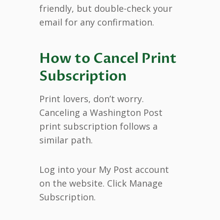
friendly, but double-check your
email for any confirmation.
How to Cancel Print
Subscription
Print lovers, don’t worry.
Canceling a Washington Post
print subscription follows a
similar path.
Log into your My Post account
on the website. Click Manage
Subscription.