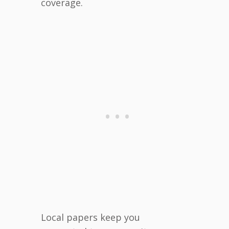
coverage.
Local papers keep you