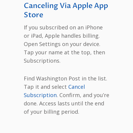
Canceling Via Apple App
Store
If you subscribed on an iPhone
or iPad, Apple handles billing.
Open Settings on your device.
Tap your name at the top, then
Subscriptions.
Find Washington Post in the list.
Tap it and select
Cancel
Subscription
. Confirm, and you’re
done. Access lasts until the end
of your billing period.