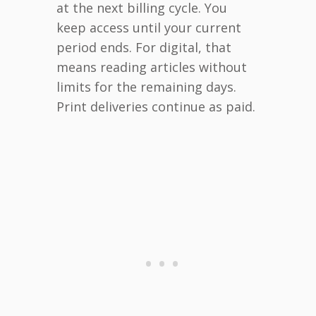
at the next billing cycle. You
keep access until your current
period ends. For digital, that
means reading articles without
limits for the remaining days.
Print deliveries continue as paid.