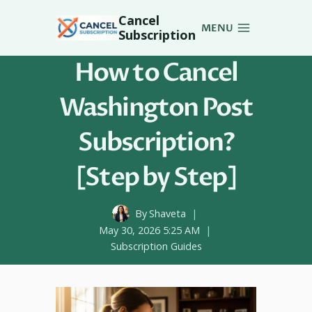
Skip
Cancel
to
MENU
Subscription
content
How to Cancel
Washington Post
Subscription?
[Step by Step]
By
Shaveta
May 30, 2026 5:25 AM
Subscription Guides