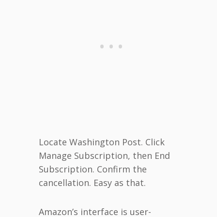
Locate Washington Post. Click
Manage Subscription, then End
Subscription. Confirm the
cancellation. Easy as that.
Amazon’s interface is user-