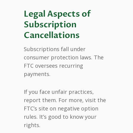
Legal Aspects of
Subscription
Cancellations
Subscriptions fall under
consumer protection laws. The
FTC oversees recurring
payments.
If you face unfair practices,
report them. For more, visit the
FTC’s site on negative option
rules. It’s good to know your
rights.