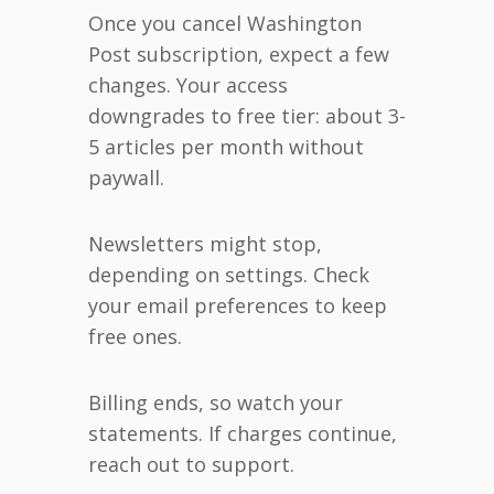
Once you cancel Washington
Post subscription, expect a few
changes. Your access
downgrades to free tier: about 3-
5 articles per month without
paywall.
Newsletters might stop,
depending on settings. Check
your email preferences to keep
free ones.
Billing ends, so watch your
statements. If charges continue,
reach out to support.