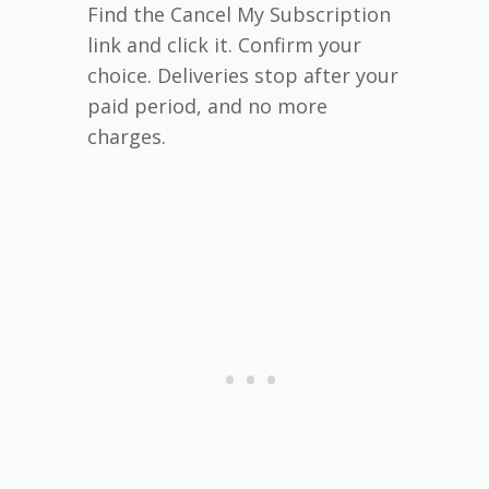
Find the Cancel My Subscription
link and click it. Confirm your
choice. Deliveries stop after your
paid period, and no more
charges.