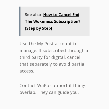
See also
How to Cancel End
The Wokeness Subscription?
[Step by Step]
Use the My Post account to
manage. If subscribed through a
third party for digital, cancel
that separately to avoid partial
access.
Contact WaPo support if things
overlap. They can guide you.