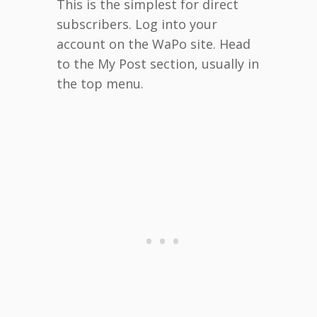
This is the simplest for direct
subscribers. Log into your
account on the WaPo site. Head
to the My Post section, usually in
the top menu.