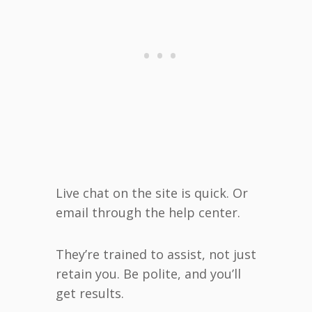
Live chat on the site is quick. Or
email through the help center.
They’re trained to assist, not just
retain you. Be polite, and you’ll
get results.