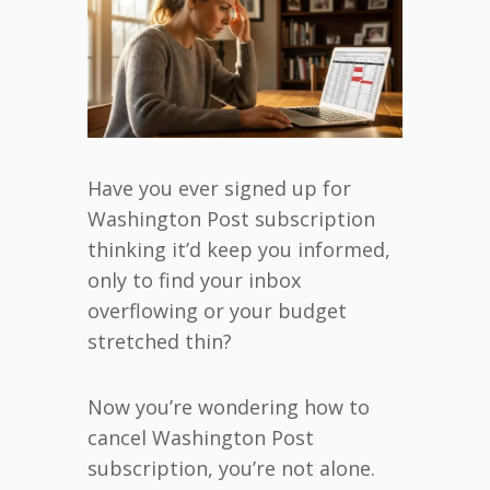
Have you ever signed up for
Washington Post subscription
thinking it’d keep you informed,
only to find your inbox
overflowing or your budget
stretched thin?
Now you’re wondering how to
cancel Washington Post
subscription, you’re not alone.