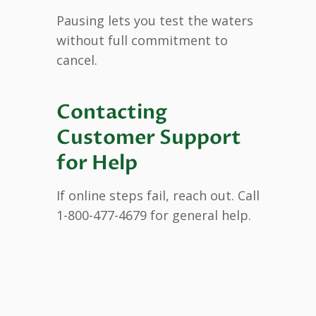
Pausing lets you test the waters
without full commitment to
cancel.
Contacting
Customer Support
for Help
If online steps fail, reach out. Call
1-800-477-4679 for general help.