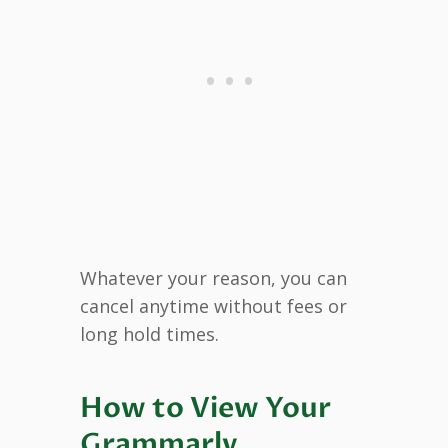
Whatever your reason, you can
cancel anytime without fees or
long hold times.
How to View Your
Grammarly