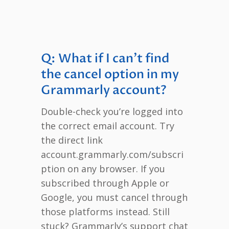
Q: What if I can’t find
the cancel option in my
Grammarly account?
Double-check you’re logged into
the correct email account. Try
the direct link
account.grammarly.com/subscri
ption on any browser. If you
subscribed through Apple or
Google, you must cancel through
those platforms instead. Still
stuck? Grammarly’s support chat