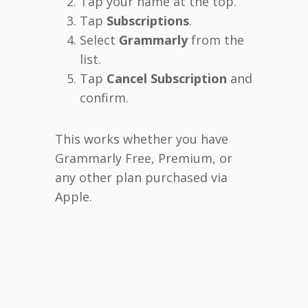
Tap your name at the top.
Tap
Subscriptions
.
Select
Grammarly
from the
list.
Tap
Cancel Subscription
and
confirm.
This works whether you have
Grammarly Free, Premium, or
any other plan purchased via
Apple.