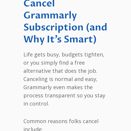
Cancel
Grammarly
Subscription (and
Why It’s Smart)
Life gets busy, budgets tighten,
or you simply find a free
alternative that does the job.
Canceling is normal and easy,
Grammarly even makes the
process transparent so you stay
in control.
Common reasons folks cancel
include: