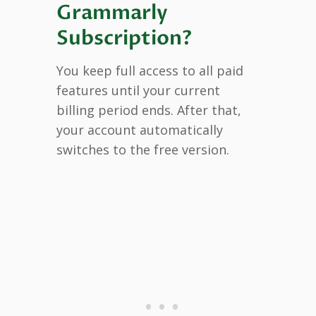
Grammarly
Subscription?
You keep full access to all paid
features until your current
billing period ends. After that,
your account automatically
switches to the free version.