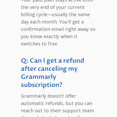
the very end of your current
billing cycle—usually the same
day each month. You’ll get a
confirmation email right away so
you know exactly when it
switches to free.
Q: Can I get a refund
after canceling my
Grammarly
subscription?
Grammarly doesn’t offer
automatic refunds, but you can
reach out to their support team