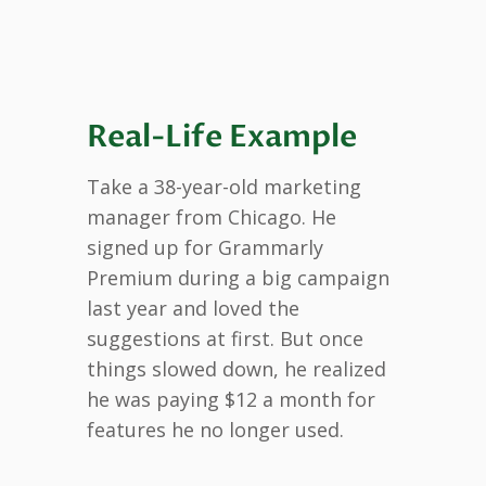
Real-Life Example
Take a 38-year-old marketing
manager from Chicago. He
signed up for Grammarly
Premium during a big campaign
last year and loved the
suggestions at first. But once
things slowed down, he realized
he was paying $12 a month for
features he no longer used.