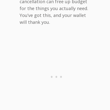
cancellation can free up budget
for the things you actually need.
You’ve got this, and your wallet
will thank you.