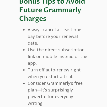
Bonus Tips to Avoid
Future Grammarly
Charges
Always cancel at least one
day before your renewal
date.
Use the direct subscription
link on mobile instead of the
app.
Turn off auto-renew right
when you start a trial.
Consider Grammarly’s free
plan—it’s surprisingly
powerful for everyday
writing.