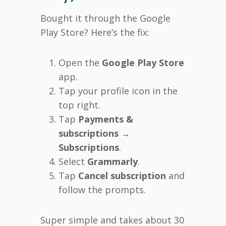
Bought it through the Google
Play Store? Here’s the fix:
Open the
Google Play Store
app.
Tap your profile icon in the
top right.
Tap
Payments &
subscriptions
→
Subscriptions
.
Select
Grammarly
.
Tap
Cancel subscription
and
follow the prompts.
Super simple and takes about 30