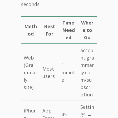
seconds.
Time
Wher
Meth
Best
Need
e to
od
For
ed
Go
accou
Web
nt.gra
(Gra
1
mmar
Most
mmar
minut
ly.co
users
ly
e
m/su
site)
bscri
ption
Settin
iPhon
App
45
gs →
e
Store