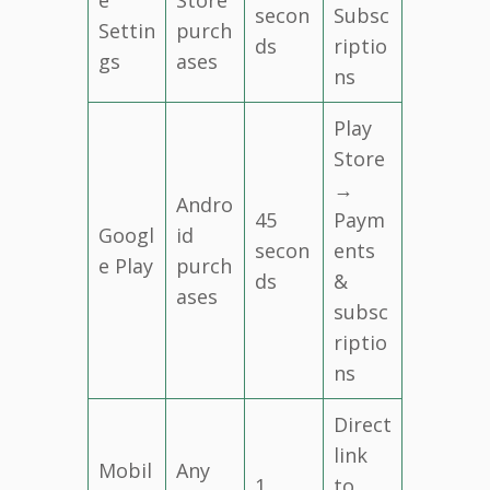
secon
Subsc
Settin
purch
ds
riptio
gs
ases
ns
Play
Store
→
Andro
45
Paym
Googl
id
secon
ents
e Play
purch
ds
&
ases
subsc
riptio
ns
Direct
link
Mobil
Any
1
to