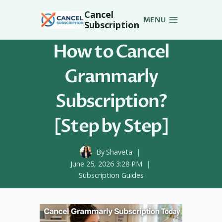
Skip
Cancel
to
MENU
Subscription
content
How to Cancel
Grammarly
Subscription?
[Step by Step]
By
Shaveta
June 25, 2026 3:28 PM
Subscription Guides