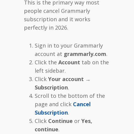
This is the primary way most
people cancel Grammarly
subscription and it works
perfectly in 2026.
Sign in to your Grammarly
account at
grammarly.com
.
Click the
Account
tab on the
left sidebar.
Click
Your account →
Subscription
.
Scroll to the bottom of the
page and click
Cancel
Subscription
.
Click
Continue
or
Yes,
continue
.