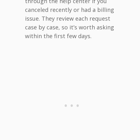
through the help center if you
canceled recently or had a billing
issue. They review each request
case by case, so it’s worth asking
within the first few days.