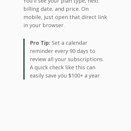
You’ll see your plan type, next
billing date, and price. On
mobile, just open that direct link
in your browser.
Pro Tip:
Set a calendar
reminder every 90 days to
review all your subscriptions.
A quick check like this can
easily save you $100+ a year.