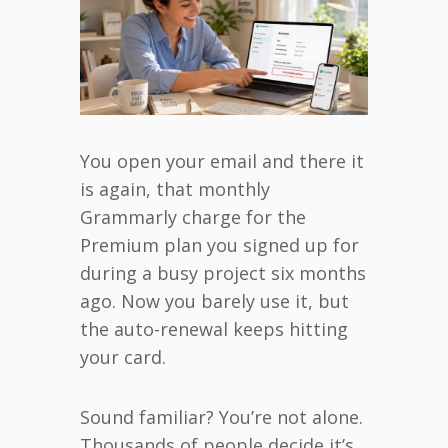
You open your email and there it
is again, that monthly
Grammarly charge for the
Premium plan you signed up for
during a busy project six months
ago. Now you barely use it, but
the auto-renewal keeps hitting
your card.
Sound familiar? You’re not alone.
Thousands of people decide it’s