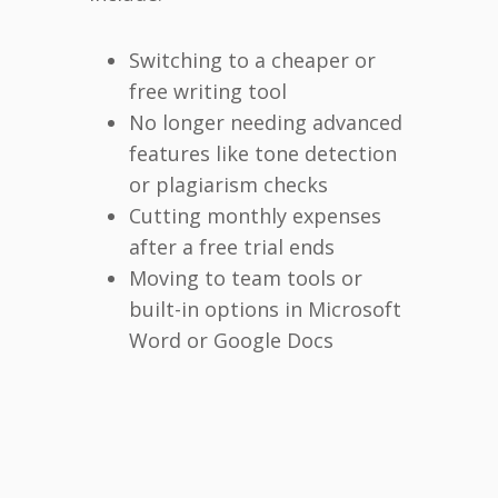
Switching to a cheaper or
free writing tool
No longer needing advanced
features like tone detection
or plagiarism checks
Cutting monthly expenses
after a free trial ends
Moving to team tools or
built-in options in Microsoft
Word or Google Docs