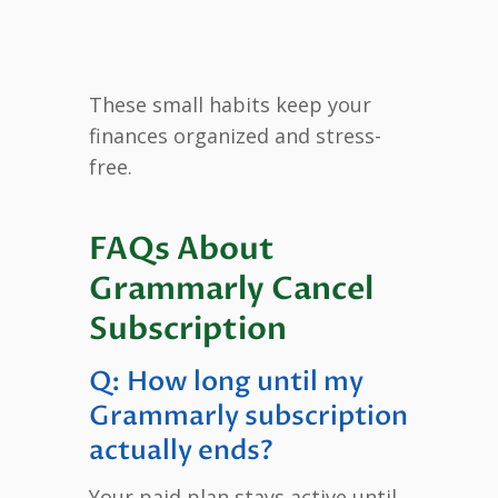
These small habits keep your
finances organized and stress-
free.
FAQs About
Grammarly Cancel
Subscription
Q: How long until my
Grammarly subscription
actually ends?
Your paid plan stays active until