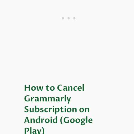
How to Cancel
Grammarly
Subscription on
Android (Google
Play)