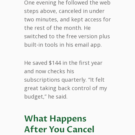
One evening he followed the web
steps above, canceled in under
two minutes, and kept access for
the rest of the month. He
switched to the free version plus
built-in tools in his email app.
He saved $144 in the first year
and now checks his
subscriptions quarterly. “It felt
great taking back control of my
budget,” he said.
What Happens
After You Cancel