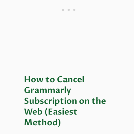
How to Cancel
Grammarly
Subscription on the
Web (Easiest
Method)