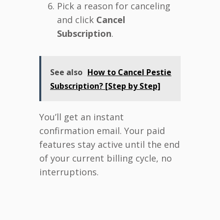
Pick a reason for canceling
and click
Cancel
Subscription
.
See also
How to Cancel Pestie
Subscription? [Step by Step]
You’ll get an instant
confirmation email. Your paid
features stay active until the end
of your current billing cycle, no
interruptions.