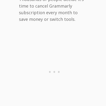
time to cancel Grammarly
subscription every month to
save money or switch tools.