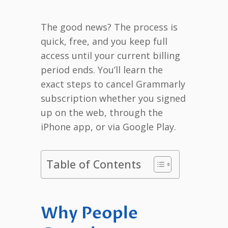
The good news? The process is
quick, free, and you keep full
access until your current billing
period ends. You’ll learn the
exact steps to cancel Grammarly
subscription whether you signed
up on the web, through the
iPhone app, or via Google Play.
Table of Contents
Why People