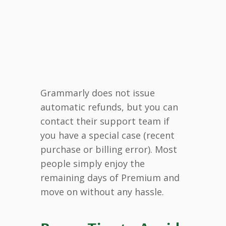
Grammarly does not issue
automatic refunds, but you can
contact their support team if
you have a special case (recent
purchase or billing error). Most
people simply enjoy the
remaining days of Premium and
move on without any hassle.