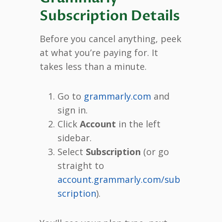
Subscription Details
Before you cancel anything, peek
at what you’re paying for. It
takes less than a minute.
Go to
grammarly.com
and
sign in.
Click
Account
in the left
sidebar.
Select
Subscription
(or go
straight to
account.grammarly.com/sub
scription
).