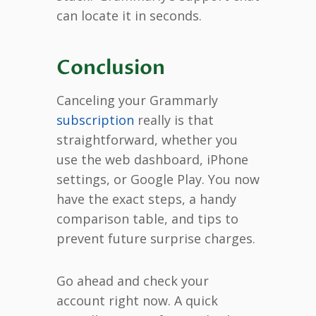
can locate it in seconds.
Conclusion
Canceling your Grammarly
subscription
really is that
straightforward, whether you
use the web dashboard, iPhone
settings, or Google Play. You now
have the exact steps, a handy
comparison table, and tips to
prevent future surprise charges.
Go ahead and check your
account right now. A quick