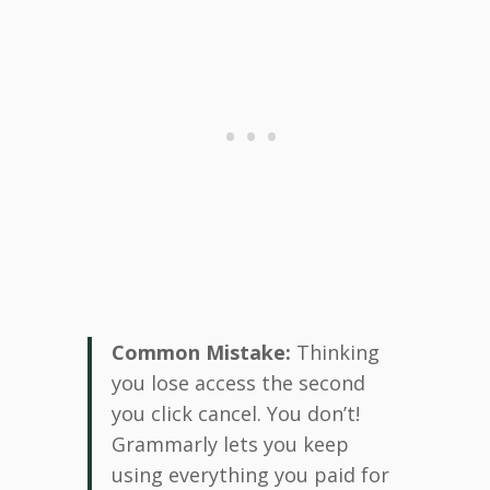
Common Mistake:
Thinking
you lose access the second
you click cancel. You don’t!
Grammarly lets you keep
using everything you paid for