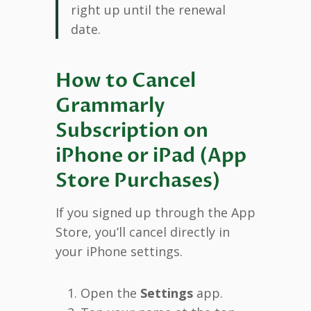
right up until the renewal
date.
How to Cancel
Grammarly
Subscription on
iPhone or iPad (App
Store Purchases)
If you signed up through the App
Store, you’ll cancel directly in
your iPhone settings.
Open the
Settings
app.