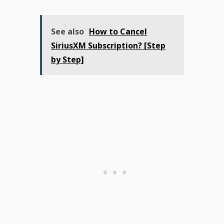
See also
How to Cancel
SiriusXM Subscription? [Step
by Step]