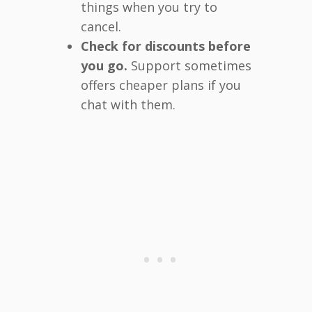
things when you try to
cancel.
Check for discounts before
you go.
Support sometimes
offers cheaper plans if you
chat with them.