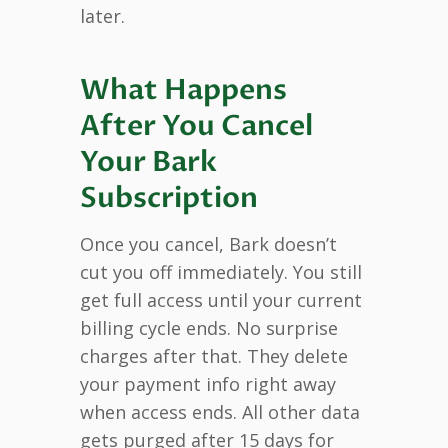
later.
What Happens
After You Cancel
Your Bark
Subscription
Once you cancel, Bark doesn’t
cut you off immediately. You still
get full access until your current
billing cycle ends. No surprise
charges after that. They delete
your payment info right away
when access ends. All other data
gets purged after 15 days for