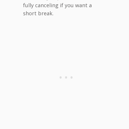
fully canceling if you want a
short break.