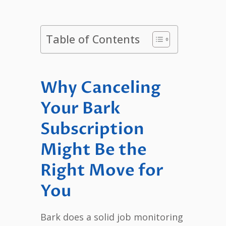
Table of Contents
Why Canceling
Your Bark
Subscription
Might Be the
Right Move for
You
Bark does a solid job monitoring