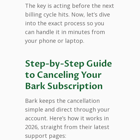
The key is acting before the next
billing cycle hits. Now, let’s dive
into the exact process so you
can handle it in minutes from
your phone or laptop.
Step-by-Step Guide
to Canceling Your
Bark Subscription
Bark keeps the cancellation
simple and direct through your
account. Here’s how it works in
2026, straight from their latest
support pages: