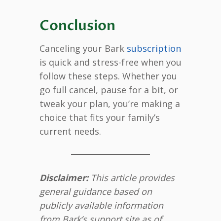
Conclusion
Canceling your Bark
subscription
is quick and stress-free when you
follow these steps. Whether you
go full cancel, pause for a bit, or
tweak your plan, you’re making a
choice that fits your family’s
current needs.
Disclaimer:
This article provides
general guidance based on
publicly available information
from Bark’s support site as of