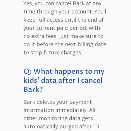
Yes, you can cancel Bark at any
time through your account. You’ll
keep full access until the end of
your current paid period, with
no extra fees. Just make sure to
do it before the next billing date
to stop future charges.
Q: What happens to my
kids’ data after I cancel
Bark?
Bark deletes your payment
information immediately. All
other monitoring data gets
automatically purged after 15