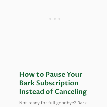
How to Pause Your
Bark Subscription
Instead of Canceling
Not ready for full goodbye? Bark