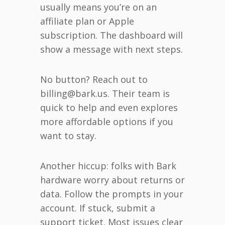
usually means you’re on an
affiliate plan or Apple
subscription. The dashboard will
show a message with next steps.
No button? Reach out to
billing@bark.us. Their team is
quick to help and even explores
more affordable options if you
want to stay.
Another hiccup: folks with Bark
hardware worry about returns or
data. Follow the prompts in your
account. If stuck, submit a
support ticket. Most issues clear