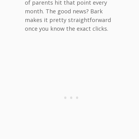
of parents hit that point every
month. The good news? Bark
makes it pretty straightforward
once you know the exact clicks.