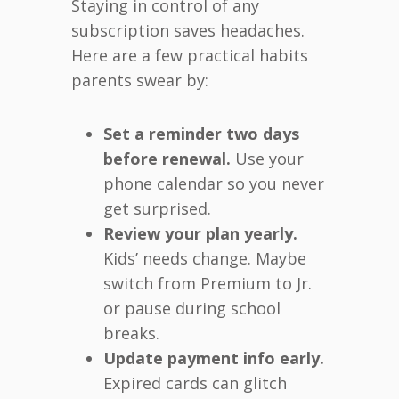
Staying in control of any
subscription saves headaches.
Here are a few practical habits
parents swear by:
Set a reminder two days
before renewal.
Use your
phone calendar so you never
get surprised.
Review your plan yearly.
Kids’ needs change. Maybe
switch from Premium to Jr.
or pause during school
breaks.
Update payment info early.
Expired cards can glitch