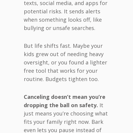
texts, social media, and apps for
potential risks. It sends alerts
when something looks off, like
bullying or unsafe searches.
But life shifts fast. Maybe your
kids grew out of needing heavy
oversight, or you found a lighter
free tool that works for your
routine. Budgets tighten too.
Canceling doesn’t mean you’re
dropping the ball on safety.
It
just means you’re choosing what
fits your family right now. Bark
even lets you pause instead of