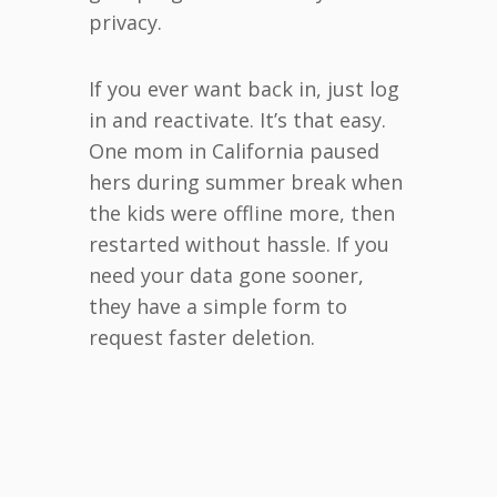
privacy.
If you ever want back in, just log
in and reactivate. It’s that easy.
One mom in California paused
hers during summer break when
the kids were offline more, then
restarted without hassle. If you
need your data gone sooner,
they have a simple form to
request faster deletion.