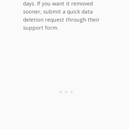
days. If you want it removed
sooner, submit a quick data
deletion request through their
support form.