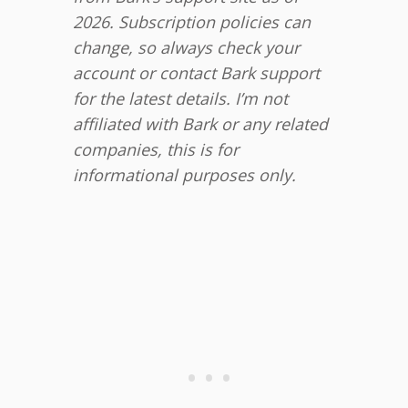
2026. Subscription policies can
change, so always check your
account or contact Bark support
for the latest details. I’m not
affiliated with Bark or any related
companies, this is for
informational purposes only.