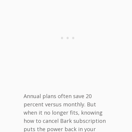
Annual plans often save 20
percent versus monthly. But
when it no longer fits, knowing
how to cancel Bark subscription
puts the power back in your