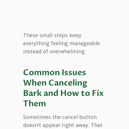
These small steps keep
everything feeling manageable
instead of overwhelming.
Common Issues
When Canceling
Bark and How to Fix
Them
Sometimes the cancel button
doesn’t appear right away. That