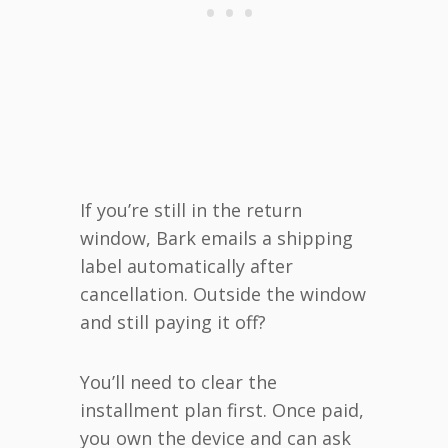
If you’re still in the return
window, Bark emails a shipping
label automatically after
cancellation. Outside the window
and still paying it off?
You’ll need to clear the
installment plan first. Once paid,
you own the device and can ask