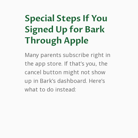
Special Steps If You
Signed Up for Bark
Through Apple
Many parents subscribe right in
the app store. If that’s you, the
cancel button might not show
up in Bark’s dashboard. Here’s
what to do instead: