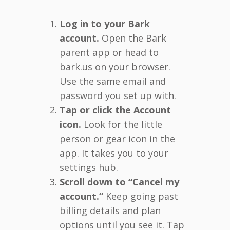
Log in to your Bark
account.
Open the Bark
parent app or head to
bark.us on your browser.
Use the same email and
password you set up with.
Tap or click the Account
icon.
Look for the little
person or gear icon in the
app. It takes you to your
settings hub.
Scroll down to “Cancel my
account.”
Keep going past
billing details and plan
options until you see it. Tap