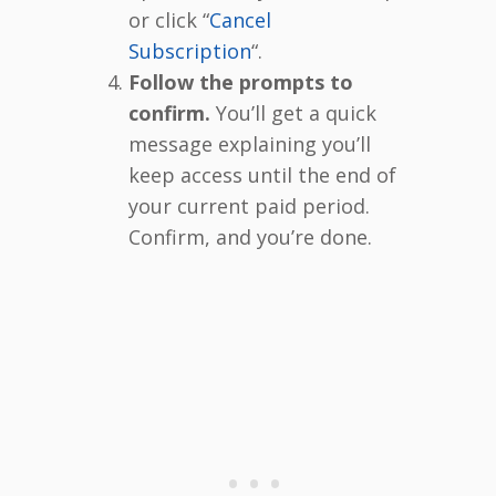
or click “
Cancel
Subscription
“.
Follow the prompts to
confirm.
You’ll get a quick
message explaining you’ll
keep access until the end of
your current paid period.
Confirm, and you’re done.