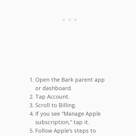
Open the Bark parent app
or dashboard.
Tap Account.
Scroll to Billing.
If you see “Manage Apple
subscription,” tap it.
Follow Apple’s steps to