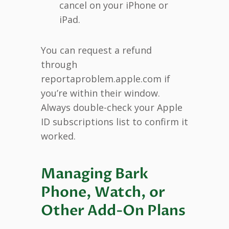
cancel on your iPhone or
iPad.
You can request a refund
through
reportaproblem.apple.com if
you’re within their window.
Always double-check your Apple
ID subscriptions list to confirm it
worked.
Managing Bark
Phone, Watch, or
Other Add-On Plans