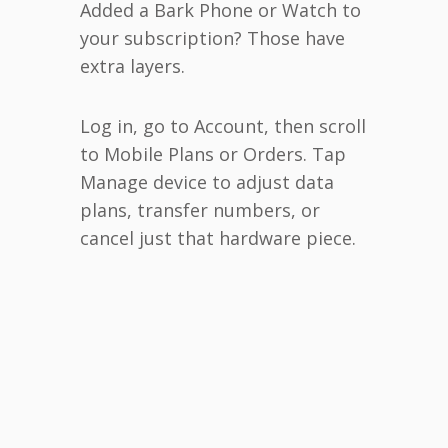
Added a Bark Phone or Watch to
your subscription? Those have
extra layers.
Log in, go to Account, then scroll
to Mobile Plans or Orders. Tap
Manage device to adjust data
plans, transfer numbers, or
cancel just that hardware piece.