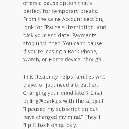
offers a pause option that’s
perfect for temporary breaks.
From the same Account section,
look for “Pause subscription” and
pick your end date. Payments
stop until then. You can’t pause
if you’re leasing a Bark Phone,
Watch, or Home device, though.
This flexibility helps families who
travel or just need a breather.
Changing your mind later? Email
billing@bark.us with the subject
“I paused my subscription but
have changed my mind.” They’ll
flip it back on quickly.