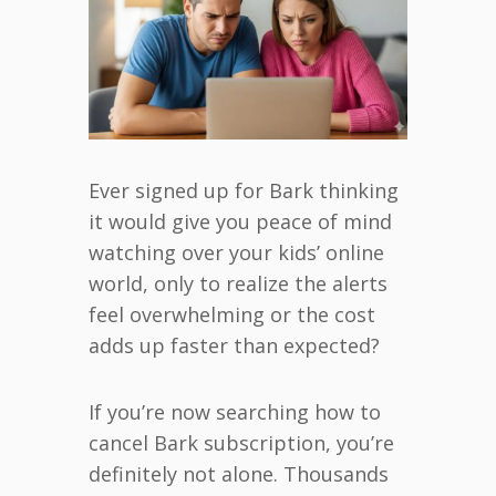
Ever signed up for Bark thinking
it would give you peace of mind
watching over your kids’ online
world, only to realize the alerts
feel overwhelming or the cost
adds up faster than expected?
If you’re now searching how to
cancel Bark subscription, you’re
definitely not alone. Thousands