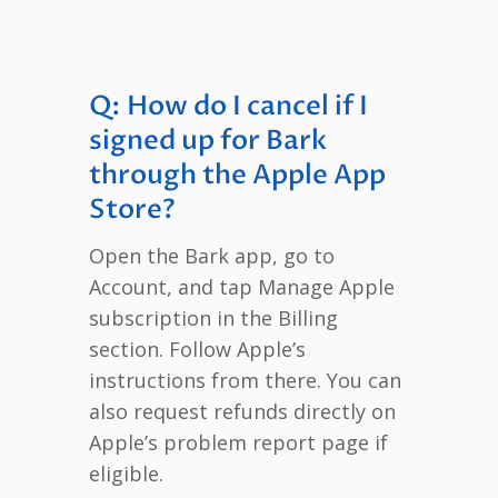
Q: How do I cancel if I
signed up for Bark
through the Apple App
Store?
Open the Bark app, go to
Account, and tap Manage Apple
subscription in the Billing
section. Follow Apple’s
instructions from there. You can
also request refunds directly on
Apple’s problem report page if
eligible.