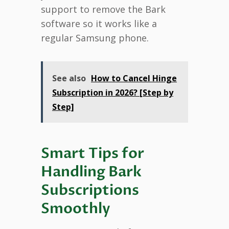
support to remove the Bark
software so it works like a
regular Samsung phone.
See also
How to Cancel Hinge
Subscription in 2026? [Step by
Step]
Smart Tips for
Handling Bark
Subscriptions
Smoothly