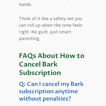
hands.
Think of it like a safety net you
can roll up when the time feels
right. No guilt, just smart
parenting.
FAQs About How to
Cancel Bark
Subscription
Q: Can I cancel my Bark
subscription anytime
without penalties?