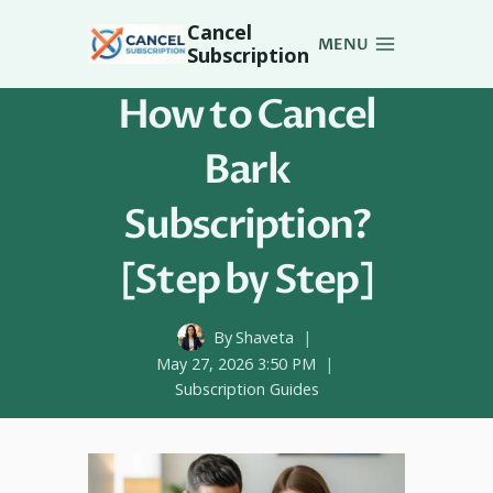
Skip
Cancel
to
MENU
Subscription
content
How to Cancel
Bark
Subscription?
[Step by Step]
By
Shaveta
May 27, 2026 3:50 PM
Subscription Guides