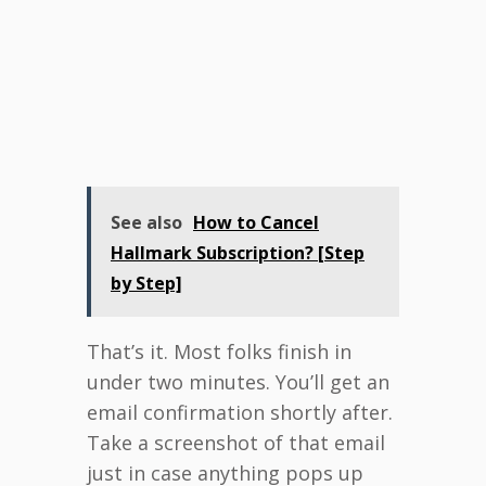
See also
How to Cancel
Hallmark Subscription? [Step
by Step]
That’s it. Most folks finish in
under two minutes. You’ll get an
email confirmation shortly after.
Take a screenshot of that email
just in case anything pops up