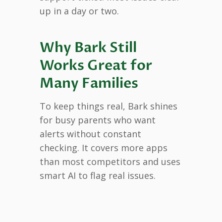
up in a day or two.
Why Bark Still
Works Great for
Many Families
To keep things real, Bark shines
for busy parents who want
alerts without constant
checking. It covers more apps
than most competitors and uses
smart AI to flag real issues.