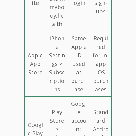
ite
login
sign-
mybo
ups
dy.he
alth
iPhon
Same
Requi
e
Apple
red
Apple
Settin
ID
for in-
App
gs >
used
app
Store
Subsc
at
iOS
riptio
purch
purch
ns
ase
ases
Googl
Play
e
Stand
Store
accou
ard
Googl
>
nt
Andro
e Play