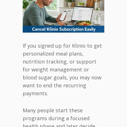
If you signed up for Klinio to get
personalized meal plans,
nutrition tracking, or support
for weight management or
blood sugar goals, you may now
want to end the recurring
payments.
Many people start these
programs during a focused
health phase and later decide