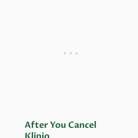
After You Cancel
Klinio