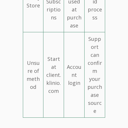
Subsc
used
id
Store
riptio
at
proce
ns
purch
ss
ase
Supp
ort
can
Start
Unsu
confir
at
Accou
re of
m
client.
nt
meth
your
klinio.
login
od
purch
com
ase
sourc
e