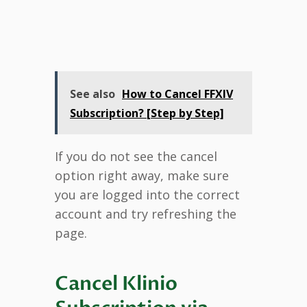
See also
How to Cancel FFXIV
Subscription? [Step by Step]
If you do not see the cancel
option right away, make sure
you are logged into the correct
account and try refreshing the
page.
Cancel Klinio