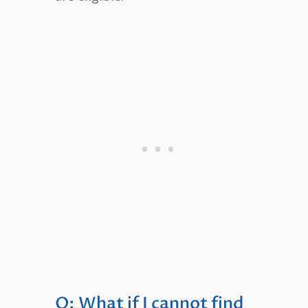
Q: What if I cannot find