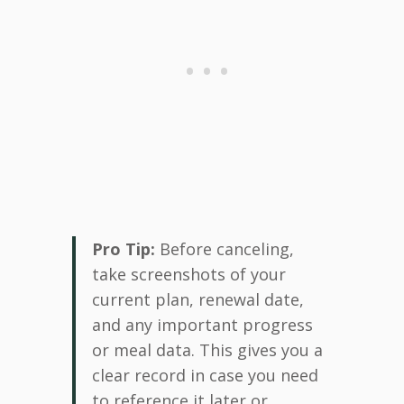
Pro Tip:
Before canceling,
take screenshots of your
current plan, renewal date,
and any important progress
or meal data. This gives you a
clear record in case you need
to reference it later or