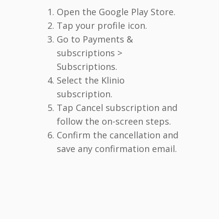
Open the Google Play Store.
Tap your profile icon.
Go to Payments &
subscriptions >
Subscriptions.
Select the Klinio
subscription.
Tap Cancel subscription and
follow the on-screen steps.
Confirm the cancellation and
save any confirmation email.