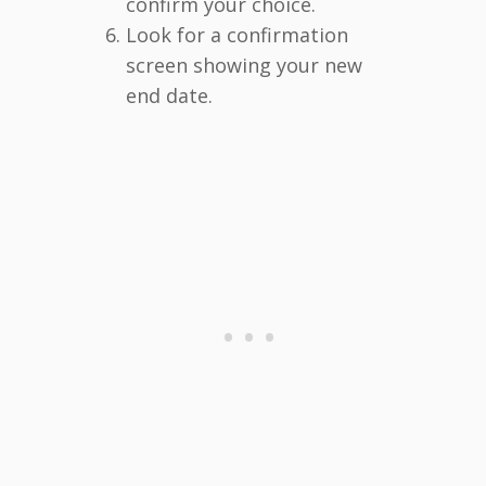
confirm your choice.
Look for a confirmation
screen showing your new
end date.