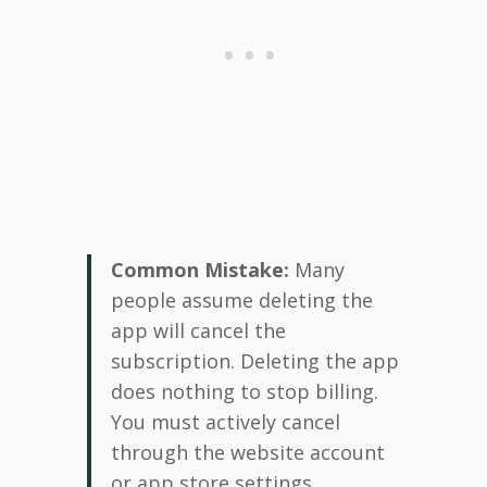
Common Mistake:
Many
people assume deleting the
app will cancel the
subscription. Deleting the app
does nothing to stop billing.
You must actively cancel
through the website account
or app store settings.