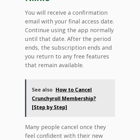
You will receive a confirmation
email with your final access date.
Continue using the app normally
until that date. After the period
ends, the subscription ends and
you return to any free features
that remain available.
See also
How to Cancel
Crunchyroll Membership?
[Step by Step]
Many people cancel once they
feel confident with their new