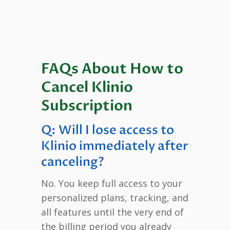
FAQs About How to
Cancel Klinio
Subscription
Q: Will I lose access to
Klinio immediately after
canceling?
No. You keep full access to your
personalized plans, tracking, and
all features until the very end of
the billing period you already