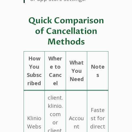
Quick Comparison
of Cancellation
Methods
How
Wher
What
You
e to
Note
You
Subsc
Canc
s
Need
ribed
el
client.
klinio.
Faste
com
Klinio
Accou
st for
or
Webs
nt
direct
client.