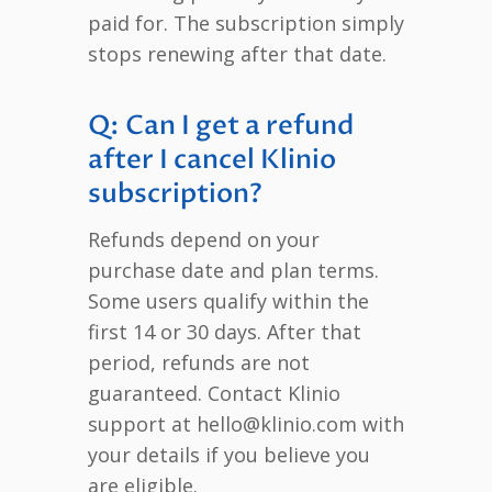
paid for. The subscription simply
stops renewing after that date.
Q: Can I get a refund
after I cancel Klinio
subscription?
Refunds depend on your
purchase date and plan terms.
Some users qualify within the
first 14 or 30 days. After that
period, refunds are not
guaranteed. Contact Klinio
support at hello@klinio.com with
your details if you believe you
are eligible.