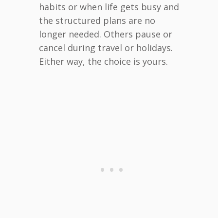
habits or when life gets busy and
the structured plans are no
longer needed. Others pause or
cancel during travel or holidays.
Either way, the choice is yours.