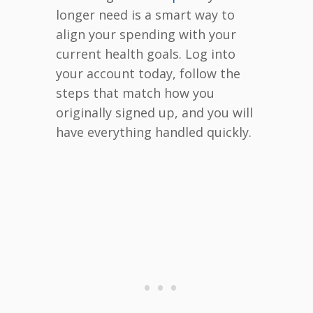
longer need is a smart way to
align your spending with your
current health goals. Log into
your account today, follow the
steps that match how you
originally signed up, and you will
have everything handled quickly.