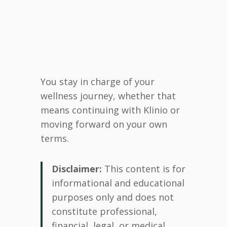
You stay in charge of your
wellness journey, whether that
means continuing with Klinio or
moving forward on your own
terms.
Disclaimer:
This content is for
informational and educational
purposes only and does not
constitute professional,
financial, legal, or medical