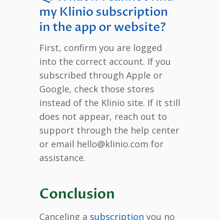
my Klinio subscription
in the app or website?
First, confirm you are logged
into the correct account. If you
subscribed through Apple or
Google, check those stores
instead of the Klinio site. If it still
does not appear, reach out to
support through the help center
or email hello@klinio.com for
assistance.
Conclusion
Canceling a
subscription
you no