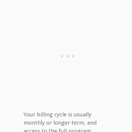
Your billing cycle is usually
monthly or longer-term, and
access to the full program