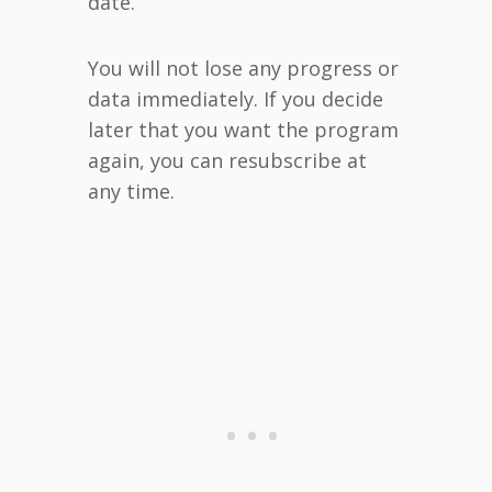
date.
You will not lose any progress or
data immediately. If you decide
later that you want the program
again, you can resubscribe at
any time.