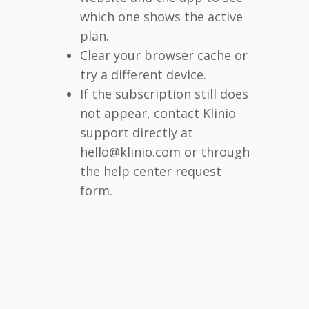
which one shows the active
plan.
Clear your browser cache or
try a different device.
If the subscription still does
not appear, contact Klinio
support directly at
hello@klinio.com or through
the help center request
form.