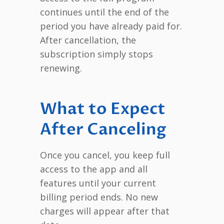
continues until the end of the
period you have already paid for.
After cancellation, the
subscription simply stops
renewing.
What to Expect
After Canceling
Once you cancel, you keep full
access to the app and all
features until your current
billing period ends. No new
charges will appear after that