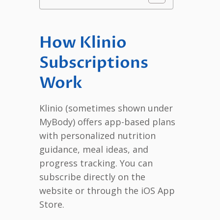
How Klinio
Subscriptions
Work
Klinio (sometimes shown under
MyBody) offers app-based plans
with personalized nutrition
guidance, meal ideas, and
progress tracking. You can
subscribe directly on the
website or through the iOS App
Store.