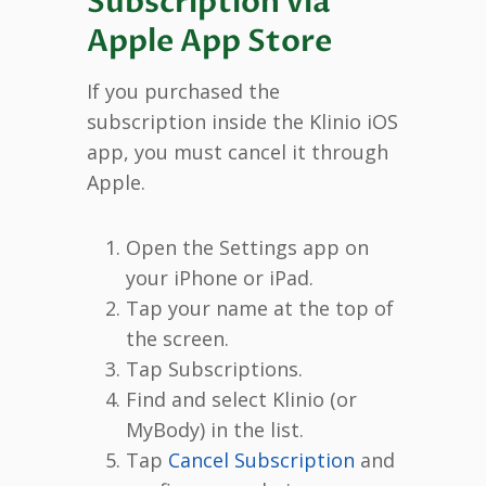
Subscription via
Apple App Store
If you purchased the
subscription inside the Klinio iOS
app, you must cancel it through
Apple.
Open the Settings app on
your iPhone or iPad.
Tap your name at the top of
the screen.
Tap Subscriptions.
Find and select Klinio (or
MyBody) in the list.
Tap
Cancel Subscription
and