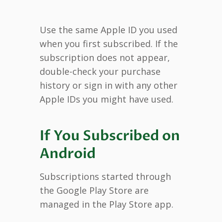
Use the same Apple ID you used
when you first subscribed. If the
subscription does not appear,
double-check your purchase
history or sign in with any other
Apple IDs you might have used.
If You Subscribed on
Android
Subscriptions started through
the Google Play Store are
managed in the Play Store app.