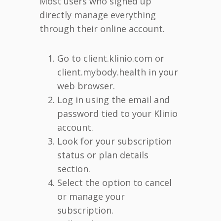
Most users who signed up
directly manage everything
through their online account.
Go to client.klinio.com or
client.mybody.health in your
web browser.
Log in using the email and
password tied to your Klinio
account.
Look for your subscription
status or plan details
section.
Select the option to cancel
or manage your
subscription.