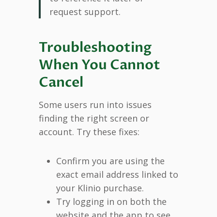
request support.
Troubleshooting
When You Cannot
Cancel
Some users run into issues
finding the right screen or
account. Try these fixes:
Confirm you are using the
exact email address linked to
your Klinio purchase.
Try logging in on both the
website and the app to see