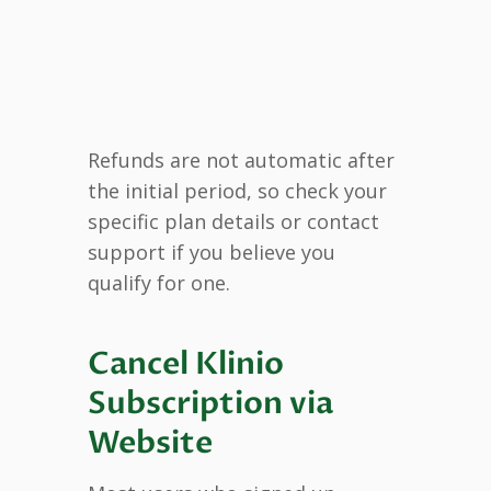
Refunds are not automatic after
the initial period, so check your
specific plan details or contact
support if you believe you
qualify for one.
Cancel Klinio
Subscription via
Website