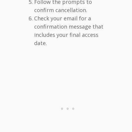
Follow the prompts to
confirm cancellation.
Check your email for a
confirmation message that
includes your final access
date.