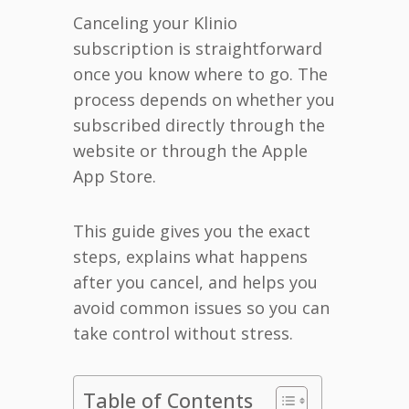
Canceling your Klinio
subscription is straightforward
once you know where to go. The
process depends on whether you
subscribed directly through the
website or through the Apple
App Store.
This guide gives you the exact
steps, explains what happens
after you cancel, and helps you
avoid common issues so you can
take control without stress.
Table of Contents