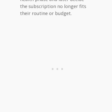
the subscription no longer fits
their routine or budget.