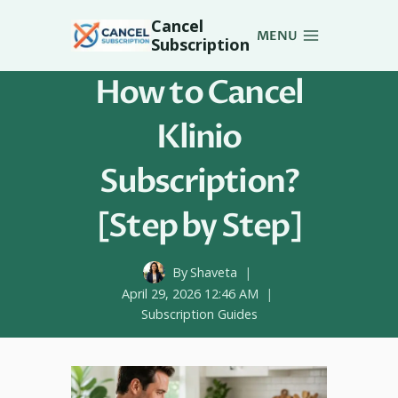
Skip
Cancel
to
MENU
Subscription
content
How to Cancel
Klinio
Subscription?
[Step by Step]
By
Shaveta
April 29, 2026 12:46 AM
Subscription Guides