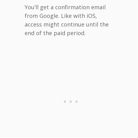
You’ll get a confirmation email
from Google. Like with iOS,
access might continue until the
end of the paid period.