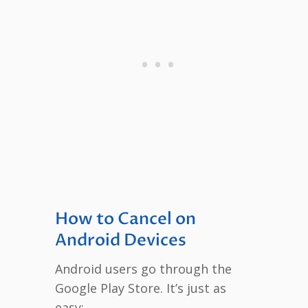
How to Cancel on
Android Devices
Android users go through the
Google Play Store. It’s just as
easy: