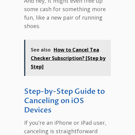
And hey, it might even free up
some cash for something more
fun, like a new pair of running
shoes.
See also
How to Cancel Tea
Checker Subscription? [Step by
Step]
Step-by-Step Guide to
Canceling on iOS
Devices
If you’re an iPhone or iPad user,
canceling is straightforward