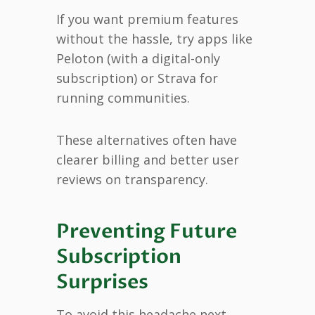
If you want premium features
without the hassle, try apps like
Peloton (with a digital-only
subscription) or Strava for
running communities.
These alternatives often have
clearer billing and better user
reviews on transparency.
Preventing Future
Subscription
Surprises
To avoid this headache next