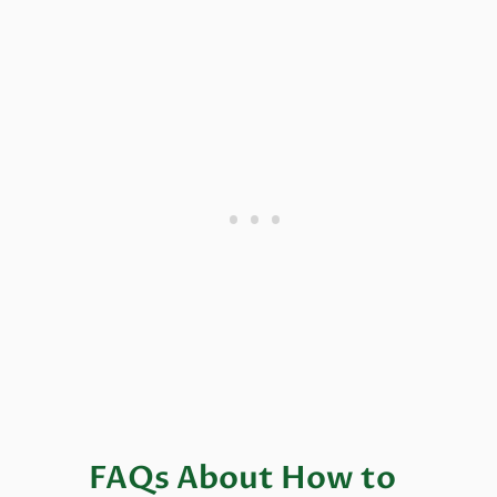
FAQs About How to