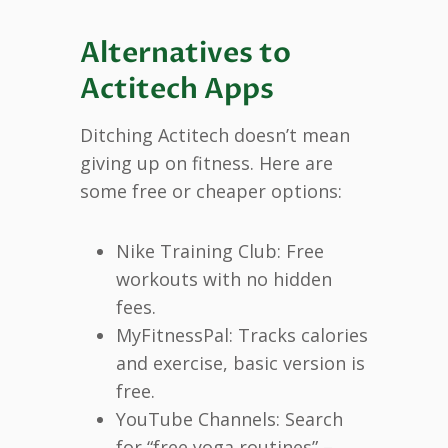
Alternatives to
Actitech Apps
Ditching Actitech doesn’t mean
giving up on fitness. Here are
some free or cheaper options:
Nike Training Club: Free
workouts with no hidden
fees.
MyFitnessPal: Tracks calories
and exercise, basic version is
free.
YouTube Channels: Search
for “free yoga routines” –