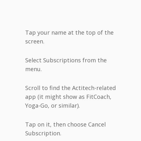
Tap your name at the top of the
screen.
Select Subscriptions from the
menu.
Scroll to find the Actitech-related
app (it might show as FitCoach,
Yoga-Go, or similar).
Tap on it, then choose Cancel
Subscription.