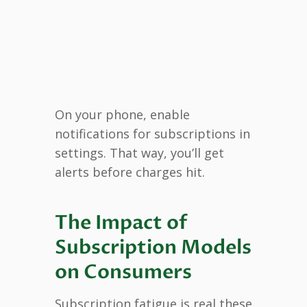
On your phone, enable
notifications for subscriptions in
settings. That way, you’ll get
alerts before charges hit.
The Impact of
Subscription Models
on Consumers
Subscription fatigue is real these