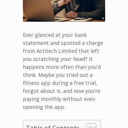
Ever glanced at your bank
statement and spotted a charge
from Actitech Limited that left
you scratching your head? It
happens more often than you’d
think. Maybe you tried out a
fitness app during a free trial,
forgot about it, and now you’re
paying monthly without even
opening the app.
Table of Contents