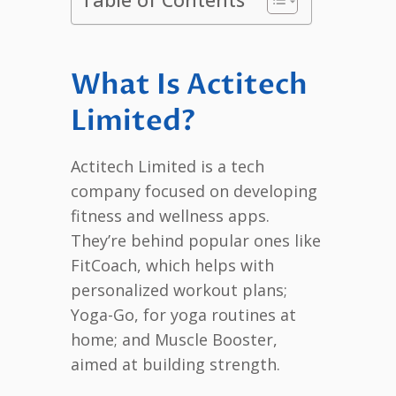
What Is Actitech
Limited?
Actitech Limited is a tech
company focused on developing
fitness and wellness apps.
They’re behind popular ones like
FitCoach, which helps with
personalized workout plans;
Yoga-Go, for yoga routines at
home; and Muscle Booster,
aimed at building strength.