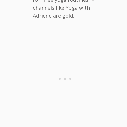
channels like Yoga with
Adriene are gold.