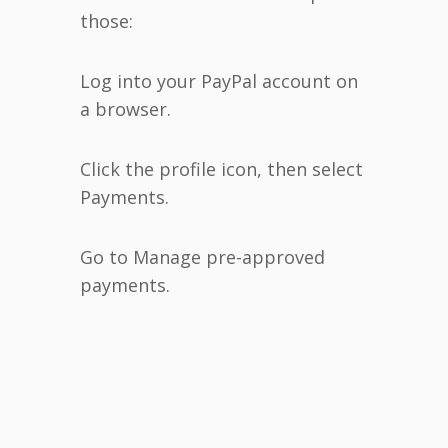
those:
Log into your PayPal account on
a browser.
Click the profile icon, then select
Payments.
Go to Manage pre-approved
payments.