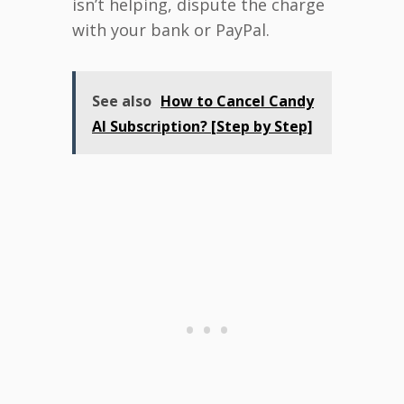
isn’t helping, dispute the charge
with your bank or PayPal.
See also
How to Cancel Candy
AI Subscription? [Step by Step]