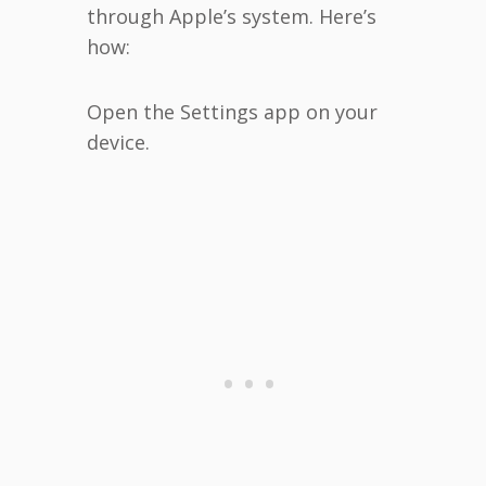
through Apple’s system. Here’s
how:
Open the Settings app on your
device.