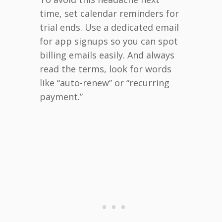
time, set calendar reminders for
trial ends. Use a dedicated email
for app signups so you can spot
billing emails easily. And always
read the terms, look for words
like “auto-renew” or “recurring
payment.”