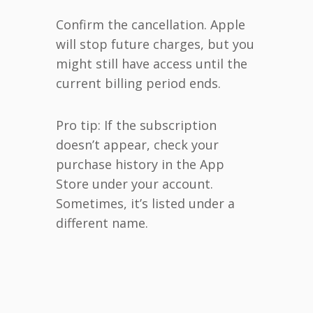
Confirm the cancellation. Apple
will stop future charges, but you
might still have access until the
current billing period ends.
Pro tip: If the subscription
doesn’t appear, check your
purchase history in the App
Store under your account.
Sometimes, it’s listed under a
different name.