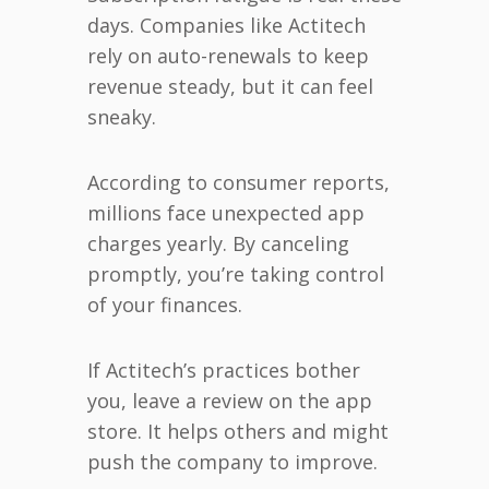
days. Companies like Actitech
rely on auto-renewals to keep
revenue steady, but it can feel
sneaky.
According to consumer reports,
millions face unexpected app
charges yearly. By canceling
promptly, you’re taking control
of your finances.
If Actitech’s practices bother
you, leave a review on the app
store. It helps others and might
push the company to improve.