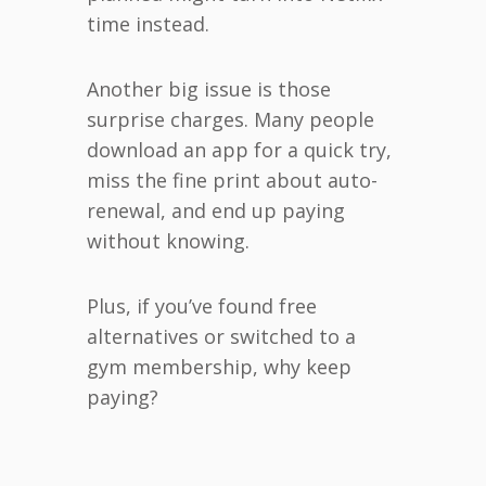
time instead.
Another big issue is those
surprise charges. Many people
download an app for a quick try,
miss the fine print about auto-
renewal, and end up paying
without knowing.
Plus, if you’ve found free
alternatives or switched to a
gym membership, why keep
paying?