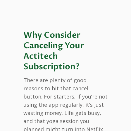
Why Consider
Canceling Your
Actitech
Subscription?
There are plenty of good
reasons to hit that cancel
button. For starters, if you’re not
using the app regularly, it’s just
wasting money. Life gets busy,
and that yoga session you
planned might turn into Netflix