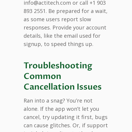
info@actitech.com or call +1 903
893 2551. Be prepared for a wait,
as some users report slow
responses. Provide your account
details, like the email used for
signup, to speed things up.
Troubleshooting
Common
Cancellation Issues
Ran into a snag? You’re not
alone. If the app won’t let you
cancel, try updating it first, bugs
can cause glitches. Or, if support