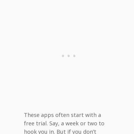
These apps often start with a
free trial. Say, a week or two to
hook you in. But if you don’t