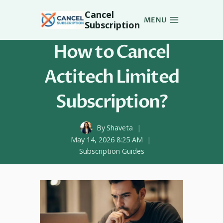
Skip
Cancel
to
MENU
Subscription
content
How to Cancel
Actitech Limited
Subscription?
By
Shaveta
May 14, 2026 8:25 AM
Subscription Guides