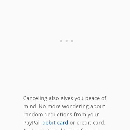
Canceling also gives you peace of
mind. No more wondering about
random deductions from your
PayPal,
debit card
or credit card.