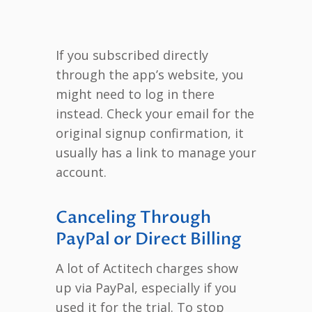
If you subscribed directly
through the app’s website, you
might need to log in there
instead. Check your email for the
original signup confirmation, it
usually has a link to manage your
account.
Canceling Through
PayPal or Direct Billing
A lot of Actitech charges show
up via PayPal, especially if you
used it for the trial. To stop