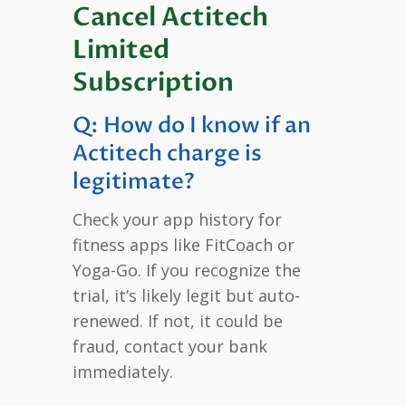
Cancel Actitech
Limited
Subscription
Q: How do I know if an
Actitech charge is
legitimate?
Check your app history for
fitness apps like FitCoach or
Yoga-Go. If you recognize the
trial, it’s likely legit but auto-
renewed. If not, it could be
fraud, contact your bank
immediately.