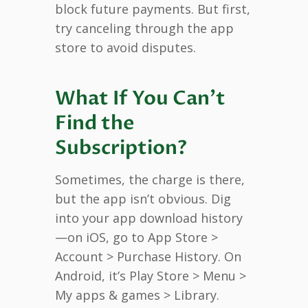
block future payments. But first,
try canceling through the app
store to avoid disputes.
What If You Can’t
Find the
Subscription?
Sometimes, the charge is there,
but the app isn’t obvious. Dig
into your app download history
—on iOS, go to App Store >
Account > Purchase History. On
Android, it’s Play Store > Menu >
My apps & games > Library.