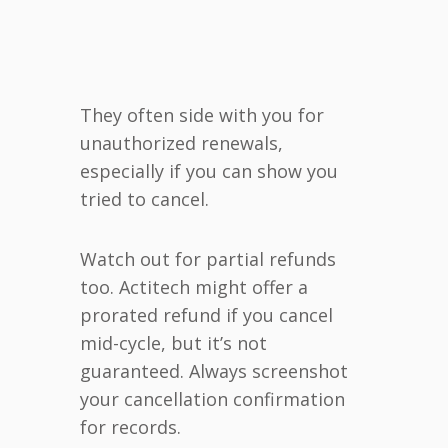
They often side with you for
unauthorized renewals,
especially if you can show you
tried to cancel.
Watch out for partial refunds
too. Actitech might offer a
prorated refund if you cancel
mid-cycle, but it’s not
guaranteed. Always screenshot
your cancellation confirmation
for records.