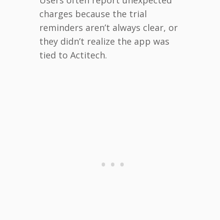
charges because the trial
reminders aren’t always clear, or
they didn’t realize the app was
tied to Actitech.