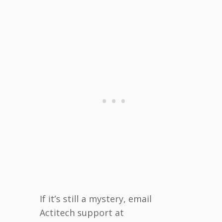
If it’s still a mystery, email
Actitech support at