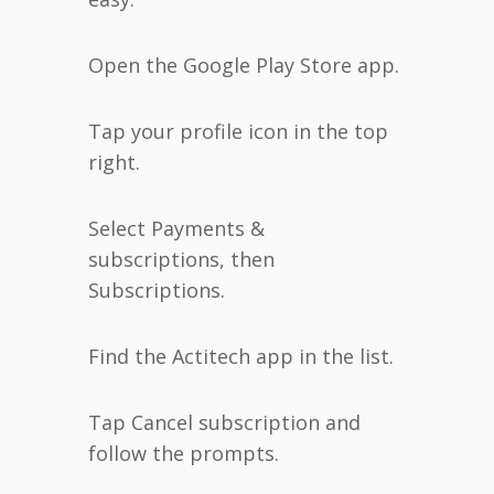
Open the Google Play Store app.
Tap your profile icon in the top
right.
Select Payments &
subscriptions, then
Subscriptions.
Find the Actitech app in the list.
Tap Cancel subscription and
follow the prompts.