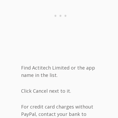
Find Actitech Limited or the app
name in the list.
Click Cancel next to it.
For credit card charges without
PayPal, contact your bank to