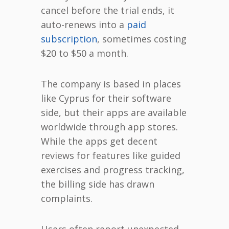
cancel before the trial ends, it
auto-renews into a
paid
subscription
, sometimes costing
$20 to $50 a month.
The company is based in places
like Cyprus for their software
side, but their apps are available
worldwide through app stores.
While the apps get decent
reviews for features like guided
exercises and progress tracking,
the billing side has drawn
complaints.
Users often report unexpected